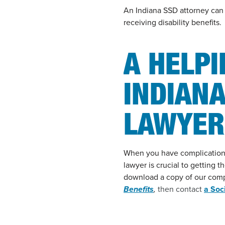
An Indiana SSD attorney can e
receiving disability benefits.
A HELP
INDIANA
LAWYER
When you have complications w
lawyer is crucial to getting t
download a copy of our com
Benefits
,
then contact
a Soc