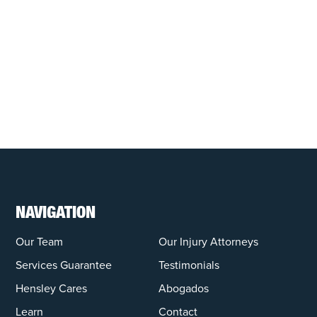
NAVIGATION
Our Team
Our Injury Attorneys
Services Guarantee
Testimonials
Hensley Cares
Abogados
Learn
Contact