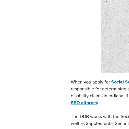
When you apply for
Social Se
responsible for determining t
disability claims in Indiana. 
SSD attorney
.
The DDB works with the Social
well as Supplemental Secur