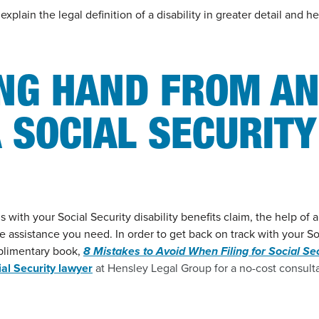
xplain the legal definition of a disability in greater detail and 
ING HAND FROM A
 SOCIAL SECURITY
ith your Social Security disability benefits claim, the help of a
he assistance you need. In order to get back on track with your So
plimentary book,
8 Mistakes to Avoid When Filing for Social Sec
ial Security lawyer
at Hensley Legal Group for a no-cost consulta