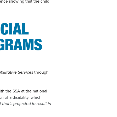
dence showing that the child
CIAL
OGRAMS
bilitative Services
through
th the SSA at the national
n of a disability, which
that’s projected to result in