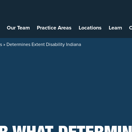
Our Team
Practice Areas
Locations
Learn
C
ys
»
Determines Extent Disability Indiana