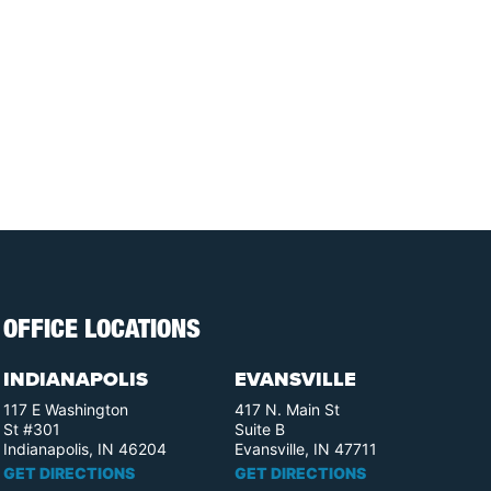
OFFICE LOCATIONS
INDIANAPOLIS
EVANSVILLE
117 E Washington
417 N. Main St
St #301
Suite B
Indianapolis, IN 46204
Evansville, IN 47711
GET DIRECTIONS
GET DIRECTIONS