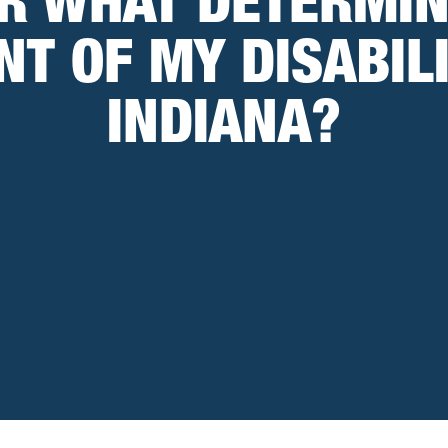
R WHAT DETERMIN
NT OF MY DISABILI
INDIANA?