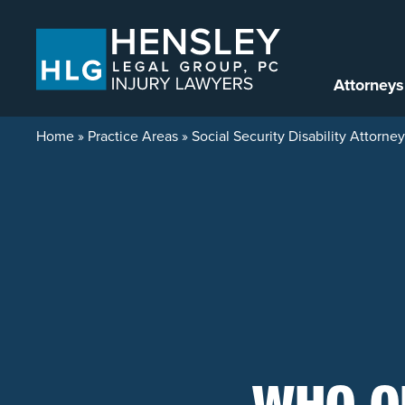
Skip to content
Attorneys
Home
»
Practice Areas
»
Social Security Disability Attorne