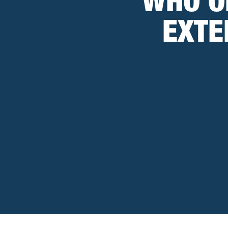
WHO O
EXTE