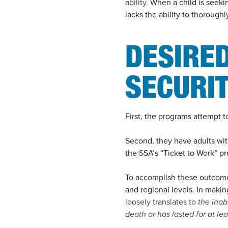
ability.
When a child is seekin
lacks the ability to thorough
DESIRE
SECURI
First, the programs attempt 
Second, they have adults wi
the SSA’s “Ticket to Work” p
To accomplish these outcomes
and regional levels
.
In makin
loosely translates to
the inab
death or has lasted for at lea