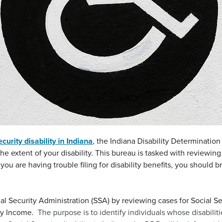
curity disability in Indiana
, the Indiana Disability Determinatio
he extent of your disability. This bureau is tasked with reviewing
If you are having trouble filing for disability benefits, you should 
 Security Administration (SSA) by reviewing cases for Social Sec
ity Income.
The purpose is to identify individuals whose disabiliti