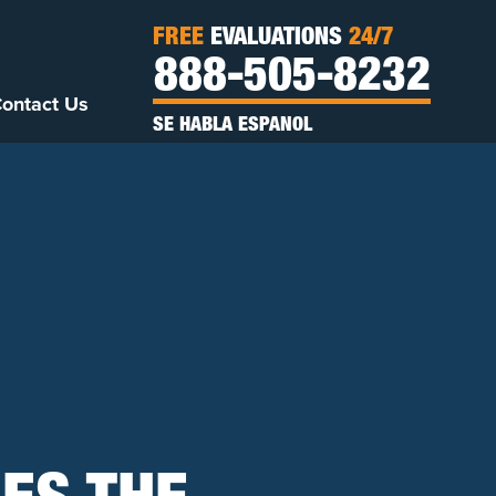
FREE
EVALUATIONS
24/7
888-505-8232
ontact Us
SE HABLA ESPANOL