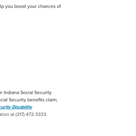
help you boost your chances of
N
n Indiana Social Security
cial Security benefits claim,
urity Disability
tion at (317) 472-3333.