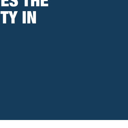
ES THE
TY IN