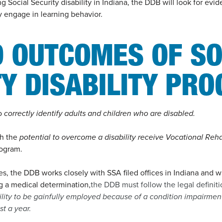
g Social Security disability in Indiana, the DDB will look for evi
ly engage in learning behavior.
D OUTCOMES OF SO
TY DISABILITY PR
to
correctly identify adults and children who are disabled.
th the
potential to overcome a disability receive Vocational Reha
rogram.
, the DDB works closely with SSA filed offices in Indiana and wi
g a medical determination,
the DDB must follow the legal definitio
ility to be gainfully employed because of a condition impairment 
st a year.