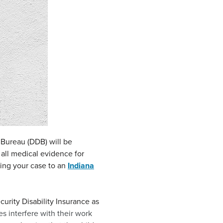
n Bureau (DDB) will be
 all medical evidence for
bring your case to an
Indiana
urity Disability Insurance as
es interfere with their work