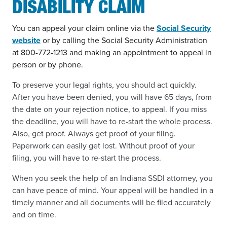
DISABILITY CLAIM
You can appeal your claim online via the
Social Security
website
or by calling the Social Security Administration
at 800-772-1213 and making an appointment to appeal in
person or by phone.
To preserve your legal rights, you should act quickly.
After you have been denied, you will have 65 days, from
the date on your rejection notice, to appeal. If you miss
the deadline, you will have to re-start the whole process.
Also, get proof. Always get proof of your filing.
Paperwork can easily get lost. Without proof of your
filing, you will have to re-start the process.
When you seek the help of an Indiana SSDI attorney, you
can have peace of mind. Your appeal will be handled in a
timely manner and all documents will be filed accurately
and on time.