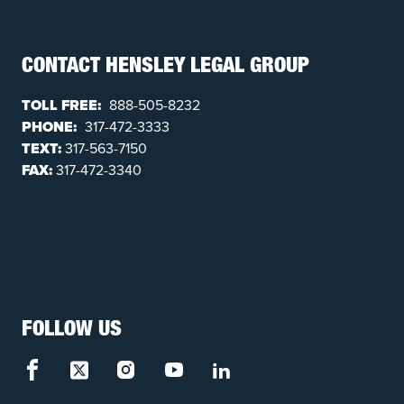
CONTACT HENSLEY LEGAL GROUP
TOLL FREE:
888-505-8232
PHONE:
317-472-3333
TEXT:
317-563-7150
FAX:
317-472-3340
FOLLOW US