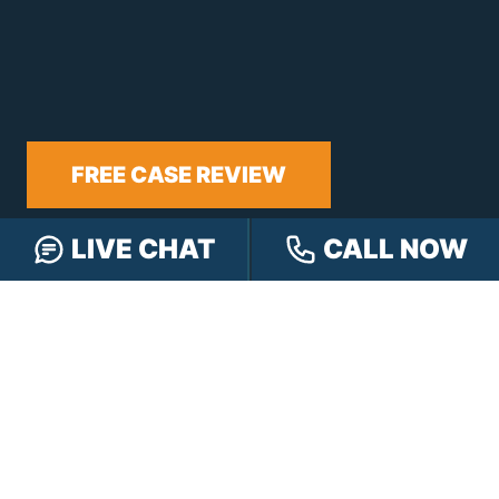
FREE CASE REVIEW
LIVE CHAT
CALL NOW
NAVIGATION
Our Team
Our Injury Attorneys
Services Guarantee
Testimonials
Hensley Cares
Abogados
Learn
Contact