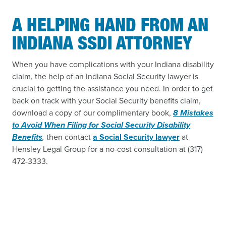
A HELPING HAND FROM AN
INDIANA SSDI ATTORNEY
When you have complications with your Indiana disability
claim, the help of an Indiana Social Security lawyer is
crucial to getting the assistance you need. In order to get
back on track with your Social Security benefits claim,
download a copy of our complimentary book,
8 Mistakes
to Avoid When Filing for Social Security Disability
Benefits
,
then contact
a Social Security lawyer
at
Hensley Legal Group for a no-cost consultation at (317)
472-3333.