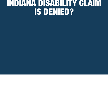
INDIANA DISABILITY CLAIM
IS DENIED?