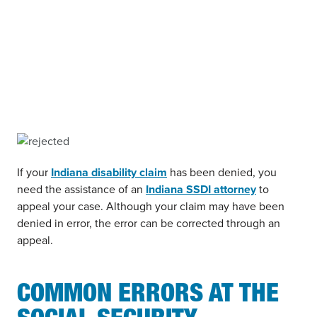
If your
Indiana disability claim
has been denied, you
need the assistance of an
Indiana SSDI attorney
to
appeal your case. Although your claim may have been
denied in error, the error can be corrected through an
appeal.
COMMON ERRORS AT THE