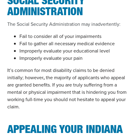
SOCIAL SECURITY
ADMINISTRATION
The Social Security Administration may inadvertently:
Fail to consider all of your impairments
Fail to gather all necessary medical evidence
Improperly evaluate your educational level
Improperly evaluate your pain
It’s common for most disability claims to be denied
initially; however
,
the majority of applicants who appeal
are granted benefits. If you are truly suffering from a
mental or physical impairment that is hindering you from
working full-time you should not hesitate to appeal your
claim.
APPEALING YOUR INDIANA