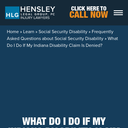
Skip to content
CLICK HERE TO
CALL NOW
Home
»
Learn
»
Social Security Disability
»
Frequently
Asked Questions about Social Security Disability
»
What
Do I Do If My Indiana Disability Claim Is Denied?
WHAT DO I DO IF MY