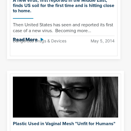
A new virus, first reported in the Middle East,
finds US soil for the first time and is hitting close
to home.
Then United States has seen and reported its first
case of a new virus. Becoming more...
Read More
Dangerous Drugs & Devices
May 5, 2014
Plastic Used in Vaginal Mesh "Unfit for Humans"