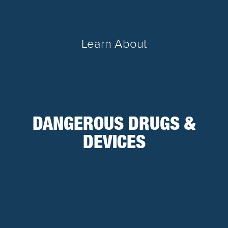
Learn About
DANGEROUS DRUGS &
DEVICES