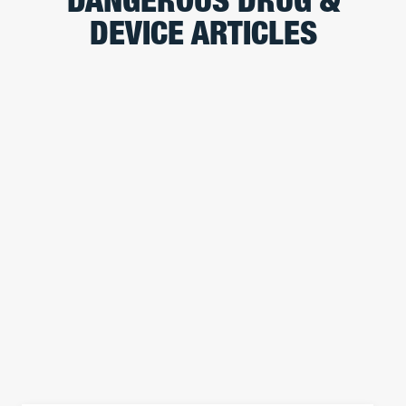
DANGEROUS DRUG &
DEVICE ARTICLES