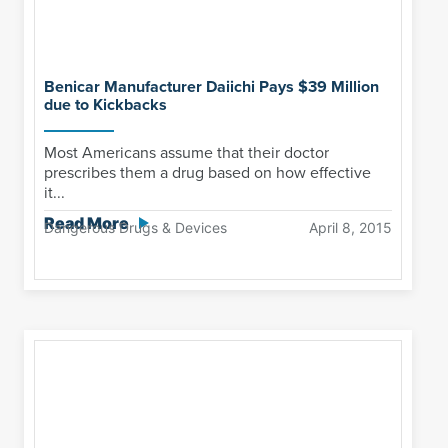
Benicar Manufacturer Daiichi Pays $39 Million
due to Kickbacks
Most Americans assume that their doctor
prescribes them a drug based on how effective
it...
Read More
Dangerous Drugs & Devices
April 8, 2015