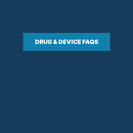
DRUG & DEVICE FAQS