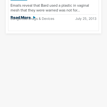
Emails reveal that Bard used a plastic in vaginal
mesh that they were warned was not for...
Read More
Dangerous Drugs & Devices
July 25, 2013