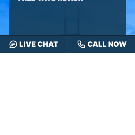
LIVE CHAT
CALL NOW
You won’t pay any fees until we win your
case.
It’s
easy
- you can: