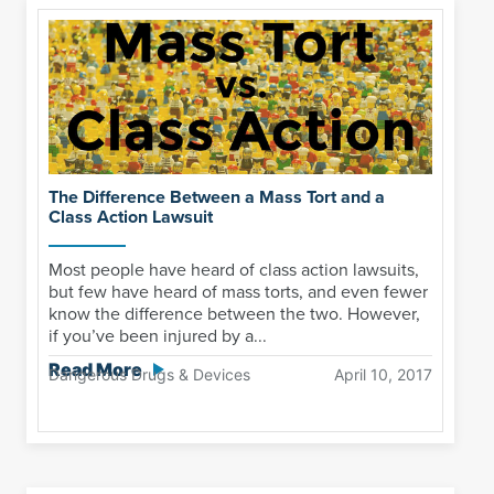
The Difference Between a Mass Tort and a
Class Action Lawsuit
Most people have heard of class action lawsuits,
but few have heard of mass torts, and even fewer
know the difference between the two. However,
if you’ve been injured by a...
Read More
Dangerous Drugs & Devices
April 10, 2017