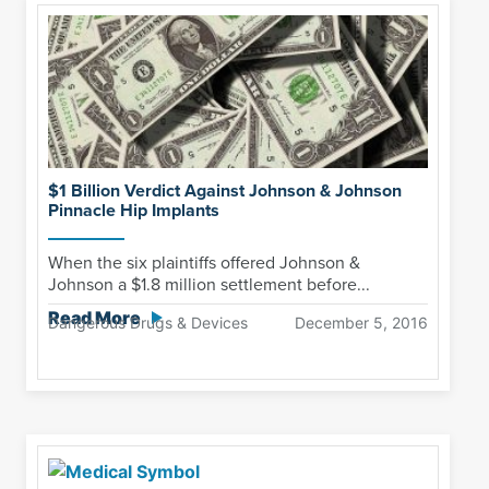
$1 Billion Verdict Against Johnson & Johnson
Pinnacle Hip Implants
When the six plaintiffs offered Johnson &
Johnson a $1.8 million settlement before...
Read More
Dangerous Drugs & Devices
December 5, 2016