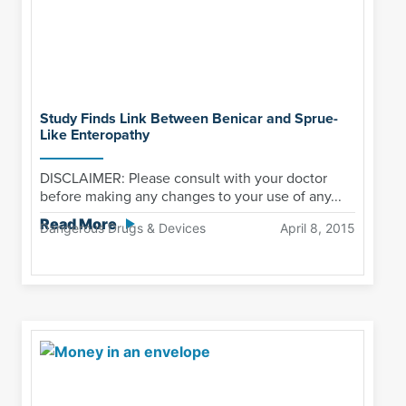
Study Finds Link Between Benicar and Sprue-
Like Enteropathy
DISCLAIMER: Please consult with your doctor
before making any changes to your use of any...
Read More
Dangerous Drugs & Devices
April 8, 2015