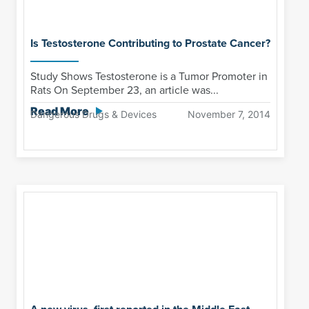
Is Testosterone Contributing to Prostate Cancer?
Study Shows Testosterone is a Tumor Promoter in
Rats On September 23, an article was...
Read More
Dangerous Drugs & Devices
November 7, 2014