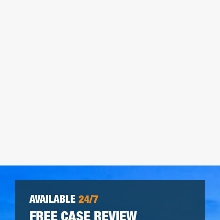
AVAILABLE
24/7
FREE CASE REVIEW