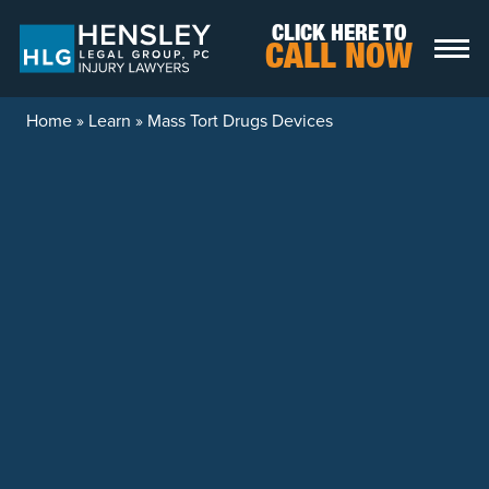
Skip to content
CLICK HERE TO
CALL NOW
Home
»
Learn
»
Mass Tort Drugs Devices