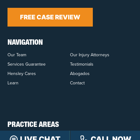
FREE CASE REVIEW
NAVIGATION
Our Team
Our Injury Attorneys
Services Guarantee
Testimonials
Hensley Cares
Abogados
Learn
Contact
PRACTICE AREAS
Car Accidents
Truck Accidents
LIVE CHAT
CALL NOW