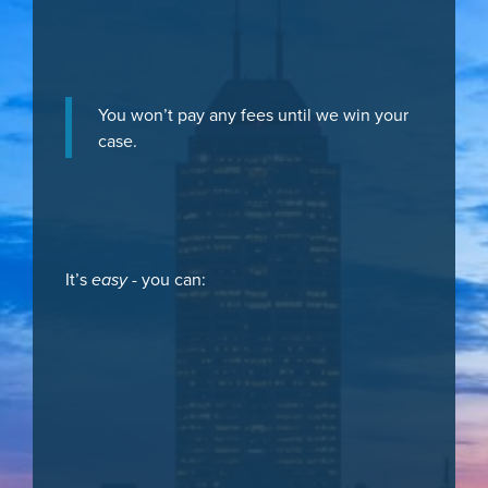
You won’t pay any fees until we win your
case.
It’s
easy
- you can: