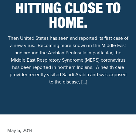
HITTING CLOSE TO
HOME.
Then United States has seen and reported its first case of
a new virus. Becoming more known in the Middle East
and around the Arabian Peninsula in particular, the
Middle East Respiratory Syndrome (MERS) coronavirus
has been reported in northern Indiana. A health care
provider recently visited Saudi Arabia and was exposed
to the disease, […]
May 5, 2014