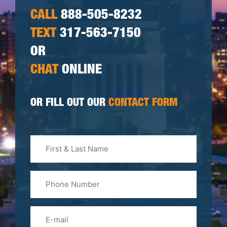
CALL
888-505-8232
TEXT
317-563-7150
OR
CHAT
ONLINE
OR FILL OUT OUR
CONTACT FORM
First
&
Last
Phone
Name
(Required)
Email