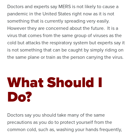
Doctors and experts say MERS is not likely to cause a
pandemic in the United States right now as it is not
something that is currently spreading very easily.
However they are concerned about the future. It is a
virus that comes from the same group of viruses as the
cold but attacks the respiratory system but experts say it
is not something that can be caught by simply riding on
the same plane or train as the person carrying the virus.
What Should I
Do?
Doctors say you should take many of the same
precautions as you do to protect yourself from the
common cold, such as, washing your hands frequently,