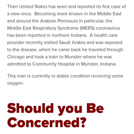
Then United States has seen and reported its first case of
a new virus. Becoming more known in the Middle East
and around the Arabian Peninsula in particular, the
Middle East Respiratory Syndrome (MERS) coronavirus
has been reported in northern Indiana. A health care
provider recently visited Saudi Arabia and was exposed
to the disease, when he came back he traveled through
Chicago and took a train to Munster where he was
admitted to Community Hospital in Munster, Indiana.
This man is currently in stable condition receiving some
oxygen.
Should you Be
Concerned?