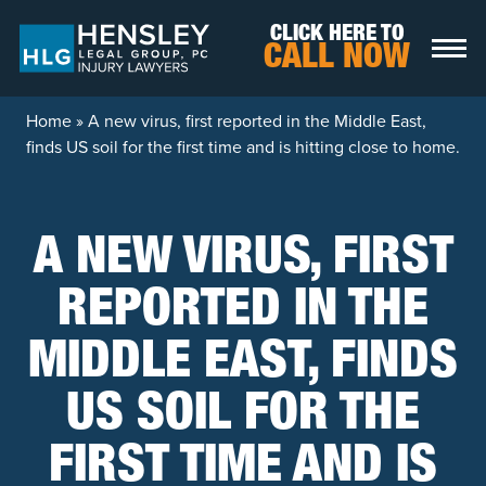
Skip to content
CLICK HERE TO
CALL NOW
Home
»
A new virus, first reported in the Middle East,
finds US soil for the first time and is hitting close to home.
A NEW VIRUS, FIRST
REPORTED IN THE
MIDDLE EAST, FINDS
US SOIL FOR THE
FIRST TIME AND IS