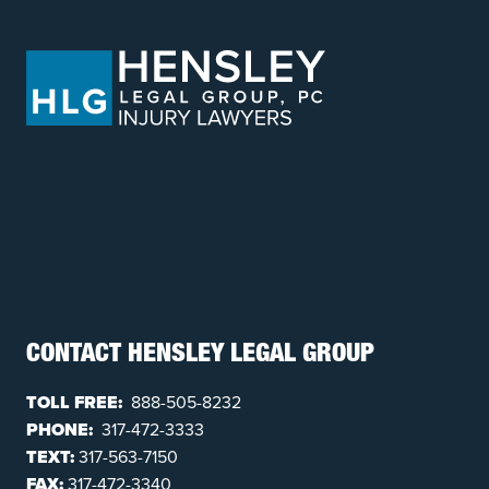
CONTACT HENSLEY LEGAL GROUP
TOLL FREE:
888-505-8232
PHONE:
317-472-3333
TEXT:
317-563-7150
FAX:
317-472-3340