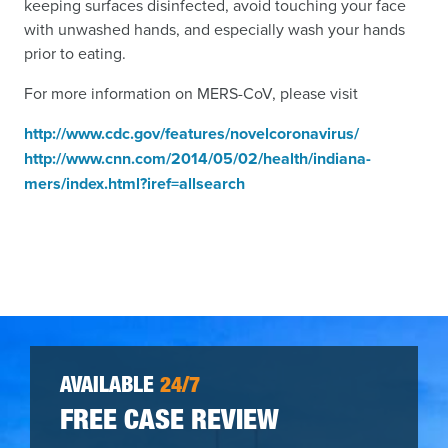
keeping surfaces disinfected, avoid touching your face
with unwashed hands, and especially wash your hands
prior to eating.
For more information on MERS-CoV, please visit
http://www.cdc.gov/features/novelcoronavirus/
http://www.cnn.com/2014/05/02/health/indiana-
mers/index.html?iref=allsearch
AVAILABLE
24/7
FREE CASE REVIEW