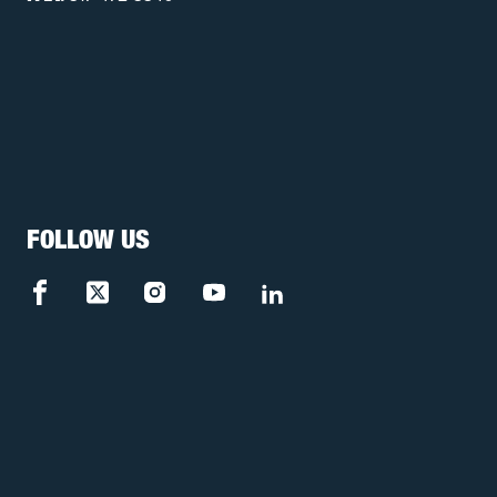
FOLLOW US