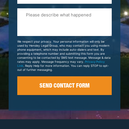
Please
Tell
Us
About
Your
We respect your privacy. Your personal information will only be
Case
used by Hensley Legal Group, who may contact you using modern
phone equipment, which may include auto-dialers and text. By
providing a telephone number and submitting this form you are
consenting to be contacted by SMS text message. Message & data
rates may apply. Message frequency may vary.
Privacy Policy
Link
. Reply Help for more information. You can reply STOP to opt-
out of further messaging.