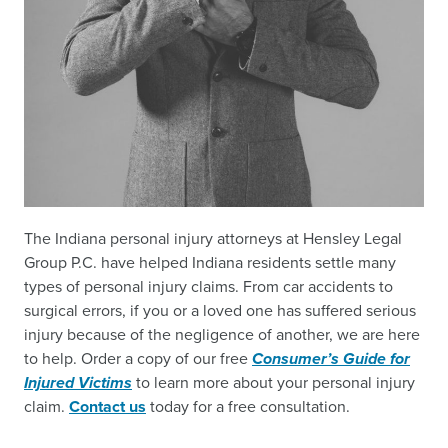
The Indiana personal injury attorneys at Hensley Legal
Group P.C. have helped Indiana residents settle many
types of personal injury claims. From car accidents to
surgical errors, if you or a loved one has suffered serious
injury because of the negligence of another, we are here
to help. Order a copy of our free
Consumer’s Guide for
Injured Victims
to learn more about your personal injury
claim.
Contact us
today for a free consultation.