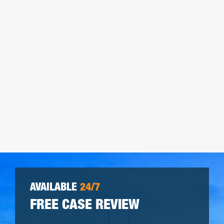
AVAILABLE
24/7
FREE CASE REVIEW