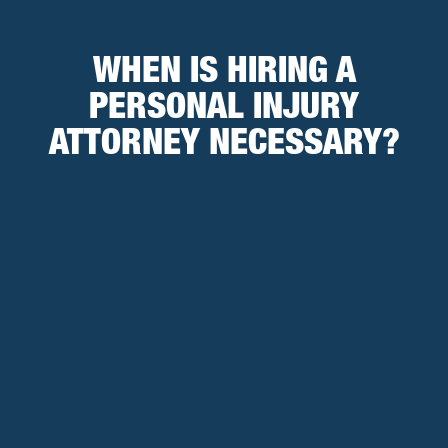
WHEN IS HIRING A
PERSONAL INJURY
ATTORNEY NECESSARY?