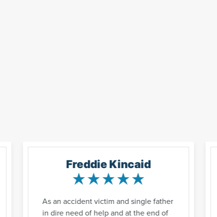
Freddie Kincaid
As an accident victim and single father
in dire need of help and at the end of