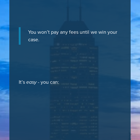
You won’t pay any fees until we win your
case.
It’s
easy
- you can: