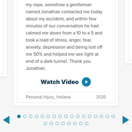
my rope, somehow a gentleman
named Jonathan contacted me today
about my accident, and within few
minutes of our conversation he had
calmed me down from a 10 to a 5 and
took a load of stress, anger, fear,
anxiety, depression and being lost off
me 50% and helped me see light at
end of a dark tunnel. Thank you
Jonathan.
Watch Video
Personal Injury, Indiana
2020