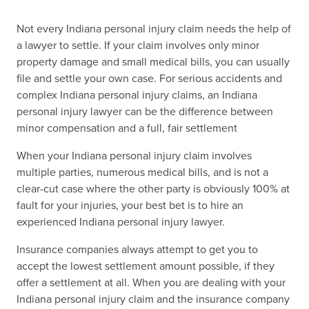
Not every Indiana personal injury claim needs the help of
a lawyer to settle. If your claim involves only minor
property damage and small medical bills, you can usually
file and settle your own case. For serious accidents and
complex Indiana personal injury claims, an Indiana
personal injury lawyer can be the difference between
minor compensation and a full, fair settlement
When your Indiana personal injury claim involves
multiple parties, numerous medical bills, and is not a
clear-cut case where the other party is obviously 100% at
fault for your injuries, your best bet is to hire an
experienced Indiana personal injury lawyer.
Insurance companies always attempt to get you to
accept the lowest settlement amount possible, if they
offer a settlement at all. When you are dealing with your
Indiana personal injury claim and the insurance company