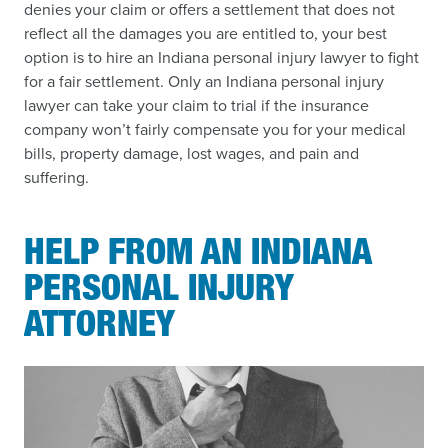
denies your claim or offers a settlement that does not
reflect all the damages you are entitled to, your best
option is to hire an Indiana personal injury lawyer to fight
for a fair settlement. Only an Indiana personal injury
lawyer can take your claim to trial if the insurance
company won’t fairly compensate you for your medical
bills, property damage, lost wages, and pain and
suffering.
HELP FROM AN INDIANA
PERSONAL INJURY
ATTORNEY