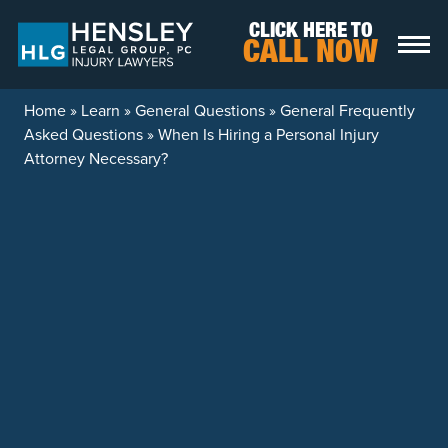
Skip to content
CLICK HERE TO
CALL NOW
Home
»
Learn
»
General Questions
»
General Frequently
Asked Questions
»
When Is Hiring a Personal Injury
Attorney Necessary?