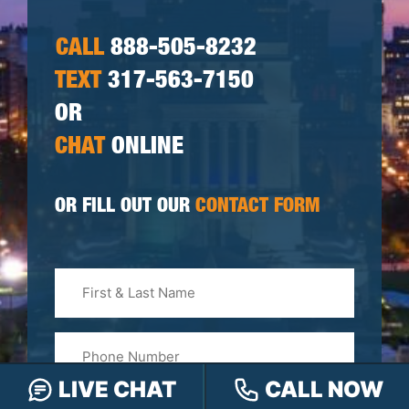
CALL
888-505-8232
TEXT
317-563-7150
OR
CHAT
ONLINE
OR FILL OUT OUR
CONTACT FORM
First
&
Last
Phone
Name
(Required)
LIVE CHAT
CALL NOW
Email