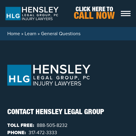
Skip to content
CLICK HERE TO
CALL NOW
Home
»
Learn
»
General Questions
CONTACT HENSLEY LEGAL GROUP
TOLL FREE:
888-505-8232
PHONE:
317-472-3333