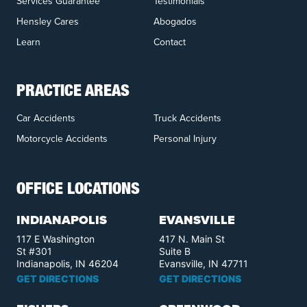
Services Guarantee
Testimonials
Hensley Cares
Abogados
Learn
Contact
PRACTICE AREAS
Car Accidents
Truck Accidents
Motorcycle Accidents
Personal Injury
OFFICE LOCATIONS
INDIANAPOLIS
EVANSVILLE
117 E Washington
417 N. Main St
St #301
Suite B
Indianapolis, IN 46204
Evansville, IN 47711
GET DIRECTIONS
GET DIRECTIONS