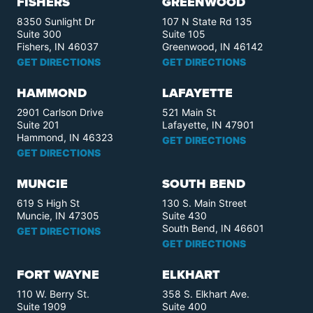
FISHERS
GREENWOOD
8350 Sunlight Dr
107 N State Rd 135
Suite 300
Suite 105
Fishers, IN 46037
Greenwood, IN 46142
GET DIRECTIONS
GET DIRECTIONS
HAMMOND
LAFAYETTE
2901 Carlson Drive
521 Main St
Suite 201
Lafayette, IN 47901
Hammond, IN 46323
GET DIRECTIONS
GET DIRECTIONS
MUNCIE
SOUTH BEND
619 S High St
130 S. Main Street
Muncie, IN 47305
Suite 430
South Bend, IN 46601
GET DIRECTIONS
GET DIRECTIONS
FORT WAYNE
ELKHART
110 W. Berry St.
358 S. Elkhart Ave.
Suite 1909
Suite 400