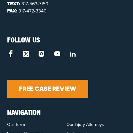
TEXT:
317-563-7150
FAX:
317-472-3340
FOLLOW US
FREE CASE REVIEW
NAVIGATION
Our Team
Our Injury Attorneys