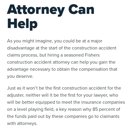
Attorney Can
Help
As you might imagine, you could be at a major
disadvantage at the start of the construction accident
claims process, but hiring a seasoned Fishers
construction accident attorney can help you gain the
advantage necessary to obtain the compensation that
you deserve.
Just as it won’t be the first construction accident for the
adjuster, neither will it be the first for your lawyer, who
will be better equipped to meet the insurance companies
on a level playing field, a key reason why 85 percent of
the funds paid out by these companies go to claimants
with attorneys.