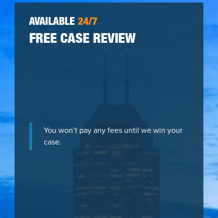
AVAILABLE
24/7
FREE CASE REVIEW
You won’t pay any fees until we win your
case.