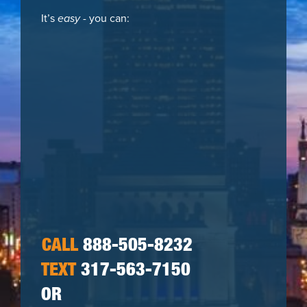
It’s
easy
- you can:
CALL
888-505-8232
TEXT
317-563-7150
OR