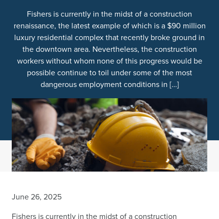
Fishers is currently in the midst of a construction
renaissance, the latest example of which is a $90 million
luxury residential complex that recently broke ground in
the downtown area. Nevertheless, the construction
workers without whom none of this progress would be
possible continue to toil under some of the most
dangerous employment conditions in […]
June 26, 2025
Fishers is currently in the midst of a construction