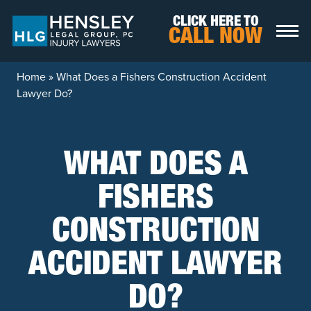
Skip to content
CLICK HERE TO
CALL NOW
Home
»
What Does a Fishers Construction Accident
Lawyer Do?
WHAT DOES A
FISHERS
CONSTRUCTION
ACCIDENT LAWYER
DO?