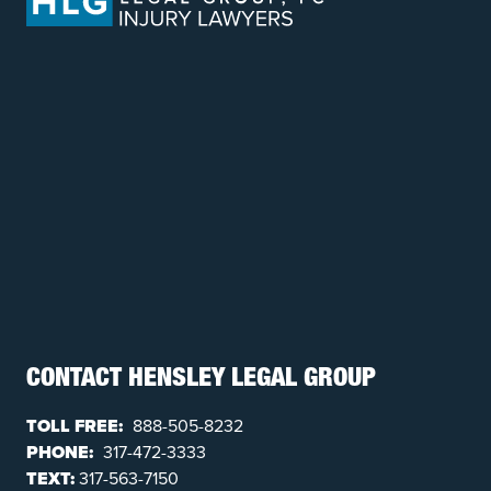
CONTACT HENSLEY LEGAL GROUP
TOLL FREE:
888-505-8232
PHONE:
317-472-3333
TEXT:
317-563-7150