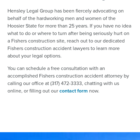
Hensley Legal Group has been fiercely advocating on
behalf of the hardworking men and women of the
Hoosier State for more than 25 years. If you have no idea
what to do or where to turn after being seriously hurt on
a Fishers construction site, reach out to our dedicated
Fishers construction accident lawyers to learn more
about your legal options.
You can schedule a free consultation with an
accomplished Fishers construction accident attorney by
calling our office at (317) 472-3333, chatting with us
online, or filling out our
contact form
now.