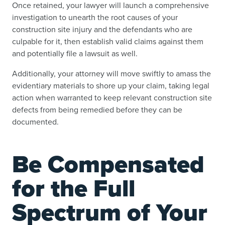
Once retained, your lawyer will launch a comprehensive
investigation to unearth the root causes of your
construction site injury and the defendants who are
culpable for it, then establish valid claims against them
and potentially file a lawsuit as well.
Additionally, your attorney will move swiftly to amass the
evidentiary materials to shore up your claim, taking legal
action when warranted to keep relevant construction site
defects from being remedied before they can be
documented.
Be Compensated
for the Full
Spectrum of Your