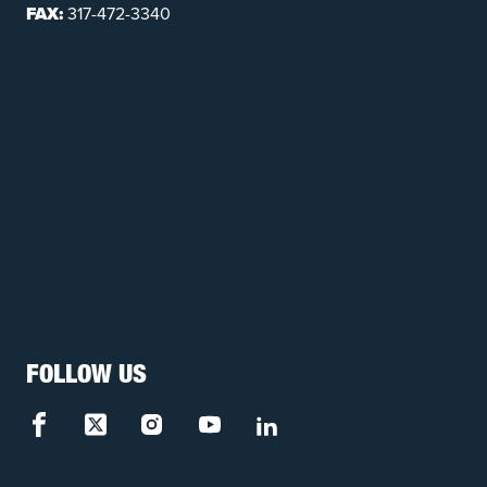
FAX:
317-472-3340
FOLLOW US