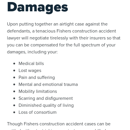
Damages
Upon putting together an airtight case against the
defendants, a tenacious Fishers construction accident
lawyer will negotiate tirelessly with their insurers so that
you can be compensated for the full spectrum of your
damages, including your:
Medical bills
Lost wages
Pain and suffering
Mental and emotional trauma
Mobility limitations
Scarring and disfigurement
Diminished quality of living
Loss of consortium
Though Fishers construction accident cases can be