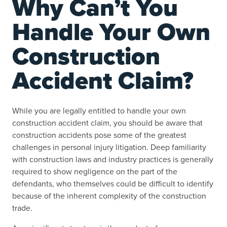
Why Can’t You
Handle Your Own
Construction
Accident Claim?
While you are legally entitled to handle your own
construction accident claim, you should be aware that
construction accidents pose some of the greatest
challenges in personal injury litigation. Deep familiarity
with construction laws and industry practices is generally
required to show negligence on the part of the
defendants, who themselves could be difficult to identify
because of the inherent complexity of the construction
trade.