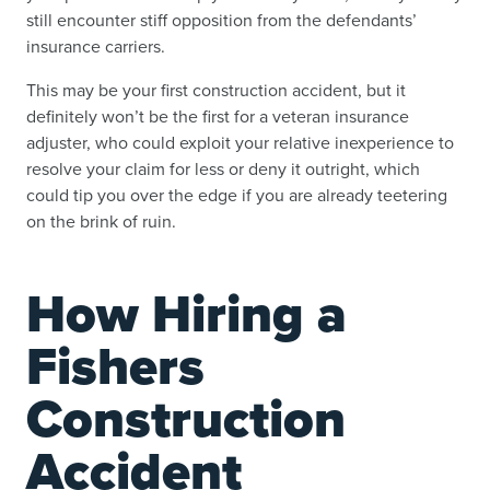
still encounter stiff opposition from the defendants’
insurance carriers.
This may be your first construction accident, but it
definitely won’t be the first for a veteran insurance
adjuster, who could exploit your relative inexperience to
resolve your claim for less or deny it outright, which
could tip you over the edge if you are already teetering
on the brink of ruin.
How Hiring a
Fishers
Construction
Accident