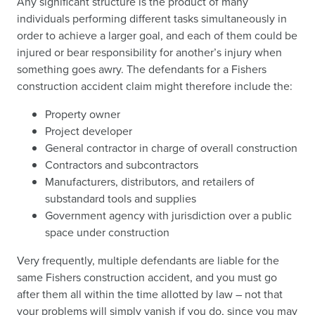
Any significant structure is the product of many
individuals performing different tasks simultaneously in
order to achieve a larger goal, and each of them could be
injured or bear responsibility for another’s injury when
something goes awry. The defendants for a Fishers
construction accident claim might therefore include the:
Property owner
Project developer
General contractor in charge of overall construction
Contractors and subcontractors
Manufacturers, distributors, and retailers of
substandard tools and supplies
Government agency with jurisdiction over a public
space under construction
Very frequently, multiple defendants are liable for the
same Fishers construction accident, and you must go
after them all within the time allotted by law – not that
your problems will simply vanish if you do, since you may