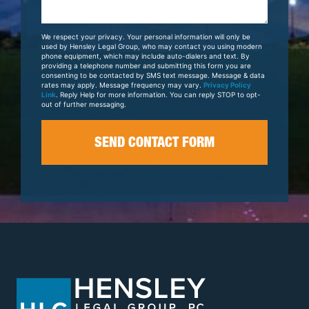
About
Your
We respect your privacy. Your personal information will only be
Case
used by Hensley Legal Group, who may contact you using modern
phone equipment, which may include auto-dialers and text. By
providing a telephone number and submitting this form you are
consenting to be contacted by SMS text message. Message & data
rates may apply. Message frequency may vary.
Privacy Policy
Link
. Reply Help for more information. You can reply STOP to opt-
out of further messaging.