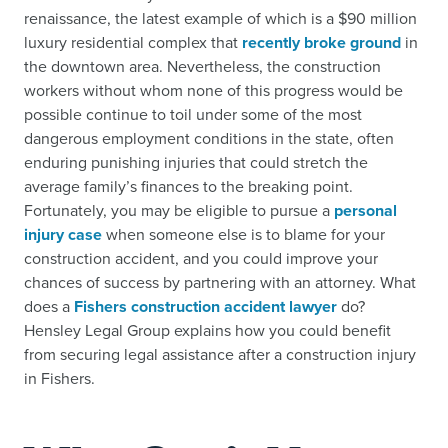
renaissance, the latest example of which is a $90 million
luxury residential complex that
recently broke ground
in
the downtown area. Nevertheless, the construction
workers without whom none of this progress would be
possible continue to toil under some of the most
dangerous employment conditions in the state, often
enduring punishing injuries that could stretch the
average family’s finances to the breaking point.
Fortunately, you may be eligible to pursue a
personal
injury case
when someone else is to blame for your
construction accident, and you could improve your
chances of success by partnering with an attorney. What
does a
Fishers construction accident lawyer
do?
Hensley Legal Group explains how you could benefit
from securing legal assistance after a construction injury
in Fishers.