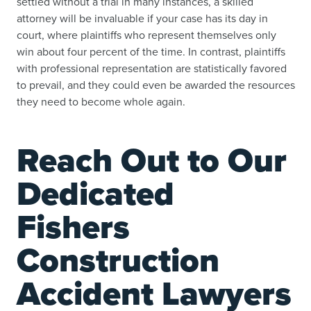
settled without a trial in many instances, a skilled
attorney will be invaluable if your case has its day in
court, where plaintiffs who represent themselves only
win about four percent of the time. In contrast, plaintiffs
with professional representation are statistically favored
to prevail, and they could even be awarded the resources
they need to become whole again.
Reach Out to Our
Dedicated
Fishers
Construction
Accident Lawyers