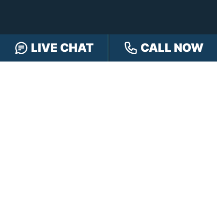
LIVE CHAT
CALL NOW
FREE CASE REVIEW
NAVIGATION
Our Team
Our Injury Attorneys
Services Guarantee
Testimonials