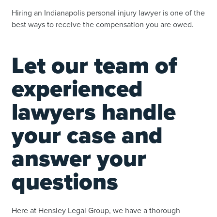
Hiring an Indianapolis personal injury lawyer is one of the
best ways to receive the compensation you are owed.
Let our team of
experienced
lawyers handle
your case and
answer your
questions
Here at Hensley Legal Group, we have a thorough