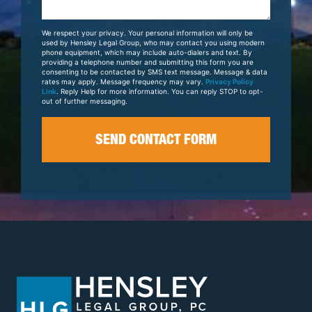
About
Your
We respect your privacy. Your personal information will only be
Case
used by Hensley Legal Group, who may contact you using modern
phone equipment, which may include auto-dialers and text. By
providing a telephone number and submitting this form you are
consenting to be contacted by SMS text message. Message & data
rates may apply. Message frequency may vary.
Privacy Policy
Link
. Reply Help for more information. You can reply STOP to opt-
out of further messaging.