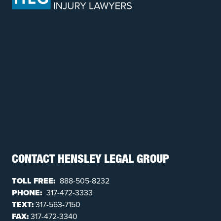
CONTACT HENSLEY LEGAL GROUP
TOLL FREE:
888-505-8232
PHONE:
317-472-3333
TEXT:
317-563-7150
FAX:
317-472-3340