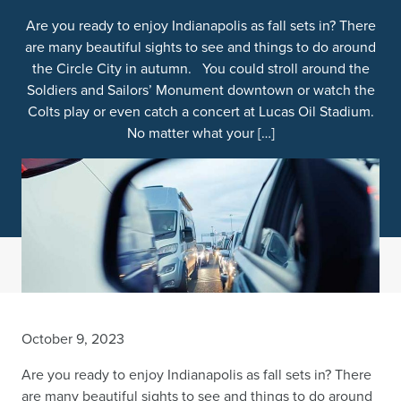
Are you ready to enjoy Indianapolis as fall sets in? There
are many beautiful sights to see and things to do around
the Circle City in autumn. You could stroll around the
Soldiers and Sailors’ Monument downtown or watch the
Colts play or even catch a concert at Lucas Oil Stadium.
No matter what your […]
October 9, 2023
Are you ready to enjoy Indianapolis as fall sets in? There
are many beautiful sights to see and things to do around