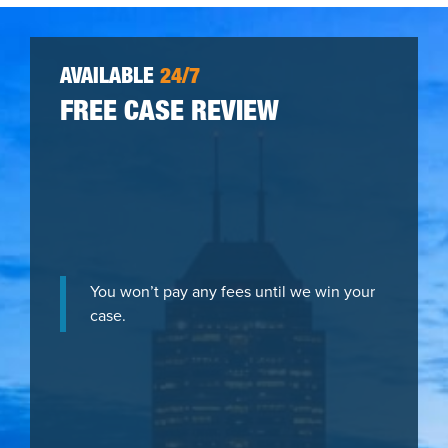
AVAILABLE
24/7
FREE CASE REVIEW
You won’t pay any fees until we win your
case.