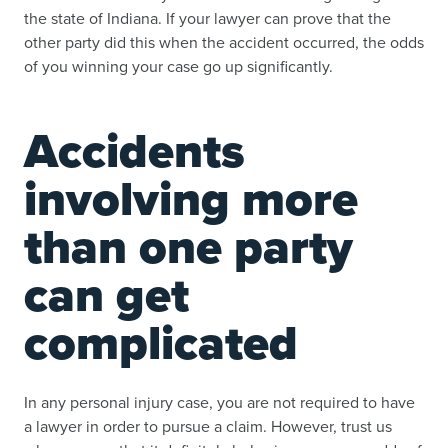
the state of Indiana. If your lawyer can prove that the
other party did this when the accident occurred, the odds
of you winning your case go up significantly.
Accidents
involving more
than one party
can get
complicated
In any personal injury case, you are not required to have
a lawyer in order to pursue a claim. However, trust us