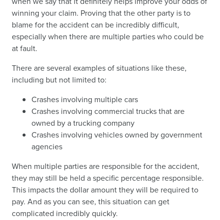
when we say that it definitely helps improve your odds of
winning your claim. Proving that the other party is to
blame for the accident can be incredibly difficult,
especially when there are multiple parties who could be
at fault.
There are several examples of situations like these,
including but not limited to:
Crashes involving multiple cars
Crashes involving commercial trucks that are
owned by a trucking company
Crashes involving vehicles owned by government
agencies
When multiple parties are responsible for the accident,
they may still be held a specific percentage responsible.
This impacts the dollar amount they will be required to
pay. And as you can see, this situation can get
complicated incredibly quickly.