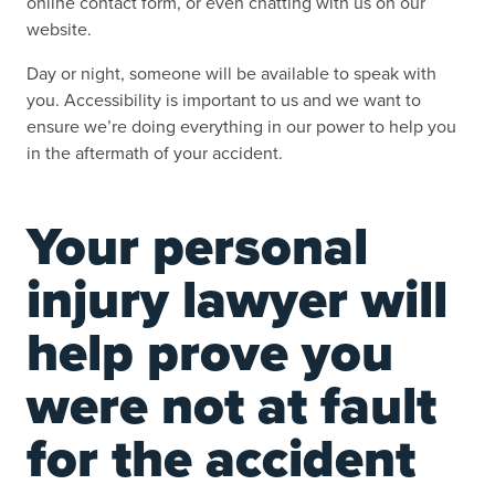
online contact form, or even chatting with us on our
website.
Day or night, someone will be available to speak with
you. Accessibility is important to us and we want to
ensure we’re doing everything in our power to help you
in the aftermath of your accident.
Your personal
injury lawyer will
help prove you
were not at fault
for the accident