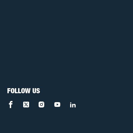
FOLLOW US