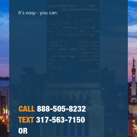
It’s
easy
- you can:
CALL
888-505-8232
TEXT
317-563-7150
OR