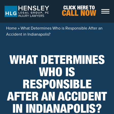
Skip to content
CLICK HERE TO
CALL NOW
Home
»
What Determines Who is Responsible After an
Accident in Indianapolis?
WHAT DETERMINES
WHO IS
RESPONSIBLE
AFTER AN ACCIDENT
IN INDIANAPOLIS?