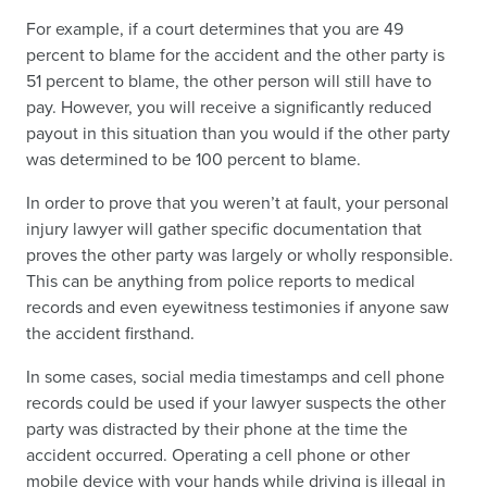
For example, if a court determines that you are 49
percent to blame for the accident and the other party is
51 percent to blame, the other person will still have to
pay. However, you will receive a significantly reduced
payout in this situation than you would if the other party
was determined to be 100 percent to blame.
In order to prove that you weren’t at fault, your personal
injury lawyer will gather specific documentation that
proves the other party was largely or wholly responsible.
This can be anything from police reports to medical
records and even eyewitness testimonies if anyone saw
the accident firsthand.
In some cases, social media timestamps and cell phone
records could be used if your lawyer suspects the other
party was distracted by their phone at the time the
accident occurred. Operating a cell phone or other
mobile device with your hands while driving is illegal in