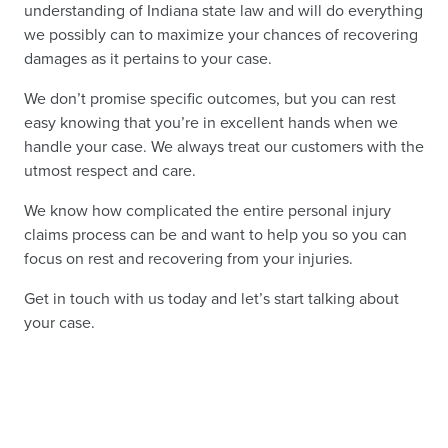
understanding of Indiana state law and will do everything
we possibly can to maximize your chances of recovering
damages as it pertains to your case.
We don’t promise specific outcomes, but you can rest
easy knowing that you’re in excellent hands when we
handle your case. We always treat our customers with the
utmost respect and care.
We know how complicated the entire personal injury
claims process can be and want to help you so you can
focus on rest and recovering from your injuries.
Get in touch with us today and let’s start talking about
your case.