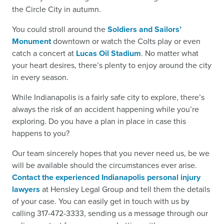
the Circle City in autumn.
You could stroll around the
Soldiers and Sailors’
Monument
downtown or watch the Colts play or even
catch a concert at
Lucas Oil Stadium
. No matter what
your heart desires, there’s plenty to enjoy around the city
in every season.
While Indianapolis is a fairly safe city to explore, there’s
always the risk of an accident happening while you’re
exploring. Do you have a plan in place in case this
happens to you?
Our team sincerely hopes that you never need us, be we
will be available should the circumstances ever arise.
Contact the experienced Indianapolis personal injury
lawyers
at Hensley Legal Group and tell them the details
of your case. You can easily get in touch with us by
calling 317-472-3333, sending us a message through our