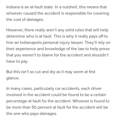
Indiana is an at-fault state. In a nutshell, this means that
whoever caused the accident is responsible for covering
the cost of damages.
However, there really aren’t any solid rules that will help
determine who is at fault. This is why it really pays off to
hire an Indianapolis personal injury lawyer. They’ll rely on
their experience and knowledge of the law to help prove
that you weren’t to blame for the accident and shouldn’t
have to pay.
But this isn’t so cut and dry as it may seem at first
glance.
In many cases, particularly car accidents, each driver
involved in the accident could be found to be a certain
percentage at fault for the accident. Whoever is found to
be more than 50 percent at fault for the accident will be
the one who pays damages.