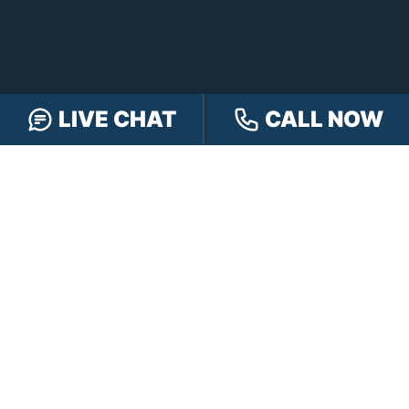
LIVE CHAT
CALL NOW
FREE CASE REVIEW
NAVIGATION
Our Team
Our Injury Attorneys
Services Guarantee
Testimonials
Hensley Cares
Abogados