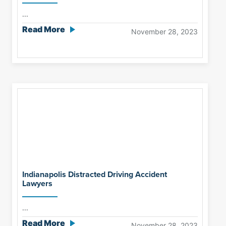
...
Read More
November 28, 2023
Indianapolis Distracted Driving Accident
Lawyers
...
Read More
November 28, 2023