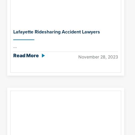
Lafayette Ridesharing Accident Lawyers
...
Read More
November 28, 2023