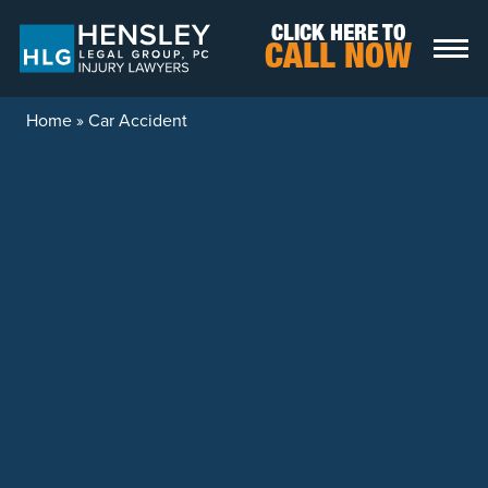
Skip to content
CLICK HERE TO
CALL NOW
Home
»
Car Accident