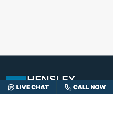
LIVE CHAT
CALL NOW