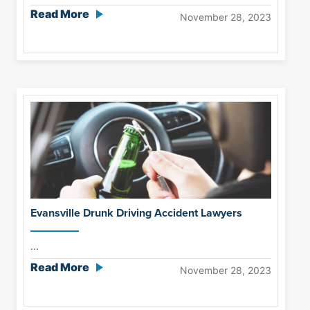
Read More
November 28, 2023
Evansville Drunk Driving Accident Lawyers
...
Read More
November 28, 2023