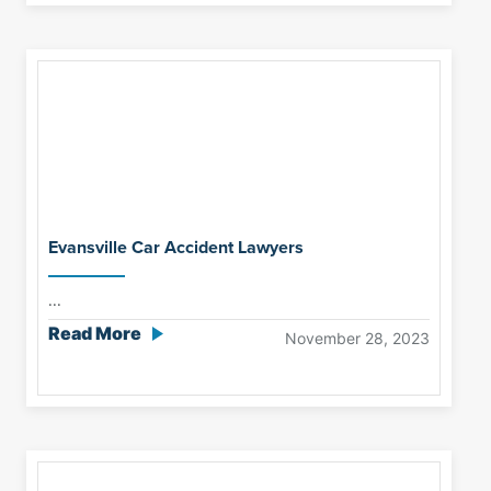
Evansville Car Accident Lawyers
...
Read More
November 28, 2023