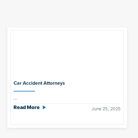
Car Accident Attorneys
...
Read More
June 25, 2025