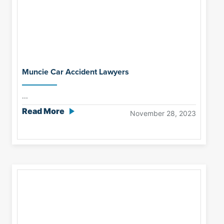
Muncie Car Accident Lawyers
...
Read More
November 28, 2023