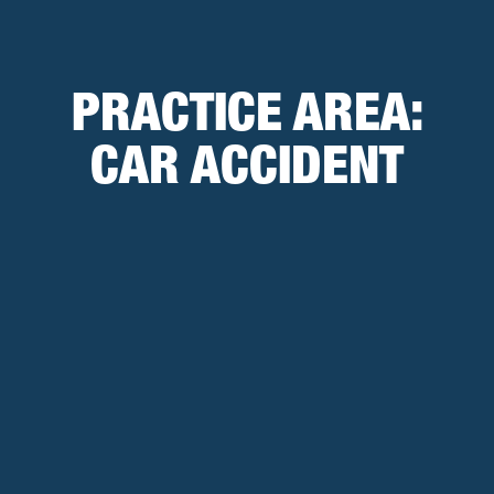
PRACTICE AREA:
CAR ACCIDENT