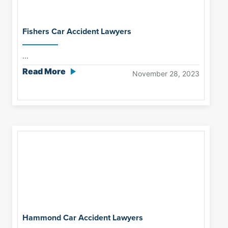
Fishers Car Accident Lawyers
...
Read More
November 28, 2023
Hammond Car Accident Lawyers