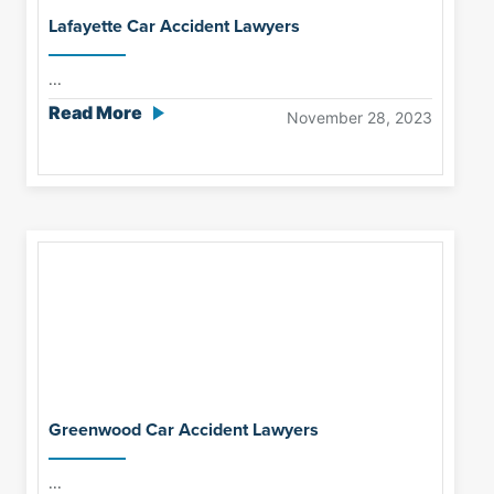
Lafayette Car Accident Lawyers
...
Read More
November 28, 2023
Greenwood Car Accident Lawyers
...