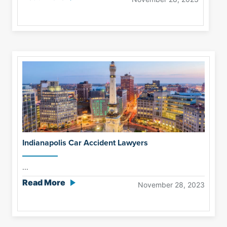
Indianapolis Car Accident Lawyers
...
Read More
November 28, 2023