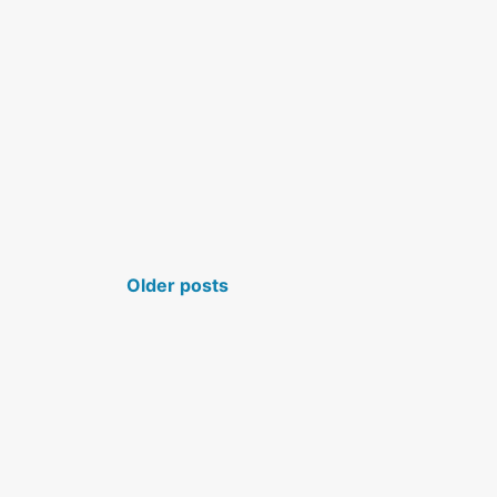
POSTS NAVIGATION
Older posts