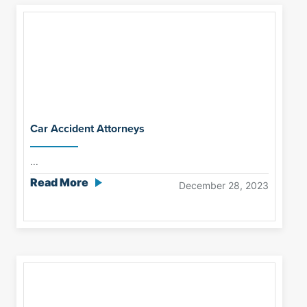
Car Accident Attorneys
...
Read More
December 28, 2023