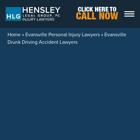
Skip to content
CLICK HERE TO
CALL NOW
Home
»
Evansville Personal Injury Lawyers
»
Evansville
Drunk Driving Accident Lawyers