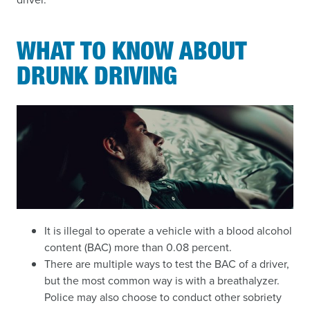
WHAT TO KNOW ABOUT
DRUNK DRIVING
It is illegal to operate a vehicle with a blood alcohol
content (BAC) more than 0.08 percent.
There are multiple ways to test the BAC of a driver,
but the most common way is with a breathalyzer.
Police may also choose to conduct other sobriety