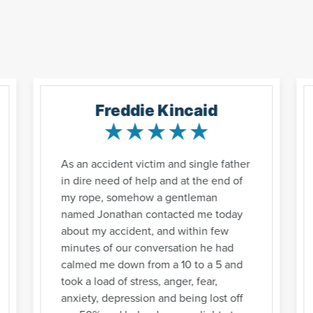
Freddie Kincaid
As an accident victim and single father
in dire need of help and at the end of
my rope, somehow a gentleman
named Jonathan contacted me today
about my accident, and within few
minutes of our conversation he had
calmed me down from a 10 to a 5 and
took a load of stress, anger, fear,
anxiety, depression and being lost off