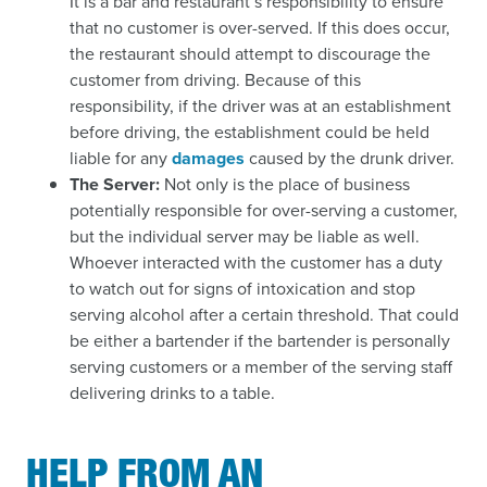
It is a bar and restaurant’s responsibility to ensure
that no customer is over-served. If this does occur,
the restaurant should attempt to discourage the
customer from driving. Because of this
responsibility, if the driver was at an establishment
before driving, the establishment could be held
liable for any
damages
caused by the drunk driver.
The Server:
Not only is the place of business
potentially responsible for over-serving a customer,
but the individual server may be liable as well.
Whoever interacted with the customer has a duty
to watch out for signs of intoxication and stop
serving alcohol after a certain threshold. That could
be either a bartender if the bartender is personally
serving customers or a member of the serving staff
delivering drinks to a table.
HELP FROM AN