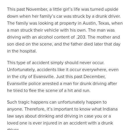
This past November, a little girl’s life was turned upside
down when her family’s car was struck by a drunk driver.
The family was looking at property in Austin, Texas, when
a man struck their vehicle with his own. The man was
driving with an alcohol content of .203. The mother and
son died on the scene, and the father died later that day
in the hospital.
This type of accident simply should never occur.
Unfortunately, accidents like it occur everywhere, even
in the city of Evansville. Just this past December,
Evansville police arrested a man for drunk driving after
he tried to flee the scene of a hit and run.
Such tragic happens can unfortunately happen to
anyone. Therefore, it’s important to know what Indiana
law says about drinking and driving in case you or a
loved one is ever injured in an accident with a drunk
driver.