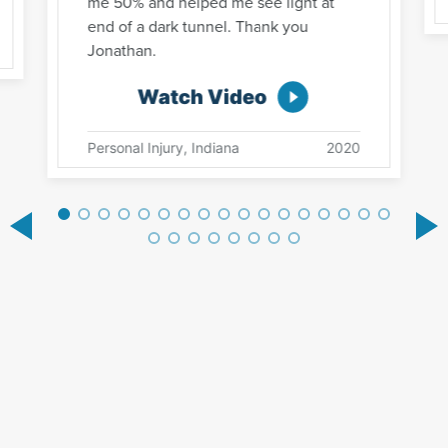
me 50% and helped me see light at
end of a dark tunnel. Thank you
Jonathan.
Watch Video
Personal Injury, Indiana
2020