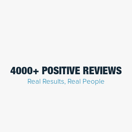
4000+ POSITIVE REVIEWS
Real Results, Real People