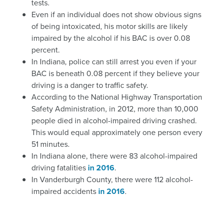
tests.
Even if an individual does not show obvious signs
of being intoxicated, his motor skills are likely
impaired by the alcohol if his BAC is over 0.08
percent.
In Indiana, police can still arrest you even if your
BAC is beneath 0.08 percent if they believe your
driving is a danger to traffic safety.
According to the National Highway Transportation
Safety Administration, in 2012, more than 10,000
people died in alcohol-impaired driving crashed.
This would equal approximately one person every
51 minutes.
In Indiana alone, there were 83 alcohol-impaired
driving fatalities
in 2016
.
In Vanderburgh County, there were 112 alcohol-
impaired accidents
in 2016
.