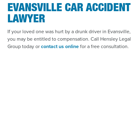
EVANSVILLE CAR ACCIDENT
LAWYER
If your loved one was hurt by a drunk driver in Evansville,
you may be entitled to compensation. Call Hensley Legal
Group today or
contact us online
for a free consultation.