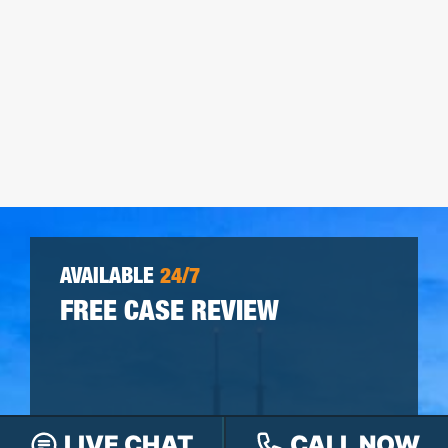
AVAILABLE
24/7
FREE CASE REVIEW
LIVE CHAT
CALL NOW