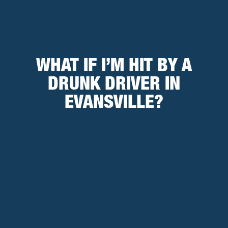
WHAT IF I’M HIT BY A
DRUNK DRIVER IN
EVANSVILLE?