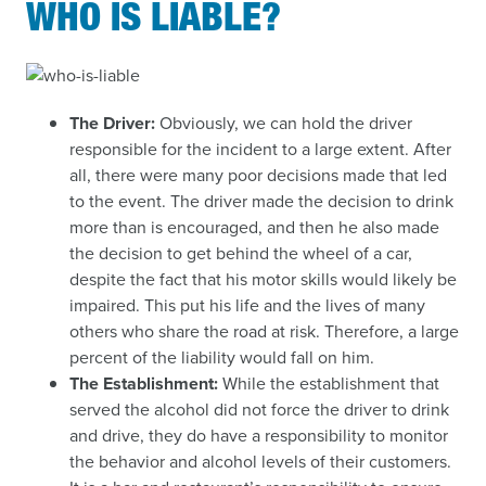
WHO IS LIABLE?
The Driver:
Obviously, we can hold the driver
responsible for the incident to a large extent. After
all, there were many poor decisions made that led
to the event. The driver made the decision to drink
more than is encouraged, and then he also made
the decision to get behind the wheel of a car,
despite the fact that his motor skills would likely be
impaired. This put his life and the lives of many
others who share the road at risk. Therefore, a large
percent of the liability would fall on him.
The Establishment:
While the establishment that
served the alcohol did not force the driver to drink
and drive, they do have a responsibility to monitor
the behavior and alcohol levels of their customers.