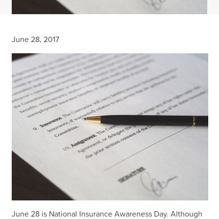
June 28, 2017
June 28 is National Insurance Awareness Day. Although