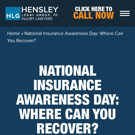
Skip to content
CLICK HERE TO
CALL NOW
Home
»
National Insurance Awareness Day: Where Can
You Recover?
NATIONAL
INSURANCE
AWARENESS DAY:
WHERE CAN YOU
RECOVER?