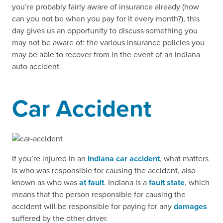
you’re probably fairly aware of insurance already (how
can you not be when you pay for it every month?), this
day gives us an opportunity to discuss something you
may not be aware of: the various insurance policies you
may be able to recover from in the event of an Indiana
auto accident.
Car Accident
If you’re injured in an
Indiana car accident
, what matters
is who was responsible for causing the accident, also
known as who was
at fault
. Indiana is a
fault state
, which
means that the person responsible for causing the
accident will be responsible for paying for any
damages
suffered by the other driver.