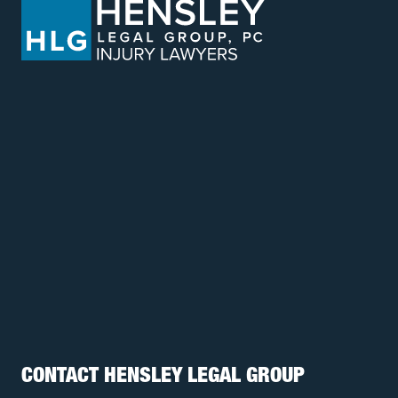
CONTACT HENSLEY LEGAL GROUP