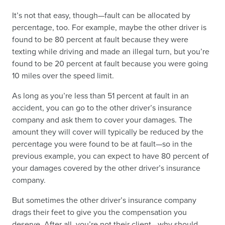
It’s not that easy, though—fault can be allocated by
percentage, too. For example, maybe the other driver is
found to be 80 percent at fault because they were
texting while driving and made an illegal turn, but you’re
found to be 20 percent at fault because you were going
10 miles over the speed limit.
As long as you’re less than 51 percent at fault in an
accident, you can go to the other driver’s insurance
company and ask them to cover your damages. The
amount they will cover will typically be reduced by the
percentage you were found to be at fault—so in the
previous example, you can expect to have 80 percent of
your damages covered by the other driver’s insurance
company.
But sometimes the other driver’s insurance company
drags their feet to give you the compensation you
deserve. After all, you’re not their client—why should