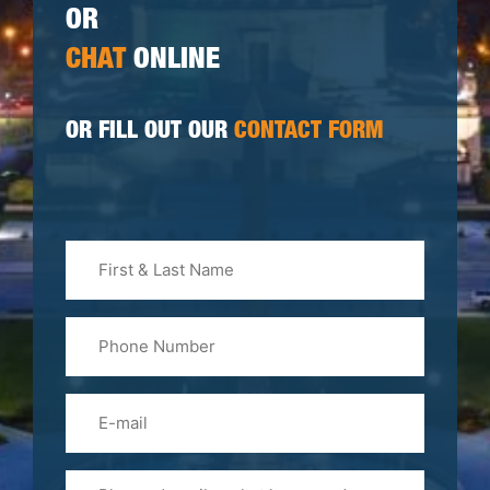
OR
CHAT
ONLINE
OR FILL OUT OUR
CONTACT FORM
First
&
Last
Phone
Name
(Required)
Email
Please