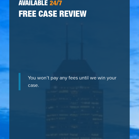
AVAILABLE
24/7
FREE CASE REVIEW
You won’t pay any fees until we win your
case.