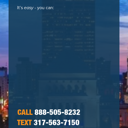
It’s
easy
- you can:
CALL
888-505-8232
TEXT
317-563-7150