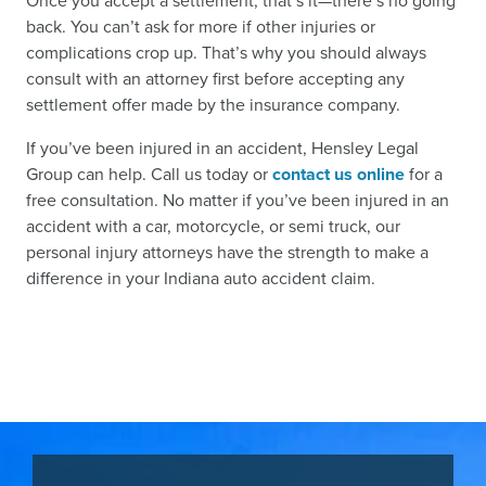
Once you accept a settlement, that’s it—there’s no going
back. You can’t ask for more if other injuries or
complications crop up. That’s why you should always
consult with an attorney first before accepting any
settlement offer made by the insurance company.
If you’ve been injured in an accident, Hensley Legal
Group can help. Call us today or
contact us online
for a
free consultation. No matter if you’ve been injured in an
accident with a car, motorcycle, or semi truck, our
personal injury attorneys have the strength to make a
difference in your Indiana auto accident claim.