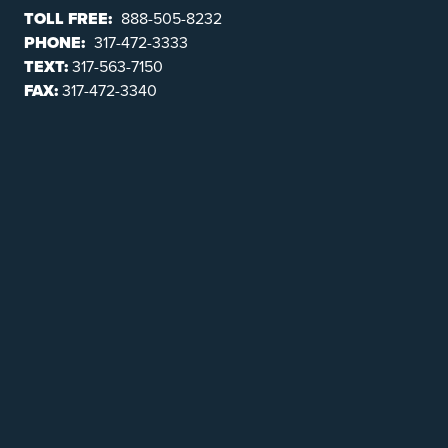
TOLL FREE:
888-505-8232
PHONE:
317-472-3333
TEXT:
317-563-7150
FAX:
317-472-3340