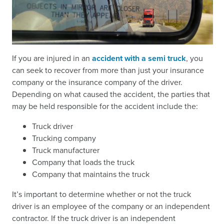
If you are injured in an
accident with a semi truck
, you
can seek to recover from more than just your insurance
company or the insurance company of the driver.
Depending on what caused the accident, the parties that
may be held responsible for the accident include the:
Truck driver
Trucking company
Truck manufacturer
Company that loads the truck
Company that maintains the truck
It’s important to determine whether or not the truck
driver is an employee of the company or an independent
contractor. If the truck driver is an independent