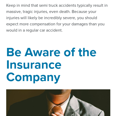
Keep in mind that semi truck accidents typically result in
massive, tragic injuries, even death. Because your
injuries will likely be incredibly severe, you should
expect more compensation for your damages than you
would in a regular car accident.
Be Aware of the
Insurance
Company