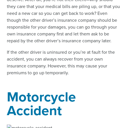
they care that your medical bills are piling up, or that you
need a new car so you can get back to work? Even
though the other driver’s insurance company should be
responsible for your damages, you can go through your
own insurance company first and let them ask to be
repaid by the other driver’s insurance company later.
If the other driver is uninsured or you’re at fault for the
accident, you can always recover from your own
insurance company. However, this may cause your
premiums to go up temporarily.
Motorcycle
Accident