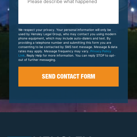
Tell
Us
About
Your
We respect your privacy. Your personal information will only be
Case
used by Hensley Legal Group, who may contact you using modern
phone equipment, which may include auto-dialers and text. By
providing a telephone number and submitting this form you are
consenting to be contacted by SMS text message. Message & data
rates may apply. Message frequency may vary.
Privacy Policy
Link
. Reply Help for more information. You can reply STOP to opt-
out of further messaging.