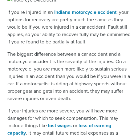
If you’re injured in an
Indiana motorcycle accident
, your
options for recovery are pretty much the same as they
would be if you were injured in a car accident. Fault still
applies, so your ability to recover fully may be diminished
if you’re found to be partially at fault.
The biggest difference between a car accident and a
motorcycle accident is the severity of the injuries. On a
motorcycle, you are much more likely to sustain serious
injuries in an accident than you would be if you were in a
car. If a motorcyclist is riding at highway speeds without
proper gear and gets into an accident, they may suffer
severe injuries or even death.
If your injuries are more severe, you will have more
damages for which to seek compensation. This may
include things like
lost wages
or
loss of earning
capacity
. It may entail future medical expenses as a