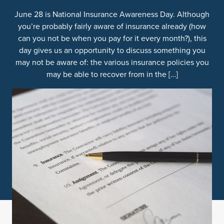
June 28 is National Insurance Awareness Day. Although
you’re probably fairly aware of insurance already (how
can you not be when you pay for it every month?), this
day gives us an opportunity to discuss something you
may not be aware of: the various insurance policies you
may be able to recover from in the […]