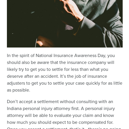
In the spirit of National Insurance Awareness Day, you
should also be aware that the insurance company will
likely try to get you to settle for less than what you
deserve after an accident. It’s the job of insurance
adjusters to get you to settle your case quickly for as little
as possible.
Don’t accept a settlement without consulting with an
Indiana personal injury attorney first. A personal injury
attorney will be able to evaluate your claim and know
how much you should expect to be compensated for.