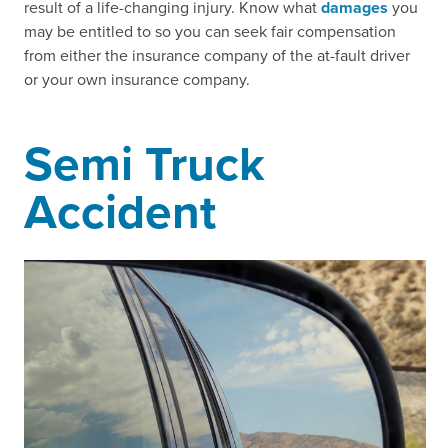
result of a life-changing injury. Know what
damages
you
may be entitled to so you can seek fair compensation
from either the insurance company of the at-fault driver
or your own insurance company.
Semi Truck
Accident