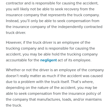
contractor and is responsible for causing the accident,
you will likely not be able to seek recovery from the
insurance company that represents the truck company.
Instead, you’ll only be able to seek compensation from
the insurance company of the independently contracted
truck driver.
However, if the truck driver is an employee of the
trucking company and is responsible for causing the
accident, you may be able hold the trucking company
accountable for the
negligent
act of its employee.
Whether or not the driver is an employee of the company
doesn’t really matter as much if the accident was caused
due to a problem with the truck itself. That’s where,
depending on the nature of the accident, you may be
able to seek compensation from the insurance policy of
the company that manufactures, loads, and/or maintains
the truck.