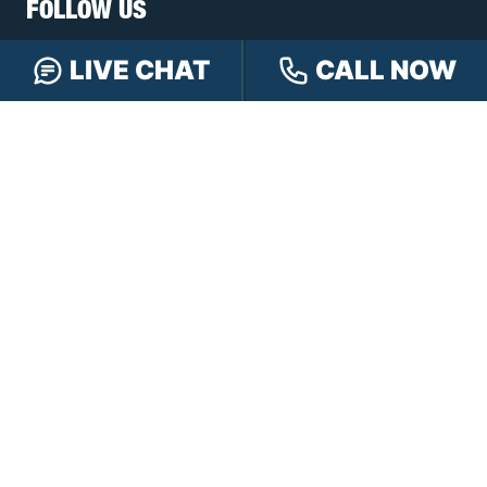
FOLLOW US
LIVE CHAT
CALL NOW
FREE CASE REVIEW