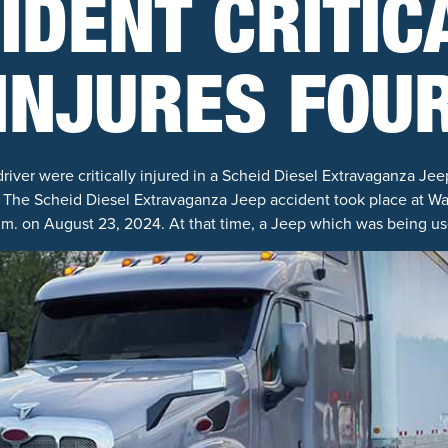
IDENT CRITIC
INJURES FOU
iver were critically injured in a Scheid Diesel Extravaganza Jee
 The Scheid Diesel Extravaganza Jeep accident took place at Wag
.m. on August 23, 2024. At that time, a Jeep which was being use