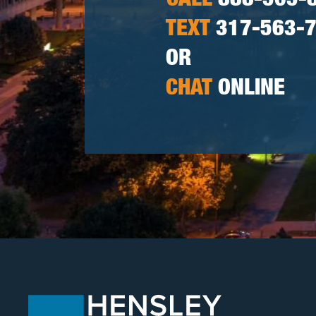
CALL
888-505-
TEXT
317-563-
OR
CHAT
ONLINE