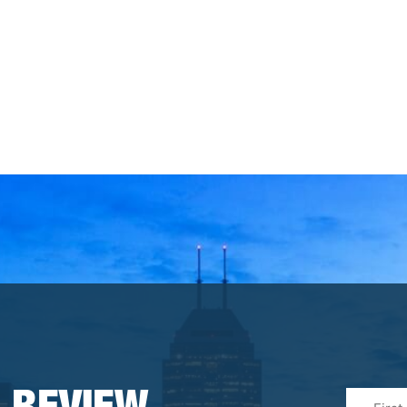
First