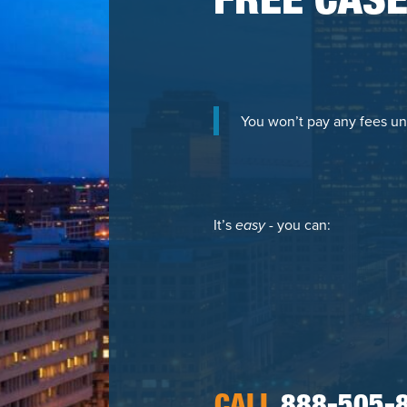
FREE CASE
You won’t pay any fees un
It’s
easy
- you can: