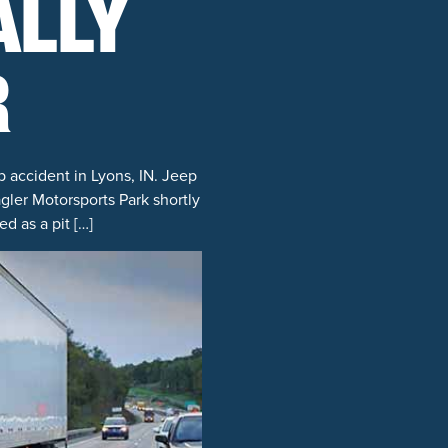
ALLY
R
p accident in Lyons, IN. Jeep
ler Motorsports Park shortly
d as a pit […]