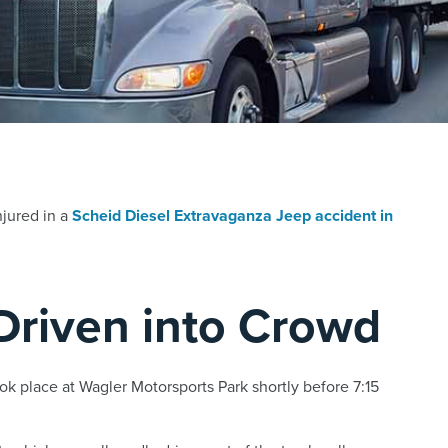
njured in a
Scheid Diesel Extravaganza Jeep accident in
Driven into Crowd
k place at Wagler Motorsports Park shortly before 7:15