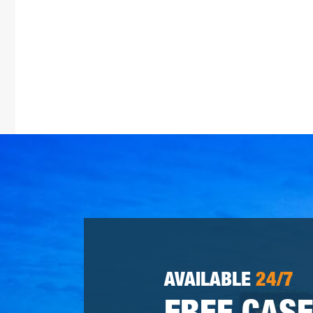
AVAILABLE
24/7