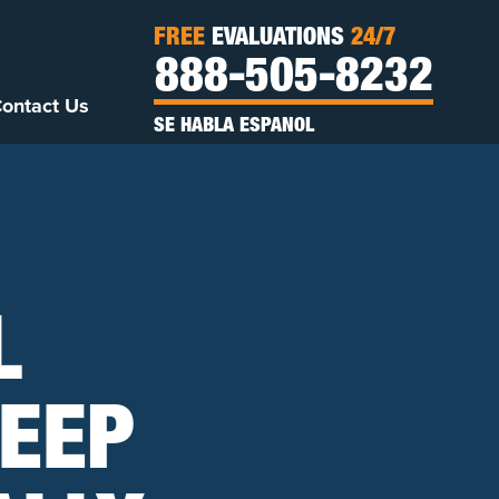
FREE
EVALUATIONS
24/7
888-505-8232
ontact Us
SE HABLA ESPANOL
L
EEP