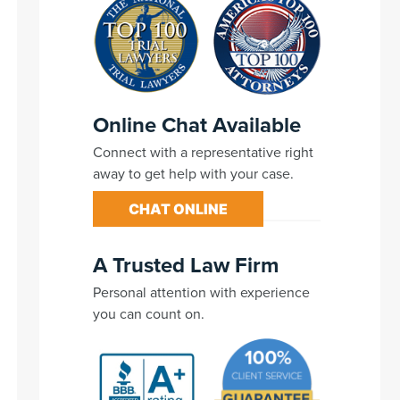
Online Chat Available
Connect with a representative right
away to get help with your case.
CHAT ONLINE
A Trusted Law Firm
Personal attention with experience
you can count on.