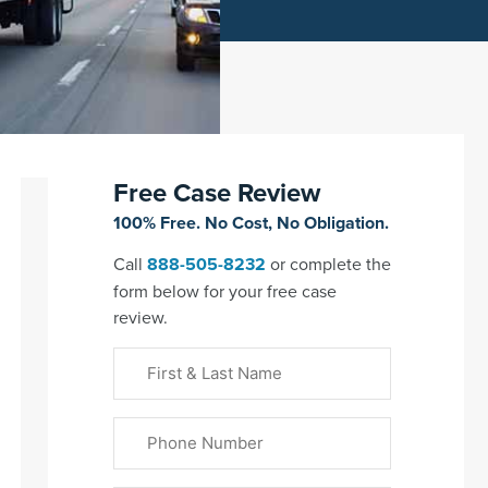
Free Case Review
100% Free. No Cost, No Obligation.
Call
888-505-8232
or complete the
form below for your free case
review.
First
&
Last
Phone
Name
(Required)