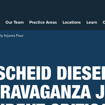
Our Team
Practice Areas
Locations
Learn
C
ly Injures Four
SCHEID DIESE
TRAVAGANZA J