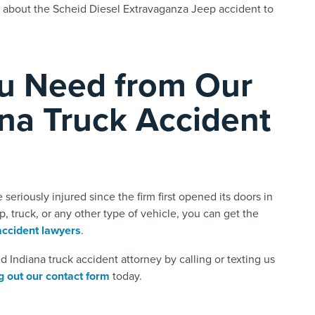
 about the Scheid Diesel Extravaganza Jeep accident to
ou Need from Our
na Truck Accident
eriously injured since the firm first opened its doors in
p, truck, or any other type of vehicle, you can get the
accident lawyers
.
 Indiana truck accident attorney by calling or texting us
ing out our contact form
today.