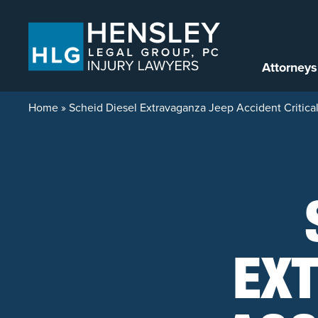
Skip to content
Attorneys
Home
»
Scheid Diesel Extravaganza Jeep Accident Critical
EX