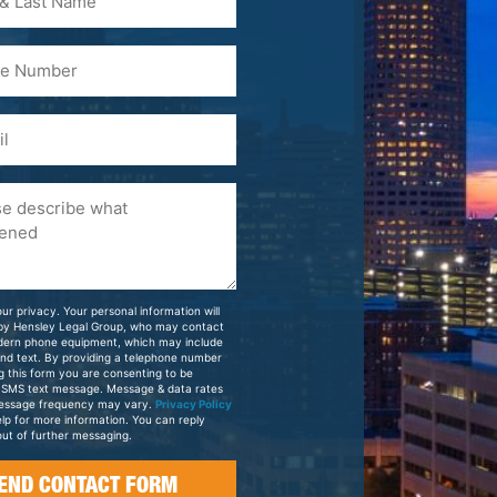
)
ur privacy. Your personal information will
 by Hensley Legal Group, who may contact
dern phone equipment, which may include
and text. By providing a telephone number
g this form you are consenting to be
 SMS text message. Message & data rates
essage frequency may vary.
Privacy Policy
elp for more information. You can reply
ut of further messaging.