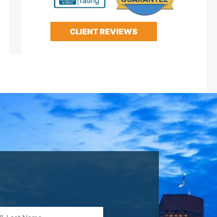
CLIENT REVIEWS