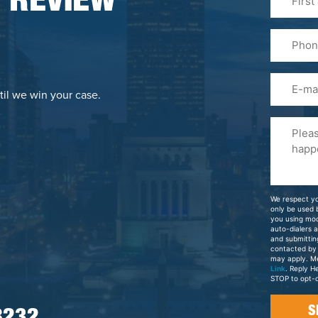
 REVIEW
&
Last
Phone
Name
(Required
Email
til we win your case.
Please
Tell
Us
About
Your
We respect yo
Case
only be used
you using mo
auto-dialers 
and submittin
contacted by
may apply. M
Link
. Reply H
STOP to opt-o