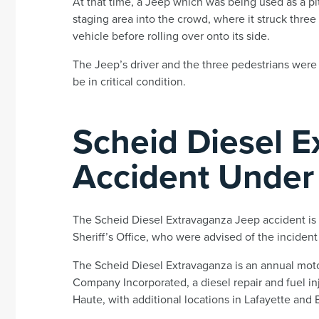
At that time, a Jeep which was being used as a pit
staging area into the crowd, where it struck three 
vehicle before rolling over onto its side.
The Jeep’s driver and the three pedestrians were 
be in critical condition.
Scheid Diesel 
Accident Under 
The Scheid Diesel Extravaganza Jeep accident is 
Sheriff’s Office, who were advised of the inciden
The Scheid Diesel Extravaganza is an annual mot
Company Incorporated, a diesel repair and fuel in
Haute, with additional locations in Lafayette and E