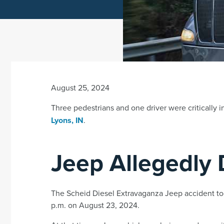
August 25, 2024
Three pedestrians and one driver were critically i
Lyons, IN
.
Jeep Allegedly 
The Scheid Diesel Extravaganza Jeep accident too
p.m. on August 23, 2024.