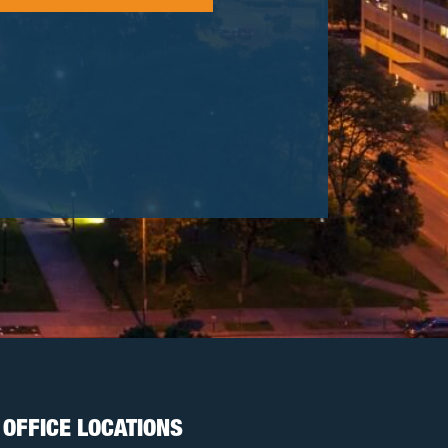
OFFICE LOCATIONS