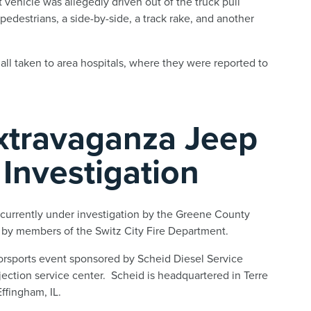
 vehicle was allegedly driven out of the truck pull
pedestrians, a side-by-side, a track rake, and another
all taken to area hospitals, where they were reported to
Extravaganza Jeep
Investigation
currently under investigation by the Greene County
t by members of the Switz City Fire Department.
orsports event sponsored by Scheid Diesel Service
jection service center. Scheid is headquartered in Terre
ffingham, IL.