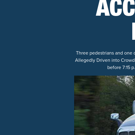
ACC
Three pedestrians and one dr
Allegedly Driven into Crowd
before 7:15 p