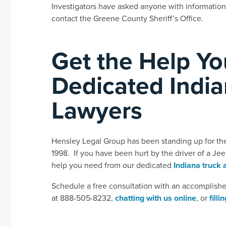
Investigators have asked anyone with information
contact the Greene County Sheriff’s Office.
Get the Help Y
Dedicated India
Lawyers
Hensley Legal Group has been standing up for the s
1998. If you have been hurt by the driver of a Jee
help you need from our dedicated
Indiana truck 
Schedule a free consultation with an accomplished
at 888-505-8232,
chatting with us online
, or
fill