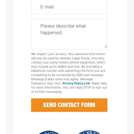
Email
Please
Tell
Us
About
Your
We respect your privacy. Your personal information
Case
will only be used by Hensley Legal Group, who may
contact you using modern phone equipment, which
may include auto-dialers and text. By providing a
telephone number and submitting this form you are
consenting to be contacted by SMS text message.
Message & data rates may apply. Message
frequency may vary.
Privacy Policy Link
. Reply Help
for more information. You can reply STOP to opt-out
of further messaging.