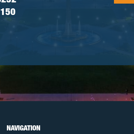
8232
7150
NAVIGATION