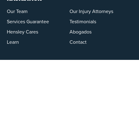
Our Team
Our Injury Attorneys
Services Guarantee
Testimonials
Hensley Cares
Abogados
Learn
Contact
PRACTICE AREAS
Car Accidents
Truck Accidents
Motorcycle Accidents
Personal Injury