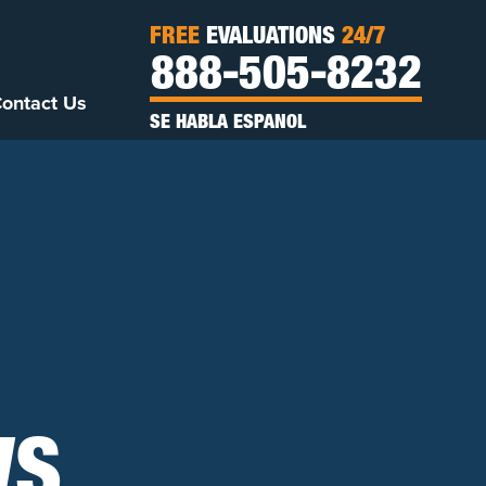
FREE
EVALUATIONS
24/7
888-505-8232
ontact Us
SE HABLA ESPANOL
WS