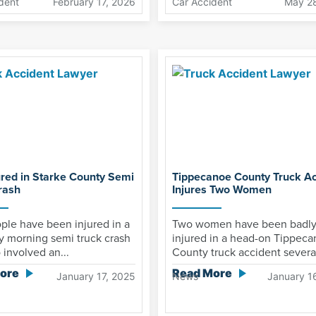
dent
February 17, 2026
Car Accident
May 2
ured in Starke County Semi
Tippecanoe County Truck Ac
rash
Injures Two Women
ple have been injured in a
Two women have been badl
y morning semi truck crash
injured in a head-on Tippec
o involved an...
County truck accident several
ore
Read More
January 17, 2025
News
January 1