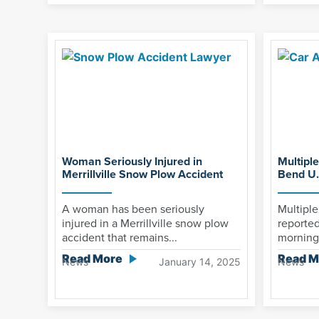
Woman Seriously Injured in
Multiple
Merrillville Snow Plow Accident
Bend U.
A woman has been seriously
Multiple
injured in a Merrillville snow plow
reported
accident that remains...
morning 
Read More
Read M
News
January 14, 2025
News