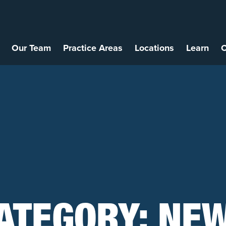
Our Team
Practice Areas
Locations
Learn
C
ATEGORY:
NE