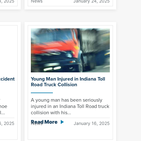
8, 2025
News
January 24, 2025
cident
Young Man Injured in Indiana Toll
Road Truck Collision
y
A young man has been seriously
anoe
injured in an Indiana Toll Road truck
...
collision with his...
Read More
6, 2025
News
January 16, 2025