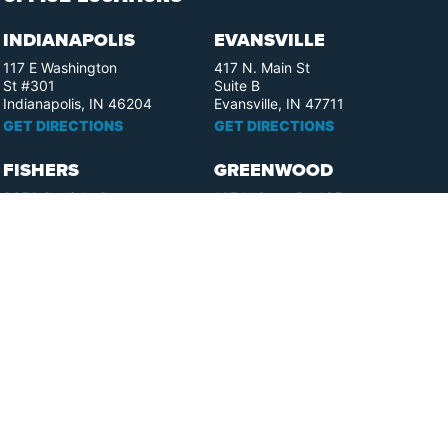
INDIANAPOLIS
EVANSVILLE
117 E Washington
417 N. Main St
St #301
Suite B
Indianapolis, IN 46204
Evansville, IN 47711
GET DIRECTIONS
GET DIRECTIONS
FISHERS
GREENWOOD
8350 Sunlight Dr
107 N State Rd 135
Suite 300
Suite 105
Fishers, IN 46037
Greenwood, IN 46142
GET DIRECTIONS
GET DIRECTIONS
HAMMOND
LAFAYETTE
2901 Carlson Drive
521 Main St
Suite 201
Lafayette, IN 47901
Hammond, IN 46323
GET DIRECTIONS
GET DIRECTIONS
MUNCIE
SOUTH BEND