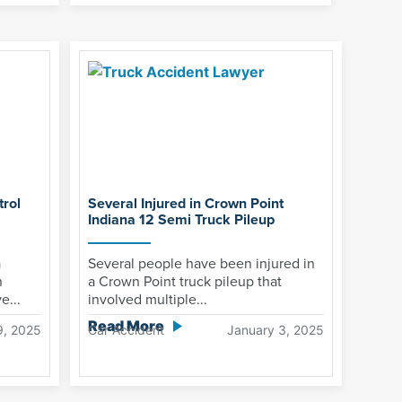
rol
Several Injured in Crown Point
Indiana 12 Semi Truck Pileup
a
Several people have been injured in
n
a Crown Point truck pileup that
e...
involved multiple...
Read More
9, 2025
Car Accident
January 3, 2025