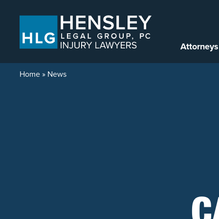
Skip to content
Attorneys
Home
»
News
C