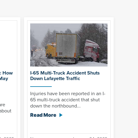
g: How
I-65 Multi-Truck Accident Shuts
 May
Down Lafayette Traffic
Injuries have been reported in an I-
65 multi-truck accident that shut
are
down the northbound...
about
Read More