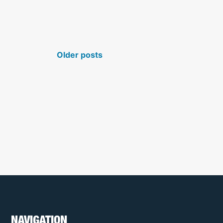
N
Older posts
NAVIGATION