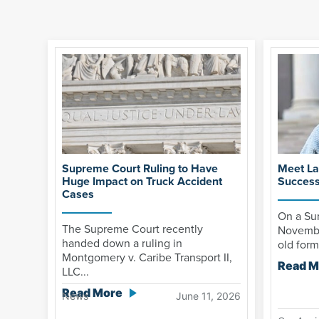
Supreme Court Ruling to Have
Meet La
Huge Impact on Truck Accident
Success
Cases
On a Sun
The Supreme Court recently
Novembe
handed down a ruling in
old form
Montgomery v. Caribe Transport II,
Read M
LLC...
Read More
News
June 11, 2026