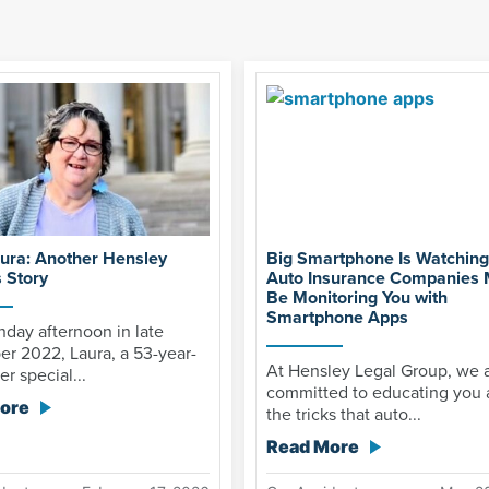
ura: Another Hensley
Big Smartphone Is Watchin
 Story
Auto Insurance Companies
Be Monitoring You with
Smartphone Apps
day afternoon in late
r 2022, Laura, a 53-year-
At Hensley Legal Group, we 
er special...
committed to educating you 
ore
the tricks that auto...
Read More