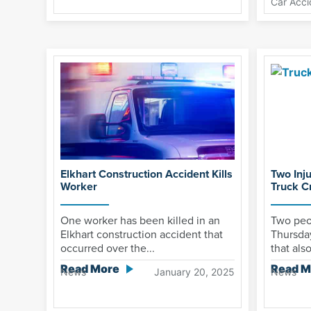
Car Acci
Elkhart Construction Accident Kills
Two Inj
Worker
Truck C
One worker has been killed in an
Two peo
Elkhart construction accident that
Thursda
occurred over the...
that als
Read More
Read M
News
January 20, 2025
News