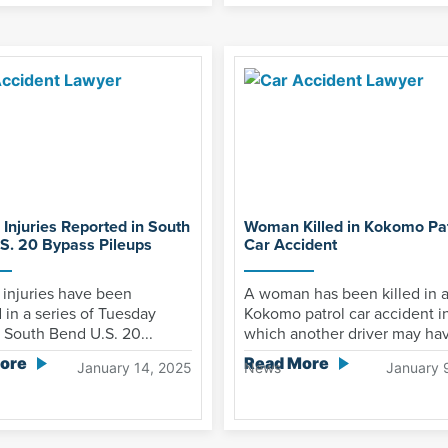
 Injuries Reported in South
Woman Killed in Kokomo Pat
S. 20 Bypass Pileups
Car Accident
 injuries have been
A woman has been killed in 
 in a series of Tuesday
Kokomo patrol car accident i
South Bend U.S. 20...
which another driver may hav
ore
Read More
January 14, 2025
News
January 