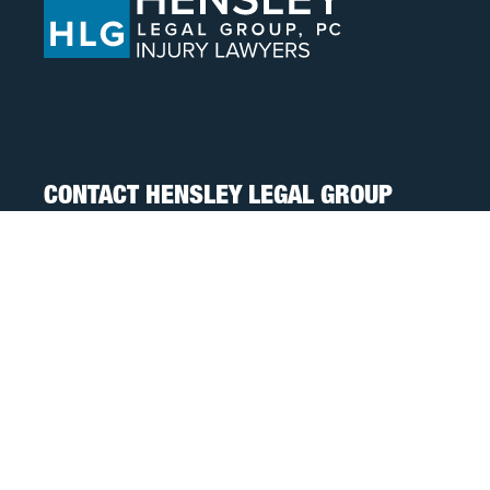
CONTACT HENSLEY LEGAL GROUP
TOLL FREE:
888-505-8232
PHONE:
317-472-3333
TEXT:
317-563-7150
FAX:
317-472-3340
FOLLOW US