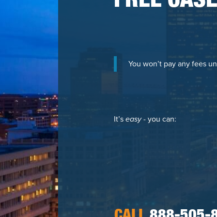
FREE CASE
You won’t pay any fees un
It’s
easy
- you can:
CALL
888-505-