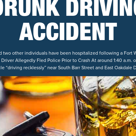
DRUNK DRIVIN
ACCIDENT
 two other individuals have been hospitalized following a Fort 
Driver Allegedly Fled Police Prior to Crash At around 1:40 a.m. 
e “driving recklessly” near South Barr Street and East Oakdale D