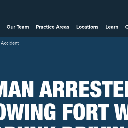
Our Team
Practice Areas
Locations
Learn
C
 Accident
MAN ARRESTE
OWING FORT 