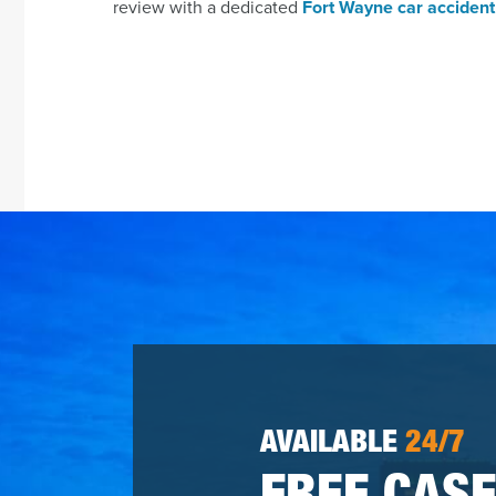
review with a dedicated
Fort Wayne car accident
AVAILABLE
24/7