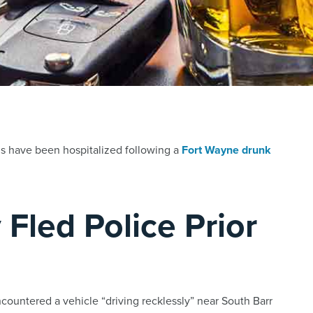
ls have been hospitalized following a
Fort Wayne drunk
 Fled Police Prior
countered a vehicle “driving recklessly” near South Barr