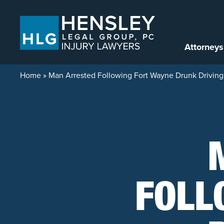
Skip to content
Attorneys
Home
»
Man Arrested Following Fort Wayne Drunk Driving
FOLL