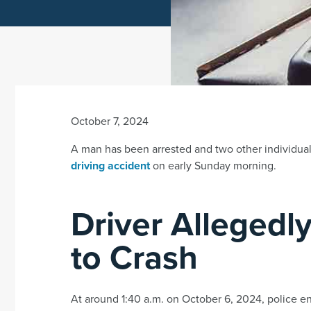
October 7, 2024
A man has been arrested and two other individua
driving accident
on early Sunday morning.
Driver Allegedly
to Crash
At around 1:40 a.m. on October 6, 2024, police en