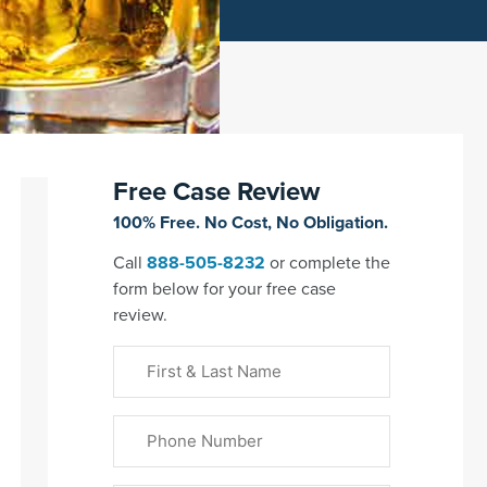
Free Case Review
100% Free. No Cost, No Obligation.
Call
888-505-8232
or complete the
form below for your free case
review.
First
&
Last
Phone
Name
(Required)