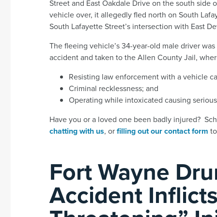
Street and East Oakdale Drive on the south side o
vehicle over, it allegedly fled north on South Laf
South Lafayette Street’s intersection with East De
The fleeing vehicle’s 34-year-old male driver was
accident and taken to the Allen County Jail, whe
Resisting law enforcement with a vehicle cau
Criminal recklessness; and
Operating while intoxicated causing serious 
Have you or a loved one been badly injured? Sche
chatting with us
, or
filling out our contact form
to
Fort Wayne Dru
Accident Inflicts