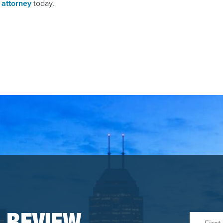
 attorney
today.
First