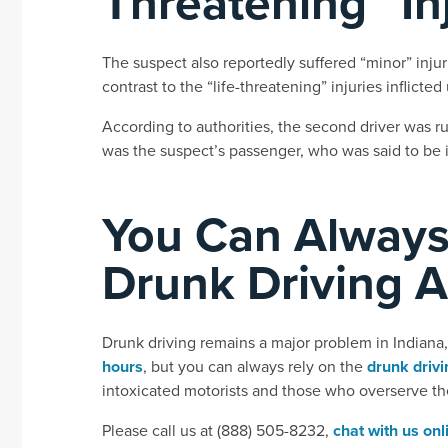
Threatening” In
The suspect also reportedly suffered “minor” injur
contrast to the “life-threatening” injuries inflicte
According to authorities, the second driver was ru
was the suspect’s passenger, who was said to be in
You Can Always
Drunk Driving 
Drunk driving remains a major problem in Indian
hours
, but you can always rely on the
drunk drivi
intoxicated motorists and those who overserve t
Please call us at (888) 505-8232,
chat with us onl