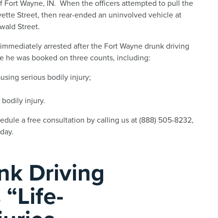
f Fort Wayne, IN. When the officers attempted to pull the
ayette Street, then rear-ended an uninvolved vehicle at
wald Street.
 immediately arrested after the Fort Wayne drunk driving
re he was booked on three counts, including:
sing serious bodily injury;
bodily injury.
dule a free consultation by calling us at (888) 505-8232,
day.
nk Driving
 “Life-