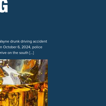
G
Wayne drunk driving accident
on October 6, 2024, police
rive on the south […]