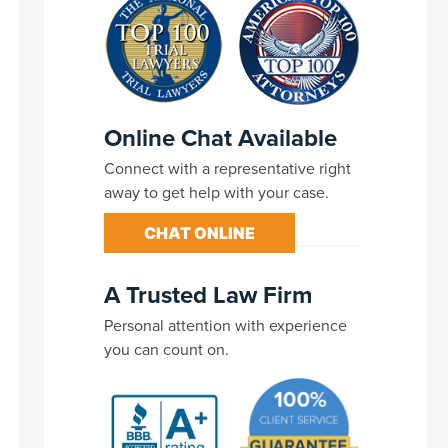
Online Chat Available
Connect with a representative right
away to get help with your case.
CHAT ONLINE
A Trusted Law Firm
Personal attention with experience
you can count on.