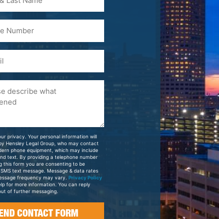
)
ur privacy. Your personal information will
 by Hensley Legal Group, who may contact
dern phone equipment, which may include
and text. By providing a telephone number
g this form you are consenting to be
 SMS text message. Message & data rates
essage frequency may vary.
Privacy Policy
elp for more information. You can reply
ut of further messaging.