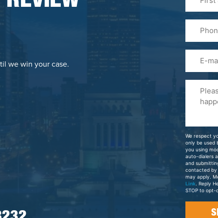
 REVIEW
&
Last
Phone
Name
(Required
Email
til we win your case.
Please
Tell
Us
About
Your
We respect yo
Case
only be used
you using mo
auto-dialers 
and submittin
contacted by
may apply. M
Link
. Reply H
STOP to opt-o
8232