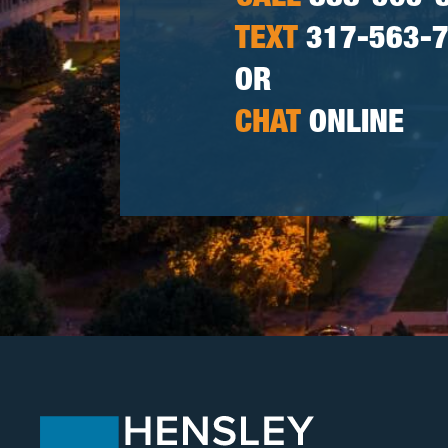
TEXT
317-563-
OR
CHAT
ONLINE