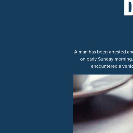
A man has been arrested and
on early Sunday morning. 
encountered a vehicl