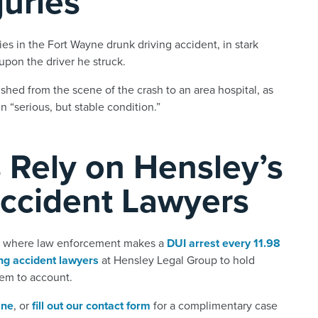
juries
ies in the Fort Wayne drunk driving accident, in stark
d upon the driver he struck.
shed from the scene of the crash to an area hospital, as
 “serious, but stable condition.”
 Rely on Hensley’s
Accident Lawyers
a, where law enforcement makes a
DUI arrest every 11.98
ng accident lawyers
at Hensley Legal Group to hold
hem to account.
ine
, or
fill out our contact form
for a complimentary case