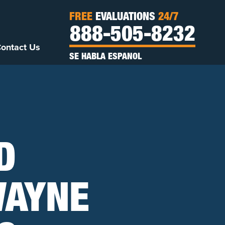
FREE
EVALUATIONS
24/7
888-505-8232
ontact Us
SE HABLA ESPANOL
D
WAYNE