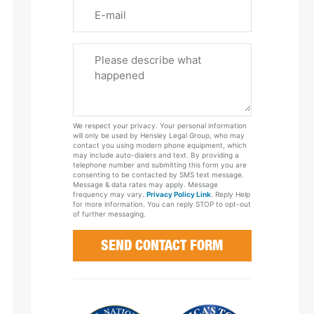
Email
Please
Tell
Us
About
Your
We respect your privacy. Your personal information
Case
will only be used by Hensley Legal Group, who may
contact you using modern phone equipment, which
may include auto-dialers and text. By providing a
telephone number and submitting this form you are
consenting to be contacted by SMS text message.
Message & data rates may apply. Message
frequency may vary.
Privacy Policy Link
. Reply Help
for more information. You can reply STOP to opt-out
of further messaging.