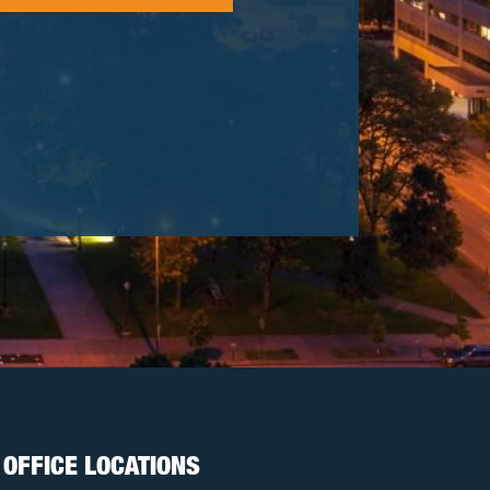
OFFICE LOCATIONS