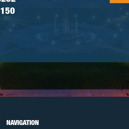
7150
NAVIGATION