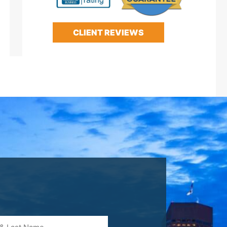
CLIENT REVIEWS