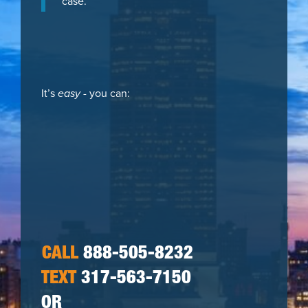
case.
It’s
easy
- you can:
CALL
888-505-8232
TEXT
317-563-7150
OR