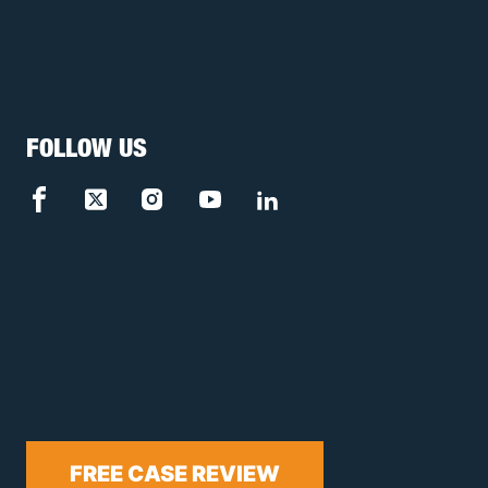
FOLLOW US
FREE CASE REVIEW