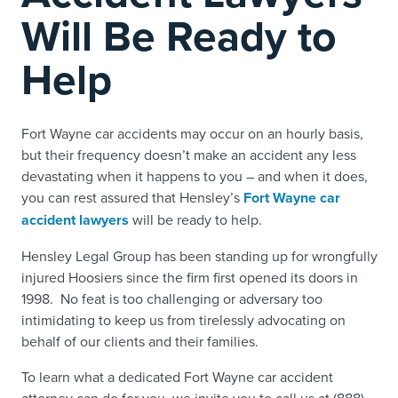
Will Be Ready to
Help
Fort Wayne car accidents may occur on an hourly basis,
but their frequency doesn’t make an accident any less
devastating when it happens to you – and when it does,
you can rest assured that Hensley’s
Fort Wayne car
accident lawyers
will be ready to help.
Hensley Legal Group has been standing up for wrongfully
injured Hoosiers since the firm first opened its doors in
1998. No feat is too challenging or adversary too
intimidating to keep us from tirelessly advocating on
behalf of our clients and their families.
To learn what a dedicated Fort Wayne car accident