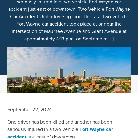
seriously injured in a two-vehicle Fort Wayne car
accident just east of downtown. Two-Vehicle Fort Wayne
Car Accident Under Investigation The fatal two-vehicle
Fort Wayne car accident took place at or near the
intersection of Maumee Avenue and Grant Avenue at
approximately 4:13 p.m. on September […]
September 22, 2024
One driver has been killed and another has been
seriously injured in a two-vehicle
Fort Wayne car
accident
just east of downtown.