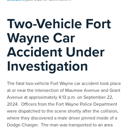
Two-Vehicle Fort
Wayne Car
Accident Under
Investigation
The fatal two-vehicle Fort Wayne car accident took place
at or near the intersection of Maumee Avenue and Grant
Avenue at approximately 4:13 p.m. on September 22,
2024. Officers from the Fort Wayne Police Department
were dispatched to the scene shortly after the collision,
where they discovered a male driver pinned inside of a
Dodge Charger. The man was transported to an area