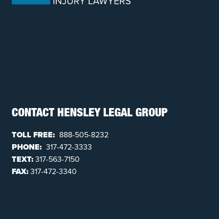
CONTACT HENSLEY LEGAL GROUP
TOLL FREE:
888-505-8232
PHONE:
317-472-3333
TEXT:
317-563-7150
FAX:
317-472-3340