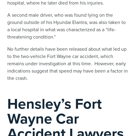
hospital, where he later died from his injuries.
A second male driver, who was found lying on the
ground outside of his Hyundai Elantra, was also taken to
a local hospital in what was characterized as a “life-
threatening condition.”
No further details have been released about what led up
to the two-vehicle Fort Wayne car accident, which
remains under investigation at this time. However, early
indications suggest that speed may have been a factor in
the crash.
Hensley’s Fort
Wayne Car
Accident Lawyers