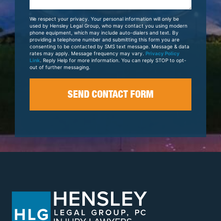
About
Your
We respect your privacy. Your personal information will only be
Case
used by Hensley Legal Group, who may contact you using modern
phone equipment, which may include auto-dialers and text. By
providing a telephone number and submitting this form you are
consenting to be contacted by SMS text message. Message & data
rates may apply. Message frequency may vary.
Privacy Policy
Link
. Reply Help for more information. You can reply STOP to opt-
out of further messaging.