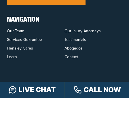
NAVIGATION
Our Team
Our Injury Attorneys
Services Guarantee
Testimonials
Hensley Cares
Abogados
Learn
Contact
LIVE CHAT
CALL NOW
PRACTICE AREAS
Car Accidents
Truck Accidents
Motorcycle Accidents
Personal Injury