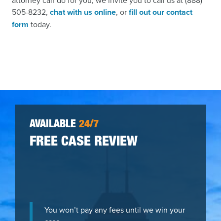
attorney can do for you, we invite you to call us at (888)
505-8232,
chat with us online
, or
fill out our contact
form
today.
AVAILABLE
24/7
FREE CASE REVIEW
You won’t pay any fees until we win your