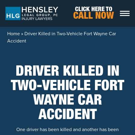
Skip to content
CLICK HERE TO
CALL NOW
Home
»
Driver Killed in Two-Vehicle Fort Wayne Car
Accident
DRIVER KILLED IN
TWO-VEHICLE FORT
WAYNE CAR
ACCIDENT
One driver has been killed and another has been