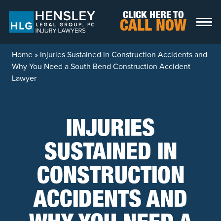
Skip to content
CLICK HERE TO
CALL NOW
Home
»
Injuries Sustained in Construction Accidents and
Why You Need a South Bend Construction Accident
Lawyer
INJURIES
SUSTAINED IN
CONSTRUCTION
ACCIDENTS AND