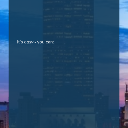
It’s
easy
- you can: