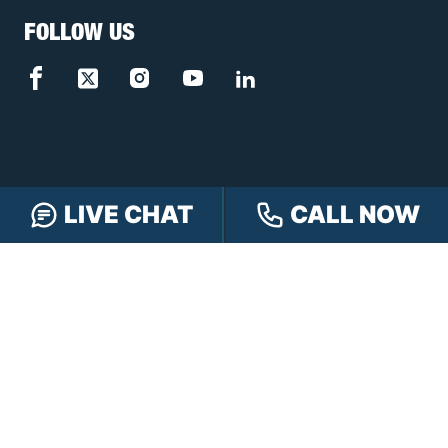
FOLLOW US
LIVE CHAT
CALL NOW
FREE CASE REVIEW