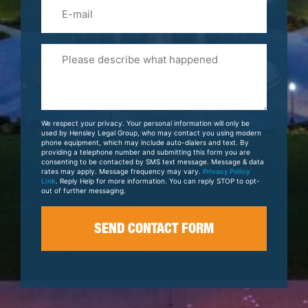
Email
Please
Tell
Us
About
Your
We respect your privacy. Your personal information will only be
Case
used by Hensley Legal Group, who may contact you using modern
phone equipment, which may include auto-dialers and text. By
providing a telephone number and submitting this form you are
consenting to be contacted by SMS text message. Message & data
rates may apply. Message frequency may vary.
Privacy Policy
Link
. Reply Help for more information. You can reply STOP to opt-
out of further messaging.