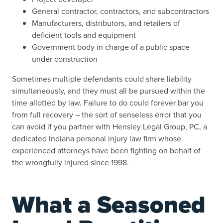
General contractor, contractors, and subcontractors
Manufacturers, distributors, and retailers of
deficient tools and equipment
Government body in charge of a public space
under construction
Sometimes multiple defendants could share liability
simultaneously, and they must all be pursued within the
time allotted by law. Failure to do could forever bar you
from full recovery – the sort of senseless error that you
can avoid if you partner with Hensley Legal Group, PC, a
dedicated Indiana personal injury law firm whose
experienced attorneys have been fighting on behalf of
the wrongfully injured since 1998.
What a Seasoned