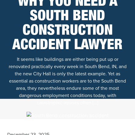
WHY YOU NEED A
SOUTH BEND
CONSTRUCTION
ACCIDENT LAWYER
It seems like buildings are either being put up or
renovated practically every week in South Bend, IN, and
the new City Hall is only the latest example. Yet as
essential as construction workers are to the South Bend
area, they nevertheless endure some of the most
dangerous employment conditions today, with
catastrophic injuries often […]
December 23, 2025