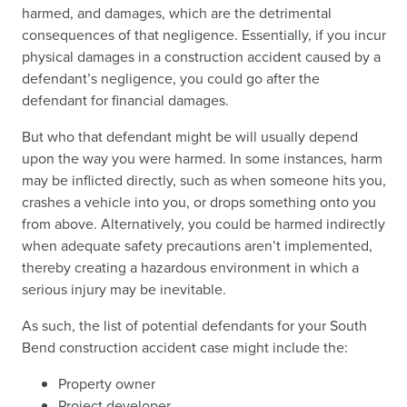
harmed, and damages, which are the detrimental
consequences of that negligence. Essentially, if you incur
physical damages in a construction accident caused by a
defendant’s negligence, you could go after the
defendant for financial damages.
But who that defendant might be will usually depend
upon the way you were harmed. In some instances, harm
may be inflicted directly, such as when someone hits you,
crashes a vehicle into you, or drops something onto you
from above. Alternatively, you could be harmed indirectly
when adequate safety precautions aren’t implemented,
thereby creating a hazardous environment in which a
serious injury may be inevitable.
As such, the list of potential defendants for your South
Bend construction accident case might include the:
Property owner
Project developer