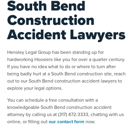
South Bend
Construction
Accident Lawyers
Hensley Legal Group has been standing up for
hardworking Hoosiers like you for over a quarter century.
If you have no idea what to do or where to turn after
being badly hurt at a South Bend construction site, reach
out to our South Bend construction accident lawyers to
explore your legal options.
You can schedule a free consultation with a
knowledgeable South Bend construction accident
attorney by calling us at (317) 472-3333, chatting with us
online, or filling out
our contact form
now.