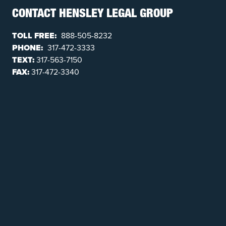
CONTACT HENSLEY LEGAL GROUP
TOLL FREE:
888-505-8232
PHONE:
317-472-3333
TEXT:
317-563-7150
FAX:
317-472-3340