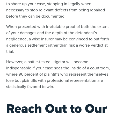
to shore up your case, stepping in legally when
necessary to stop relevant defects from being repaired
before they can be documented.
When presented with irrefutable proof of both the extent
of your damages and the depth of the defendant’s
negligence, a wise insurer may be convinced to put forth
a generous settlement rather than risk a worse verdict at
trial.
However, a battle-tested litigator will become
indispensable if your case sees the inside of a courtroom,
where 96 percent of plaintiffs who represent themselves
lose but plaintiffs with professional representation are
statistically favored to win.
Reach Out to Our