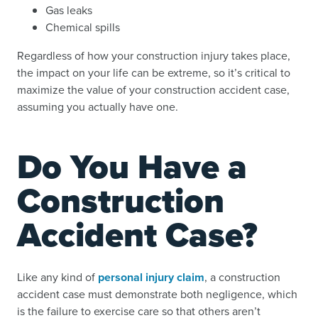
Gas leaks
Chemical spills
Regardless of how your construction injury takes place,
the impact on your life can be extreme, so it’s critical to
maximize the value of your construction accident case,
assuming you actually have one.
Do You Have a
Construction
Accident Case?
Like any kind of
personal injury claim
, a construction
accident case must demonstrate both negligence, which
is the failure to exercise care so that others aren’t