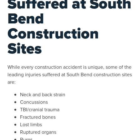
Suffered at South
Bend
Construction
Sites
While every construction accident is unique, some of the
leading injuries suffered at South Bend construction sites
are:
Neck and back strain
Concussions
TBI/cranial trauma
Fractured bones
Lost limbs
Ruptured organs
Burns