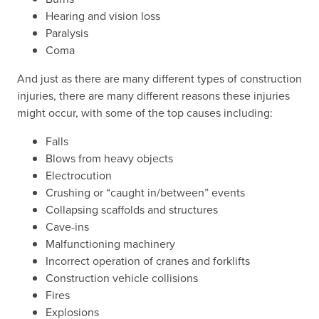
Hearing and vision loss
Paralysis
Coma
And just as there are many different types of construction
injuries, there are many different reasons these injuries
might occur, with some of the top causes including:
Falls
Blows from heavy objects
Electrocution
Crushing or “caught in/between” events
Collapsing scaffolds and structures
Cave-ins
Malfunctioning machinery
Incorrect operation of cranes and forklifts
Construction vehicle collisions
Fires
Explosions