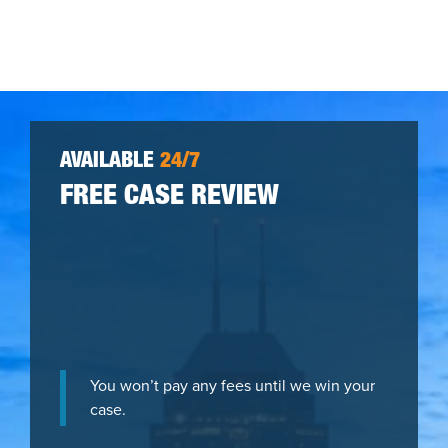
AVAILABLE
24/7
FREE CASE REVIEW
You won’t pay any fees until we win your
case.