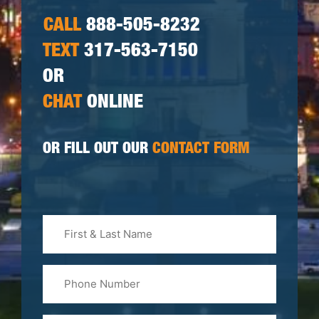
CALL
888-505-8232
TEXT
317-563-7150
OR
CHAT
ONLINE
OR FILL OUT OUR
CONTACT FORM
First
&
Last
Phone
Name
(Required)