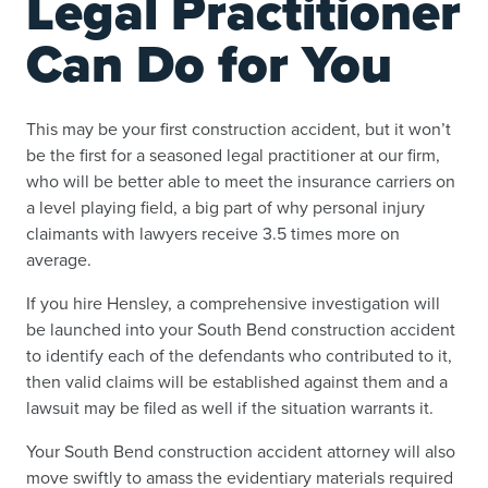
Legal Practitioner
Can Do for You
This may be your first construction accident, but it won’t
be the first for a seasoned legal practitioner at our firm,
who will be better able to meet the insurance carriers on
a level playing field, a big part of why personal injury
claimants with lawyers receive 3.5 times more on
average.
If you hire Hensley, a comprehensive investigation will
be launched into your South Bend construction accident
to identify each of the defendants who contributed to it,
then valid claims will be established against them and a
lawsuit may be filed as well if the situation warrants it.
Your South Bend construction accident attorney will also
move swiftly to amass the evidentiary materials required