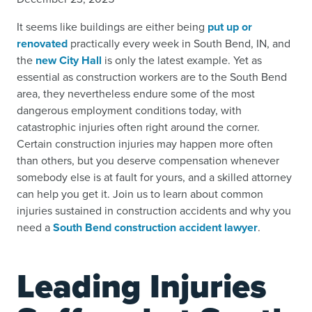
It seems like buildings are either being
put up or
renovated
practically every week in South Bend, IN, and
the
new City Hall
is only the latest example. Yet as
essential as construction workers are to the South Bend
area, they nevertheless endure some of the most
dangerous employment conditions today, with
catastrophic injuries often right around the corner.
Certain construction injuries may happen more often
than others, but you deserve compensation whenever
somebody else is at fault for yours, and a skilled attorney
can help you get it. Join us to learn about common
injuries sustained in construction accidents and why you
need a
South Bend construction accident lawyer
.
Leading Injuries