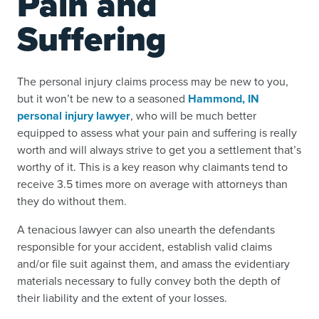
Pain and
Suffering
The personal injury claims process may be new to you,
but it won’t be new to a seasoned
Hammond, IN
personal injury lawyer
, who will be much better
equipped to assess what your pain and suffering is really
worth and will always strive to get you a settlement that’s
worthy of it. This is a key reason why claimants tend to
receive 3.5 times more on average with attorneys than
they do without them.
A tenacious lawyer can also unearth the defendants
responsible for your accident, establish valid claims
and/or file suit against them, and amass the evidentiary
materials necessary to fully convey both the depth of
their liability and the extent of your losses.