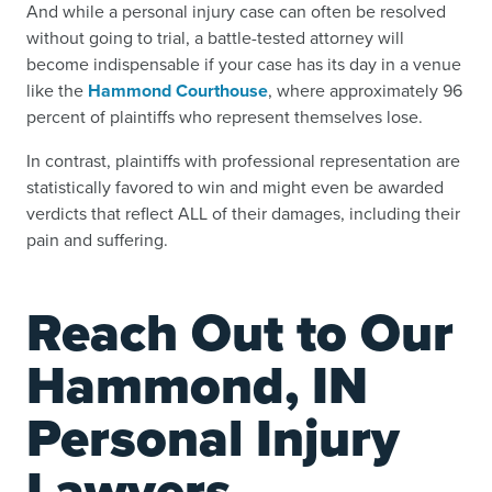
And while a personal injury case can often be resolved
without going to trial, a battle-tested attorney will
become indispensable if your case has its day in a venue
like the
Hammond Courthouse
, where approximately 96
percent of plaintiffs who represent themselves lose.
In contrast, plaintiffs with professional representation are
statistically favored to win and might even be awarded
verdicts that reflect ALL of their damages, including their
pain and suffering.
Reach Out to Our
Hammond, IN
Personal Injury
Lawyers