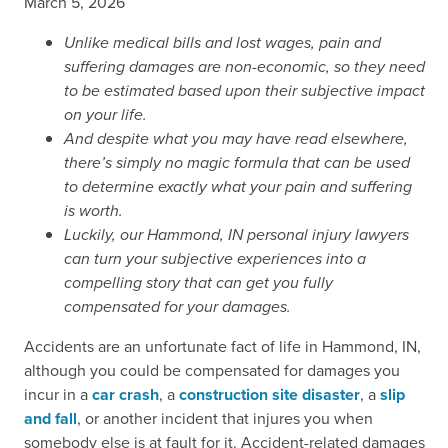
March 5, 2026
Unlike medical bills and lost wages, pain and
suffering damages are non-economic, so they need
to be estimated based upon their subjective impact
on your life.
And despite what you may have read elsewhere,
there’s simply no magic formula that can be used
to determine exactly what your pain and suffering
is worth.
Luckily, our Hammond, IN personal injury lawyers
can turn your subjective experiences into a
compelling story that can get you fully
compensated for your damages.
Accidents are an unfortunate fact of life in Hammond, IN,
although you could be compensated for damages you
incur in a
car crash
, a
construction site disaster
, a
slip
and fall
, or another incident that injures you when
somebody else is at fault for it. Accident-related damages