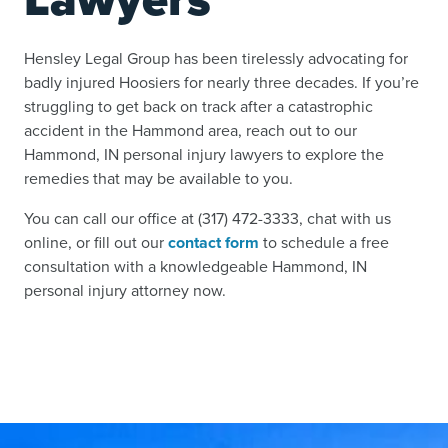
Hensley Legal Group has been tirelessly advocating for
badly injured Hoosiers for nearly three decades. If you’re
struggling to get back on track after a catastrophic
accident in the Hammond area, reach out to our
Hammond, IN personal injury lawyers to explore the
remedies that may be available to you.
You can call our office at (317) 472-3333, chat with us
online, or fill out our
contact form
to schedule a free
consultation with a knowledgeable Hammond, IN
personal injury attorney now.