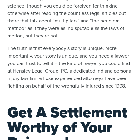
science, though you could be forgiven for thinking
otherwise after reading the countless legal articles out
there that talk about “multipliers” and “the per diem
method” as if they were as indisputable as the laws of
motion, but they’re not.
The truth is that everybody’s story is unique. More
importantly, your story is unique, and you need a lawyer
you can trust to tell it – the kind of lawyer you could find
at Hensley Legal Group, PC, a dedicated Indiana personal
injury law firm whose experienced attorneys have been
fighting on behalf of the wrongfully injured since 1998.
Get A Settlement
Worthy of Your