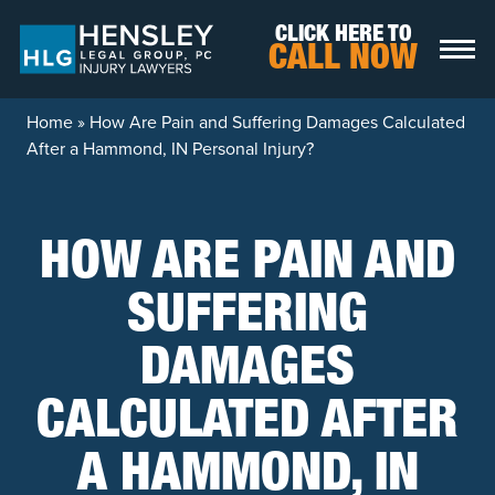
Skip to content
CLICK HERE TO
CALL NOW
Home
»
How Are Pain and Suffering Damages Calculated
After a Hammond, IN Personal Injury?
HOW ARE PAIN AND
SUFFERING
DAMAGES
CALCULATED AFTER
A HAMMOND, IN