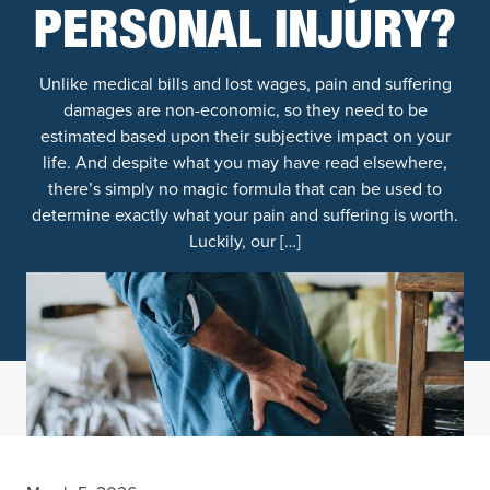
PERSONAL INJURY?
Unlike medical bills and lost wages, pain and suffering
damages are non-economic, so they need to be
estimated based upon their subjective impact on your
life. And despite what you may have read elsewhere,
there’s simply no magic formula that can be used to
determine exactly what your pain and suffering is worth.
Luckily, our […]