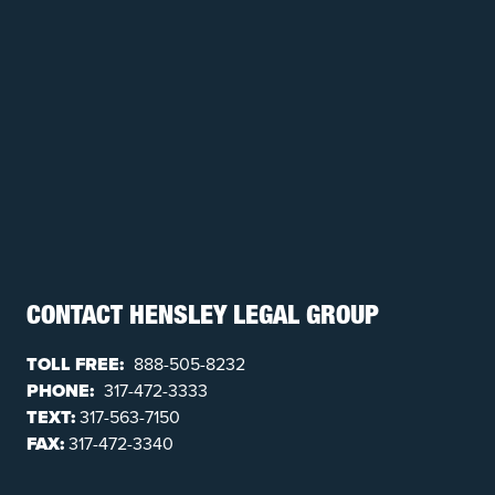
CONTACT HENSLEY LEGAL GROUP
TOLL FREE:
888-505-8232
PHONE:
317-472-3333
TEXT:
317-563-7150
FAX:
317-472-3340