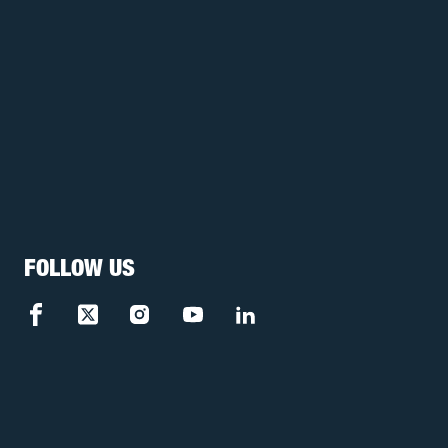
FOLLOW US