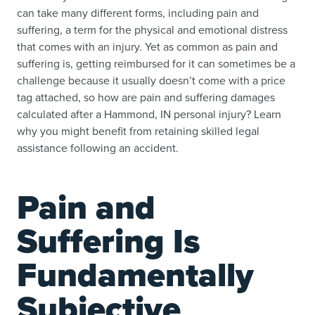
can take many different forms, including pain and
suffering, a term for the physical and emotional distress
that comes with an injury. Yet as common as pain and
suffering is, getting reimbursed for it can sometimes be a
challenge because it usually doesn’t come with a price
tag attached, so how are pain and suffering damages
calculated after a Hammond, IN personal injury? Learn
why you might benefit from retaining skilled legal
assistance following an accident.
Pain and
Suffering Is
Fundamentally
Subjective