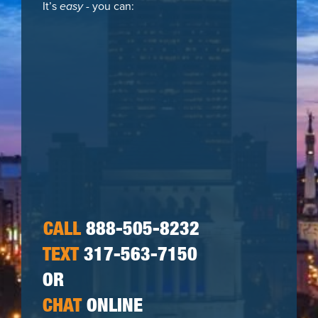
It’s
easy
- you can:
CALL
888-505-8232
TEXT
317-563-7150
OR
CHAT
ONLINE