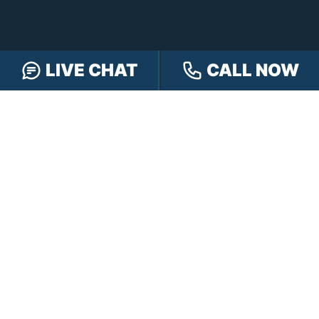
LIVE CHAT
CALL NOW
FREE CASE REVIEW
NAVIGATION
Our Team
Our Injury Attorneys
Services Guarantee
Testimonials
Hensley Cares
Abogados
Learn
Contact