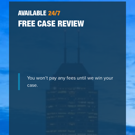
AVAILABLE
24/7
FREE CASE REVIEW
You won’t pay any fees until we win your
case.