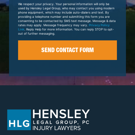
Your
We respect your privacy. Your personal information will only be
Case
used by Hensley Legal Group, who may contact you using modern
phone equipment, which may include auto-dialers and text. By
providing a telephone number and submitting this form you are
consenting to be contacted by SMS text message. Message & data
rates may apply. Message frequency may vary.
Privacy Policy
Link
. Reply Help for more information. You can reply STOP to opt-
out of further messaging.