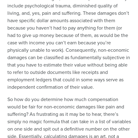
include psychological trauma, diminished quality of
living, and, yes, pain and suffering. These damages don’t
have specific dollar amounts associated with them
because you haven’t had to pay anything for them (or
had to give up money because of them, as would be the
case with income you can’t earn because you’re
physically unable to work). Consequently, non-economic
damages can be classified as fundamentally subjective in
that you have to estimate their value without being able
to refer to outside documents like receipts and
employment ledgers that could in some ways serve as
independent confirmation of their value.
So how do you determine how much compensation
would be fair for non-economic damages like pain and
suffering? As frustrating as it may be to hear, there’s
simply no magic formula that can take in a list of variables
on one side and spit out a definitive number on the other
side. Essentially, calculating damages is an art, not a