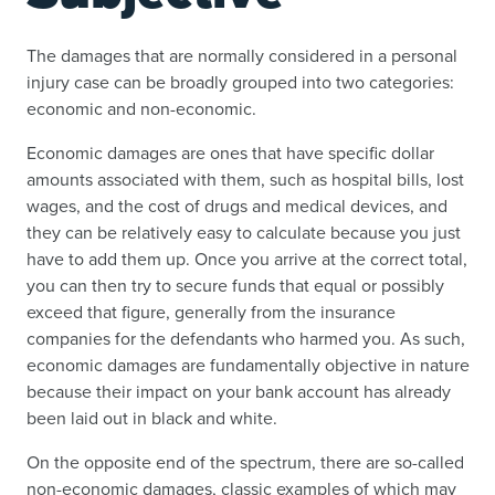
The damages that are normally considered in a personal
injury case can be broadly grouped into two categories:
economic and non-economic.
Economic damages are ones that have specific dollar
amounts associated with them, such as hospital bills, lost
wages, and the cost of drugs and medical devices, and
they can be relatively easy to calculate because you just
have to add them up. Once you arrive at the correct total,
you can then try to secure funds that equal or possibly
exceed that figure, generally from the insurance
companies for the defendants who harmed you. As such,
economic damages are fundamentally objective in nature
because their impact on your bank account has already
been laid out in black and white.
On the opposite end of the spectrum, there are so-called
non-economic damages, classic examples of which may