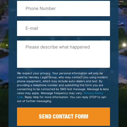
Phone
Name
(Required)
Email
Please
Tell
Us
About
Your
We respect your privacy. Your personal information will only be
Case
used by Hensley Legal Group, who may contact you using modern
phone equipment, which may include auto-dialers and text. By
providing a telephone number and submitting this form you are
consenting to be contacted by SMS text message. Message & data
rates may apply. Message frequency may vary.
Privacy Policy
Link
. Reply Help for more information. You can reply STOP to opt-
out of further messaging.