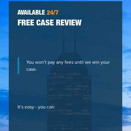
AVAILABLE
24/7
FREE CASE REVIEW
You won’t pay any fees until we win your
case.
It’s
easy
- you can: