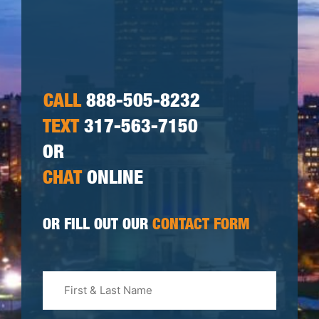
CALL
888-505-8232
TEXT
317-563-7150
OR
CHAT
ONLINE
OR FILL OUT OUR
CONTACT FORM
First
&
Last