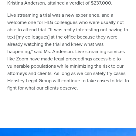
Kristina Anderson, attained a verdict of $237,000.
Live streaming a trial was a new experience, and a
welcome one for HLG colleagues who were usually not
able to attend trial. “It was really interesting not having to
text [my colleagues] at the office because they were
already watching the trial and knew what was
happening,” said Ms. Anderson. Live streaming services
like Zoom have made legal proceedings accessible to
vulnerable populations while minimizing the risk to our
attorneys and clients. As long as we can safely try cases,
Hensley Legal Group will continue to take cases to trial to
fight for what our clients deserve.