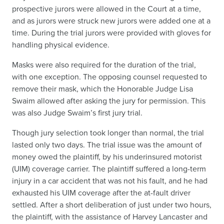
prospective jurors were allowed in the Court at a time,
and as jurors were struck new jurors were added one at a
time. During the trial jurors were provided with gloves for
handling physical evidence.
Masks were also required for the duration of the trial,
with one exception. The opposing counsel requested to
remove their mask, which the Honorable Judge Lisa
Swaim allowed after asking the jury for permission. This
was also Judge Swaim’s first jury trial.
Though jury selection took longer than normal, the trial
lasted only two days. The trial issue was the amount of
money owed the plaintiff, by his underinsured motorist
(UIM) coverage carrier. The plaintiff suffered a long-term
injury in a car accident that was not his fault, and he had
exhausted his UIM coverage after the at-fault driver
settled. After a short deliberation of just under two hours,
the plaintiff, with the assistance of Harvey Lancaster and