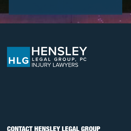
CONTACT HENSLEY LEGAL GROUP