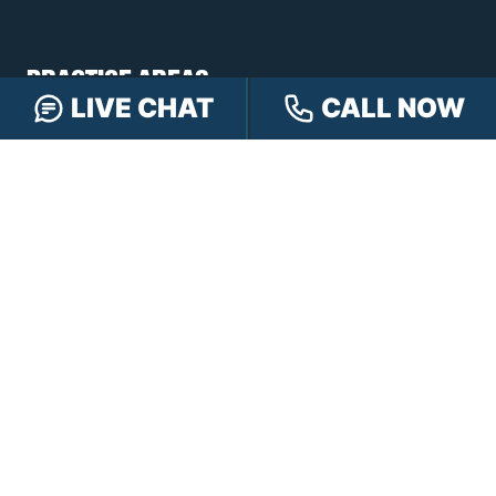
PRACTICE AREAS
LIVE CHAT
CALL NOW
Car Accidents
Truck Accidents
Motorcycle Accidents
Personal Injury
OFFICE LOCATIONS
INDIANAPOLIS
EVANSVILLE
117 E Washington
417 N. Main St
St #301
Suite B
Indianapolis, IN 46204
Evansville, IN 47711
GET DIRECTIONS
GET DIRECTIONS
FISHERS
GREENWOOD
8350 Sunlight Dr
107 N State Rd 135
Suite 300
Suite 105