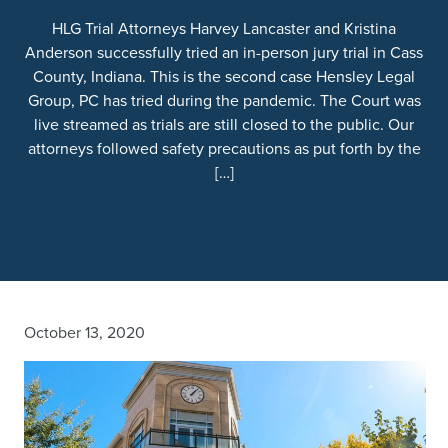
HLG Trial Attorneys Harvey Lancaster and Kristina
Anderson successfully tried an in-person jury trial in Cass
County, Indiana. This is the second case Hensley Legal
Group, PC has tried during the pandemic. The Court was
live streamed as trials are still closed to the public. Our
attorneys followed safety precautions as put forth by the
[…]
October 13, 2020