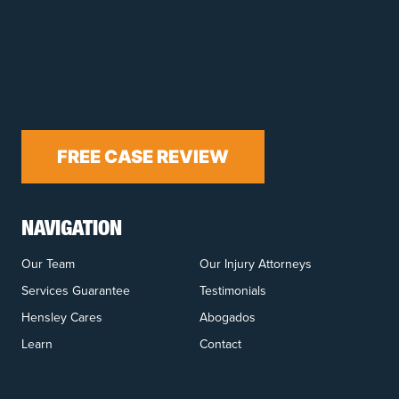
FREE CASE REVIEW
NAVIGATION
Our Team
Our Injury Attorneys
Services Guarantee
Testimonials
Hensley Cares
Abogados
Learn
Contact