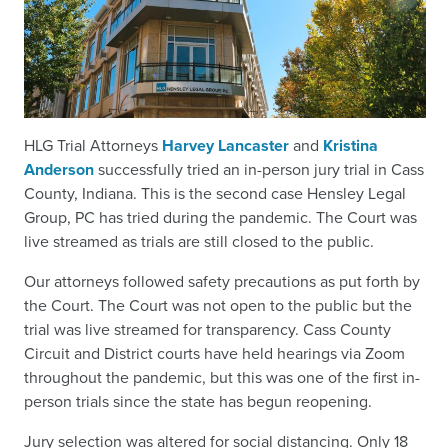
HLG Trial Attorneys
Harvey Lancaster
and
Kristina
Anderson
successfully tried an in-person jury trial in Cass
County, Indiana. This is the second case Hensley Legal
Group, PC has tried during the pandemic. The Court was
live streamed as trials are still closed to the public.
Our attorneys followed safety precautions as put forth by
the Court. The Court was not open to the public but the
trial was live streamed for transparency. Cass County
Circuit and District courts have held hearings via Zoom
throughout the pandemic, but this was one of the first in-
person trials since the state has begun reopening.
Jury selection was altered for social distancing. Only 18