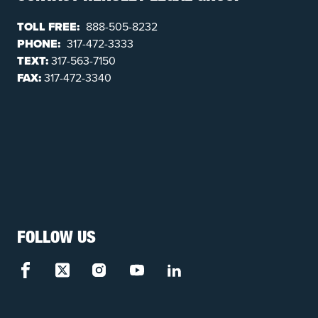
TOLL FREE:
888-505-8232
PHONE:
317-472-3333
TEXT:
317-563-7150
FAX:
317-472-3340
FOLLOW US