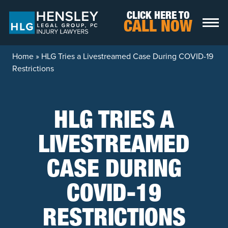
Skip to content
CLICK HERE TO
CALL NOW
Home
»
HLG Tries a Livestreamed Case During COVID-19
Restrictions
HLG TRIES A
LIVESTREAMED
CASE DURING
COVID-19
RESTRICTIONS