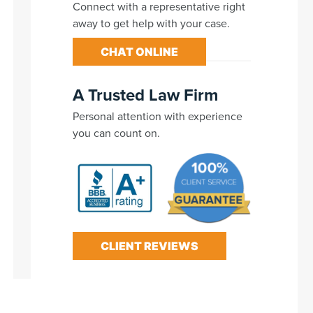
Connect with a representative right
away to get help with your case.
CHAT ONLINE
A Trusted Law Firm
Personal attention with experience
you can count on.
CLIENT REVIEWS