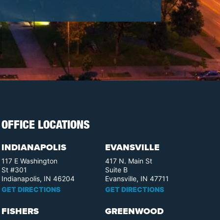
OFFICE LOCATIONS
INDIANAPOLIS
EVANSVILLE
117 E Washington
417 N. Main St
St #301
Suite B
Indianapolis, IN 46204
Evansville, IN 47711
GET DIRECTIONS
GET DIRECTIONS
FISHERS
GREENWOOD