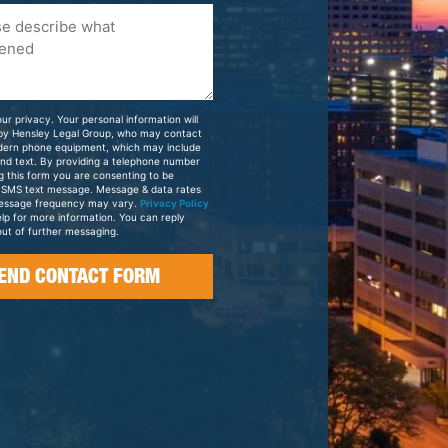
ur privacy. Your personal information will
 by Hensley Legal Group, who may contact
dern phone equipment, which may include
and text. By providing a telephone number
g this form you are consenting to be
 SMS text message. Message & data rates
essage frequency may vary.
Privacy Policy
elp for more information. You can reply
ut of further messaging.