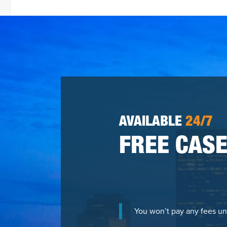
AVAILABLE
24/7
FREE CASE
You won’t pay any fees un