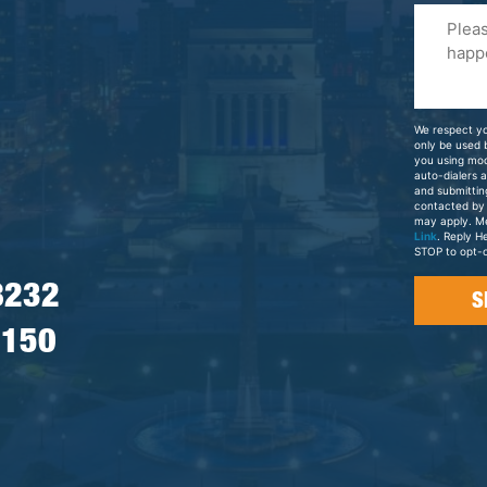
Please
Tell
Us
About
Your
We respect yo
Case
only be used
you using mo
auto-dialers 
and submittin
contacted by
may apply. M
Link
. Reply H
STOP to opt-o
8232
7150