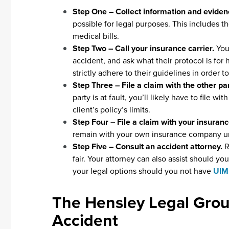
Step One – Collect information and evide
possible for legal purposes. This includes t
medical bills.
Step Two – Call your insurance carrier.
You
accident, and ask what their protocol is for
strictly adhere to their guidelines in order 
Step Three – File a claim with the other p
party is at fault, you’ll likely have to file wi
client’s policy’s limits.
Step Four – File a claim with your insura
remain with your own insurance company u
Step Five – Consult an accident attorney.
R
fair. Your attorney can also assist should 
your legal options should you not have
UIM
The Hensley Legal Grou
Accident