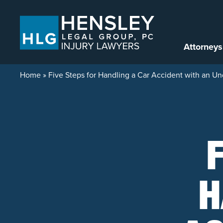
Skip to content
Attorneys
Home
»
Five Steps for Handling a Car Accident with an Un
H