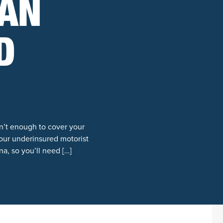
 AN
D
n’t enough to cover your
our underinsured motorist
na, so you’ll need […]