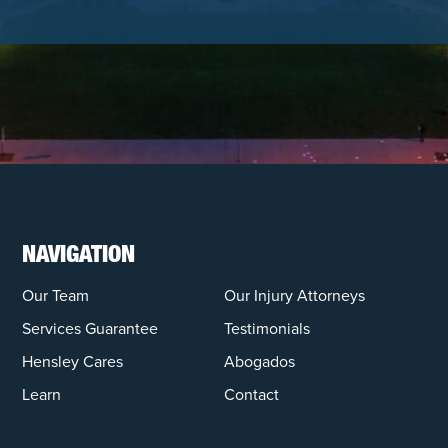
NAVIGATION
Our Team
Our Injury Attorneys
Services Guarantee
Testimonials
Hensley Cares
Abogados
Learn
Contact