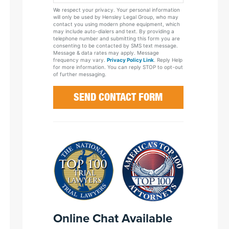
Your
We respect your privacy. Your personal information
Case
will only be used by Hensley Legal Group, who may
contact you using modern phone equipment, which
may include auto-dialers and text. By providing a
telephone number and submitting this form you are
consenting to be contacted by SMS text message.
Message & data rates may apply. Message
frequency may vary.
Privacy Policy Link
. Reply Help
for more information. You can reply STOP to opt-out
of further messaging.
Online Chat Available