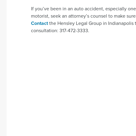
If you’ve been in an auto accident, especially on
motorist, seek an attorney’s counsel to make sure 
Contact
the Hensley Legal Group in Indianapolis t
consultation: 317-472-3333.