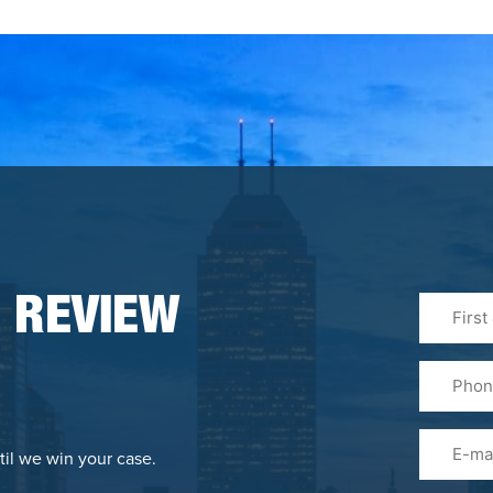
First
 REVIEW
&
Last
Phone
Name
(Required
Email
til we win your case.