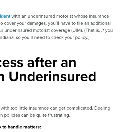
ident
with an underinsured motorist whose insurance
o cover your damages, you’ll have to file an additional
 underinsured motorist coverage (UIM). (That is,
if
you
Indiana, so you’ll need to check your policy.)
ess after an
an Underinsured
 with too little insurance can get complicated. Dealing
 policies can be quite frustrating.
 to handle matters: