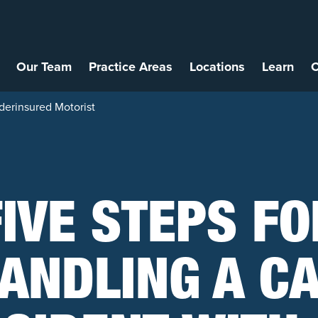
Our Team
Practice Areas
Locations
Learn
C
derinsured Motorist
FIVE STEPS FO
ANDLING A C