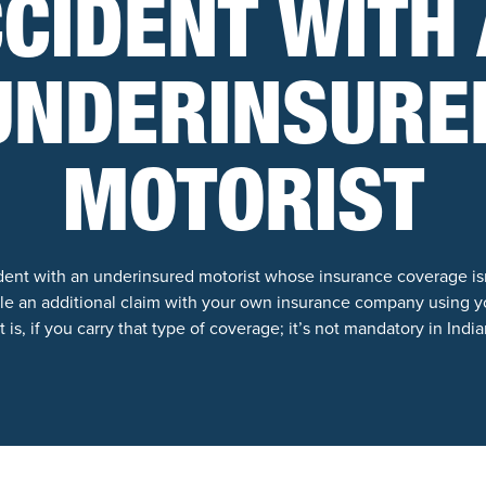
CIDENT WITH
UNDERINSURE
MOTORIST
cident with an underinsured motorist whose insurance coverage is
file an additional claim with your own insurance company using y
 is, if you carry that type of coverage; it’s not mandatory in India