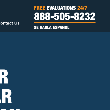
FREE
EVALUATIONS
24/7
888-505-8232
ontact Us
SE HABLA ESPANOL
R
AR