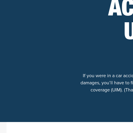
AC
If you were in a car ac
damages, you’ll have to 
coverage (UIM). (That