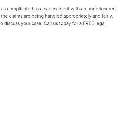
e as complicated as a car accident with an underinsured
the claims are being handled appropriately and fairly.
o discuss your case. Call us today for a FREE legal