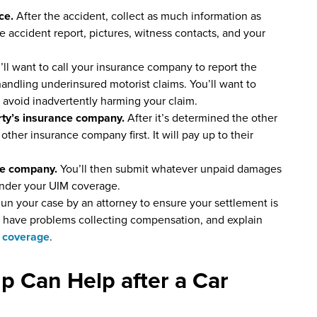
nce.
After the accident, collect as much information as
he accident report, pictures, witness contacts, and your
’ll want to call your insurance company to report the
 handling underinsured motorist claims. You’ll want to
to avoid inadvertently harming your claim.
arty’s insurance company.
After it’s determined the other
th other insurance company first. It will pay up to their
nce company.
You’ll then submit whatever unpaid damages
nder your UIM coverage.
un your case by an attorney to ensure your settlement is
you have problems collecting compensation, and explain
 coverage
.
p Can Help after a Car