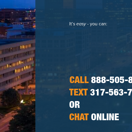
It’s
easy
- you can:
CALL
888-505-
TEXT
317-563-
OR
CHAT
ONLINE