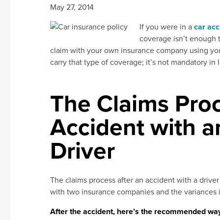
May 27, 2014
If you were in a
car acc
coverage isn’t enough t
claim with your own insurance company using your
carry that type of coverage; it’s not mandatory in 
The Claims Proc
Accident with 
Driver
The claims process after an accident with a driver
with two insurance companies and the variances in
After the accident, here’s the recommended way