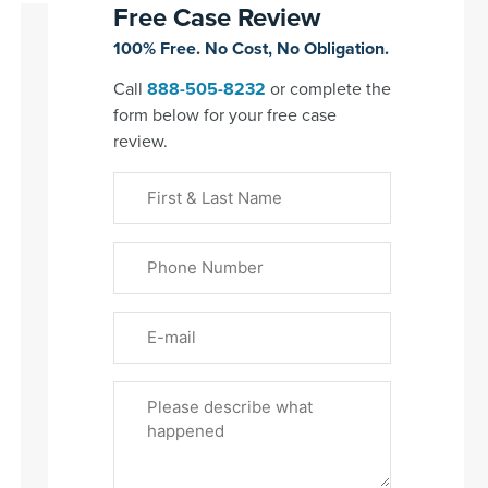
Free Case Review
100% Free. No Cost, No Obligation.
Call
888-505-8232
or complete the
form below for your free case
review.
First
&
Last
Phone
Name
(Required)
Email
Please
Tell
Us
About