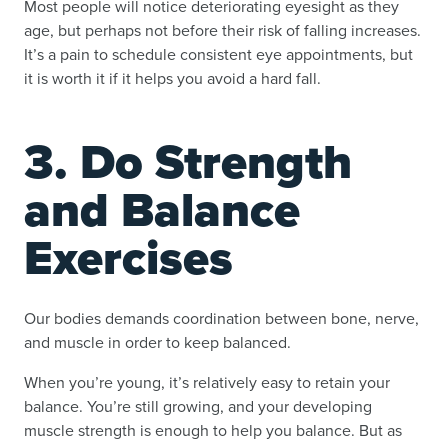
Most people will notice deteriorating eyesight as they
age, but perhaps not before their risk of falling increases.
It’s a pain to schedule consistent eye appointments, but
it is worth it if it helps you avoid a hard fall.
3. Do Strength
and Balance
Exercises
Our bodies demands coordination between bone, nerve,
and muscle in order to keep balanced.
When you’re young, it’s relatively easy to retain your
balance. You’re still growing, and your developing
muscle strength is enough to help you balance. But as