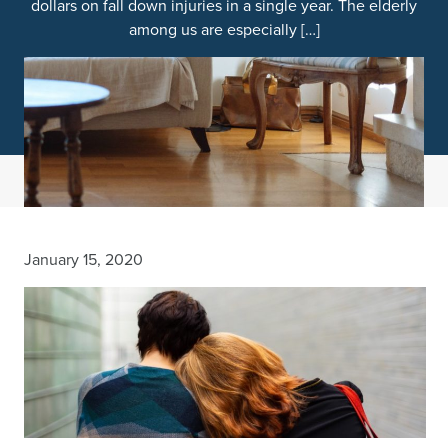
dollars on fall down injuries in a single year. The elderly
among us are especially […]
January 15, 2020