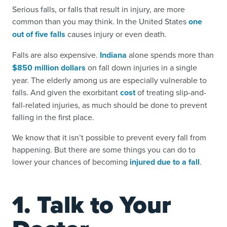
Serious falls, or falls that result in injury, are more
common than you may think. In the United States
one
out of five falls
causes injury or even death.
Falls are also expensive.
Indiana
alone spends more than
$850 million dollars
on fall down injuries in a single
year. The elderly among us are especially vulnerable to
falls. And given the exorbitant
cost
of treating slip-and-
fall-related injuries, as much should be done to prevent
falling in the first place.
We know that it isn’t possible to prevent every fall from
happening. But there are some things you can do to
lower your chances of becoming
injured due to a fall
.
1. Talk to Your