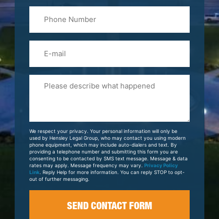
Last
Phone
Name
(Required)
Email
Please
Tell
Us
About
Your
We respect your privacy. Your personal information will only be
Case
used by Hensley Legal Group, who may contact you using modern
phone equipment, which may include auto-dialers and text. By
providing a telephone number and submitting this form you are
consenting to be contacted by SMS text message. Message & data
rates may apply. Message frequency may vary.
Privacy Policy
Link
. Reply Help for more information. You can reply STOP to opt-
out of further messaging.