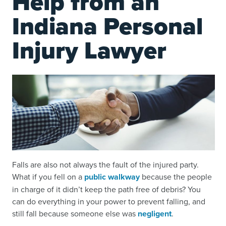
Help from an
Indiana Personal
Injury Lawyer
Falls are also not always the fault of the injured party.
What if you fell on a
public walkway
because the people
in charge of it didn’t keep the path free of debris? You
can do everything in your power to prevent falling, and
still fall because someone else was
negligent
.