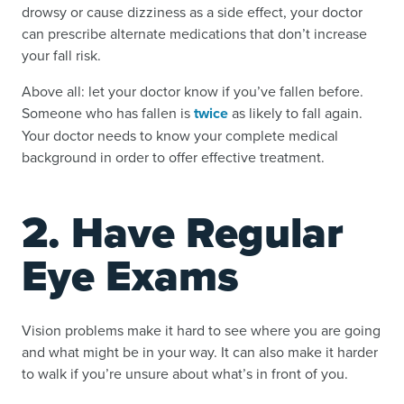
drowsy or cause dizziness as a side effect, your doctor
can prescribe alternate medications that don’t increase
your fall risk.
Above all: let your doctor know if you’ve fallen before.
Someone who has fallen is
twice
as likely to fall again.
Your doctor needs to know your complete medical
background in order to offer effective treatment.
2. Have Regular
Eye Exams
Vision problems make it hard to see where you are going
and what might be in your way. It can also make it harder
to walk if you’re unsure about what’s in front of you.