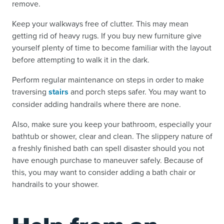
remove.
Keep your walkways free of clutter. This may mean
getting rid of heavy rugs. If you buy new furniture give
yourself plenty of time to become familiar with the layout
before attempting to walk it in the dark.
Perform regular maintenance on steps in order to make
traversing
stairs
and porch steps safer. You may want to
consider adding handrails where there are none.
Also, make sure you keep your bathroom, especially your
bathtub or shower, clear and clean. The slippery nature of
a freshly finished bath can spell disaster should you not
have enough purchase to maneuver safely. Because of
this, you may want to consider adding a bath chair or
handrails to your shower.