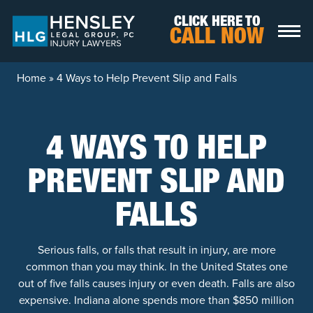
Skip to content
CLICK HERE TO
CALL NOW
Home
»
4 Ways to Help Prevent Slip and Falls
4 WAYS TO HELP
PREVENT SLIP AND
FALLS
Serious falls, or falls that result in injury, are more
common than you may think. In the United States one
out of five falls causes injury or even death. Falls are also
expensive. Indiana alone spends more than $850 million