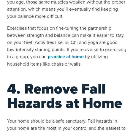
you age, those same muscles weaken without the proper
attention, which means you’ll eventually find keeping
your balance more difficult.
Exercises that focus on fine-tuning the partnership
between strength and balance can make it easier to stay
on your feet. Activities like Tai Chi and yoga are good
low-intensity starting points. If you’re averse to exercising
in a group, you can
practice at home
by utilizing
household items like chairs or walls.
4. Remove Fall
Hazards at Home
Your home should be a safe sanctuary. Fall hazards in
your home are the most in your control and the easiest to