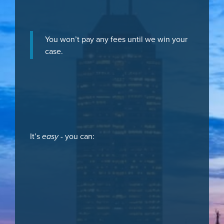
You won’t pay any fees until we win your
case.
It’s
easy
- you can: