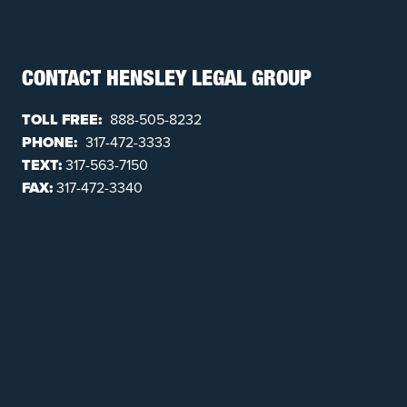
CONTACT HENSLEY LEGAL GROUP
TOLL FREE:
888-505-8232
PHONE:
317-472-3333
TEXT:
317-563-7150
FAX:
317-472-3340