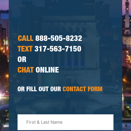
CALL
888-505-8232
TEXT
317-563-7150
OR
CHAT
ONLINE
OR FILL OUT OUR
CONTACT FORM
First
&