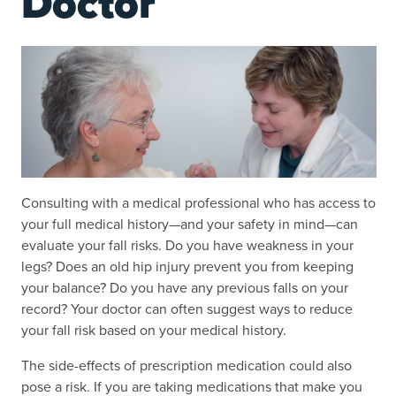
Doctor
Consulting with a medical professional who has access to
your full medical history—and your safety in mind—can
evaluate your fall risks. Do you have weakness in your
legs? Does an old hip injury prevent you from keeping
your balance? Do you have any previous falls on your
record? Your doctor can often suggest ways to reduce
your fall risk based on your medical history.
The side-effects of prescription medication could also
pose a risk. If you are taking medications that make you