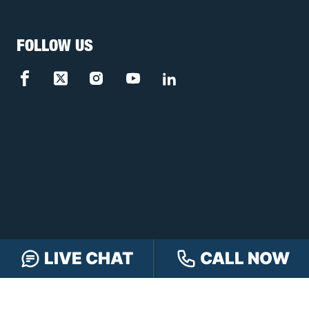
FOLLOW US
LIVE CHAT
CALL NOW
FREE CASE REVIEW