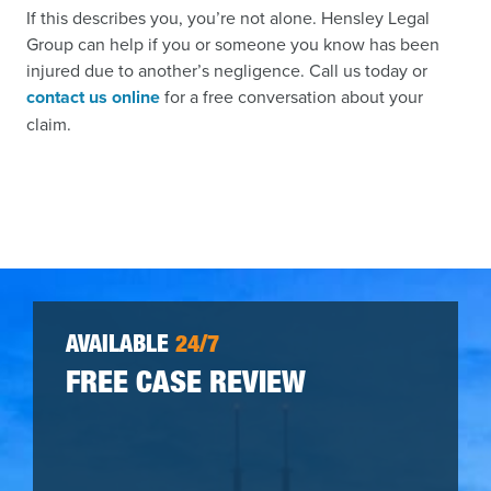
If this describes you, you’re not alone. Hensley Legal
Group can help if you or someone you know has been
injured due to another’s negligence. Call us today or
contact us online
for a free conversation about your
claim.
AVAILABLE
24/7
FREE CASE REVIEW