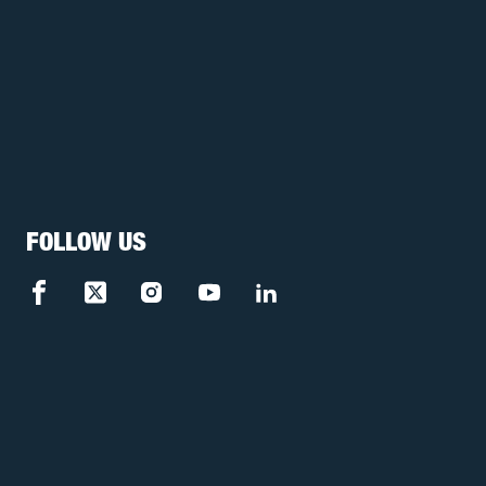
FOLLOW US