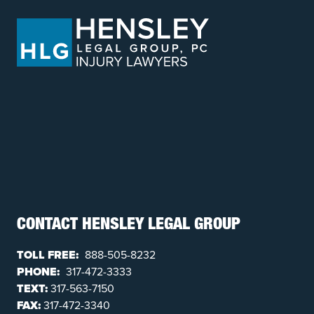
CONTACT HENSLEY LEGAL GROUP
TOLL FREE:
888-505-8232
PHONE:
317-472-3333
TEXT:
317-563-7150
FAX:
317-472-3340