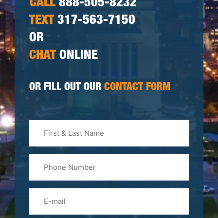
CALL
888-505-8232
TEXT
317-563-7150
OR
CHAT
ONLINE
OR FILL OUT OUR
CONTACT FORM
First
&
Last
Phone
Name
(Required)
Email