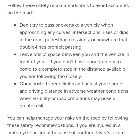
Follow these safety recommendations to avoid accidents
on the road:
Don’t try to pass or overtake a vehicle when
approaching any curves, intersections, rises or dips
in the road, pedestrian crossings, or anywhere that
double-lines prohibit passing.
Leave lots of space between you and the vehicle in
front of you – if you don’t have enough room to
come to a complete stop in the distance available,
you are following too closely.
Obey posted speed limits and adjust your speed
and driving distance in adverse weather conditions
when visibility or road conditions may pose a
greater risk.
You can help manage your risks on the road by following
these safety recommendations. If you are injured in a
motorcycle accident because of another driver’s failure