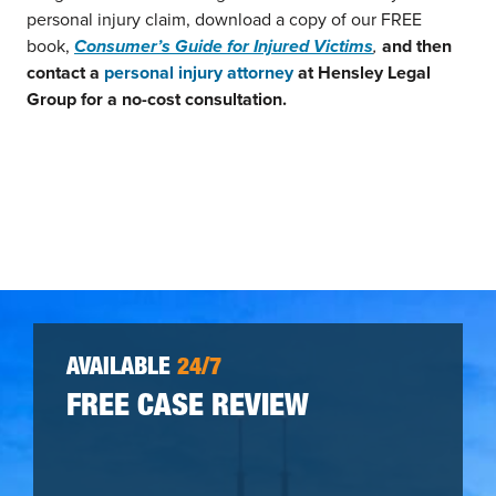
personal injury claim, download a copy of our FREE
book,
Consumer’s Guide for Injured Victims
,
and then
contact a
personal injury attorney
at Hensley Legal
Group for a no-cost consultation.
AVAILABLE
24/7
FREE CASE REVIEW