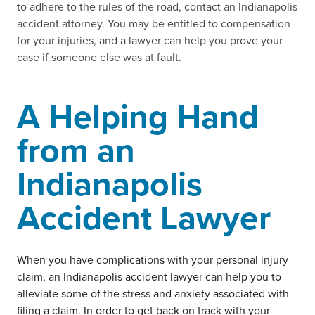
to adhere to the rules of the road, contact an Indianapolis
accident attorney. You may be entitled to compensation
for your injuries, and a lawyer can help you prove your
case if someone else was at fault.
A Helping Hand
from an
Indianapolis
Accident Lawyer
When you have complications with your personal injury
claim, an Indianapolis accident lawyer can help you to
alleviate some of the stress and anxiety associated with
filing a claim. In order to get back on track with your