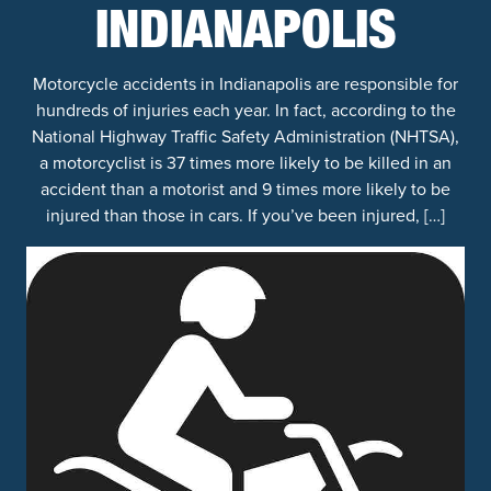
INDIANAPOLIS
Motorcycle accidents in Indianapolis are responsible for
hundreds of injuries each year. In fact, according to the
National Highway Traffic Safety Administration (NHTSA),
a motorcyclist is 37 times more likely to be killed in an
accident than a motorist and 9 times more likely to be
injured than those in cars. If you’ve been injured, […]