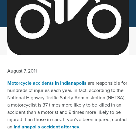
August 7, 2011
Motorcycle accidents in Indianapolis
are responsible for
hundreds of injuries each year. In fact, according to the
National Highway Traffic Safety Administration (NHTSA),
a motorcyclist is 37 times more likely to be killed in an
accident than a motorist and 9 times more likely to be
injured than those in cars. If you’ve been injured, contact
an
Indianapolis accident attorney
.