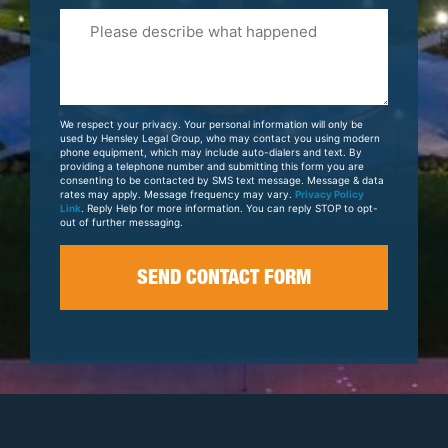
Please
Tell
Us
About
Your
We respect your privacy. Your personal information will only be
Case
used by Hensley Legal Group, who may contact you using modern
phone equipment, which may include auto-dialers and text. By
providing a telephone number and submitting this form you are
consenting to be contacted by SMS text message. Message & data
rates may apply. Message frequency may vary.
Privacy Policy
Link
. Reply Help for more information. You can reply STOP to opt-
out of further messaging.