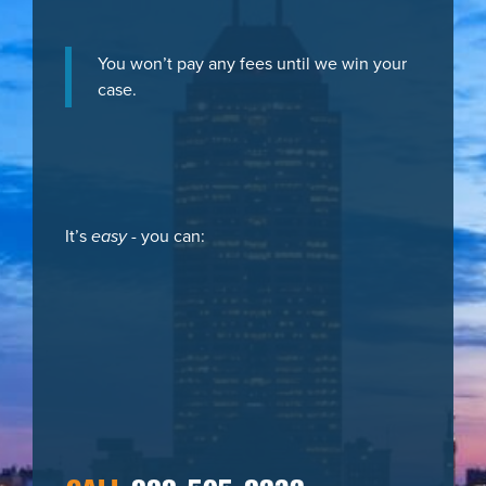
You won’t pay any fees until we win your
case.
It’s
easy
- you can: