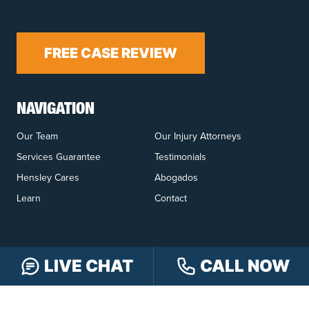
FREE CASE REVIEW
NAVIGATION
Our Team
Our Injury Attorneys
Services Guarantee
Testimonials
Hensley Cares
Abogados
Learn
Contact
LIVE CHAT
CALL NOW
PRACTICE AREAS