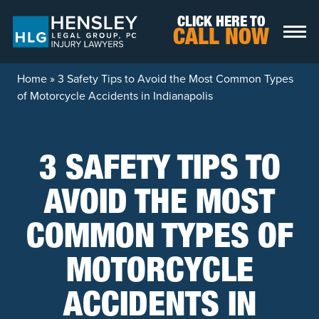
Skip to content
CLICK HERE TO
CALL NOW
Home
»
3 Safety Tips to Avoid the Most Common Types
of Motorcycle Accidents in Indianapolis
3 SAFETY TIPS TO
AVOID THE MOST
COMMON TYPES OF
MOTORCYCLE
ACCIDENTS IN