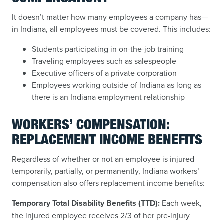
It doesn’t matter how many employees a company has—
in Indiana, all employees must be covered. This includes:
Students participating in on-the-job training
Traveling employees such as salespeople
Executive officers of a private corporation
Employees working outside of Indiana as long as
there is an Indiana employment relationship
WORKERS’ COMPENSATION:
REPLACEMENT INCOME BENEFITS
Regardless of whether or not an employee is injured
temporarily, partially, or permanently, Indiana workers’
compensation also offers replacement income benefits:
Temporary Total Disability Benefits (TTD):
Each week,
the injured employee receives 2/3 of her pre-injury