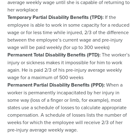
average weekly wage until she is capable of returning to
her workplace
Temporary Partial Disability Benefits (TPD):
If the
employee is able to work in some capacity for a reduced
wage or for less time while injured, 2/3 of the difference
between the employee’s current wage and pre-injury
wage will be paid weekly (for up to 300 weeks)
Permanent Total Disability Benefits (PTD):
The worker’s
injury or sickness makes it impossible for him to work
again. He is paid 2/3 of his pre-injury average weekly
wage for a maximum of 500 weeks
Permanent Partial Disability Benefits (PPD):
When a
worker is permanently incapacitated by her injury in
some way (loss of a finger or limb, for example), most
states use a schedule of losses to calculate appropriate
compensation. A schedule of losses lists the number of
weeks for which the employee will receive 2/3 of her
pre-injury average weekly wage.