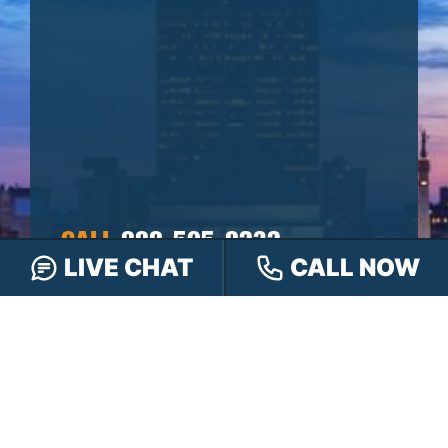
CALL
888-505-8232
LIVE CHAT
CALL NOW
TEXT
317-563-7150
OR
CHAT
ONLINE
OR FILL OUT OUR
CONTACT FORM