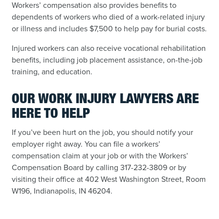
Workers’ compensation also provides benefits to
dependents of workers who died of a work-related injury
or illness and includes $7,500 to help pay for burial costs.
Injured workers can also receive vocational rehabilitation
benefits, including job placement assistance, on-the-job
training, and education.
OUR WORK INJURY LAWYERS ARE
HERE TO HELP
If you’ve been hurt on the job, you should notify your
employer right away. You can file a workers’
compensation claim at your job or with the Workers’
Compensation Board by calling 317-232-3809 or by
visiting their office at 402 West Washington Street, Room
W196, Indianapolis, IN 46204.