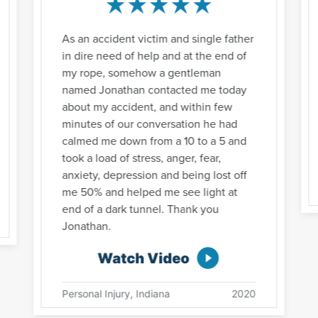
As an accident victim and single father
in dire need of help and at the end of
my rope, somehow a gentleman
named Jonathan contacted me today
about my accident, and within few
minutes of our conversation he had
calmed me down from a 10 to a 5 and
took a load of stress, anger, fear,
anxiety, depression and being lost off
me 50% and helped me see light at
end of a dark tunnel. Thank you
Jonathan.
Watch Video
Personal Injury, Indiana
2020