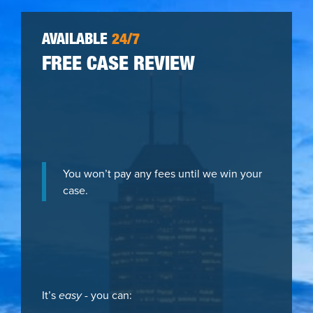
AVAILABLE
24/7
FREE CASE REVIEW
You won’t pay any fees until we win your
case.
It’s
easy
- you can: