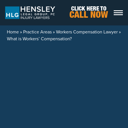
Skip to content
CLICK HERE TO
CALL NOW
Home
»
Practice Areas
»
Workers Compensation Lawyer
»
What is Workers’ Compensation?