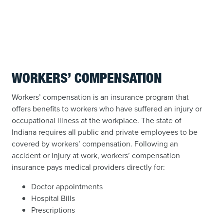
WORKERS’ COMPENSATION
Workers’ compensation is an insurance program that
offers benefits to workers who have suffered an injury or
occupational illness at the workplace. The state of
Indiana requires all public and private employees to be
covered by workers’ compensation. Following an
accident or injury at work, workers’ compensation
insurance pays medical providers directly for:
Doctor appointments
Hospital Bills
Prescriptions