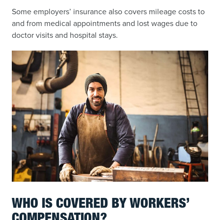
Some employers’ insurance also covers mileage costs to
and from medical appointments and lost wages due to
doctor visits and hospital stays.
WHO IS COVERED BY WORKERS’
COMPENSATION?