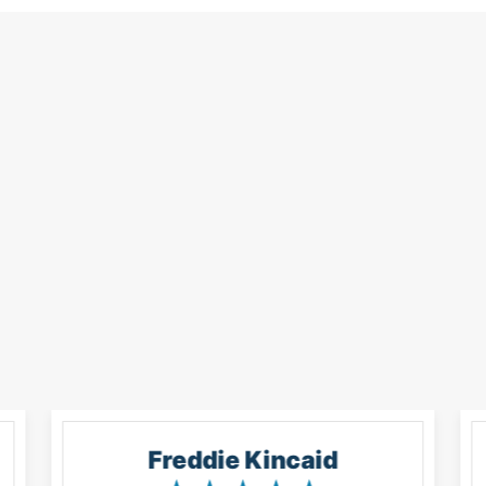
Freddie Kincaid