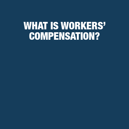
WHAT IS WORKERS’
COMPENSATION?