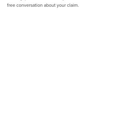
free conversation about your claim.