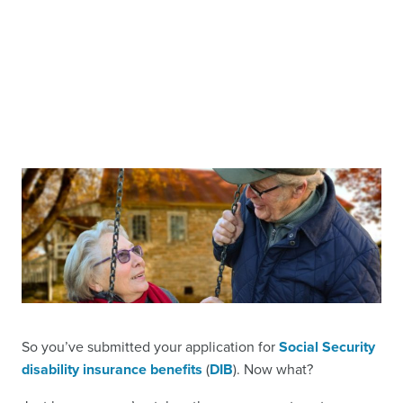
So you’ve submitted your application for
Social Security
disability insurance benefits
(
DIB
). Now what?