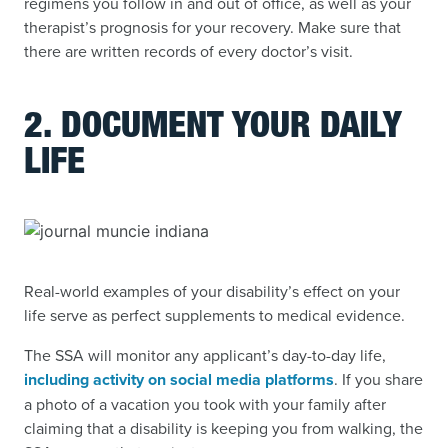
regimens you follow in and out of office, as well as your
therapist’s prognosis for your recovery. Make sure that
there are written records of every doctor’s visit.
2. DOCUMENT YOUR DAILY
LIFE
Real-world examples of your disability’s effect on your
life serve as perfect supplements to medical evidence.
The SSA will monitor any applicant’s day-to-day life,
including activity on social media platforms
. If you share
a photo of a vacation you took with your family after
claiming that a disability is keeping you from walking, the