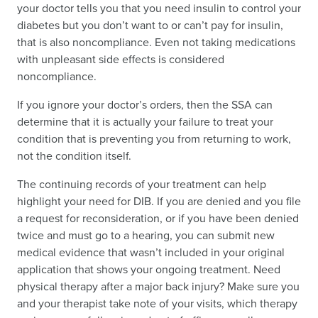
your doctor tells you that you need insulin to control your
diabetes but you don’t want to or can’t pay for insulin,
that is also noncompliance. Even not taking medications
with unpleasant side effects is considered
noncompliance.
If you ignore your doctor’s orders, then the SSA can
determine that it is actually your failure to treat your
condition that is preventing you from returning to work,
not the condition itself.
The continuing records of your treatment can help
highlight your need for DIB. If you are denied and you file
a request for reconsideration, or if you have been denied
twice and must go to a hearing, you can submit new
medical evidence that wasn’t included in your original
application that shows your ongoing treatment. Need
physical therapy after a major back injury? Make sure you
and your therapist take note of your visits, which therapy