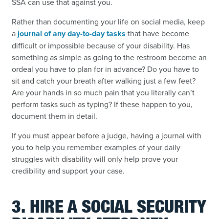
SSA can use that against you.
Rather than documenting your life on social media, keep
a
journal of any day-to-day tasks
that have become
difficult or impossible because of your disability. Has
something as simple as going to the restroom become an
ordeal you have to plan for in advance? Do you have to
sit and catch your breath after walking just a few feet?
Are your hands in so much pain that you literally can’t
perform tasks such as typing? If these happen to you,
document them in detail.
If you must appear before a judge, having a journal with
you to help you remember examples of your daily
struggles with disability will only help prove your
credibility and support your case.
3. HIRE A SOCIAL SECURITY