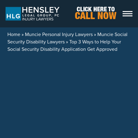
Skip to content
CLICK HERE TO
CALL NOW
Home
»
Muncie Personal Injury Lawyers
»
Muncie Social
Security Disability Lawyers
»
Top 3 Ways to Help Your
Social Security Disability Application Get Approved