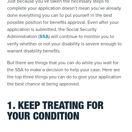
Just because you’ve taken the necessary steps to
complete your application doesn’t mean you’ve already
done everything you can to put yourself in the best
possible position for benefits approval. Even after your
application is submitted, the Social Security
Administration (
SSA
) will continue to monitor you to
verify whether or not your disability is severe enough to
warrant disability benefits.
But there are things that you can do while you wait for
the SSA to make a decision to help your case. Here are
the top three things you can do to give your application
the best chance at being approved.
1. KEEP TREATING FOR
YOUR CONDITION