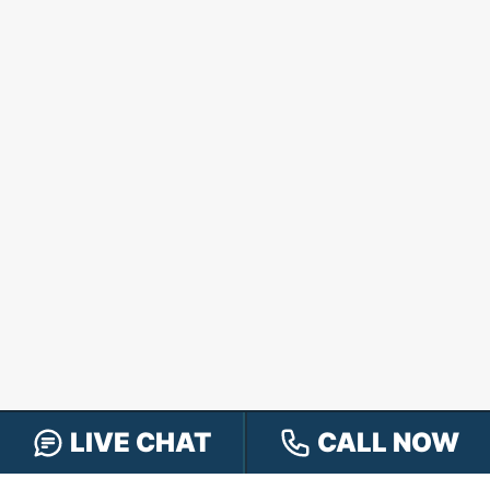
LIVE CHAT
CALL NOW