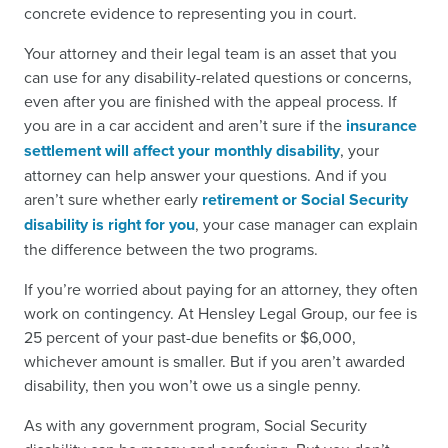
concrete evidence to representing you in court.
Your attorney and their legal team is an asset that you
can use for any disability-related questions or concerns,
even after you are finished with the appeal process. If
you are in a car accident and aren’t sure if the
insurance
settlement will affect your monthly disability
, your
attorney can help answer your questions. And if you
aren’t sure whether early
retirement or Social Security
disability is right for you
, your case manager can explain
the difference between the two programs.
If you’re worried about paying for an attorney, they often
work on contingency. At Hensley Legal Group, our fee is
25 percent of your past-due benefits or $6,000,
whichever amount is smaller. But if you aren’t awarded
disability, then you won’t owe us a single penny.
As with any government program, Social Security