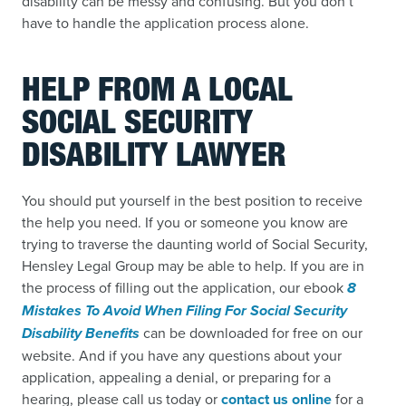
disability can be messy and confusing. But you don’t
have to handle the application process alone.
HELP FROM A LOCAL
SOCIAL SECURITY
DISABILITY LAWYER
You should put yourself in the best position to receive
the help you need. If you or someone you know are
trying to traverse the daunting world of Social Security,
Hensley Legal Group may be able to help. If you are in
the process of filling out the application, our ebook
8
Mistakes To Avoid When Filing For Social Security
Disability Benefits
can be downloaded for free on our
website. And if you have any questions about your
application, appealing a denial, or preparing for a
hearing, please call us today or
contact us online
for a