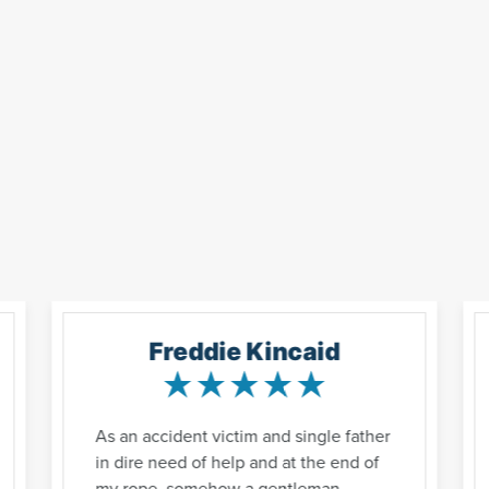
Freddie Kincaid
As an accident victim and single father
in dire need of help and at the end of
my rope, somehow a gentleman