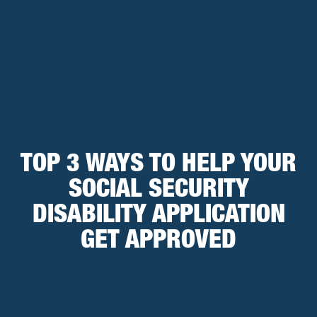
TOP 3 WAYS TO HELP YOUR
SOCIAL SECURITY
DISABILITY APPLICATION
GET APPROVED