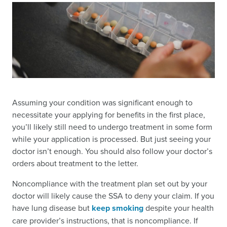
Assuming your condition was significant enough to
necessitate your applying for benefits in the first place,
you’ll likely still need to undergo treatment in some form
while your application is processed. But just seeing your
doctor isn’t enough. You should also follow your doctor’s
orders about treatment to the letter.
Noncompliance with the treatment plan set out by your
doctor will likely cause the SSA to deny your claim. If you
have lung disease but
keep smoking
despite your health
care provider’s instructions, that is noncompliance. If