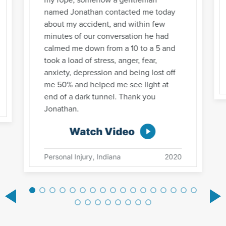
named Jonathan contacted me today
about my accident, and within few
minutes of our conversation he had
calmed me down from a 10 to a 5 and
took a load of stress, anger, fear,
anxiety, depression and being lost off
me 50% and helped me see light at
end of a dark tunnel. Thank you
Jonathan.
Watch Video
Personal Injury, Indiana
2020