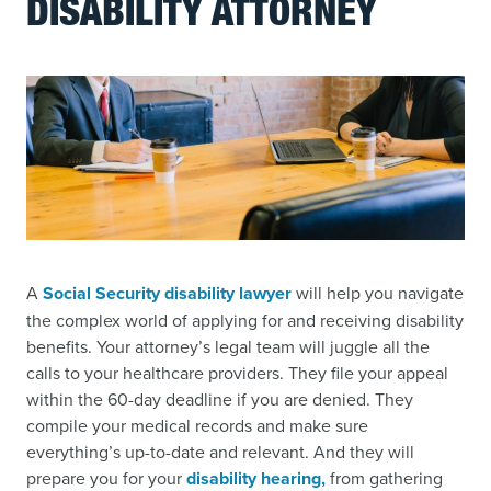
DISABILITY ATTORNEY
A
Social Security disability lawyer
will help you navigate
the complex world of applying for and receiving disability
benefits. Your attorney’s legal team will juggle all the
calls to your healthcare providers. They file your appeal
within the 60-day deadline if you are denied. They
compile your medical records and make sure
everything’s up-to-date and relevant. And they will
prepare you for your
disability hearing,
from gathering