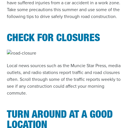
have suffered injuries from a car accident in a work zone.
Take some precautions this summer and use some of the
following tips to drive safely through road construction.
CHECK FOR CLOSURES
Local news sources such as the Muncie Star Press, media
outlets, and radio stations report traffic and road closures
often. Scroll through some of the traffic reports weekly to
see if any construction could affect your morning
commute.
TURN AROUND AT A GOOD
LOCATION