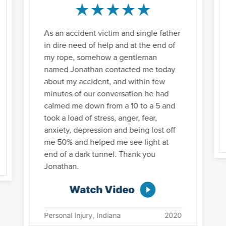
As an accident victim and single father
in dire need of help and at the end of
my rope, somehow a gentleman
named Jonathan contacted me today
about my accident, and within few
minutes of our conversation he had
calmed me down from a 10 to a 5 and
took a load of stress, anger, fear,
anxiety, depression and being lost off
me 50% and helped me see light at
end of a dark tunnel. Thank you
Jonathan.
Watch Video
Personal Injury, Indiana
2020