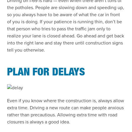
Driving on I-69 is hard — even when there aren’t tons of
the potholes. People are slowing down and speeding up,
so you always have to be aware of what the car in front
of you is doing. If your patience is running thin, don’t be
that person who tries to pass the traffic jam only to
realize your lane is closed ahead. Go ahead and get back
into the right lane and stay there until construction signs
tell you otherwise.
PLAN FOR DELAYS
Even if you know where the construction is, always allow
extra time. Driving a new route can make people anxious
rather than precautious. Allowing extra time with road
closures is always a good idea.