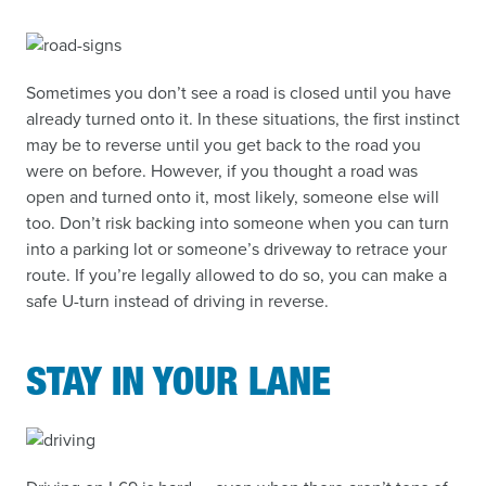
Sometimes you don’t see a road is closed until you have
already turned onto it. In these situations, the first instinct
may be to reverse until you get back to the road you
were on before. However, if you thought a road was
open and turned onto it, most likely, someone else will
too. Don’t risk backing into someone when you can turn
into a parking lot or someone’s driveway to retrace your
route. If you’re legally allowed to do so, you can make a
safe U-turn instead of driving in reverse.
STAY IN YOUR LANE