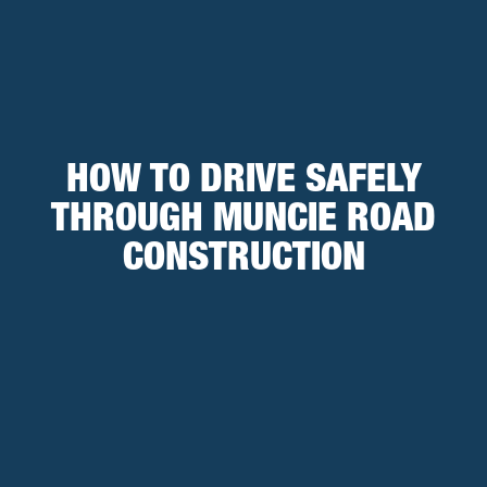
HOW TO DRIVE SAFELY
THROUGH MUNCIE ROAD
CONSTRUCTION