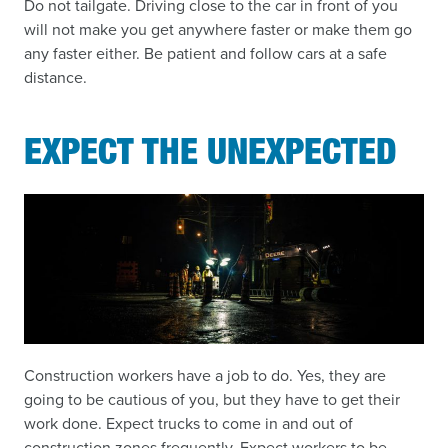
Do not tailgate. Driving close to the car in front of you
will not make you get anywhere faster or make them go
any faster either. Be patient and follow cars at a safe
distance.
EXPECT THE UNEXPECTED
Construction workers have a job to do. Yes, they are
going to be cautious of you, but they have to get their
work done. Expect trucks to come in and out of
construction zones frequently. Expect workers to be