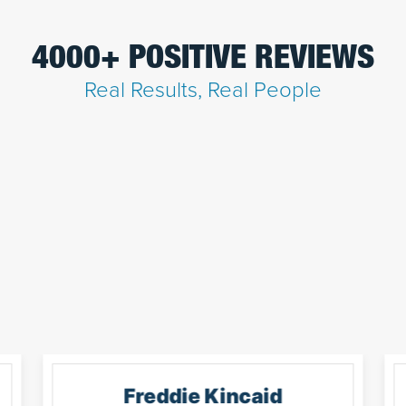
4000+ POSITIVE REVIEWS
Real Results, Real People
Freddie Kincaid