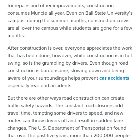
for repairs and other improvements, construction
consumes Muncie all year. Even on Ball State University’s
campus, during the summer months, construction crews
are all over the campus while students are gone for a few
months.
After construction is over, everyone appreciates the work
that has been done; however, while construction is in full
swing, so is the grumbling by drivers. Even though road
construction is burdensome, slowing down and being
aware of your surroundings helps prevent
car accidents
,
especially rear-end accidents.
But there are other ways road construction can create
traffic safety hazards. The constant road closures add
travel time, tempting some drivers to speed, and new
routes can throw drivers off and result in sudden lane
changes. The U.S. Department of Transportation found
that over the past five years, more than 200,000 people