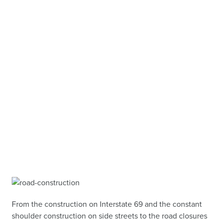
From the construction on Interstate 69 and the constant
shoulder construction on side streets to the road closures