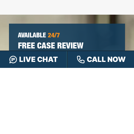
AVAILABLE
24/7
FREE CASE REVIEW
LIVE CHAT
CALL NOW
You won’t pay any fees until we win your
case.