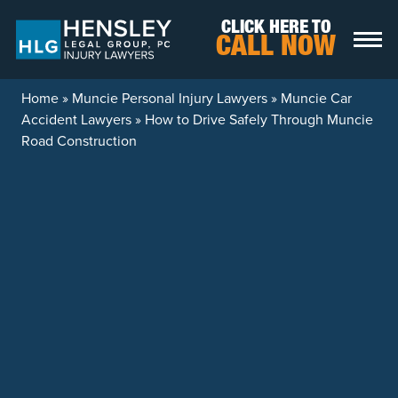
Skip to content
CLICK HERE TO
CALL NOW
Home
»
Muncie Personal Injury Lawyers
»
Muncie Car
Accident Lawyers
»
How to Drive Safely Through Muncie
Road Construction