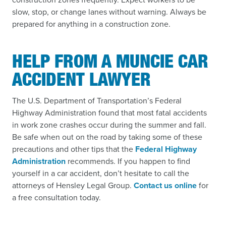
slow, stop, or change lanes without warning. Always be
prepared for anything in a construction zone.
HELP FROM A MUNCIE CAR
ACCIDENT LAWYER
The U.S. Department of Transportation’s Federal
Highway Administration found that most fatal accidents
in work zone crashes occur during the summer and fall.
Be safe when out on the road by taking some of these
precautions and other tips that the
Federal Highway
Administration
recommends. If you happen to find
yourself in a car accident, don’t hesitate to call the
attorneys of Hensley Legal Group.
Contact us online
for
a free consultation today.