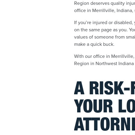
Region deserves quality inju
office in Merrillville, Indiana
If you’re injured or disabled
on the same page as you. You
values of someone from small
make a quick buck.
With our office in Merrillvill
Region in Northwest Indiana
A RISK
YOUR LO
ATTORN