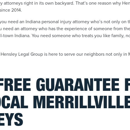
ry attorneys right in its own backyard. That’s one reason why H
, since 2014.
, you need an Indiana personal injury attorney who’s not only on
 need an attorney who has the experience of someone from the b
-town Indiana. You need someone who treats you like family, not
e, Hensley Legal Group is here to serve our neighbors not only in M
-FREE GUARANTEE
CAL MERRILLVILL
EYS