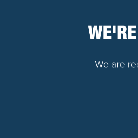
WE'RE
We are rea