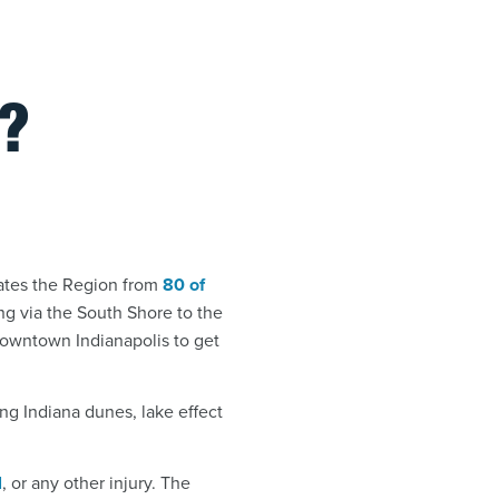
?
rates the Region from
80 of
ng via the South Shore to the
n downtown Indianapolis to get
ling Indiana dunes, lake effect
l
, or any other injury. The