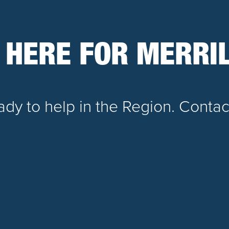
 HERE FOR MERRIL
dy to help in the Region. Contac