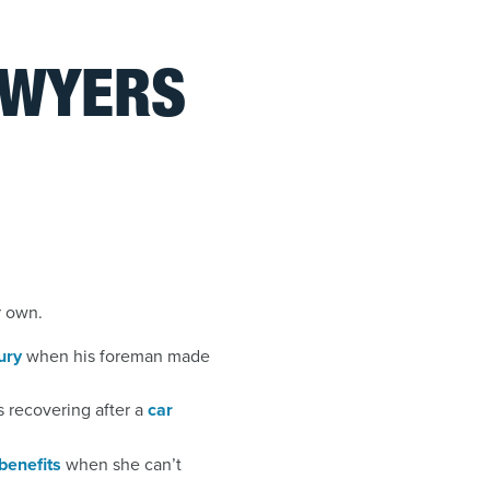
AWYERS
r own.
ury
when his foreman made
 recovering after a
car
 benefits
when she can’t