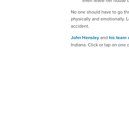
even leave her house d
No one should have to go thro
physically and emotionally. Le
accident.
John Hensley
and
his team 
Indiana. Click or tap on one 