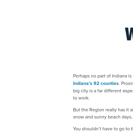
Perhaps no part of Indiana 
Indiana’s 92 counties
. Prox
big city is a far different e
to work.
But the Region really has it a
snow and sunny beach days, 
You shouldn’t have to go to th