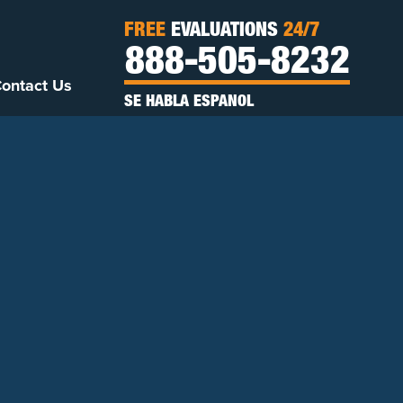
FREE
EVALUATIONS
24/7
888-505-8232
ontact Us
SE HABLA ESPANOL