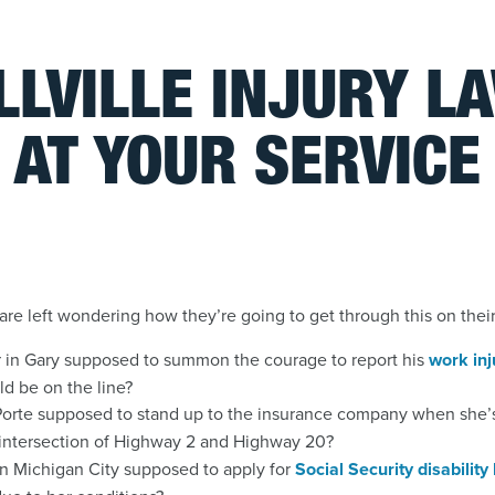
LLVILLE INJURY L
AT YOUR SERVICE
are left wondering how they’re going to get through this on thei
r in Gary supposed to summon the courage to report his
work inj
uld be on the line?
orte supposed to stand up to the insurance company when she’s
 intersection of Highway 2 and Highway 20?
n Michigan City supposed to apply for
Social Security disability