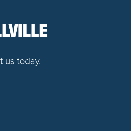
LVILLE
t us today.