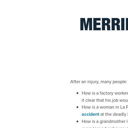
MERRI
After an injury, many people 
How is a factory worke
it clear that his job wo
How is a woman in La P
accident
at the deadly
How is a grandmother i