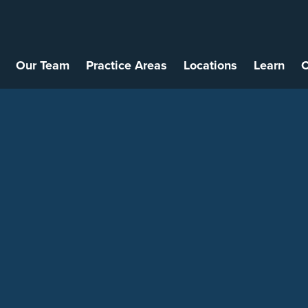
Our Team
Practice Areas
Locations
Learn
C