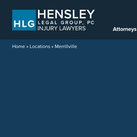
Skip to content
Attorneys
Home
»
Locations
»
Merrillville