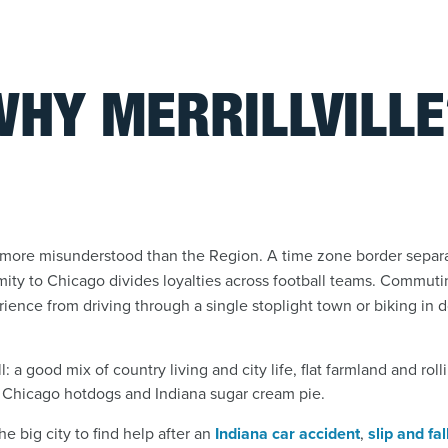
WHY MERRILLVILLE
is more misunderstood than the Region. A time zone border sepa
imity to Chicago divides loyalties across football teams. Commuti
xperience from driving through a single stoplight town or biking i
ll: a good mix of country living and city life, flat farmland and rol
Chicago hotdogs and Indiana sugar cream pie.
e big city to find help after an
Indiana car accident
,
slip and fal