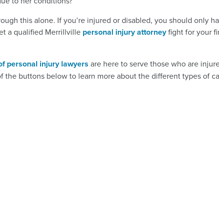
ue to her conditions?
ugh this alone. If you’re injured or disabled, you should only h
t a qualified Merrillville
personal injury attorney
fight for your f
of personal injury lawyers
are here to serve those who are injur
of the buttons below to learn more about the different types of c