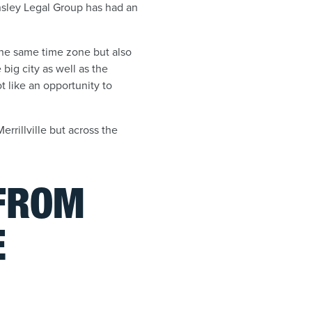
ensley Legal Group has had an
 the same time zone but also
ig city as well as the
 like an opportunity to
errillville but across the
 FROM
E