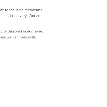
ave to focus on recovering
inancial recovery after an
ed or disabled in northwest
ases we can help with.