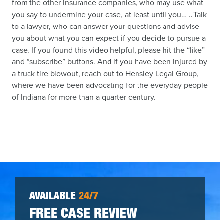
from the other insurance companies, who may use what
you say to undermine your case, at least until you… …Talk
to a lawyer, who can answer your questions and advise
you about what you can expect if you decide to pursue a
case. If you found this video helpful, please hit the “like”
and “subscribe” buttons. And if you have been injured by
a truck tire blowout, reach out to Hensley Legal Group,
where we have been advocating for the everyday people
of Indiana for more than a quarter century.
AVAILABLE
24/7
FREE CASE REVIEW