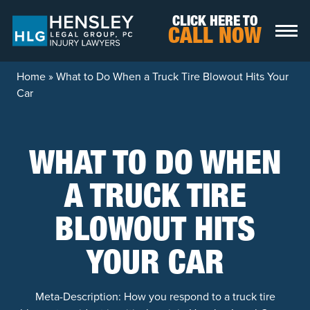
Skip to content
CLICK HERE TO
CALL NOW
Home
»
What to Do When a Truck Tire Blowout Hits Your
Car
WHAT TO DO WHEN
A TRUCK TIRE
BLOWOUT HITS
YOUR CAR
Meta-Description: How you respond to a truck tire