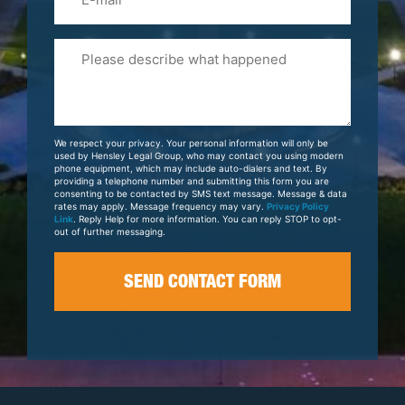
Please
Tell
Us
About
Your
We respect your privacy. Your personal information will only be
Case
used by Hensley Legal Group, who may contact you using modern
phone equipment, which may include auto-dialers and text. By
providing a telephone number and submitting this form you are
consenting to be contacted by SMS text message. Message & data
rates may apply. Message frequency may vary.
Privacy Policy
Link
. Reply Help for more information. You can reply STOP to opt-
out of further messaging.