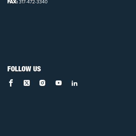
FAX:
317-472-3340
FOLLOW US