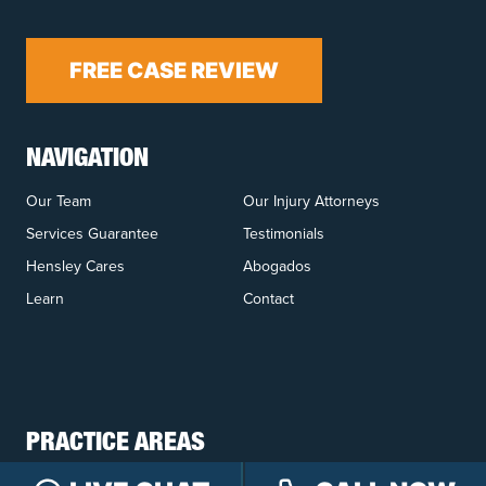
FREE CASE REVIEW
NAVIGATION
Our Team
Our Injury Attorneys
Services Guarantee
Testimonials
Hensley Cares
Abogados
Learn
Contact
PRACTICE AREAS
Car Accidents
Truck Accidents