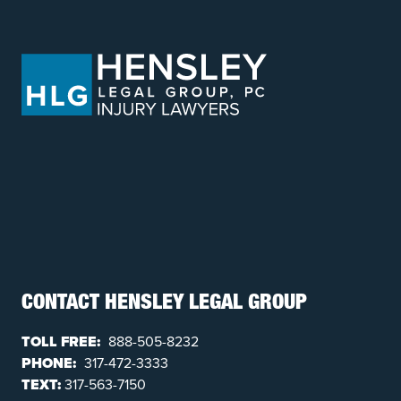
CONTACT HENSLEY LEGAL GROUP
TOLL FREE:
888-505-8232
PHONE:
317-472-3333
TEXT:
317-563-7150