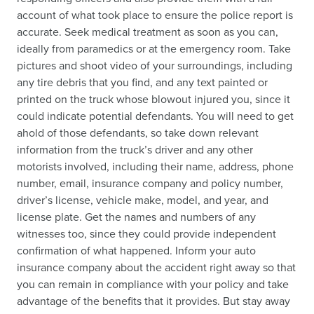
account of what took place to ensure the police report is
accurate. Seek medical treatment as soon as you can,
ideally from paramedics or at the emergency room. Take
pictures and shoot video of your surroundings, including
any tire debris that you find, and any text painted or
printed on the truck whose blowout injured you, since it
could indicate potential defendants. You will need to get
ahold of those defendants, so take down relevant
information from the truck’s driver and any other
motorists involved, including their name, address, phone
number, email, insurance company and policy number,
driver’s license, vehicle make, model, and year, and
license plate. Get the names and numbers of any
witnesses too, since they could provide independent
confirmation of what happened. Inform your auto
insurance company about the accident right away so that
you can remain in compliance with your policy and take
advantage of the benefits that it provides. But stay away