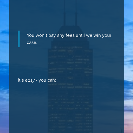
You won’t pay any fees until we win your
case.
It’s
easy
- you can: