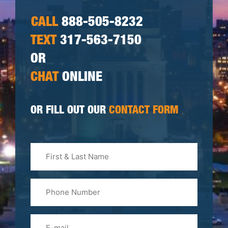
CALL
888-505-8232
TEXT
317-563-7150
OR
CHAT
ONLINE
OR FILL OUT OUR
CONTACT FORM
First
&
Last
Phone
Name
(Required)
Email