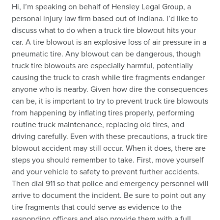
Hi, I’m speaking on behalf of Hensley Legal Group, a
personal injury law firm based out of Indiana. I’d like to
discuss what to do when a truck tire blowout hits your
car. A tire blowout is an explosive loss of air pressure in a
pneumatic tire. Any blowout can be dangerous, though
truck tire blowouts are especially harmful, potentially
causing the truck to crash while tire fragments endanger
anyone who is nearby. Given how dire the consequences
can be, it is important to try to prevent truck tire blowouts
from happening by inflating tires properly, performing
routine truck maintenance, replacing old tires, and
driving carefully. Even with these precautions, a truck tire
blowout accident may still occur. When it does, there are
steps you should remember to take. First, move yourself
and your vehicle to safety to prevent further accidents.
Then dial 911 so that police and emergency personnel will
arrive to document the incident. Be sure to point out any
tire fragments that could serve as evidence to the
responding officers and also provide them with a full