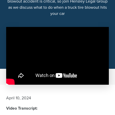
blowout accident is critical, so join Hensley Legal Group
as we discuss what to do when a truck tire blowout hits
your car
April 10, 2024
Video Transcript: