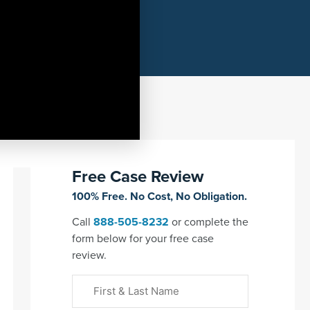
Free Case Review
100% Free. No Cost, No Obligation.
Call
888-505-8232
or complete the
form below for your free case
review.
First
&