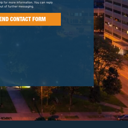
elp for more information. You can reply
ut of further messaging.