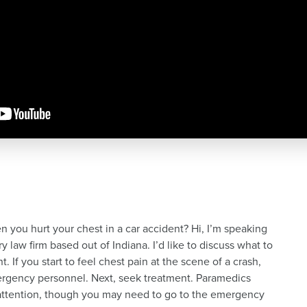
you hurt your chest in a car accident? Hi, I’m speaking
 law firm based out of Indiana. I’d like to discuss what to
. If you start to feel chest pain at the scene of a crash,
mergency personnel. Next, seek treatment. Paramedics
attention, though you may need to go to the emergency