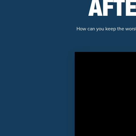
AFTE
How can you keep the worst