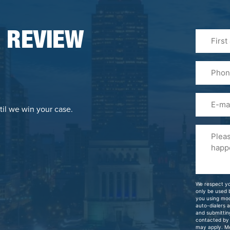
First
 REVIEW
&
Last
Phone
Name
(Required
Email
til we win your case.
Please
Tell
Us
About
Your
We respect yo
Case
only be used
you using mo
auto-dialers 
and submittin
contacted by
may apply. M