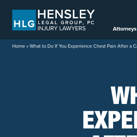
Skip to content
Attorneys
Home
»
What to Do If You Experience Chest Pain After a C
WH
EXPE