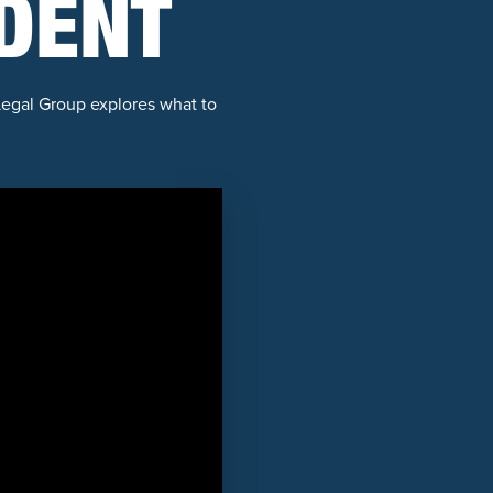
IDENT
egal Group explores what to