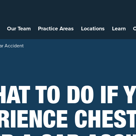
Our Team
Practice Areas
Locations
Learn
C
ar Accident
AT TO DO IF 
RIENCE CHEST