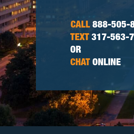
CALL
888-505-
TEXT
317-563-
OR
CHAT
ONLINE