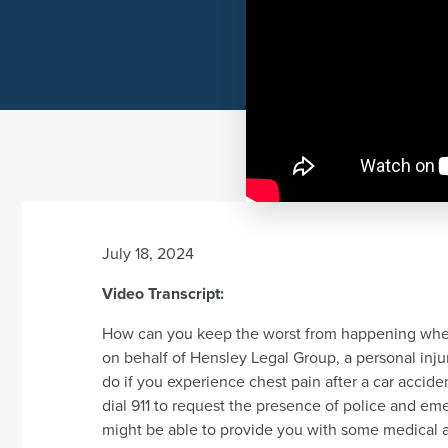
July 18, 2024
Video Transcript:
How can you keep the worst from happening when 
on behalf of Hensley Legal Group, a personal injury
do if you experience chest pain after a car accident
dial 911 to request the presence of police and e
might be able to provide you with some medical 