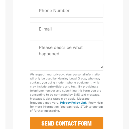
Last
Phone
Name
(Required)
Email
Please
Tell
Us
About
Your
We respect your privacy. Your personal information
Case
will only be used by Hensley Legal Group, who may
contact you using modern phone equipment, which
may include auto-dialers and text. By providing a
telephone number and submitting this form you are
consenting to be contacted by SMS text message.
Message & data rates may apply. Message
frequency may vary.
Privacy Policy Link
. Reply Help
for more information. You can reply STOP to opt-out
of further messaging.