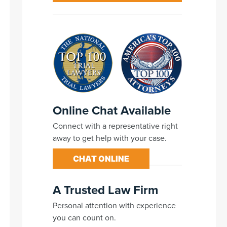
Online Chat Available
Connect with a representative right
away to get help with your case.
CHAT ONLINE
A Trusted Law Firm
Personal attention with experience
you can count on.