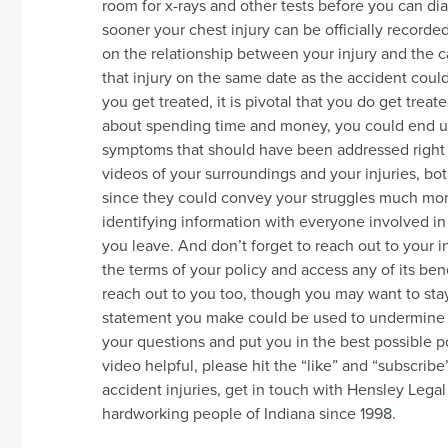
room for x-rays and other tests before you can di
sooner your chest injury can be officially recorde
on the relationship between your injury and the c
that injury on the same date as the accident could
you get treated, it is pivotal that you do get treat
about spending time and money, you could end u
symptoms that should have been addressed right a
videos of your surroundings and your injuries, bot
since they could convey your struggles much mor
identifying information with everyone involved i
you leave. And don’t forget to reach out to your
the terms of your policy and access any of its ben
reach out to you too, though you may want to st
statement you make could be used to undermine y
your questions and put you in the best possible po
video helpful, please hit the “like” and “subscribe
accident injuries, get in touch with Hensley Leg
hardworking people of Indiana since 1998.