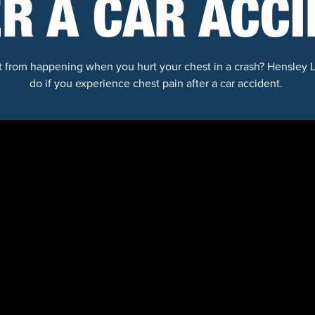
R A CAR ACC
 from happening when you hurt your chest in a crash? Hensley L
do if you experience chest pain after a car accident.