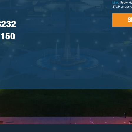
Link
. Reply H
STOP to opt-o
8232
7150