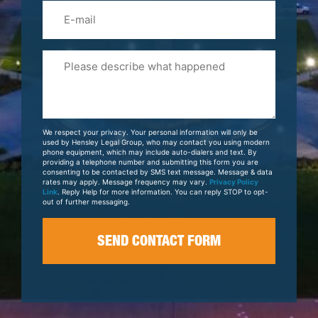
Email
Please
Tell
Us
About
Your
We respect your privacy. Your personal information will only be
Case
used by Hensley Legal Group, who may contact you using modern
phone equipment, which may include auto-dialers and text. By
providing a telephone number and submitting this form you are
consenting to be contacted by SMS text message. Message & data
rates may apply. Message frequency may vary.
Privacy Policy
Link
. Reply Help for more information. You can reply STOP to opt-
out of further messaging.