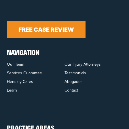
FREE CASE REVIEW
NAVIGATION
Our Team
Our Injury Attorneys
Services Guarantee
Testimonials
Hensley Cares
Abogados
Learn
Contact