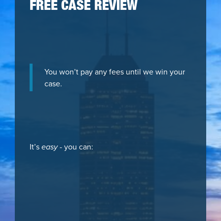
FREE CASE REVIEW
You won’t pay any fees until we win your
case.
It’s
easy
- you can: