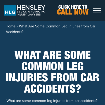
Skip to content
CLICK HERE TO
CALL NOW
Home
»
What Are Some Common Leg Injuries from Car
Accidents?
WHAT ARE SOME
COMMON LEG
INJURIES FROM CAR
ACCIDENTS?
What are some common leg injuries from car accidents?