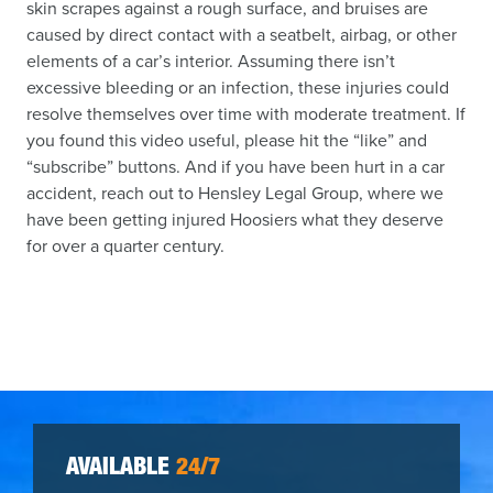
skin scrapes against a rough surface, and bruises are
caused by direct contact with a seatbelt, airbag, or other
elements of a car’s interior. Assuming there isn’t
excessive bleeding or an infection, these injuries could
resolve themselves over time with moderate treatment. If
you found this video useful, please hit the “like” and
“subscribe” buttons. And if you have been hurt in a car
accident, reach out to Hensley Legal Group, where we
have been getting injured Hoosiers what they deserve
for over a quarter century.
AVAILABLE
24/7