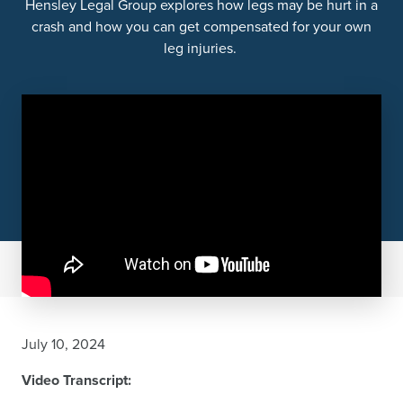
Hensley Legal Group explores how legs may be hurt in a
crash and how you can get compensated for your own
leg injuries.
July 10, 2024
Video Transcript: