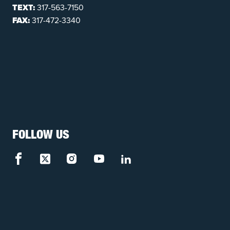
TEXT:
317-563-7150
FAX:
317-472-3340
FOLLOW US