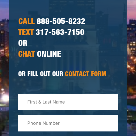
CALL
888-505-8232
TEXT
317-563-7150
OR
CHAT
ONLINE
OR FILL OUT OUR
CONTACT FORM
First
&
Last
Phone
Name
(Required)