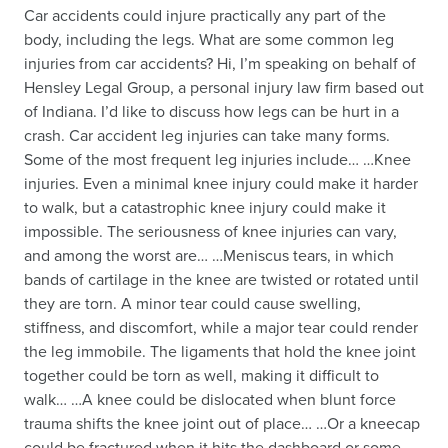
Car accidents could injure practically any part of the
body, including the legs. What are some common leg
injuries from car accidents? Hi, I’m speaking on behalf of
Hensley Legal Group, a personal injury law firm based out
of Indiana. I’d like to discuss how legs can be hurt in a
crash. Car accident leg injuries can take many forms.
Some of the most frequent leg injuries include… …Knee
injuries. Even a minimal knee injury could make it harder
to walk, but a catastrophic knee injury could make it
impossible. The seriousness of knee injuries can vary,
and among the worst are… …Meniscus tears, in which
bands of cartilage in the knee are twisted or rotated until
they are torn. A minor tear could cause swelling,
stiffness, and discomfort, while a major tear could render
the leg immobile. The ligaments that hold the knee joint
together could be torn as well, making it difficult to
walk… …A knee could be dislocated when blunt force
trauma shifts the knee joint out of place… …Or a kneecap
could be fractured when it hits the dashboard or some