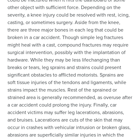
other object with sufficient force. Depending on the
severity, a knee injury could be resolved with rest, icing,
casting, or sometimes surgery. Aside from the knee,
there are three major bones in each leg that could be
broken in a car accident. Though simple leg fractures
might heal with a cast, compound fractures may require
surgical intervention, possibly with the implantation of
hardware. While they may be less lifechanging than
breaks or tears, leg sprains and strains could present
significant obstacles to afflicted motorists. Sprains are
soft tissue injuries of the tendons and ligaments, while
strains impact the muscles. Rest of the sprained or
strained area is generally recommended, as overuse after
a car accident could prolong the injury. Finally, car
accident victims may suffer leg lacerations, abrasions,
and bruises. Lacerations are cuts of the skin that may
occur in crashes with vehicular intrusion or broken glass,
abrasions are superficially similar injuries in which the