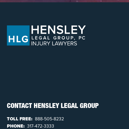
CONTACT HENSLEY LEGAL GROUP
TOLL FREE:
888-505-8232
PHONE:
317-472-3333