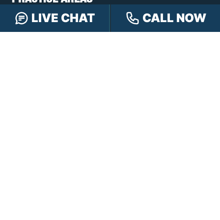
PRACTICE AREAS
LIVE CHAT
CALL NOW
Car Accidents
Truck Accidents
Motorcycle Accidents
Personal Injury
OFFICE LOCATIONS
INDIANAPOLIS
EVANSVILLE
117 E Washington
417 N. Main St
St #301
Suite B
Indianapolis, IN 46204
Evansville, IN 47711
GET DIRECTIONS
GET DIRECTIONS
FISHERS
GREENWOOD
8350 Sunlight Dr
107 N State Rd 135
Suite 300
Suite 105
Fishers, IN 46037
Greenwood, IN 46142
GET DIRECTIONS
GET DIRECTIONS
HAMMOND
LAFAYETTE