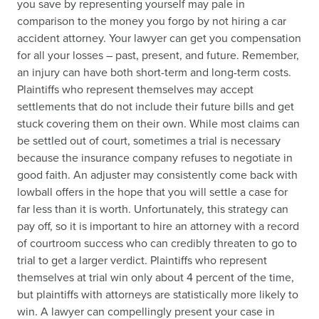
you save by representing yourself may pale in
comparison to the money you forgo by not hiring a car
accident attorney. Your lawyer can get you compensation
for all your losses – past, present, and future. Remember,
an injury can have both short-term and long-term costs.
Plaintiffs who represent themselves may accept
settlements that do not include their future bills and get
stuck covering them on their own. While most claims can
be settled out of court, sometimes a trial is necessary
because the insurance company refuses to negotiate in
good faith. An adjuster may consistently come back with
lowball offers in the hope that you will settle a case for
far less than it is worth. Unfortunately, this strategy can
pay off, so it is important to hire an attorney with a record
of courtroom success who can credibly threaten to go to
trial to get a larger verdict. Plaintiffs who represent
themselves at trial win only about 4 percent of the time,
but plaintiffs with attorneys are statistically more likely to
win. A lawyer can compellingly present your case in