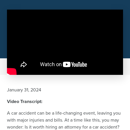
January 31, 2024
Video Transcript:
A car accident can be a life-changing event, leaving you
with major injuries and bills. At a time like this, you may
wonder: Is it worth hiring an attorney for a car accident?