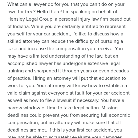
What can a lawyer do for you that you can’t do on your
own for free? Hello there! I’m speaking on behalf of
Hensley Legal Group, a personal injury law firm based out
of Indiana. While you are certainly entitled to represent
yourself for your car accident, I’d like to discuss how a
skilled attorney can reduce the difficulty of pursuing a
case and increase the compensation you receive. You
may have a limited understanding of the law, but an
accomplished lawyer has undergone extensive legal
training and sharpened it through years or even decades
of practice. Hiring an attorney will put that education to
work for you. Your attorney will know how to establish a
valid claim against everyone at fault for your car accident
as well as how to file a lawsuit if necessary. You have a
narrow window of time to take legal action. Missing
deadlines could prevent you from securing full economic
compensation, but an attorney will make sure that all
deadlines are met. If this is your first car accident, you
may not be able to accurately evaluate your damages,