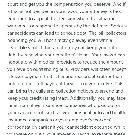
court and get you the compensation you deserve. And if
a trial is not decided in your favor, your attorney is best
equipped to appeal the decision when the situation
warrants it or respond to appeals by the defense. Serious
car accidents can lead to serious debt. The bill collectors
hounding you will not simply go away even with a
favorable verdict, but an attorney can keep you out of
debt by resolving your creditors’ claims. Your lawyer can
negotiate with medical providers to reduce the amount
you owe on outstanding bills. Providers will often accept
a lesser payment that is fair and reasonable rather than
hold out for a full payment they can never receive. This
can bring the calls and collection notices to an end and
keep your credit rating intact. Additionally, you may face
liens from other insurance companies who paid out on
your car accident, such as your personal auto and health
insurance companies or your employer’s workers’
compensation carrier if your car accident occurred while
you were on duty. Your lawyer will work to resolve these