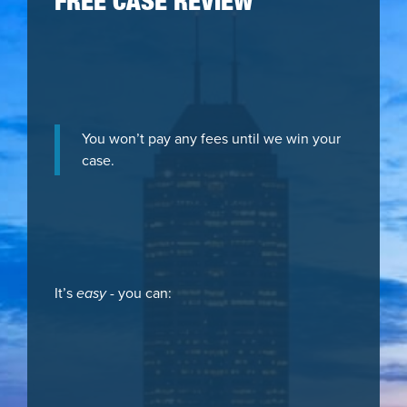
FREE CASE REVIEW
You won’t pay any fees until we win your
case.
It’s
easy
- you can: