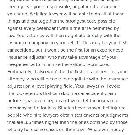
identify everyone responsible, or gather the evidence
you need. A skilled lawyer will be able to do all of those
things and put together the strongest case possible
against every defendant within the time permitted by
law. Your attorney will then negotiate directly with the
insurance company on your behalf. This may be your first
car accident, but it won’t be the first for an experienced
insurance adjuster, who may take advantage of your
inexperience to minimize the value of your case.
Fortunately, it also won’t be the first car accident for your
attorney, who will be able to negotiate with the insurance
adjuster on a level playing field. Your lawyer will avoid
the rookie errors that can doom a car accident claim
before it has even begun and won’t let the insurance
company settle for less. Studies have shown that injured
people who hire lawyers obtain settlements or judgments
that are 3.5 times higher than the ones obtained by those
who try to resolve cases on their own. Whatever money