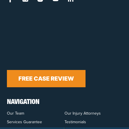
FREE CASE REVIEW
NAVIGATION
Our Team
Our Injury Attorneys
Services Guarantee
Testimonials