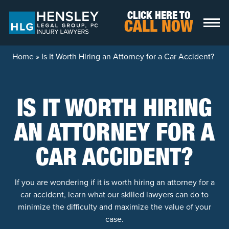
Skip to content
CLICK HERE TO
CALL NOW
Home
»
Is It Worth Hiring an Attorney for a Car Accident?
IS IT WORTH HIRING
AN ATTORNEY FOR A
CAR ACCIDENT?
If you are wondering if it is worth hiring an attorney for a
car accident, learn what our skilled lawyers can do to
minimize the difficulty and maximize the value of your
case.