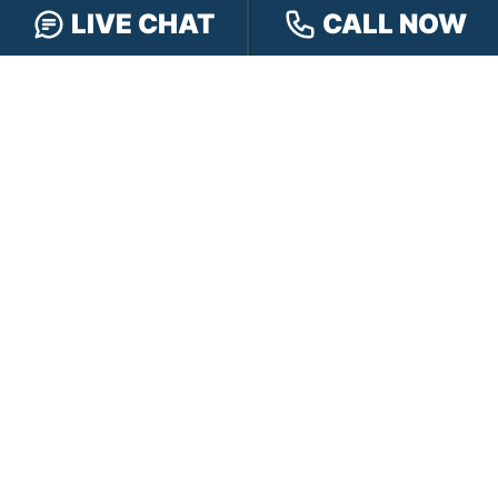
Hensley Cares
Abogados
LIVE CHAT
CALL NOW
Learn
Contact
PRACTICE AREAS
Car Accidents
Truck Accidents
Motorcycle Accidents
Personal Injury
OFFICE LOCATIONS
INDIANAPOLIS
EVANSVILLE
117 E Washington
417 N. Main St
St #301
Suite B
Indianapolis, IN 46204
Evansville, IN 47711