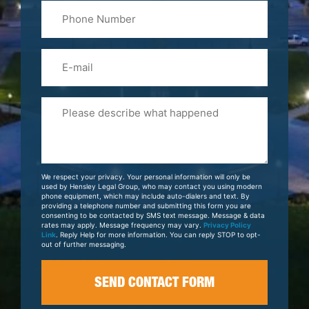
Phone
Name
(Required)
Email
Please
Tell
Us
About
Your
We respect your privacy. Your personal information will only be
Case
used by Hensley Legal Group, who may contact you using modern
phone equipment, which may include auto-dialers and text. By
providing a telephone number and submitting this form you are
consenting to be contacted by SMS text message. Message & data
rates may apply. Message frequency may vary.
Privacy Policy
Link
. Reply Help for more information. You can reply STOP to opt-
out of further messaging.