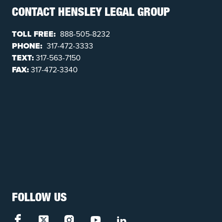
CONTACT HENSLEY LEGAL GROUP
TOLL FREE:
888-505-8232
PHONE:
317-472-3333
TEXT:
317-563-7150
FAX:
317-472-3340
FOLLOW US