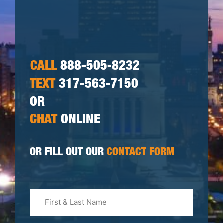
CALL
888-505-8232
TEXT
317-563-7150
OR
CHAT
ONLINE
OR FILL OUT OUR
CONTACT FORM
First
&
Last