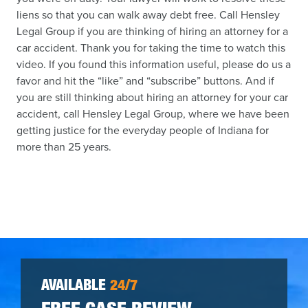
liens so that you can walk away debt free. Call Hensley
Legal Group if you are thinking of hiring an attorney for a
car accident. Thank you for taking the time to watch this
video. If you found this information useful, please do us a
favor and hit the “like” and “subscribe” buttons. And if
you are still thinking about hiring an attorney for your car
accident, call Hensley Legal Group, where we have been
getting justice for the everyday people of Indiana for
more than 25 years.
AVAILABLE
24/7