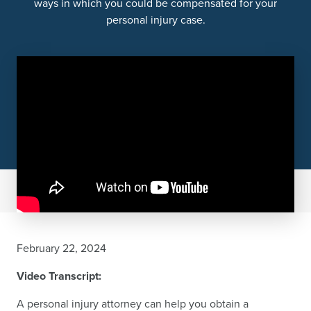
ways in which you could be compensated for your
personal injury case.
February 22, 2024
Video Transcript:
A personal injury attorney can help you obtain a