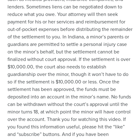
lenders. Sometimes liens can be negotiated down to
reduce what you owe. Your attorney will then seek
payment for his or her services and reimbursement for
out-of-pocket expenses before distributing the remainder
of the settlement to you. In Indiana, a minor’s parents or
guardians are permitted to settle a personal injury case
on the minor’s behalf, but the settlement cannot be
finalized without court approval. If the settlement is over
$10,000.00, the court also needs to establish
guardianship over the minor, though it won’t have to do
so if the settlement is $10,000.00 or less. Once the
settlement has been approved, the funds must be
deposited into an account in the minor’s name. No funds
can be withdrawn without the court’s approval until the
minor turns 18, at which point the minor will have control
over the account. Thank you for watching this video. If
you found this information useful, please hit the “like”
and “subscribe” buttons. And if you have been