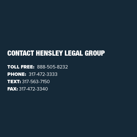
CONTACT HENSLEY LEGAL GROUP
TOLL FREE:
888-505-8232
PHONE:
317-472-3333
TEXT:
317-563-7150
FAX:
317-472-3340