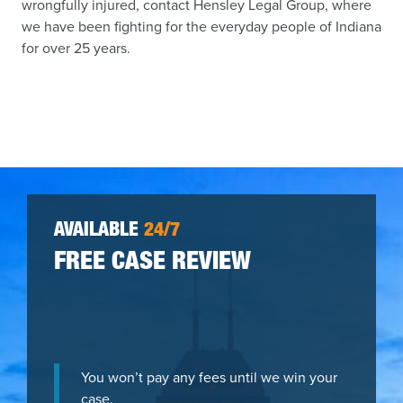
wrongfully injured, contact Hensley Legal Group, where
we have been fighting for the everyday people of Indiana
for over 25 years.
AVAILABLE
24/7
FREE CASE REVIEW
You won’t pay any fees until we win your
case.