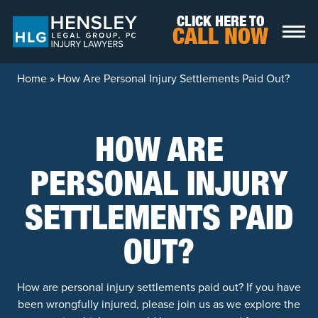
Skip to content
CLICK HERE TO
CALL NOW
Home
»
How Are Personal Injury Settlements Paid Out?
HOW ARE
PERSONAL INJURY
SETTLEMENTS PAID
OUT?
How are personal injury settlements paid out? If you have
been wrongfully injured, please join us as we explore the