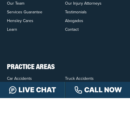
Our Team
Our Injury Attorneys
Services Guarantee
Testimonials
Hensley Cares
Abogados
Learn
Contact
PRACTICE AREAS
Car Accidents
Truck Accidents
Motorcycle Accidents
Personal Injury
LIVE CHAT
CALL NOW
OFFICE LOCATIONS
INDIANAPOLIS
EVANSVILLE
117 E Washington
417 N. Main St