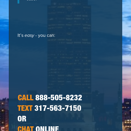
It’s
easy
- you can:
CALL
888-505-8232
TEXT
317-563-7150
OR
CHAT
ONLINE