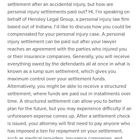
settlement after an accidental injury, but how are
personal injury settlements paid out? Hi, I’m speaking on
behalf of Hensley Legal Group, a personal injury law firm
based out of Indiana. I’d like to discuss how you could be
compensated for your personal injury case. A personal
injury settlement can be paid out after your lawyer
reaches an agreement with the parties who injured you
or their insurance companies. Generally, you will receive
everything owed by the defendants all at once in what is
known as a lump sum settlement, which gives you
maximum control over your settlement funds.
Alternatively, you might be able to receive a structured
settlement, where funds are paid out in installments over
time. A structured settlement can allow you to better
plan for the future, but you may experience difficulty if an
unforeseen expense comes up. After a settlement check
is issued, your attorney will first need to pay anyone who
has imposed a lien for repayment on your settlement,
such as medical providers, insurance companies, and