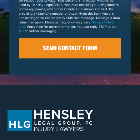
We respect your privacy. Your personal information will only be
Case
used by Hensley Legal Group, who may contact you using modern
phone equipment, which may include auto-dialers and text. By
providing a telephone number and submitting this form you are
consenting to be contacted by SMS text message. Message & data
rates may apply. Message frequency may vary.
Privacy Policy
Link
. Reply Help for more information. You can reply STOP to opt-
out of further messaging.