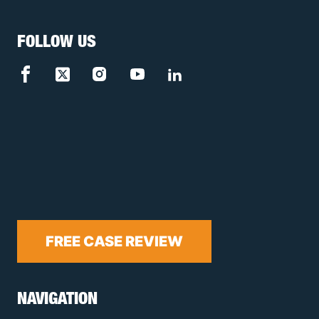
FOLLOW US
FREE CASE REVIEW
NAVIGATION