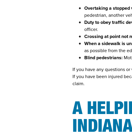
Overtaking a stopped 
pedestrian, another ve
Duty to obey traffic de
officer.
Crossing at point not 
When a sidewalk is un
as possible from the ed
Blind pedestrians:
Moto
If you have any questions or 
If you have been injured bec
claim.
A HELP
INDIANA