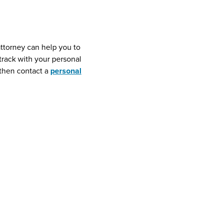
attorney can help you to
 track with your personal
then contact a
personal