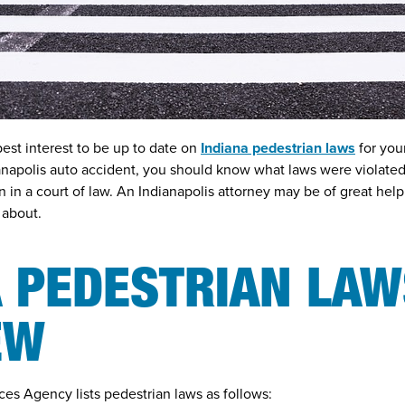
 best interest to be up to date on
Indiana pedestrian laws
for you
anapolis auto accident
, you should know what laws were violated
 in a court of law. An Indianapolis attorney may be of great help 
 about.
 PEDESTRIAN LAW
EW
ces Agency lists pedestrian laws as follows: