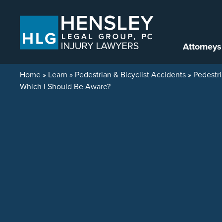
Skip to content
Attorneys
Home
»
Learn
»
Pedestrian & Bicyclist Accidents
»
Pedestri
Which I Should Be Aware?