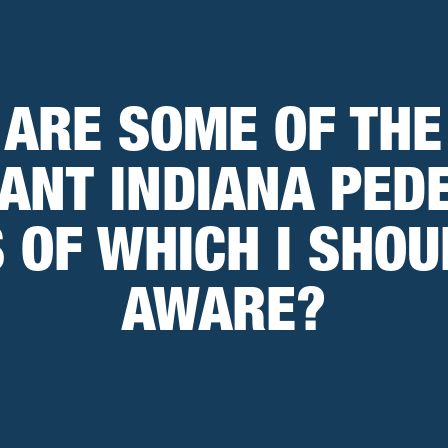
 ARE SOME OF THE
ANT INDIANA PED
 OF WHICH I SHOU
AWARE?