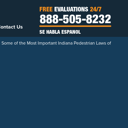
FREE
EVALUATIONS
24/7
888-505-8232
ontact Us
SE HABLA ESPANOL
 Some of the Most Important Indiana Pedestrian Laws of