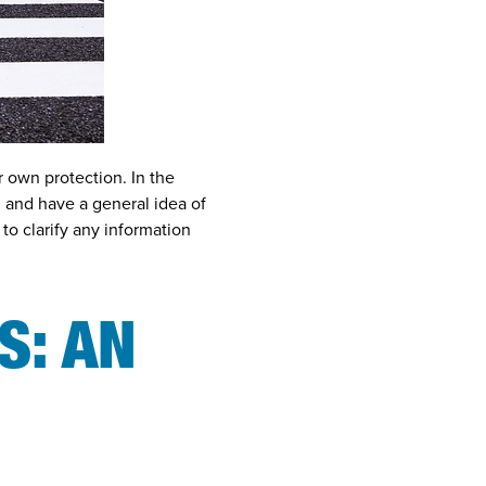
r own protection. In the
 and have a general idea of
to clarify any information
S: AN