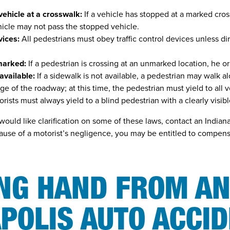
vehicle at a crosswalk:
If a vehicle has stopped at a marked cros
hicle may not pass the stopped vehicle.
vices:
All pedestrians must obey traffic control devices unless di
marked:
If a pedestrian is crossing at an unmarked location, he or 
available:
If a sidewalk is not available, a pedestrian may walk a
ge of the roadway; at this time, the pedestrian must yield to all v
rists must always yield to a blind pedestrian with a clearly visib
would like clarification on some of these laws, contact an Indian
ause of a motorist’s negligence, you may be entitled to compensa
ING HAND FROM A
POLIS AUTO ACCI