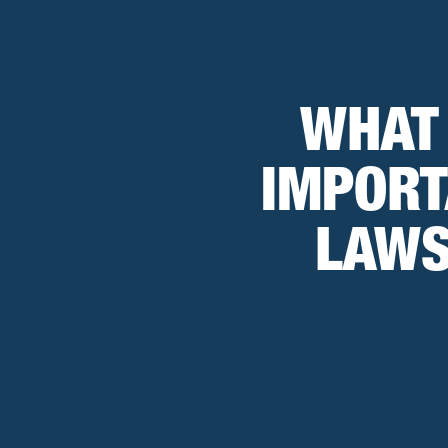
WHAT
IMPORT
LAWS