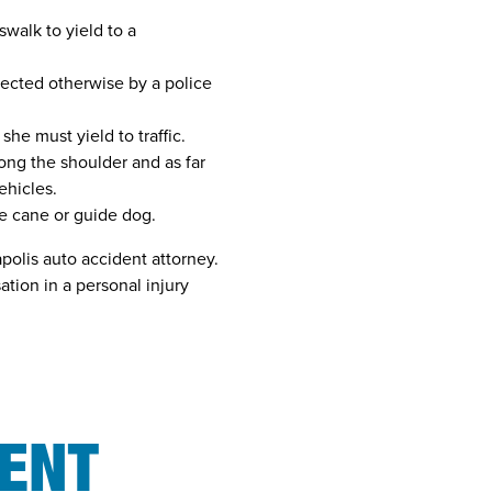
swalk to yield to a
rected otherwise by a police
she must yield to traffic.
long the shoulder and as far
ehicles.
le cane or guide dog.
apolis auto accident attorney.
tion in a personal injury
N
DENT