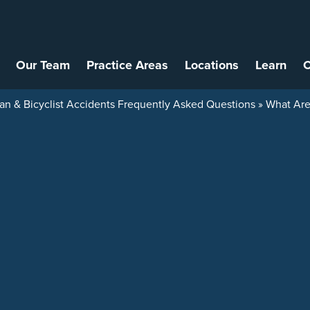
Our Team
Practice Areas
Locations
Learn
C
an & Bicyclist Accidents Frequently Asked Questions
»
What Are