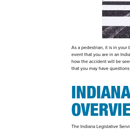
As a pedestrian, it is in your
event that you are in an
Indi
how the accident will be seen
that you may have questions
INDIANA
OVERVI
The Indiana Legislative Servi