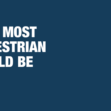
 MOST
ESTRIAN
LD BE