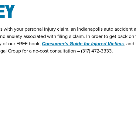
EY
with your personal injury claim, an Indianapolis auto accident 
and anxiety associated with filing a claim. In order to get back on
py of our FREE book,
Consumer’s Guide for Injured Victims
,
and 
gal Group for a no-cost consultation – (317) 472-3333.