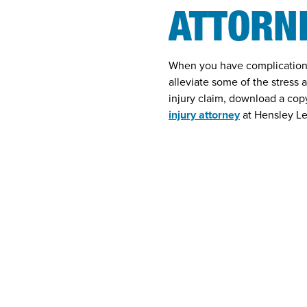
ATTORN
When you have complications 
alleviate some of the stress 
injury claim, download a co
injury attorney
at Hensley Le