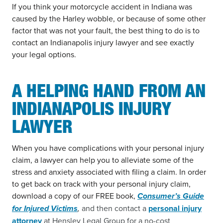
If you think your motorcycle accident in Indiana was
caused by the Harley wobble, or because of some other
factor that was not your fault, the best thing to do is to
contact an Indianapolis injury lawyer and see exactly
your legal options.
A HELPING HAND FROM AN
INDIANAPOLIS INJURY
LAWYER
When you have complications with your personal injury
claim, a lawyer can help you to alleviate some of the
stress and anxiety associated with filing a claim. In order
to get back on track with your personal injury claim,
download a copy of our FREE book,
Consumer’s Guide
for Injured Victims
,
and then contact a
personal injury
attorney
at Hensley Legal Group for a no-cost