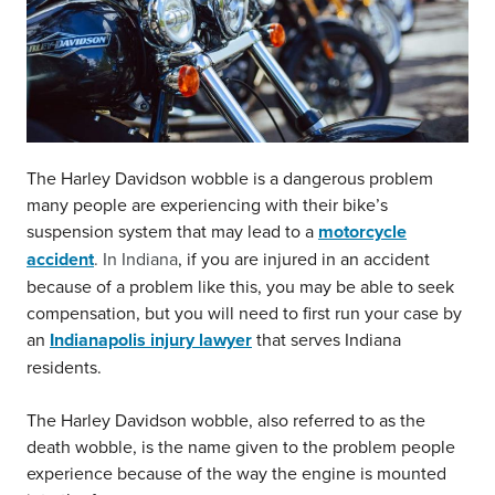
The Harley Davidson wobble is a dangerous problem
many people are experiencing with their bike’s
suspension system that may lead to a
motorcycle
accident
. In Indiana
, if you are injured in an accident
because of a problem like this, you may be able to seek
compensation, but you will need to first run your case by
an
Indianapolis injury lawyer
that serves Indiana
residents.
The Harley Davidson wobble, also referred to as the
death wobble, is the name given to the problem people
experience because of the way the engine is mounted