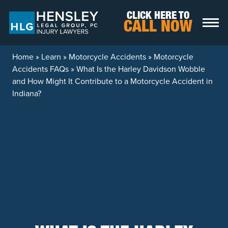
Skip to content
CLICK HERE TO
CALL NOW
Home
»
Learn
»
Motorcycle Accidents
»
Motorcycle
Accidents FAQs
»
What Is the Harley Davidson Wobble
and How Might It Contribute to a Motorcycle Accident in
Indiana?