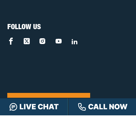
FOLLOW US
FREE CASE REVIEW
LIVE CHAT
CALL NOW
NAVIGATION