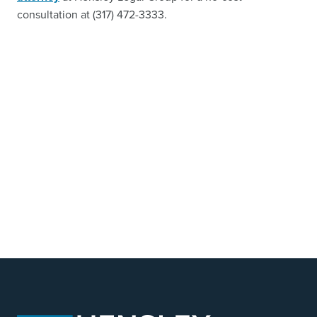
consultation at (317) 472-3333.