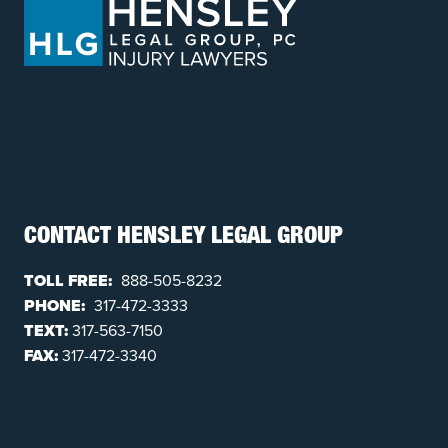
CONTACT HENSLEY LEGAL GROUP
TOLL FREE:
888-505-8232
PHONE:
317-472-3333
TEXT:
317-563-7150
FAX:
317-472-3340