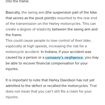
into the frame.
Basically,
the swing arm
(the suspension part of the bike
that serves as the pivot point)
is mounted to the rear end
of the transmission on the Harley motorcycles. This can
create a degree of elasticity
between the swing arm and
the frame.
This could cause people to lose control of their bike,
especially at high speeds, increasing the risk for a
motorcycle accident.
In Indiana, if your accident was
caused by a person or a
company’s negligence
, you may
be able to recover financial compensation for your
injuries.
It is important to note that Harley Davidson has not yet
admitted to the defect or recalled the motorcycles
. That
does not mean that you can’t still file a claim for your
injuries.