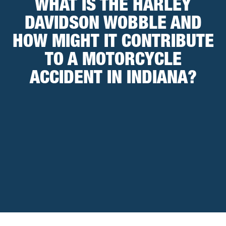
WHAT IS THE HARLEY
DAVIDSON WOBBLE AND
HOW MIGHT IT CONTRIBUTE
TO A MOTORCYCLE
ACCIDENT IN INDIANA?