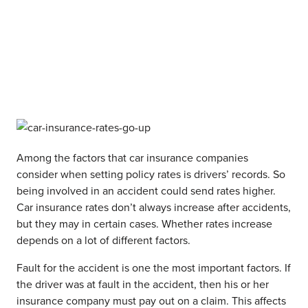
Among the factors that car insurance companies
consider when setting policy rates is drivers’ records. So
being involved in an accident could send rates higher.
Car insurance rates don’t always increase after accidents,
but they may in certain cases. Whether rates increase
depends on a lot of different factors.
Fault for the accident is one the most important factors. If
the driver was at fault in the accident, then his or her
insurance company must pay out on a claim. This affects