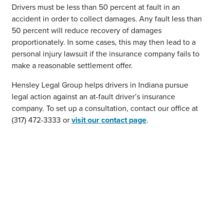
Drivers must be less than 50 percent at fault in an
accident in order to collect damages. Any fault less than
50 percent will reduce recovery of damages
proportionately. In some cases, this may then lead to a
personal injury lawsuit if the insurance company fails to
make a reasonable settlement offer.
Hensley Legal Group helps drivers in Indiana pursue
legal action against an at-fault driver’s insurance
company. To set up a consultation, contact our office at
(317) 472-3333 or
visit our contact page
.