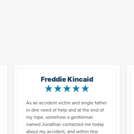
Freddie Kincaid
As an accident victim and single father
in dire need of help and at the end of
my rope, somehow a gentleman
named Jonathan contacted me today
about my accident, and within few