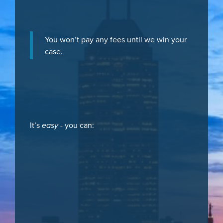
You won’t pay any fees until we win your
case.
It’s
easy
- you can: