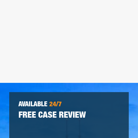
AVAILABLE
24/7
FREE CASE REVIEW