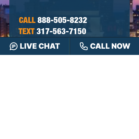
CALL
888-505-8232
TEXT
317-563-7150
OR
LIVE CHAT
CALL NOW
CHAT
ONLINE
OR FILL OUT OUR
CONTACT FORM
First
&
Last
Phone
Name
(Required)