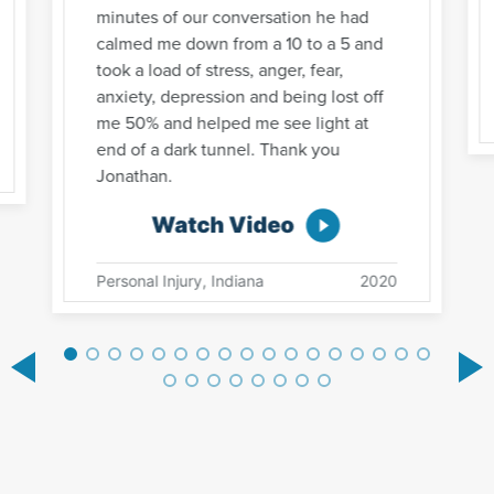
minutes of our conversation he had
calmed me down from a 10 to a 5 and
took a load of stress, anger, fear,
anxiety, depression and being lost off
me 50% and helped me see light at
end of a dark tunnel. Thank you
Jonathan.
Watch Video
Personal Injury, Indiana
2020