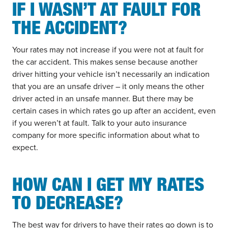
IF I WASN’T AT FAULT FOR
THE ACCIDENT?
Your rates may not increase if you were not at fault for
the car accident. This makes sense because another
driver hitting your vehicle isn’t necessarily an indication
that you are an unsafe driver – it only means the other
driver acted in an unsafe manner. But there may be
certain cases in which rates go up after an accident, even
if you weren’t at fault. Talk to your auto insurance
company for more specific information about what to
expect.
HOW CAN I GET MY RATES
TO DECREASE?
The best way for drivers to have their rates go down is to