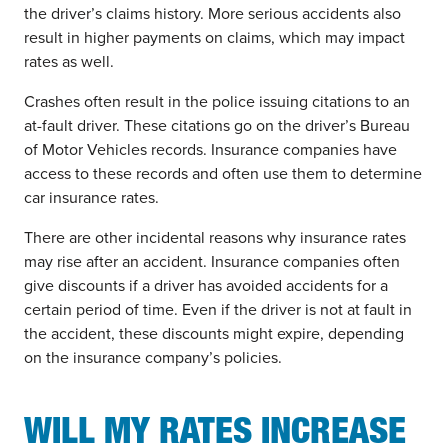
the driver’s claims history. More serious accidents also
result in higher payments on claims, which may impact
rates as well.
Crashes often result in the police issuing citations to an
at-fault driver. These citations go on the driver’s Bureau
of Motor Vehicles records. Insurance companies have
access to these records and often use them to determine
car insurance rates.
There are other incidental reasons why insurance rates
may rise after an accident. Insurance companies often
give discounts if a driver has avoided accidents for a
certain period of time. Even if the driver is not at fault in
the accident, these discounts might expire, depending
on the insurance company’s policies.
WILL MY RATES INCREASE