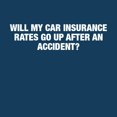
WILL MY CAR INSURANCE
RATES GO UP AFTER AN
ACCIDENT?