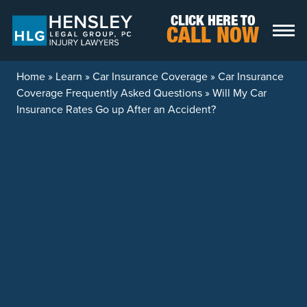
Skip to content
CLICK HERE TO
CALL NOW
Home
»
Learn
»
Car Insurance Coverage
»
Car Insurance
Coverage Frequently Asked Questions
»
Will My Car
Insurance Rates Go up After an Accident?