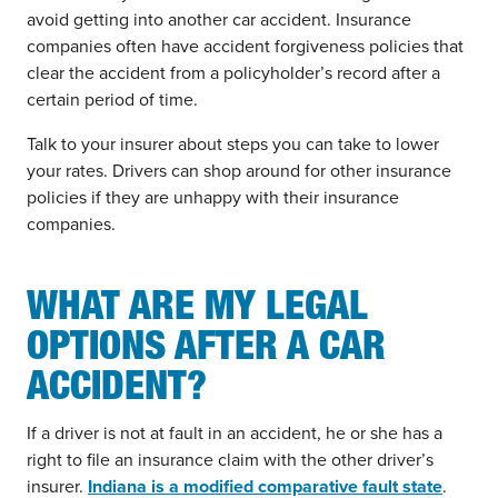
avoid getting into another car accident. Insurance
companies often have accident forgiveness policies that
clear the accident from a policyholder’s record after a
certain period of time.
Talk to your insurer about steps you can take to lower
your rates. Drivers can shop around for other insurance
policies if they are unhappy with their insurance
companies.
WHAT ARE MY LEGAL
OPTIONS AFTER A CAR
ACCIDENT?
If a driver is not at fault in an accident, he or she has a
right to file an insurance claim with the other driver’s
insurer.
Indiana is a modified comparative fault state
.