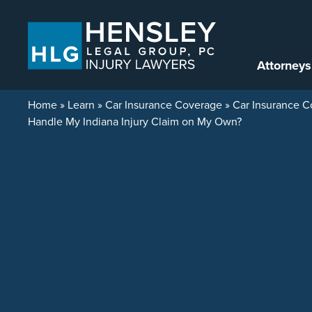
Skip to content
Attorneys
Home
»
Learn
»
Car Insurance Coverage
»
Car Insurance C
Handle My Indiana Injury Claim on My Own?