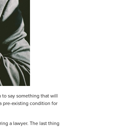
u to say something that will
 pre-existing condition for
ring a lawyer. The last thing