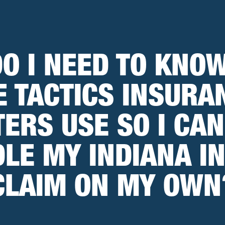
O I NEED TO KNO
E TACTICS INSURA
ERS USE SO I CAN
LE MY INDIANA I
CLAIM ON MY OWN