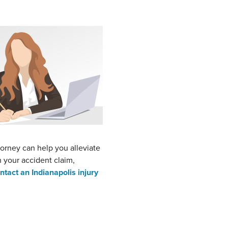
torney can help you alleviate
h your accident claim,
ntact an Indianapolis injury