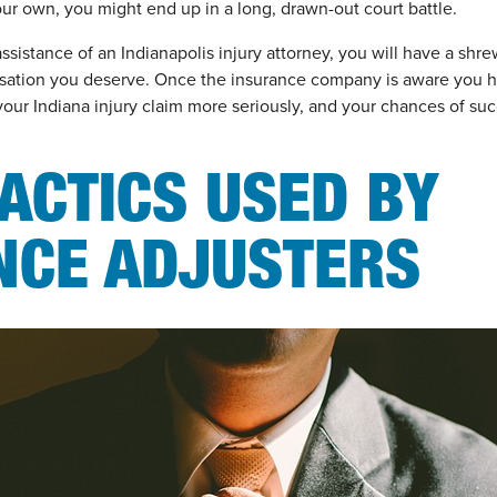
our own, you might end up in a long, drawn-out court battle.
ssistance of an Indianapolis injury attorney, you will have a shr
ation you deserve. Once the insurance company is aware you h
your Indiana injury claim more seriously, and your chances of su
ACTICS USED BY
NCE ADJUSTERS