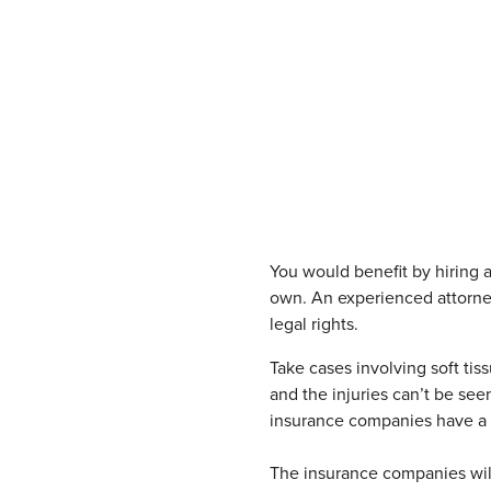
You would benefit by hiring 
own. An experienced attorney 
legal rights.
Take cases involving soft tis
and the injuries can’t be see
insurance companies have a tak
The insurance companies wil