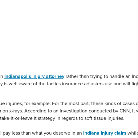
an
Indianapolis injury attorney
rather than trying to handle an In
is well aware of the tactics insurance adjusters use and will fig
sue injuries, for example. For the most part, these kinds of case
n on x-rays.
According to an investigation conducted by CNN, it
e-it-or-leave it strategy in regards to soft tissue injuries.
l pay less than what you deserve in an
Indiana injury claim
while