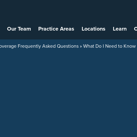
Our Team
Practice Areas
Locations
Learn
C
overage Frequently Asked Questions
»
What Do I Need to Know A