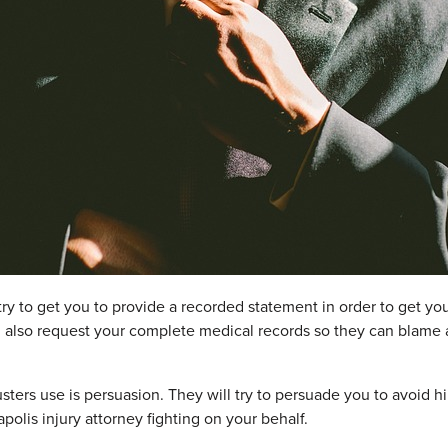
 try to get you to provide a recorded statement in order to get yo
 also request your complete medical records so they can blame a
sters use is persuasion. They will try to persuade you to avoid hi
polis injury attorney fighting on your behalf.