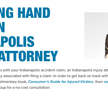
ING HAND
N
POLIS
 ATTORNEY
with your Indianapolis accident claim, an Indianapolis injury at
y associated with filing a claim. In order to get back on track wit
plimentary book,
Consumer’s Guide for Injured Victims
, then
co
up for a no-cost consultation.