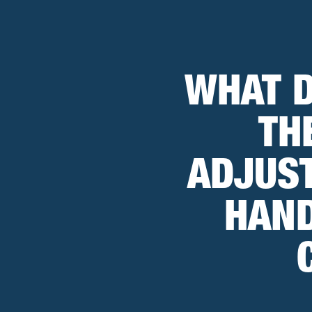
WHAT D
TH
ADJUST
HAND