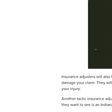
Insurance adjusters will also
damage your claim. They will
your injury.
Another tactic insurance adju
they want to see is an Indiana