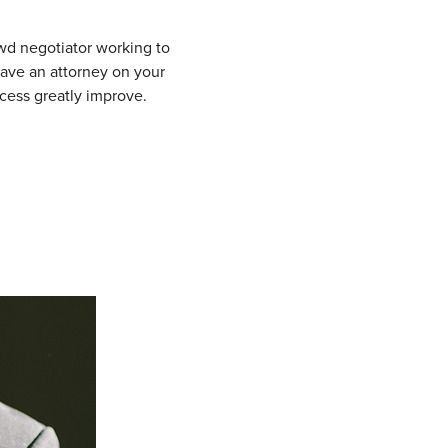
ewd negotiator working to
ave an attorney on your
ccess greatly improve.