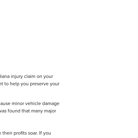
diana injury claim on your
ht to help you preserve your
s cause minor vehicle damage
 was found that many major
 their profits soar. If you