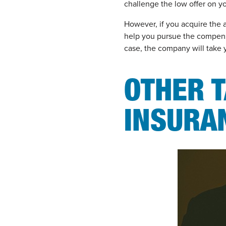
challenge the low offer on y
However, if you acquire the a
help you pursue the compens
case, the company will take 
OTHER T
INSURA