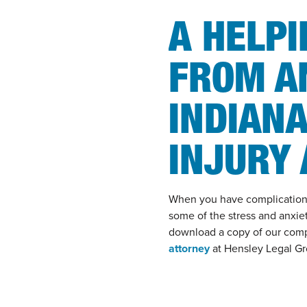
A HELP
FROM A
INDIANA
INJURY
When you have complications 
some of the stress and anxiet
download a copy of our com
attorney
at Hensley Legal Gro