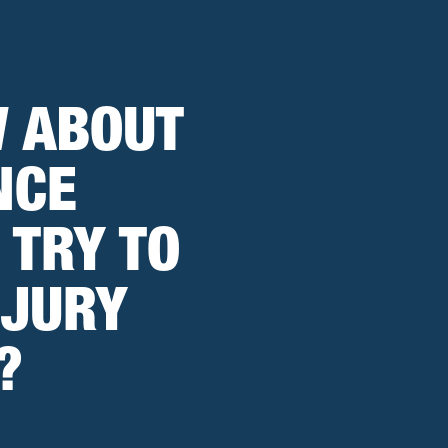
W ABOUT
NCE
 TRY TO
NJURY
?