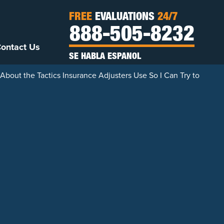
FREE
EVALUATIONS
24/7
888-505-8232
ontact Us
SE HABLA ESPANOL
bout the Tactics Insurance Adjusters Use So I Can Try to