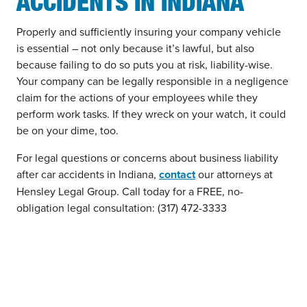
ACCIDENTS IN INDIANA
Properly and sufficiently insuring your company vehicle
is essential – not only because it’s lawful, but also
because failing to do so puts you at risk, liability-wise.
Your company can be legally responsible in a negligence
claim for the actions of your employees while they
perform work tasks. If they wreck on your watch, it could
be on your dime, too.
For legal questions or concerns about business liability
after car accidents in Indiana,
contact
our attorneys at
Hensley Legal Group. Call today for a FREE, no-
obligation legal consultation: (317) 472-3333