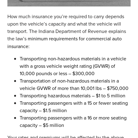
How much insurance you’re required to carry depends
upon the vehicle’s capacity and what the vehicle will
transport. The Indiana Department of Revenue explains
the law’s
minimum requirements for commercial auto
insurance:
Transporting non-hazardous materials in a vehicle
with a gross vehicle weight rating (GVWR) of
10,000 pounds or less – $300,000
Transportation of non-hazardous materials in a
vehicle GVWR of more than 10,001 lbs – $750,000
Transporting hazardous materials – $1 to 5 million
Transporting passengers with a 15 or fewer seating
capacity – $1.5 million
Transporting passengers with a 16 or more seating
capacity – $5 million
Your rates and premiums will be affected by the above