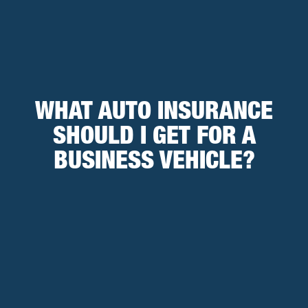
WHAT AUTO INSURANCE
SHOULD I GET FOR A
BUSINESS VEHICLE?