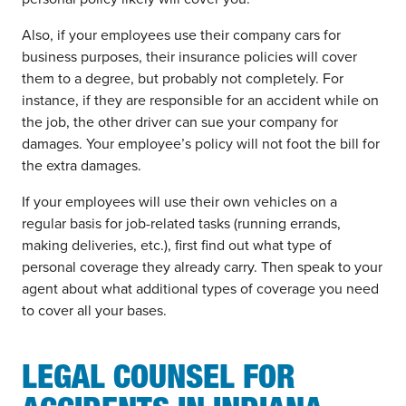
Also, if your employees use their company cars for
business purposes, their insurance policies will cover
them to a degree, but probably not completely. For
instance, if they are responsible for an accident while on
the job, the other driver can sue your company for
damages. Your employee’s policy will not foot the bill for
the extra damages.
If your employees will use their own vehicles on a
regular basis for job-related tasks (running errands,
making deliveries, etc.), first find out what type of
personal coverage they already carry. Then speak to your
agent about what additional types of coverage you need
to cover all your bases.
LEGAL COUNSEL FOR