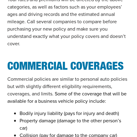
categories, as well as factors such as your employees’
ages and driving records and the estimated annual
mileage. Call several companies to compare before
purchasing your new policy and make sure you
understand exactly what your policy covers and doesn’t
cover.
COMMERCIAL COVERAGES
Commercial policies are similar to personal auto policies
but with slightly different eligibility requirements,
coverages, and limits.
Some of the coverage that will be
available for a business vehicle policy include:
Bodily injury liability (pays for injury and death)
Property damage (damage to the other person’s
car)
Collision (pay for damage to the company car)