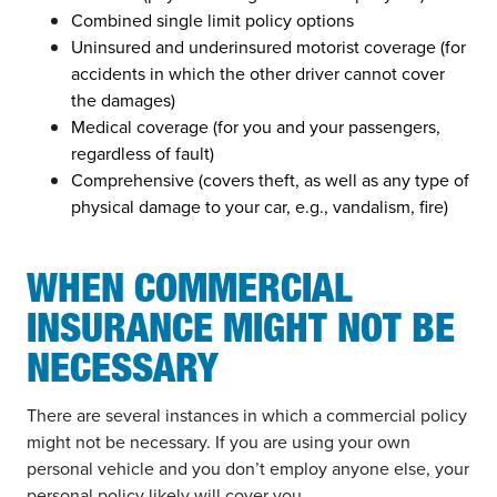
Combined single limit policy options
Uninsured and underinsured motorist coverage (for
accidents in which the other driver cannot cover
the damages)
Medical coverage (for you and your passengers,
regardless of fault)
Comprehensive (covers theft, as well as any type of
physical damage to your car, e.g., vandalism, fire)
WHEN COMMERCIAL
INSURANCE MIGHT NOT BE
NECESSARY
There are several instances in which a commercial policy
might not be necessary. If you are using your own
personal vehicle and you don’t employ anyone else, your
personal policy likely will cover you.