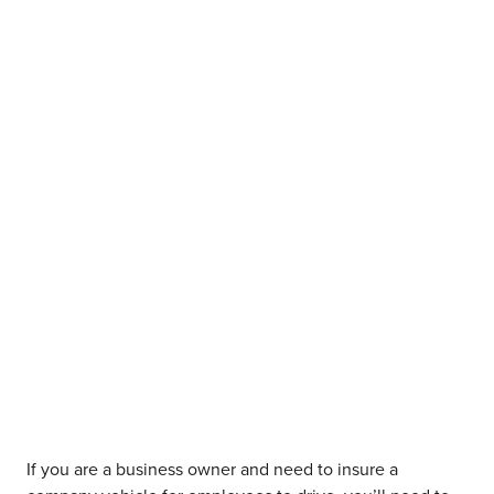
If you are a business owner and need to insure a