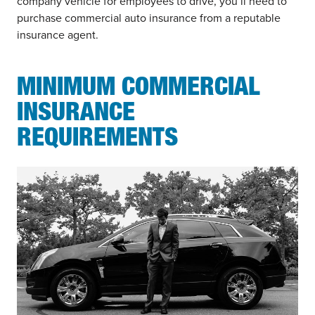
company vehicle for employees to drive, you’ll need to
purchase commercial auto insurance from a reputable
insurance agent.
MINIMUM COMMERCIAL
INSURANCE
REQUIREMENTS