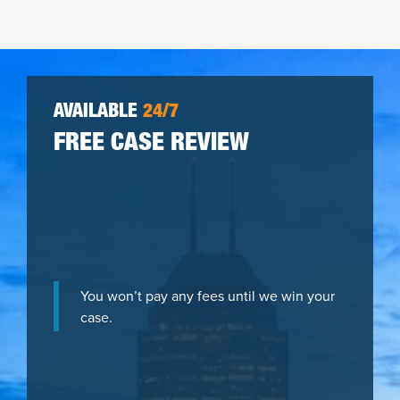
AVAILABLE
24/7
FREE CASE REVIEW
You won’t pay any fees until we win your
case.