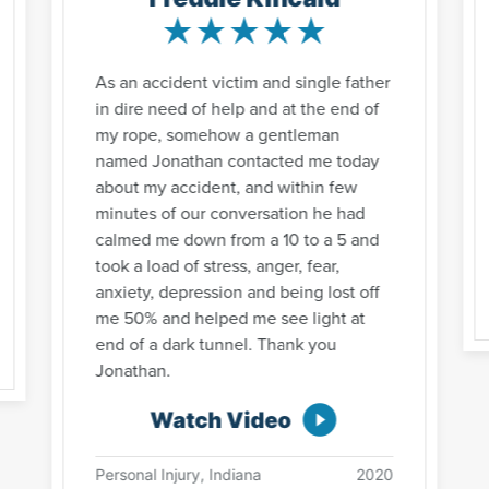
As an accident victim and single father
in dire need of help and at the end of
my rope, somehow a gentleman
named Jonathan contacted me today
about my accident, and within few
minutes of our conversation he had
calmed me down from a 10 to a 5 and
took a load of stress, anger, fear,
anxiety, depression and being lost off
me 50% and helped me see light at
end of a dark tunnel. Thank you
Jonathan.
Watch Video
Personal Injury, Indiana
2020