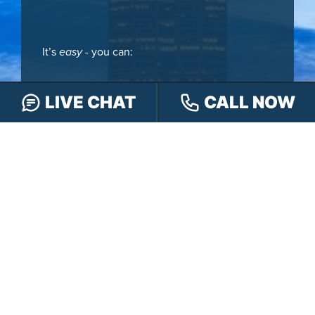
It’s
easy
- you can:
LIVE CHAT
CALL NOW
CALL
888-505-8232
TEXT
317-563-7150
OR