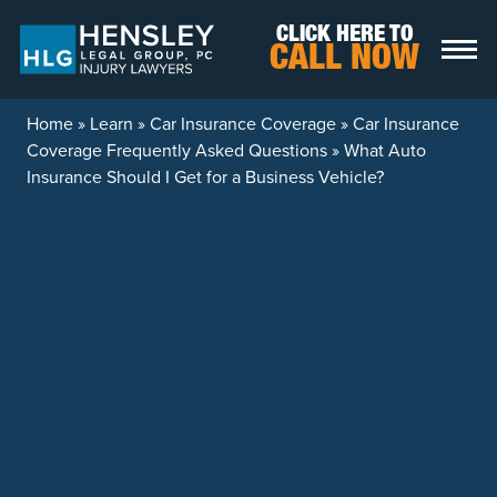
Skip to content
CLICK HERE TO
CALL NOW
Home
»
Learn
»
Car Insurance Coverage
»
Car Insurance
Coverage Frequently Asked Questions
»
What Auto
Insurance Should I Get for a Business Vehicle?