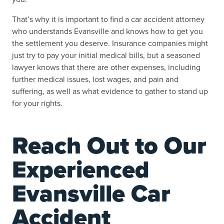
That’s why it is important to find a car accident attorney
who understands Evansville and knows how to get you
the settlement you deserve. Insurance companies might
just try to pay your initial medical bills, but a seasoned
lawyer knows that there are other expenses, including
further medical issues, lost wages, and pain and
suffering, as well as what evidence to gather to stand up
for your rights.
Reach Out to Our
Experienced
Evansville Car
Accident