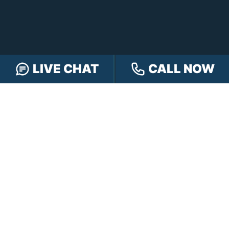
LIVE CHAT
CALL NOW
FREE CASE REVIEW
NAVIGATION