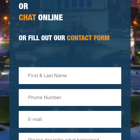
OR
CHAT
ONLINE
OR FILL OUT OUR
CONTACT FORM
First
&
Last
Phone
Name
(Required)
Email
Please