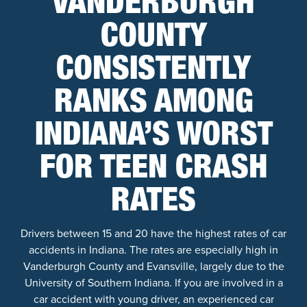
VANDERBURGH
COUNTY
CONSISTENTLY
RANKS AMONG
INDIANA’S WORST
FOR TEEN CRASH
RATES
Drivers between 15 and 20 have the highest rates of car
accidents in Indiana. The rates are especially high in
Vanderburgh County and Evansville, largely due to the
University of Southern Indiana. If you are involved in a
car accident with young driver, an experienced car