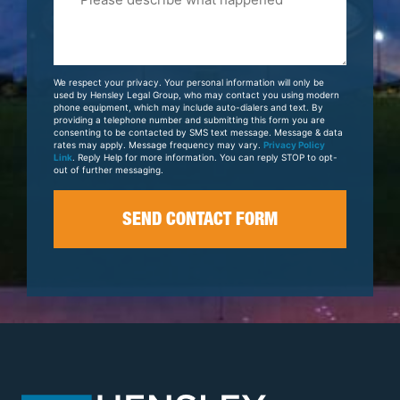
Tell
Us
About
Your
We respect your privacy. Your personal information will only be
Case
used by Hensley Legal Group, who may contact you using modern
phone equipment, which may include auto-dialers and text. By
providing a telephone number and submitting this form you are
consenting to be contacted by SMS text message. Message & data
rates may apply. Message frequency may vary.
Privacy Policy
Link
. Reply Help for more information. You can reply STOP to opt-
out of further messaging.