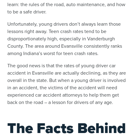
learn: the rules of the road, auto maintenance, and how
to be a safe driver.
Unfortunately, young drivers don’t always learn those
lessons right away. Teen crash rates tend to be
disproportionately high, especially in Vanderburgh
County. The area around Evansville consistently ranks
among Indiana’s worst for teen crash rates.
The good news is that the rates of young driver car
accident in Evansville are actually declining, as they are
overall in the state. But when a young driver is involved
in an accident, the victims of the accident will need
experienced car accident attorneys to help them get
back on the road – a lesson for drivers of any age.
The Facts Behind