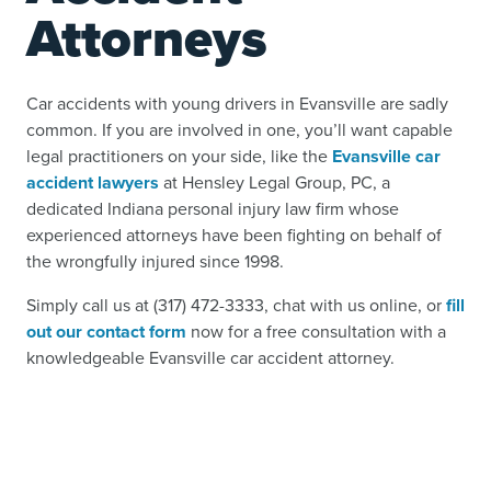
Attorneys
Car accidents with young drivers in Evansville are sadly
common. If you are involved in one, you’ll want capable
legal practitioners on your side, like the
Evansville car
accident lawyers
at Hensley Legal Group, PC, a
dedicated Indiana personal injury law firm whose
experienced attorneys have been fighting on behalf of
the wrongfully injured since 1998.
Simply call us at (317) 472-3333, chat with us online, or
fill
out our contact form
now for a free consultation with a
knowledgeable Evansville car accident attorney.