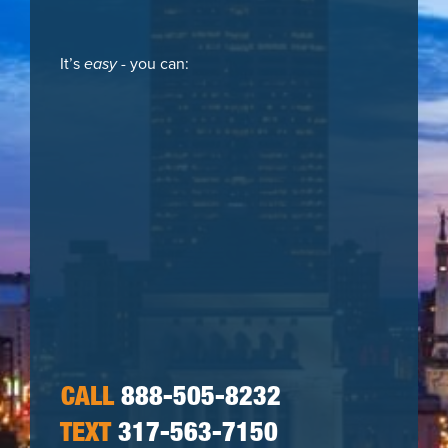
It’s
easy
- you can:
CALL
888-505-8232
TEXT
317-563-7150