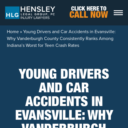
Skip to content
CLICK HERE TO
CALL NOW
Home
»
Young Drivers and Car Accidents in Evansville:
Why Vanderburgh County Consistently Ranks Among
Indiana’s Worst for Teen Crash Rates
YOUNG DRIVERS
AND CAR
ACCIDENTS IN
EVANSVILLE: WHY