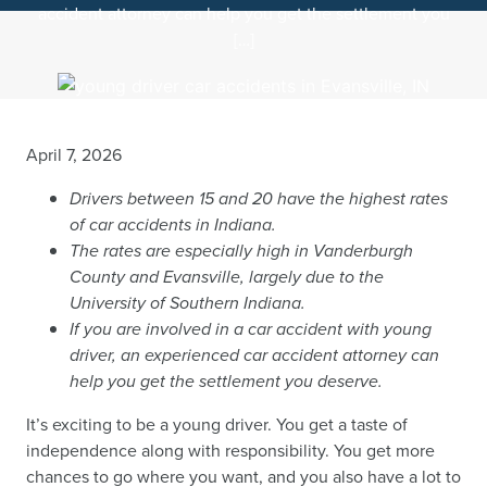
accident attorney can help you get the settlement you
[…]
April 7, 2026
Drivers between 15 and 20 have the highest rates
of car accidents in Indiana.
The rates are especially high in Vanderburgh
County and Evansville, largely due to the
University of Southern Indiana.
If you are involved in a car accident with young
driver, an experienced car accident attorney can
help you get the settlement you deserve.
It’s exciting to be a young driver. You get a taste of
independence along with responsibility. You get more
chances to go where you want, and you also have a lot to