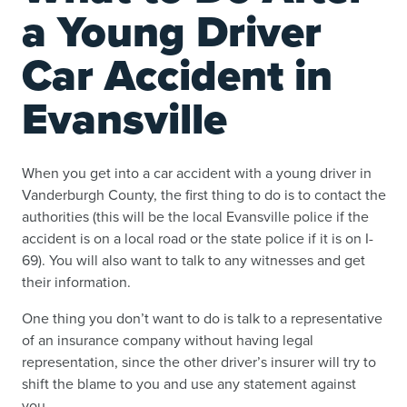
a Young Driver
Car Accident in
Evansville
When you get into a car accident with a young driver in
Vanderburgh County, the first thing to do is to contact the
authorities (this will be the local Evansville police if the
accident is on a local road or the state police if it is on I-
69). You will also want to talk to any witnesses and get
their information.
One thing you don’t want to do is talk to a representative
of an insurance company without having legal
representation, since the other driver’s insurer will try to
shift the blame to you and use any statement against
you.