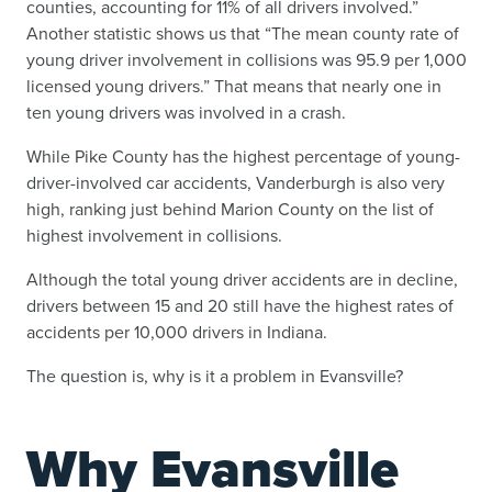
counties, accounting for 11% of all drivers involved.”
Another statistic shows us that “The mean county rate of
young driver involvement in collisions was 95.9 per 1,000
licensed young drivers.” That means that nearly one in
ten young drivers was involved in a crash.
While Pike County has the highest percentage of young-
driver-involved car accidents, Vanderburgh is also very
high, ranking just behind Marion County on the list of
highest involvement in collisions.
Although the total young driver accidents are in decline,
drivers between 15 and 20 still have the highest rates of
accidents per 10,000 drivers in Indiana.
The question is, why is it a problem in Evansville?
Why Evansville