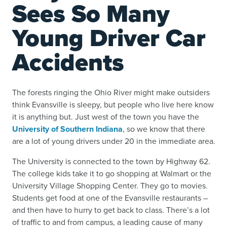
Sees So Many
Young Driver Car
Accidents
The forests ringing the Ohio River might make outsiders
think Evansville is sleepy, but people who live here know
it is anything but. Just west of the town you have the
University of Southern Indiana
, so we know that there
are a lot of young drivers under 20 in the immediate area.
The University is connected to the town by Highway 62.
The college kids take it to go shopping at Walmart or the
University Village Shopping Center. They go to movies.
Students get food at one of the Evansville restaurants –
and then have to hurry to get back to class. There’s a lot
of traffic to and from campus, a leading cause of many