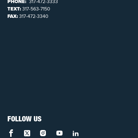
PHONE:
317-472-3333
TEXT:
317-563-7150
FAX:
317-472-3340
FOLLOW US