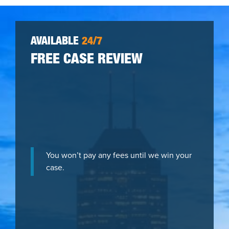
AVAILABLE
24/7
FREE CASE REVIEW
You won’t pay any fees until we win your
case.