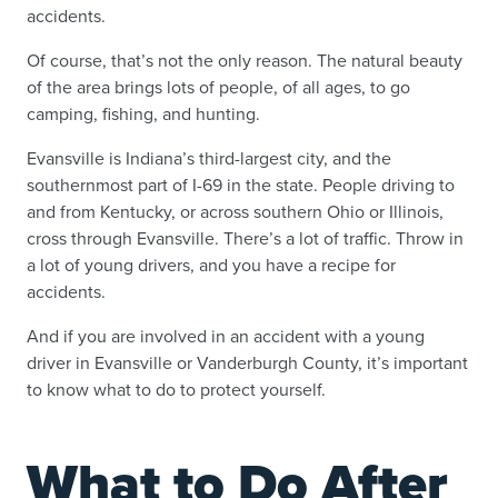
accidents.
Of course, that’s not the only reason. The natural beauty
of the area brings lots of people, of all ages, to go
camping, fishing, and hunting.
Evansville is Indiana’s third-largest city, and the
southernmost part of I-69 in the state. People driving to
and from Kentucky, or across southern Ohio or Illinois,
cross through Evansville. There’s a lot of traffic. Throw in
a lot of young drivers, and you have a recipe for
accidents.
And if you are involved in an accident with a young
driver in Evansville or Vanderburgh County, it’s important
to know what to do to protect yourself.
What to Do After