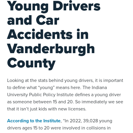
Young Drivers
and Car
Accidents in
Vanderburgh
County
Looking at the stats behind young drivers, it is important
to define what “young” means here. The Indiana
University Public Policy Institute defines a young driver
as someone between 15 and 20. So immediately we see
that it isn’t just kids with new licenses.
According to the Institute
, “In 2022, 39,028 young
drivers ages 15 to 20 were involved in collisions in