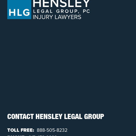
CONTACT HENSLEY LEGAL GROUP
TOLL FREE:
888-505-8232