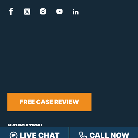
FREE CASE REVIEW
NAVIGATION
LIVE CHAT
CALL NOW