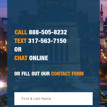
CALL
888-505-8232
TEXT
317-563-7150
OR
CHAT
ONLINE
OR FILL OUT OUR
CONTACT FORM
First
&
Last