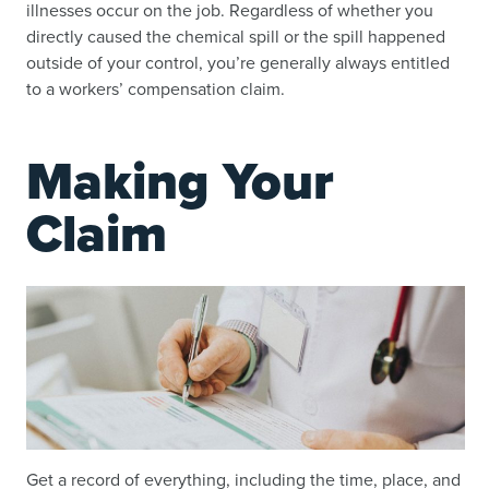
illnesses occur on the job. Regardless of whether you
directly caused the chemical spill or the spill happened
outside of your control, you’re generally always entitled
to a workers’ compensation claim.
Making Your
Claim
Get a record of everything, including the time, place, and