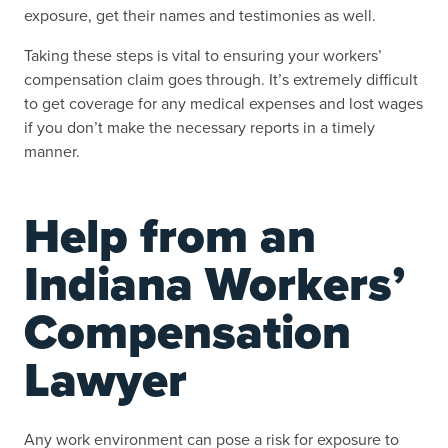
exposure, get their names and testimonies as well.
Taking these steps is vital to ensuring your workers’
compensation claim goes through. It’s extremely difficult
to get coverage for any medical expenses and lost wages
if you don’t make the necessary reports in a timely
manner.
Help from an
Indiana Workers’
Compensation
Lawyer
Any work environment can pose a risk for exposure to