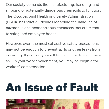
Our society demands the manufacturing, handling, and
shipping of potentially dangerous chemicals to function.
The Occupational Health and Safety Administration
(OSHA) has strict guidelines regarding the handling of
hazardous and nonhazardous chemicals that are meant
to safeguard employee health.
However, even the most exhaustive safety precautions
may not be enough to prevent spills or other leaks from
occurring. If you find yourself falling ill due to a chemical
spill in your work environment, you may be eligible for
workers’ compensation.
An Issue of Fault