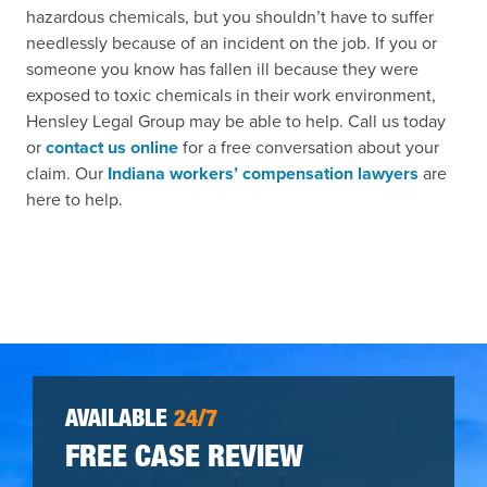
hazardous chemicals, but you shouldn’t have to suffer
needlessly because of an incident on the job. If you or
someone you know has fallen ill because they were
exposed to toxic chemicals in their work environment,
Hensley Legal Group may be able to help. Call us today
or
contact us online
for a free conversation about your
claim. Our
Indiana workers’ compensation lawyers
are
here to help.
AVAILABLE
24/7
FREE CASE REVIEW