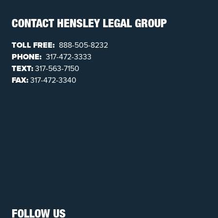
CONTACT HENSLEY LEGAL GROUP
TOLL FREE:
888-505-8232
PHONE:
317-472-3333
TEXT:
317-563-7150
FAX:
317-472-3340
FOLLOW US