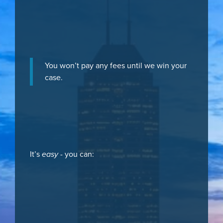
You won’t pay any fees until we win your
case.
It’s
easy
- you can: