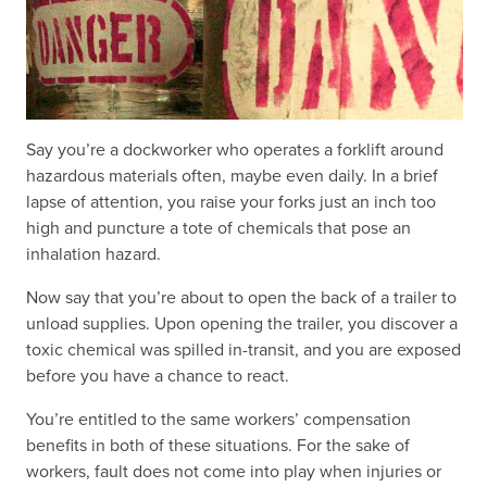
Say you’re a dockworker who operates a forklift around
hazardous materials often, maybe even daily. In a brief
lapse of attention, you raise your forks just an inch too
high and puncture a tote of chemicals that pose an
inhalation hazard.
Now say that you’re about to open the back of a trailer to
unload supplies. Upon opening the trailer, you discover a
toxic chemical was spilled in-transit, and you are exposed
before you have a chance to react.
You’re entitled to the same workers’ compensation
benefits in both of these situations. For the sake of
workers, fault does not come into play when injuries or