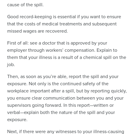
cause of the spill.
Good record-keeping is essential if you want to ensure
that the costs of medical treatments and subsequent
missed wages are recovered.
First of all: see a doctor that is approved by your
employer through workers’ compensation. Explain to
them that your illness is a result of a chemical spill on the
job.
Then, as soon as you’re able, report the spill and your
exposure. Not only is the continued safety of the
workplace important after a spill, but by reporting quickly,
you ensure clear communication between you and your
supervisors going forward. In this report—written or
verbal—explain both the nature of the spill and your
exposure.
Next, if there were any witnesses to your illness-causing