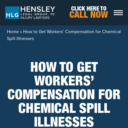
Skip to content
CLICK HERE TO
CALL NOW
Home
»
How to Get Workers’ Compensation for Chemical
Spill Illnesses
HOW TO GET
WORKERS’
COMPENSATION FOR
CHEMICAL SPILL
ILLNESSES