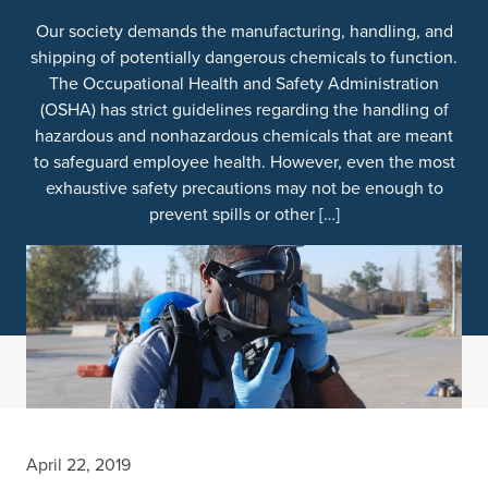
Our society demands the manufacturing, handling, and
shipping of potentially dangerous chemicals to function.
The Occupational Health and Safety Administration
(OSHA) has strict guidelines regarding the handling of
hazardous and nonhazardous chemicals that are meant
to safeguard employee health. However, even the most
exhaustive safety precautions may not be enough to
prevent spills or other […]
April 22, 2019