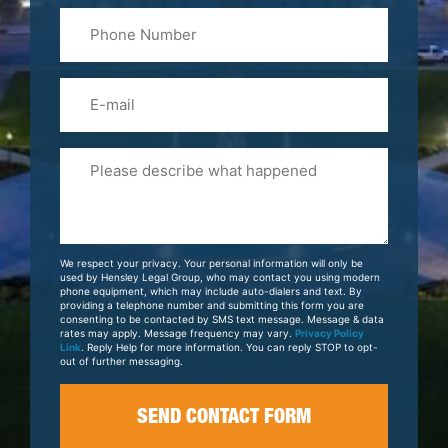
Phone
Name
(Required)
Email
Please
Tell
Us
About
Your
We respect your privacy. Your personal information will only be
Case
used by Hensley Legal Group, who may contact you using modern
phone equipment, which may include auto-dialers and text. By
providing a telephone number and submitting this form you are
consenting to be contacted by SMS text message. Message & data
rates may apply. Message frequency may vary.
Privacy Policy
Link
. Reply Help for more information. You can reply STOP to opt-
out of further messaging.