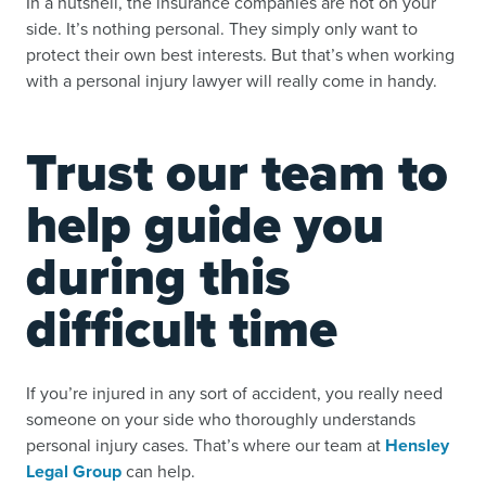
In a nutshell, the insurance companies are not on your
side. It’s nothing personal. They simply only want to
protect their own best interests. But that’s when working
with a personal injury lawyer will really come in handy.
Trust our team to
help guide you
during this
difficult time
If you’re injured in any sort of accident, you really need
someone on your side who thoroughly understands
personal injury cases. That’s where our team at
Hensley
Legal Group
can help.