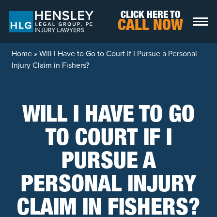
Skip to content
CLICK HERE TO
CALL NOW
Home
»
Will I Have to Go to Court if I Pursue a Personal
Injury Claim in Fishers?
WILL I HAVE TO GO
TO COURT IF I
PURSUE A
PERSONAL INJURY
CLAIM IN FISHERS?