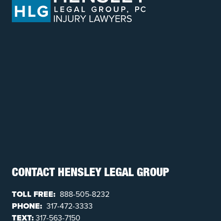
CONTACT HENSLEY LEGAL GROUP
TOLL FREE:
888-505-8232
PHONE:
317-472-3333
TEXT:
317-563-7150