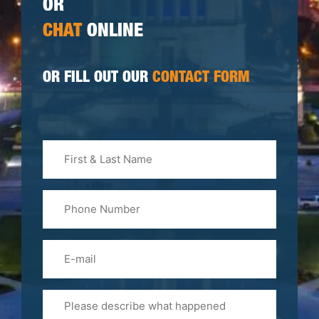
OR
CHAT
ONLINE
OR FILL OUT OUR
CONTACT FORM
First
&
Last
Phone
Name
(Required)
Email
Please
Tell