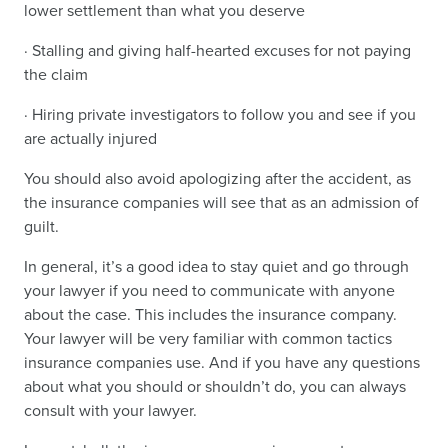
lower settlement than what you deserve
· Stalling and giving half-hearted excuses for not paying
the claim
· Hiring private investigators to follow you and see if you
are actually injured
You should also avoid apologizing after the accident, as
the insurance companies will see that as an admission of
guilt.
In general, it’s a good idea to stay quiet and go through
your lawyer if you need to communicate with anyone
about the case. This includes the insurance company.
Your lawyer will be very familiar with common tactics
insurance companies use. And if you have any questions
about what you should or shouldn’t do, you can always
consult with your lawyer.