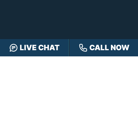
LIVE CHAT
CALL NOW
FREE CASE REVIEW
NAVIGATION
Our Team
Our Injury Attorneys
Services Guarantee
Testimonials