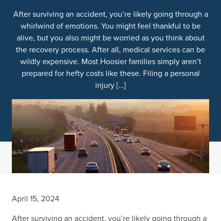
After surviving an accident, you’re likely going through a
whirlwind of emotions. You might feel thankful to be
alive, but you also might be worried as you think about
the recovery process. After all, medical services can be
wildly expensive. Most Hoosier families simply aren’t
prepared for hefty costs like these. Filing a personal
injury […]
April 15, 2024
After surviving an accident, you’re likely going through a