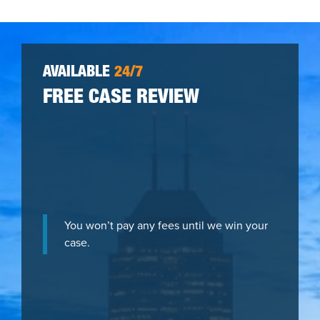
AVAILABLE
24/7
FREE CASE REVIEW
You won’t pay any fees until we win your
case.