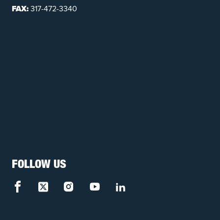
FAX:
317-472-3340
FOLLOW US