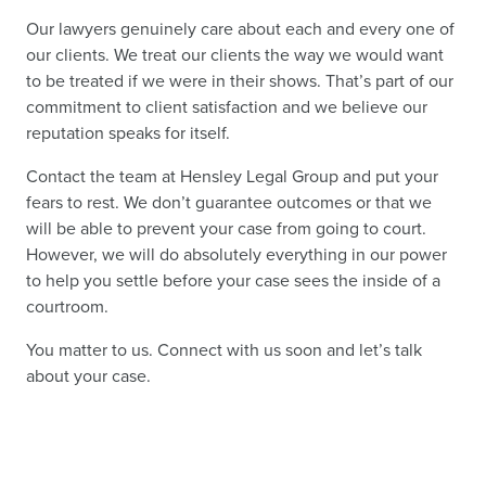
Our lawyers genuinely care about each and every one of
our clients. We treat our clients the way we would want
to be treated if we were in their shows. That’s part of our
commitment to client satisfaction and we believe our
reputation speaks for itself.
Contact the team at Hensley Legal Group and put your
fears to rest. We don’t guarantee outcomes or that we
will be able to prevent your case from going to court.
However, we will do absolutely everything in our power
to help you settle before your case sees the inside of a
courtroom.
You matter to us. Connect with us soon and let’s talk
about your case.