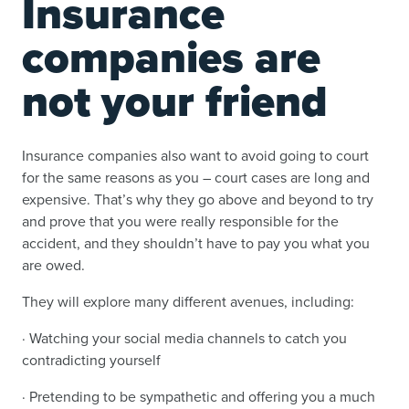
Insurance
companies are
not your friend
Insurance companies also want to avoid going to court
for the same reasons as you – court cases are long and
expensive. That’s why they go above and beyond to try
and prove that you were really responsible for the
accident, and they shouldn’t have to pay you what you
are owed.
They will explore many different avenues, including:
· Watching your social media channels to catch you
contradicting yourself
· Pretending to be sympathetic and offering you a much