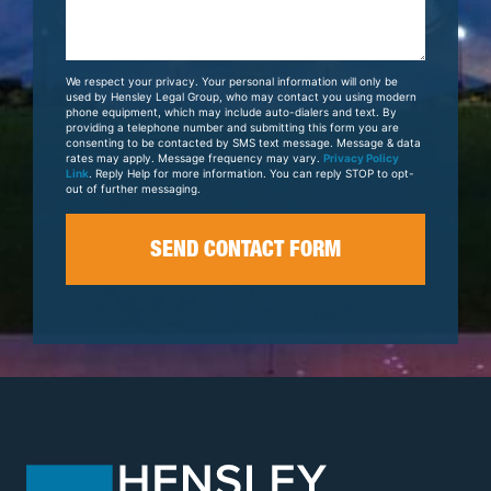
Us
About
Your
We respect your privacy. Your personal information will only be
Case
used by Hensley Legal Group, who may contact you using modern
phone equipment, which may include auto-dialers and text. By
providing a telephone number and submitting this form you are
consenting to be contacted by SMS text message. Message & data
rates may apply. Message frequency may vary.
Privacy Policy
Link
. Reply Help for more information. You can reply STOP to opt-
out of further messaging.