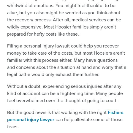
whirlwind of emotions. You might feel thankful to be
alive, but you also might be worried as you think about
the recovery process. After all, medical services can be
wildly expensive. Most Hoosier families simply aren’t
prepared for hefty costs like these.
Filing a personal injury lawsuit could help you recover
money to take care of the costs, but most Hoosiers aren’t
familiar with this process either. Many have questions
and concerns about the situation at hand and worry that a
legal battle would only exhaust them further.
Without a doubt, experiencing serious injuries after any
kind of accident can be a frightening time. Many people
feel overwhelmed over the thought of going to court.
But the good news is that working with the right
Fishers
personal injury lawyer
can help alleviate some of those
fears.