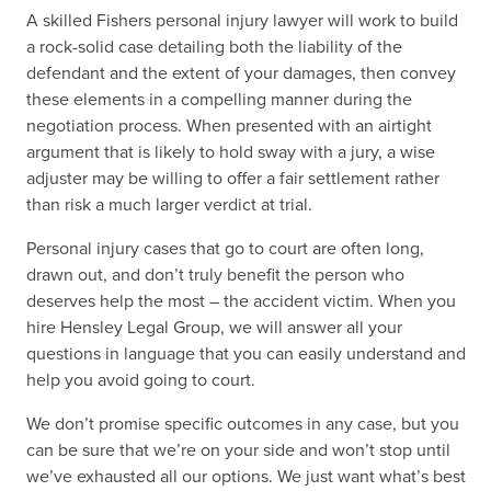
A skilled Fishers personal injury lawyer will work to build
a rock-solid case detailing both the liability of the
defendant and the extent of your damages, then convey
these elements in a compelling manner during the
negotiation process. When presented with an airtight
argument that is likely to hold sway with a jury, a wise
adjuster may be willing to offer a fair settlement rather
than risk a much larger verdict at trial.
Personal injury cases that go to court are often long,
drawn out, and don’t truly benefit the person who
deserves help the most – the accident victim. When you
hire Hensley Legal Group, we will answer all your
questions in language that you can easily understand and
help you avoid going to court.
We don’t promise specific outcomes in any case, but you
can be sure that we’re on your side and won’t stop until
we’ve exhausted all our options. We just want what’s best