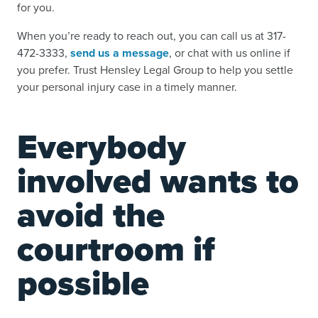
for you.
When you’re ready to reach out, you can call us at 317-
472-3333,
send us a message
, or chat with us online if
you prefer. Trust Hensley Legal Group to help you settle
your personal injury case in a timely manner.
Everybody
involved wants to
avoid the
courtroom if
possible