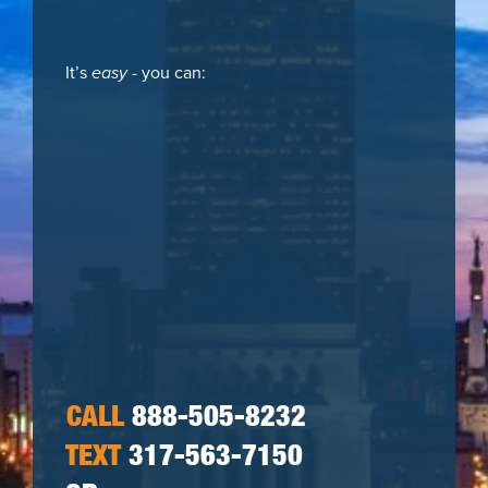
It’s
easy
- you can:
CALL
888-505-8232
TEXT
317-563-7150