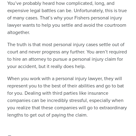
You’ve probably heard how complicated, long, and
expensive legal battles can be. Unfortunately, this is true
of many cases. That’s why your Fishers personal injury
lawyer wants to help you settle and avoid the courtroom
altogether.
The truth is that most personal injury cases settle out of
court and never progress any further. You aren’t required
to hire an attorney to pursue a personal injury claim for
your accident, but it really does help.
When you work with a personal injury lawyer, they will
represent you to the best of their abilities and go to bat
for you. Dealing with third parties like insurance
companies can be incredibly stressful, especially when
you realize that these companies will go to extraordinary
lengths to get out of paying the claim.