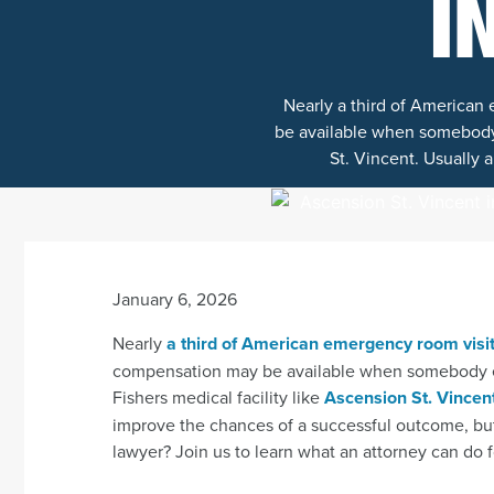
I
Nearly a third of American
be available when somebody e
St. Vincent. Usually a
January 6, 2026
Nearly
a third of American emergency room visi
compensation may be available when somebody els
Fishers medical facility like
Ascension St. Vincen
improve the chances of a successful outcome, but
lawyer? Join us to learn what an attorney can do f