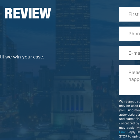
First
 REVIEW
&
Last
Phone
Name
(Required
Email
til we win your case.
Please
Tell
Us
About
Your
We respect yo
Case
only be used
you using mo
auto-dialers 
and submittin
contacted by
may apply. M
Link
. Reply H
STOP to opt-o