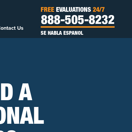
FREE
EVALUATIONS
24/7
888-505-8232
ontact Us
SE HABLA ESPANOL
D A
ONAL