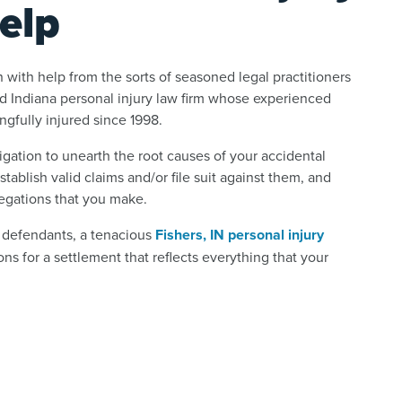
elp
 with help from the sorts of seasoned legal practitioners
ed Indiana personal injury law firm whose experienced
ngfully injured since 1998.
gation to unearth the root causes of your accidental
tablish valid claims and/or file suit against them, and
legations that you make.
e defendants, a tenacious
Fishers, IN personal injury
ns for a settlement that reflects everything that your