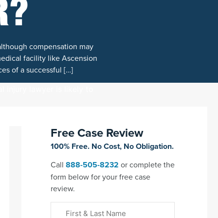
R?
, although compensation may
dical facility like Ascension
ces of a successful […]
Free Case Review
100% Free. No Cost, No Obligation.
Call
888-505-8232
or complete the
form below for your free case
review.
First