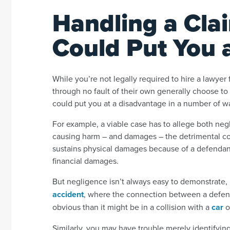
Handling a Cla
Could Put You 
While you’re not legally required to hire a lawyer
through no fault of their own generally choose to 
could put you at a disadvantage in a number of w
For example, a viable case has to allege both negl
causing harm – and damages – the detrimental con
sustains physical damages because of a defendant’s
financial damages.
But negligence isn’t always easy to demonstrate, p
accident
, where the connection between a defenda
obvious than it might be in a collision with a
car
o
Similarly, you may have trouble merely identifyin