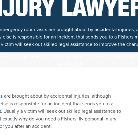
NJURY LAWYE
 emergency room visits are brought about by accidental injuries
lse is responsible for an incident that sends you to a Fishers me
 victim will seek out skilled legal assistance to improve the chan
ts
are brought about by accidental injuries, although
e is responsible for an incident that sends you to a
t
. Usually a victim will seek out skilled legal assistance to
 exactly why do you need a Fishers, IN personal injury
or you after an accident.