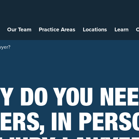
Our Team
Practice Areas
Locations
Learn
C
wyer?
Y DO YOU NEE
HERS, IN PERS