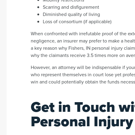
Scarring and disfigurement
Diminished quality of living
Loss of consortium (if applicable)
When confronted with irrefutable proof of the ex
negligence, an insurer may prefer to make a healthy
a key reason why Fishers, IN personal injury clai
why the claimants receive 3.5 times more on aver
However, an attorney will be indispensable if your 
who represent themselves in court lose yet professi
win and could potentially obtain the funds necess
Get in Touch wi
Personal Injur