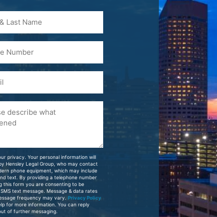
)
ur privacy. Your personal information will
 by Hensley Legal Group, who may contact
dern phone equipment, which may include
and text. By providing a telephone number
g this form you are consenting to be
 SMS text message. Message & data rates
essage frequency may vary.
Privacy Policy
elp for more information. You can reply
ut of further messaging.