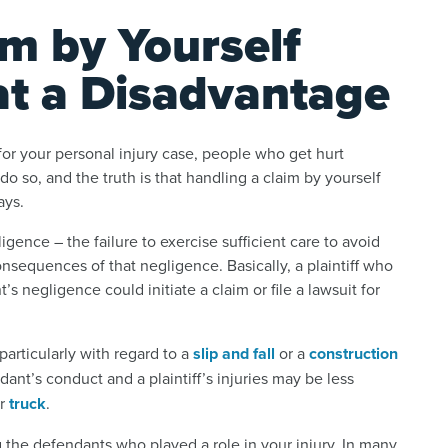
im by Yourself
at a Disadvantage
 for your personal injury case, people who get hurt
do so, and the truth is that handling a claim by yourself
ays.
igence – the failure to exercise sufficient care to avoid
sequences of that negligence. Basically, a plaintiff who
 negligence could initiate a claim or file a lawsuit for
articularly with regard to a
slip and fall
or a
construction
nt’s conduct and a plaintiff’s injuries may be less
r
truck
.
g the defendants who played a role in your injury. In many