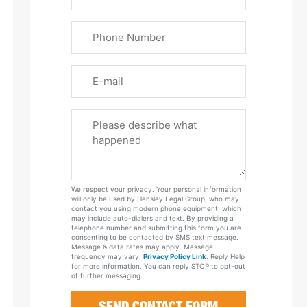
&
Last
Phone
Name
(Required)
Email
Please
Tell
Us
About
Your
We respect your privacy. Your personal information
Case
will only be used by Hensley Legal Group, who may
contact you using modern phone equipment, which
may include auto-dialers and text. By providing a
telephone number and submitting this form you are
consenting to be contacted by SMS text message.
Message & data rates may apply. Message
frequency may vary.
Privacy Policy Link
. Reply Help
for more information. You can reply STOP to opt-out
of further messaging.