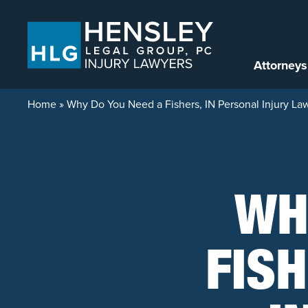
Skip to content
Attorneys
Home
»
Why Do You Need a Fishers, IN Personal Injury La
WH
FIS