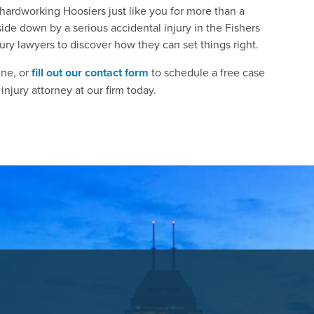
hardworking Hoosiers just like you for more than a
ide down by a serious accidental injury in the Fishers
jury lawyers to discover how they can set things right.
ine, or
fill out our contact form
to schedule a free case
njury attorney at our firm today.