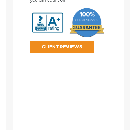
CLIENT REVIEWS