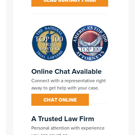
Online Chat Available
Connect with a representative right
away to get help with your case.
CHAT ONLINE
A Trusted Law Firm
Personal attention with experience
you can count on.