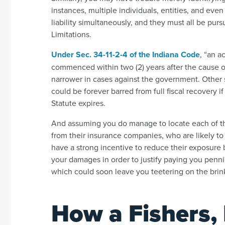
instances, multiple individuals, entities, and ev
liability simultaneously, and they must all be pur
Limitations.
Under Sec. 34-11-2-4 of the Indiana Code
, “an a
commenced within two (2) years after the cause 
narrower in cases against the government. Other 
could be forever barred from full fiscal recovery 
Statute expires.
And assuming you do manage to locate each of the
from their insurance companies, who are likely to
have a strong incentive to reduce their exposure 
your damages in order to justify paying you pennie
which could soon leave you teetering on the brink
How a Fishers, 