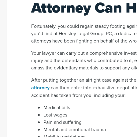
Attorney Can H
Fortunately, you could regain steady footing again
you’d find at Hensley Legal Group, PC, a dedicat
attorneys have been fighting on behalf of the wro
Your lawyer can carry out a comprehensive investi
injury and the defendants who contributed to it, es
amass the evidentiary materials to support any al
After putting together an airtight case against th
attorney
can then enter into exhaustive negotiatio
accident has taken from you, including your:
Medical bills
Lost wages
Pain and suffering
Mental and emotional trauma
Mobility restrictions