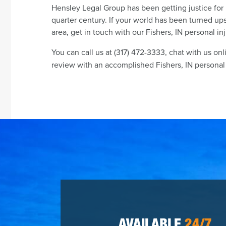
Hensley Legal Group has been getting justice for 
quarter century. If your world has been turned ups
area, get in touch with our Fishers, IN personal in
You can call us at (317) 472-3333, chat with us onl
review with an accomplished Fishers, IN personal i
AVAILABLE
24/7