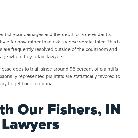
tent of your damages and the depth of a defendant’s
 offer now rather than risk a worse verdict later. This is
ms are frequently resolved outside of the courtroom and
age when they retain lawyers.
case goes to trial, since around 96 percent of plaintiffs
onally represented plaintiffs are statistically favored to
ary to get back to normal.
th Our Fishers, IN
y Lawyers