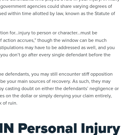
en government agencies could share varying degrees of
sued within time allotted by law, known as the Statute of
ction for…injury to person or character…must be
of action accrues,” though the window can be much
stipulations may have to be addressed as well, and you
if you don’t go after every single defendant before the
 defendants, you may still encounter stiff opposition
 be your main sources of recovery. As such, they may
by casting doubt on either the defendants’ negligence or
s on the dollar or simply denying your claim entirely,
 of ruin.
IN Personal Injury