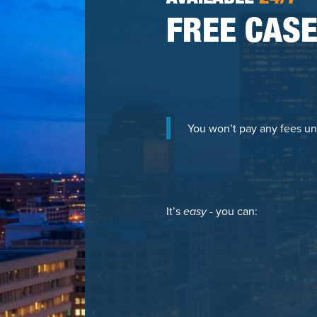
FREE CASE
You won’t pay any fees un
It’s
easy
- you can: