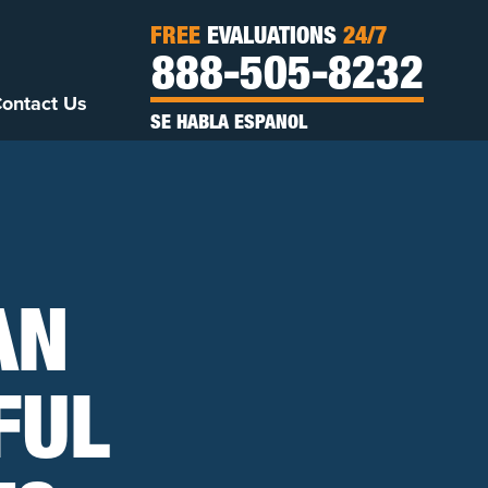
FREE
EVALUATIONS
24/7
888-505-8232
ontact Us
SE HABLA ESPANOL
AN
FUL