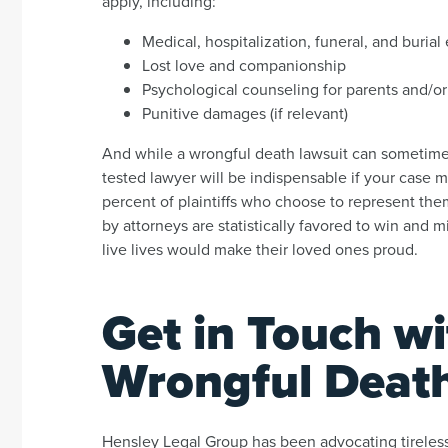
apply, including:
Medical, hospitalization, funeral, and buria
Lost love and companionship
Psychological counseling for parents and/or
Punitive damages (if relevant)
And while a wrongful death lawsuit can sometimes 
tested lawyer will be indispensable if your case 
percent of plaintiffs who choose to represent them
by attorneys are statistically favored to win and
live lives would make their loved ones proud.
Get in Touch w
Wrongful Deat
Hensley Legal Group has been advocating tirelessl