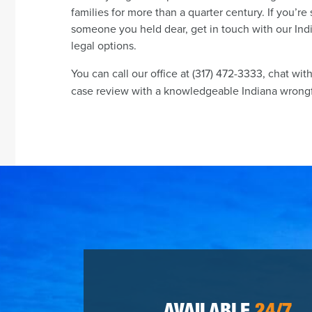
families for more than a quarter century. If you’re 
someone you held dear, get in touch with our Ind
legal options.
You can call our office at (317) 472-3333, chat wit
case review with a knowledgeable Indiana wrongfu