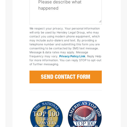
Tell
Us
About
Your
We respect your privacy. Your personal information
Case
will only be used by Hensley Legal Group, who may
contact you using modern phone equipment, which
may include auto-dialers and text. By providing a
telephone number and submitting this form you are
consenting to be contacted by SMS text message.
Message & data rates may apply. Message
frequency may vary.
Privacy Policy Link
. Reply Help
for more information. You can reply STOP to opt-out
of further messaging.