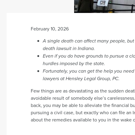
February 10, 2026
A single death can affect many people, but t
death lawsuit in Indiana.
Even if you do have grounds to pursue a cla
hurdles imposed by the state.
Fortunately, you can get the help you need 
lawyers at Hensley Legal Group, PC.
Few things are as devastating as the sudden death 
avoidable result of somebody else’s carelessness. 
back, you may be able to alleviate the financial b
pursuing a civil case, but exactly who can file an
about the remedies available to you in the wake o