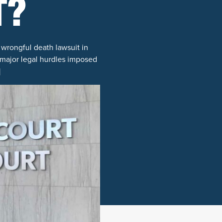
T?
a wrongful death lawsuit in
g major legal hurdles imposed
]