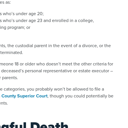
es as:
s who’s under age 20;
 who’s under age 23 and enrolled in a college,
ning program; or
ts, the custodial parent in the event of a divorce, or the
 terminated.
omeone 18 or older who doesn’t meet the other criteria for
he deceased’s personal representative or estate executor –
r parents.
ve categories, you probably won’t be allowed to file a
 County Superior Court
, though you could potentially be
nts.
gful Death