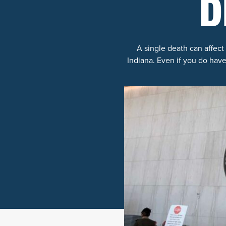
D
A single death can affect 
Indiana. Even if you do have