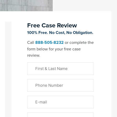
Free Case Review
100% Free. No Cost, No Obligation.
Call
888-505-8232
or complete the
form below for your free case
review.
First
&
Last
Phone
Name
(Required)
Email
Please