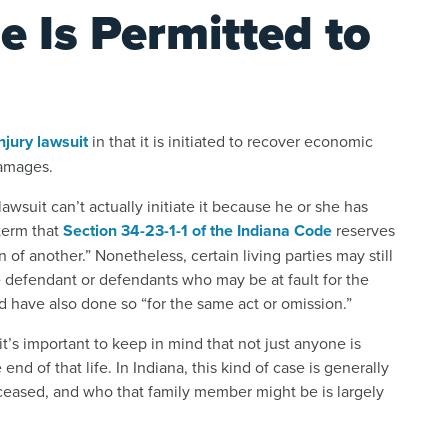
e Is Permitted to
njury lawsuit
in that it is initiated to recover economic
damages.
wsuit can’t actually initiate it because he or she has
 term that
Section 34-23-1-1 of the Indiana Code
reserves
of another.” Nonetheless, certain living parties may still
he defendant or defendants who may be at fault for the
 have also done so “for the same act or omission.”
t’s important to keep in mind that not just anyone is
end of that life. In Indiana, this kind of case is generally
ceased, and who that family member might be is largely