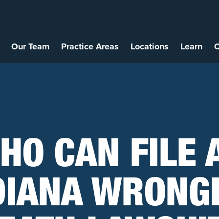
Our Team
Practice Areas
Locations
Learn
C
HO CAN FILE 
DIANA WRONG