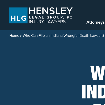
Skip to content
Attorneys
Home
»
Who Can File an Indiana Wrongful Death Lawsuit?
W
IN