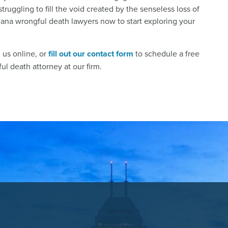
struggling to fill the void created by the senseless loss of
iana wrongful death lawyers now to start exploring your
h us online, or
fill out our contact form
to schedule a free
l death attorney at our firm.