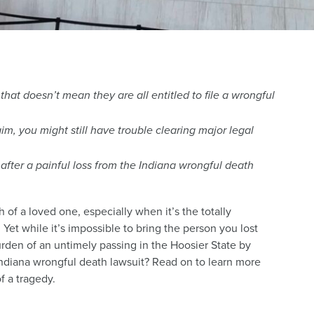
hat doesn’t mean they are all entitled to file a wrongful
im, you might still have trouble clearing major legal
after a painful loss from the Indiana wrongful death
of a loved one, especially when it’s the totally
Yet while it’s impossible to bring the person you lost
urden of an untimely passing in the Hoosier State by
 Indiana wrongful death lawsuit? Read on to learn more
f a tragedy.