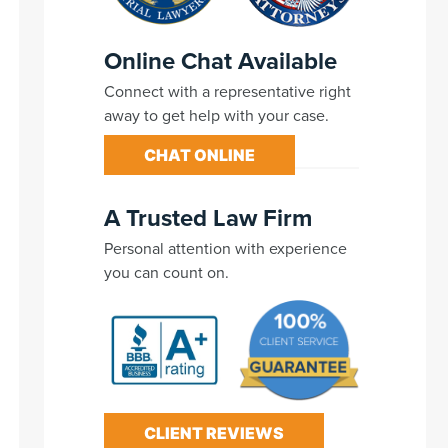
Online Chat Available
Connect with a representative right
away to get help with your case.
CHAT ONLINE
A Trusted Law Firm
Personal attention with experience
you can count on.
CLIENT REVIEWS