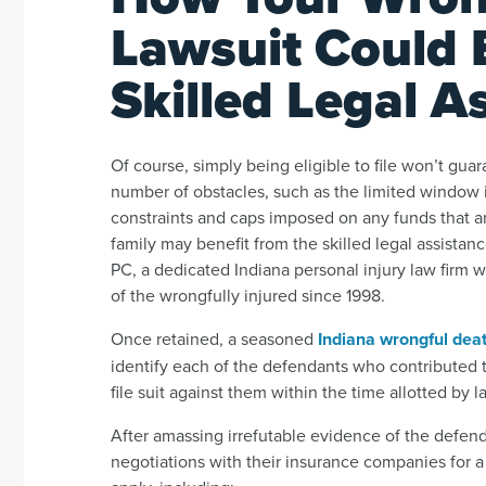
Lawsuit Could 
Skilled Legal A
Of course, simply being eligible to file won’t gu
number of obstacles, such as the limited window i
constraints and caps imposed on any funds that a
family may benefit from the skilled legal assista
PC, a dedicated Indiana personal injury law firm
of the wrongfully injured since 1998.
Once retained, a seasoned
Indiana wrongful dea
identify each of the defendants who contributed to
file suit against them within the time allotted by l
After amassing irrefutable evidence of the defenda
negotiations with their insurance companies for a 