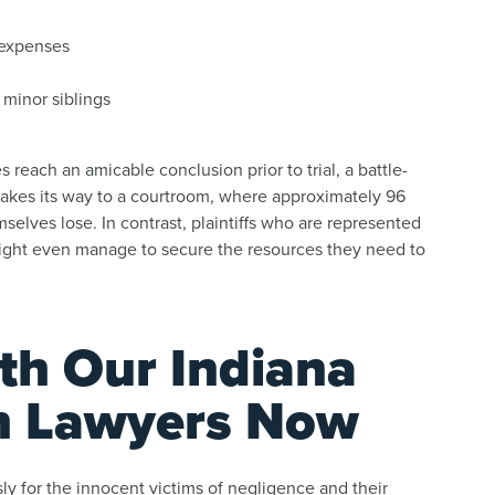
l expenses
 minor siblings
reach an amicable conclusion prior to trial, a battle-
makes its way to a courtroom, where approximately 96
selves lose. In contrast, plaintiffs who are represented
 might even manage to secure the resources they need to
ith Our Indiana
h Lawyers Now
y for the innocent victims of negligence and their