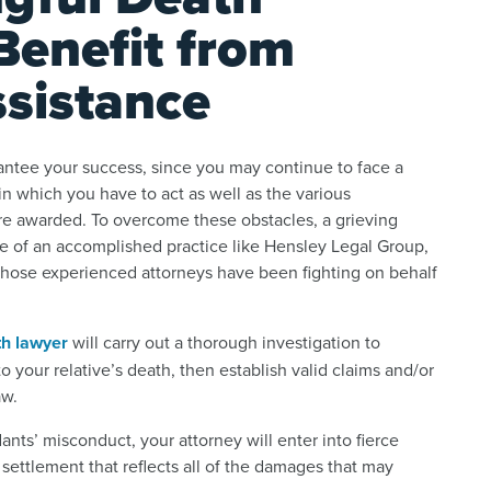
Benefit from
ssistance
arantee your success, since you may continue to face a
n which you have to act as well as the various
re awarded. To overcome these obstacles, a grieving
nce of an accomplished practice like Hensley Legal Group,
 whose experienced attorneys have been fighting on behalf
th lawyer
will carry out a thorough investigation to
 your relative’s death, then establish valid claims and/or
aw.
nts’ misconduct, your attorney will enter into fierce
settlement that reflects all of the damages that may