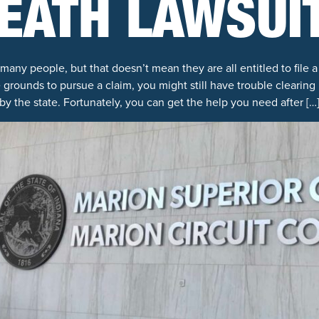
EATH LAWSUI
many people, but that doesn’t mean they are all entitled to file 
 grounds to pursue a claim, you might still have trouble clearin
by the state. Fortunately, you can get the help you need after […