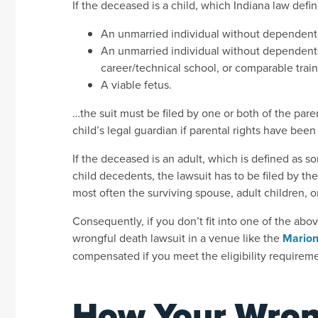
If the deceased is a child, which Indiana law defin
An unmarried individual without dependent
An unmarried individual without dependents
career/technical school, or comparable trai
A viable fetus.
…the suit must be filed by one or both of the paren
child’s legal guardian if parental rights have been
If the deceased is an adult, which is defined as s
child decedents, the lawsuit has to be filed by t
most often the surviving spouse, adult children, o
Consequently, if you don’t fit into one of the abo
wrongful death lawsuit in a venue like the
Marion
compensated if you meet the eligibility requireme
How Your Wron