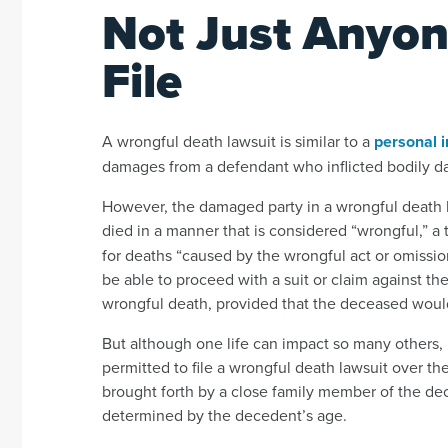
Not Just Anyon
File
A wrongful death lawsuit is similar to a
personal i
damages from a defendant who inflicted bodily 
However, the damaged party in a wrongful death la
died in a manner that is considered “wrongful,” a
for deaths “caused by the wrongful act or omission 
be able to proceed with a suit or claim against t
wrongful death, provided that the deceased would
But although one life can impact so many others, i
permitted to file a wrongful death lawsuit over the 
brought forth by a close family member of the de
determined by the decedent’s age.