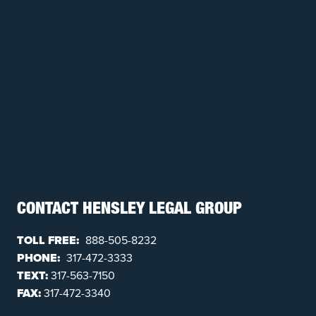
CONTACT HENSLEY LEGAL GROUP
TOLL FREE:
888-505-8232
PHONE:
317-472-3333
TEXT:
317-563-7150
FAX:
317-472-3340