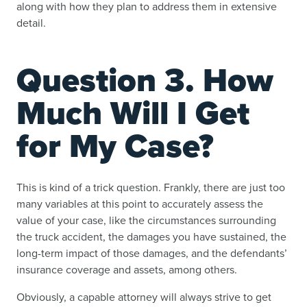
along with how they plan to address them in extensive
detail.
Question 3. How
Much Will I Get
for My Case?
This is kind of a trick question. Frankly, there are just too
many variables at this point to accurately assess the
value of your case, like the circumstances surrounding
the truck accident, the damages you have sustained, the
long-term impact of those damages, and the defendants’
insurance coverage and assets, among others.
Obviously, a capable attorney will always strive to get