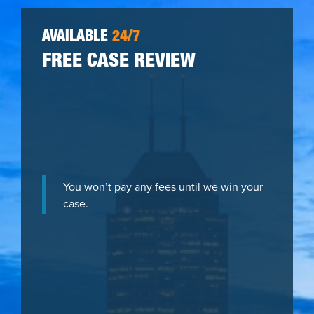
AVAILABLE
24/7
FREE CASE REVIEW
You won’t pay any fees until we win your
case.