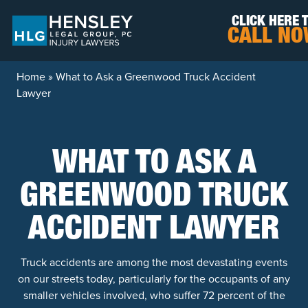
Skip to content
CLICK HERE 
CALL N
Home
»
What to Ask a Greenwood Truck Accident
Lawyer
WHAT TO ASK A
GREENWOOD TRUCK
ACCIDENT LAWYER
Truck accidents are among the most devastating events
on our streets today, particularly for the occupants of any
smaller vehicles involved, who suffer 72 percent of the