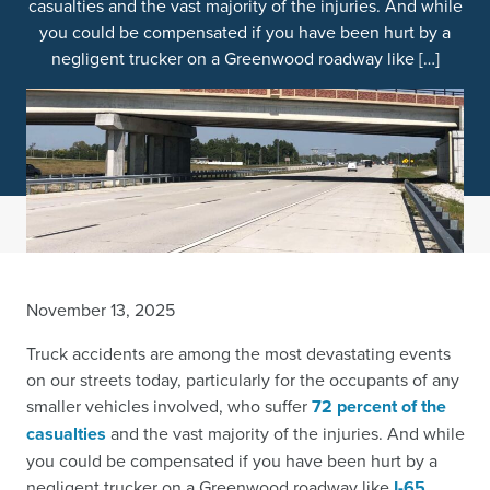
casualties and the vast majority of the injuries. And while
you could be compensated if you have been hurt by a
negligent trucker on a Greenwood roadway like […]
November 13, 2025
Truck accidents are among the most devastating events
on our streets today, particularly for the occupants of any
smaller vehicles involved, who suffer
72 percent of the
casualties
and the vast majority of the injuries. And while
you could be compensated if you have been hurt by a
negligent trucker on a Greenwood roadway like
I-65
,