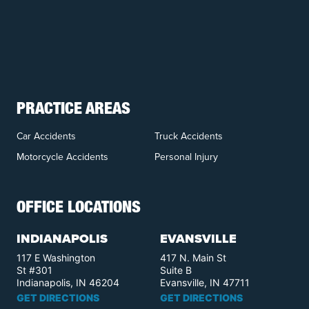
PRACTICE AREAS
Car Accidents
Truck Accidents
Motorcycle Accidents
Personal Injury
OFFICE LOCATIONS
INDIANAPOLIS
EVANSVILLE
117 E Washington
417 N. Main St
St #301
Suite B
Indianapolis, IN 46204
Evansville, IN 47711
GET DIRECTIONS
GET DIRECTIONS