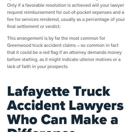
Only if a favorable resolution is achieved will your lawyer
request reimbursement for out-of-pocket expenses and a
fee for services rendered, usually as a percentage of your
final settlement or verdict.
This arrangement is by far the most common for
Greenwood truck accident claims – so common in fact
that it could be a red flag if an attorney demands money
before starting, as it might indicate ulterior motives or a
lack of faith in your prospects.
Lafayette Truck
Accident Lawyers
Who Can Make a