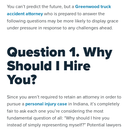
You can’t predict the future, but a
Greenwood truck
accident attorney
who is prepared to answer the
following questions may be more likely to display grace
under pressure in response to any challenges ahead.
Question 1. Why
Should I Hire
You?
Since you aren’t required to retain an attorney in order to
pursue a
personal injury case
in Indiana, it’s completely
fair to ask each one you’re considering the most
fundamental question of all: “Why should I hire you
instead of simply representing myself?” Potential lawyers