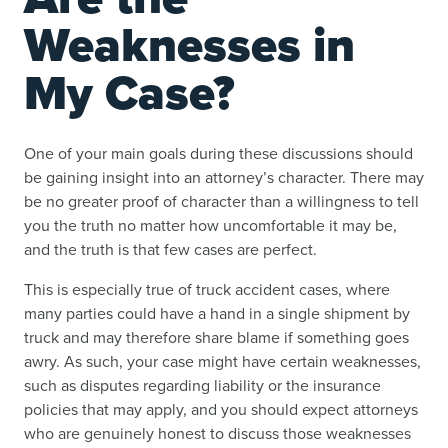
Weaknesses in
My Case?
One of your main goals during these discussions should
be gaining insight into an attorney’s character. There may
be no greater proof of character than a willingness to tell
you the truth no matter how uncomfortable it may be,
and the truth is that few cases are perfect.
This is especially true of truck accident cases, where
many parties could have a hand in a single shipment by
truck and may therefore share blame if something goes
awry. As such, your case might have certain weaknesses,
such as disputes regarding liability or the insurance
policies that may apply, and you should expect attorneys
who are genuinely honest to discuss those weaknesses