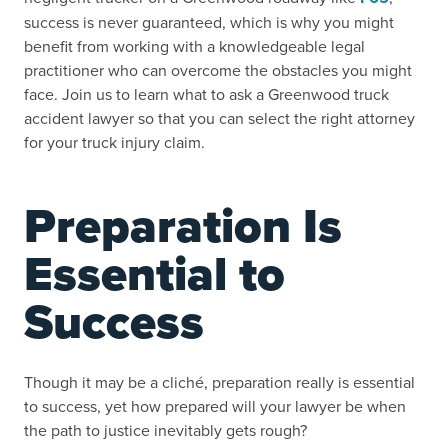
success is never guaranteed, which is why you might
benefit from working with a knowledgeable legal
practitioner who can overcome the obstacles you might
face. Join us to learn what to ask a Greenwood truck
accident lawyer so that you can select the right attorney
for your truck injury claim.
Preparation Is
Essential to
Success
Though it may be a cliché, preparation really is essential
to success, yet how prepared will your lawyer be when
the path to justice inevitably gets rough?