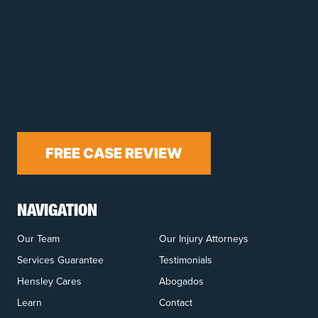
FREE CASE REVIEW
NAVIGATION
Our Team
Our Injury Attorneys
Services Guarantee
Testimonials
Hensley Cares
Abogados
Learn
Contact