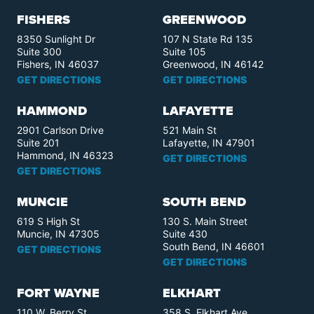
FISHERS
GREENWOOD
8350 Sunlight Dr
107 N State Rd 135
Suite 300
Suite 105
Fishers, IN 46037
Greenwood, IN 46142
GET DIRECTIONS
GET DIRECTIONS
HAMMOND
LAFAYETTE
2901 Carlson Drive
521 Main St
Suite 201
Lafayette, IN 47901
Hammond, IN 46323
GET DIRECTIONS
GET DIRECTIONS
MUNCIE
SOUTH BEND
619 S High St
130 S. Main Street
Muncie, IN 47305
Suite 430
South Bend, IN 46601
GET DIRECTIONS
GET DIRECTIONS
FORT WAYNE
ELKHART
110 W. Berry St.
358 S. Elkhart Ave.