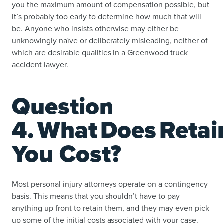
you the maximum amount of compensation possible, but
it’s probably too early to determine how much that will
be. Anyone who insists otherwise may either be
unknowingly naïve or deliberately misleading, neither of
which are desirable qualities in a Greenwood truck
accident lawyer.
Question
4. What Does Retai
You Cost?
Most personal injury attorneys operate on a contingency
basis. This means that you shouldn’t have to pay
anything up front to retain them, and they may even pick
up some of the initial costs associated with your case.