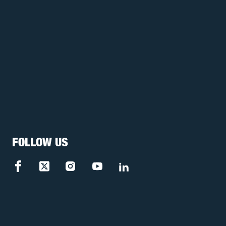
FOLLOW US