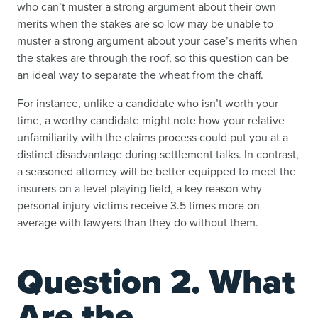
who can’t muster a strong argument about their own
merits when the stakes are so low may be unable to
muster a strong argument about your case’s merits when
the stakes are through the roof, so this question can be
an ideal way to separate the wheat from the chaff.
For instance, unlike a candidate who isn’t worth your
time, a worthy candidate might note how your relative
unfamiliarity with the claims process could put you at a
distinct disadvantage during settlement talks. In contrast,
a seasoned attorney will be better equipped to meet the
insurers on a level playing field, a key reason why
personal injury victims receive 3.5 times more on
average with lawyers than they do without them.
Question 2. What
Are the