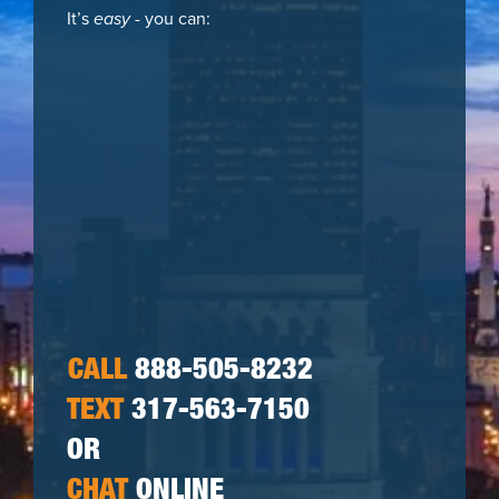
It’s
easy
- you can:
CALL
888-505-8232
TEXT
317-563-7150
OR
CHAT
ONLINE