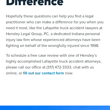
Difference
Hopefully these questions can help you find a legal
practitioner who can make a difference for you when you
need it most, like the Lafayette truck accident lawyers at
Hensley Legal Group, PC, a dedicated Indiana personal
injury law firm whose experienced attorneys have been
fighting on behalf of the wrongfully injured since 1998.
To schedule a free case review with one of Hensley’s
highly accomplished Lafayette truck accident attorneys,
please call our office at (317) 472-3333, chat with us
online, or
fill out our contact form
now.