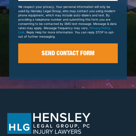
Your
We respect your privacy. Your personal information will only be
Case
used by Hensley Legal Group, who may contact you using modern
phone equipment, which may include auto-dialers and text. By
providing a telephone number and submitting this form you are
consenting to be contacted by SMS text message. Message & data
rates may apply. Message frequency may vary.
Privacy Policy
Link
. Reply Help for more information. You can reply STOP to opt-
out of further messaging.