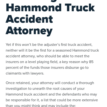
Hammond Truck
Accident
Attorney
Yet if this won’t be the adjuster’s first truck accident,
neither will it be the first for a seasoned Hammond truck
accident attorney, who should be able to meet the
insurers on a level playing field, a key reason why 85
percent of the funds those insurers disburse go to
claimants with lawyers.
Once retained, your attorney will conduct a thorough
investigation to unearth the root causes of your
Hammond truck accident and the defendants who may
be responsible for it, a list that could be more extensive
than you might think and may include the: