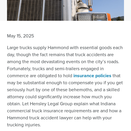
May 15, 2025
Large trucks supply Hammond with essential goods each
day, though the fact remains that truck accidents are
among the most devastating events on the city’s roads.
Fortunately, trucks and semi-trailers engaged in
commerce are obligated to hold
insurance policies
that
may be substantial enough to compensate you if you get
seriously hurt by one of these behemoths, and a skilled
attorney could significantly increase how much you
obtain. Let Hensley Legal Group explain what Indiana
commercial truck insurance requirements are and how a
Hammond truck accident lawyer can help with your
trucking injuries.