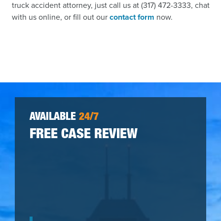
truck accident attorney, just call us at (317) 472-3333, chat
with us online, or fill out our
contact form
now.
AVAILABLE
24/7
FREE CASE REVIEW