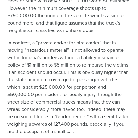
Hoosier State with only $300,000.00 worth of insurance.
However, the minimum coverage shoots up to
$750,000.00 the moment the vehicle weighs a single
pound more, and that figure assumes that the truck’s
freight is still classified as nonhazardous.
In contrast, a “private and/or for-hire carrier” that is
moving “hazardous material” is not allowed to operate
within Indiana’s borders without a liability insurance
policy of $1 million to $5 million to reimburse the victims
if an accident should occur. This is obviously higher than
the state minimum coverage for passenger vehicles,
which is set at $25,000.00 for per person and
$50,000.00 per incident for bodily injury, though the
sheer size of commercial trucks means that they can
wreak considerably more havoc too. Indeed, there may
be no such thing as a “fender bender” with a semi-trailer
weighing upwards of 127,400 pounds, especially if you
are the occupant of a small car.