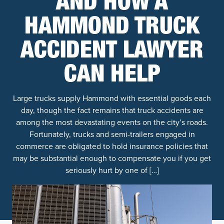
AND HOW A
HAMMOND TRUCK
ACCIDENT LAWYER
CAN HELP
Large trucks supply Hammond with essential goods each
day, though the fact remains that truck accidents are
among the most devastating events on the city’s roads.
Fortunately, trucks and semi-trailers engaged in
commerce are obligated to hold insurance policies that
may be substantial enough to compensate you if you get
seriously hurt by one of […]