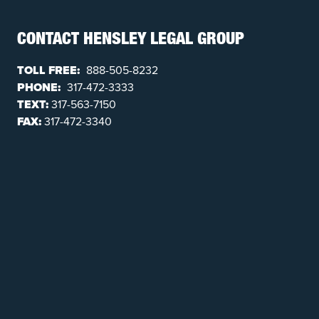
CONTACT HENSLEY LEGAL GROUP
TOLL FREE:
888-505-8232
PHONE:
317-472-3333
TEXT:
317-563-7150
FAX:
317-472-3340