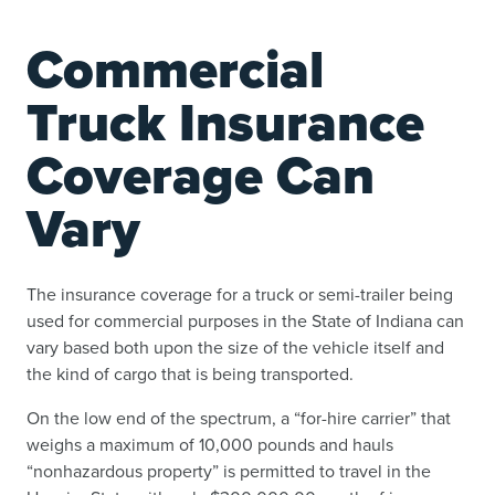
Commercial
Truck Insurance
Coverage Can
Vary
The insurance coverage for a truck or semi-trailer being
used for commercial purposes in the State of Indiana can
vary based both upon the size of the vehicle itself and
the kind of cargo that is being transported.
On the low end of the spectrum, a “for-hire carrier” that
weighs a maximum of 10,000 pounds and hauls
“nonhazardous property” is permitted to travel in the