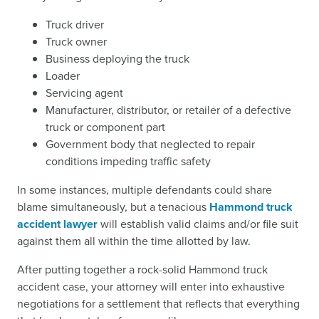
Truck driver
Truck owner
Business deploying the truck
Loader
Servicing agent
Manufacturer, distributor, or retailer of a defective
truck or component part
Government body that neglected to repair
conditions impeding traffic safety
In some instances, multiple defendants could share
blame simultaneously, but a tenacious
Hammond truck
accident lawyer
will establish valid claims and/or file suit
against them all within the time allotted by law.
After putting together a rock-solid Hammond truck
accident case, your attorney will enter into exhaustive
negotiations for a settlement that reflects that everything