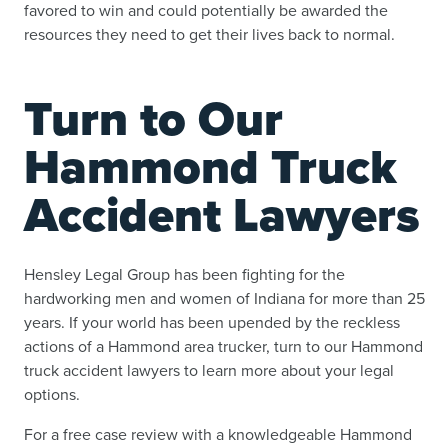
favored to win and could potentially be awarded the
resources they need to get their lives back to normal.
Turn to Our
Hammond Truck
Accident Lawyers
Hensley Legal Group has been fighting for the
hardworking men and women of Indiana for more than 25
years. If your world has been upended by the reckless
actions of a Hammond area trucker, turn to our Hammond
truck accident lawyers to learn more about your legal
options.
For a free case review with a knowledgeable Hammond