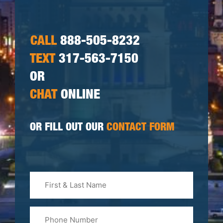
CALL
888-505-8232
TEXT
317-563-7150
OR
CHAT
ONLINE
OR FILL OUT OUR
CONTACT FORM
First
&
Last
Phone
Name