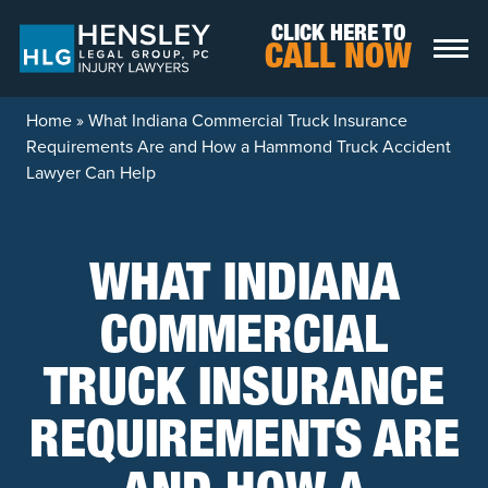
Skip to content
CLICK HERE TO
CALL NOW
Home
»
What Indiana Commercial Truck Insurance
Requirements Are and How a Hammond Truck Accident
Lawyer Can Help
WHAT INDIANA
COMMERCIAL
TRUCK INSURANCE
REQUIREMENTS ARE