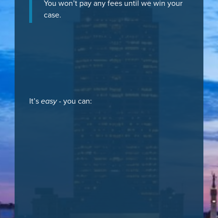
You won’t pay any fees until we win your
case.
It’s
easy
- you can: