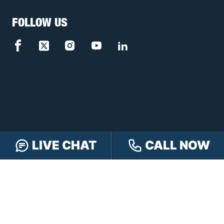
FOLLOW US
LIVE CHAT
CALL NOW
FREE CASE REVIEW