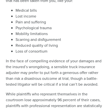
that has been taken from you, like your:
Medical bills
Lost income
Pain and suffering
Psychological trauma
Mobility limitations
Scarring and disfigurement
Reduced quality of living
Loss of consortium
In the face of compelling evidence of your damages and
the insured’s wrongdoing, a sensible truck insurance
adjuster may prefer to put forth a generous offer rather
than risk a disastrous outcome at trial, though a battle-
tested litigator will be critical if a trial can’t be avoided.
While plaintiffs who represent themselves in the
courtroom lose approximately 96 percent of their cases,
plaintiffs with professional representation are statistically