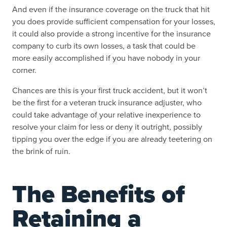
And even if the insurance coverage on the truck that hit
you does provide sufficient compensation for your losses,
it could also provide a strong incentive for the insurance
company to curb its own losses, a task that could be
more easily accomplished if you have nobody in your
corner.
Chances are this is your first truck accident, but it won’t
be the first for a veteran truck insurance adjuster, who
could take advantage of your relative inexperience to
resolve your claim for less or deny it outright, possibly
tipping you over the edge if you are already teetering on
the brink of ruin.
The Benefits of
Retaining a