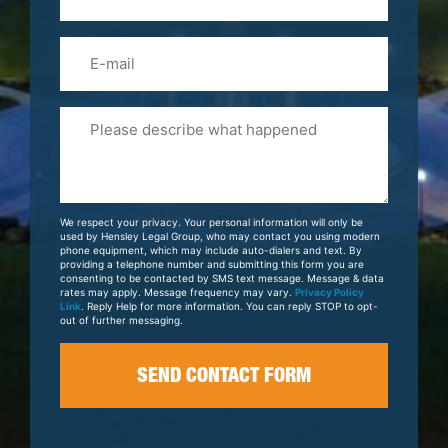
(Required)
Email
Please
Tell
Us
About
Your
We respect your privacy. Your personal information will only be
Case
used by Hensley Legal Group, who may contact you using modern
phone equipment, which may include auto-dialers and text. By
providing a telephone number and submitting this form you are
consenting to be contacted by SMS text message. Message & data
rates may apply. Message frequency may vary.
Privacy Policy
Link
. Reply Help for more information. You can reply STOP to opt-
out of further messaging.