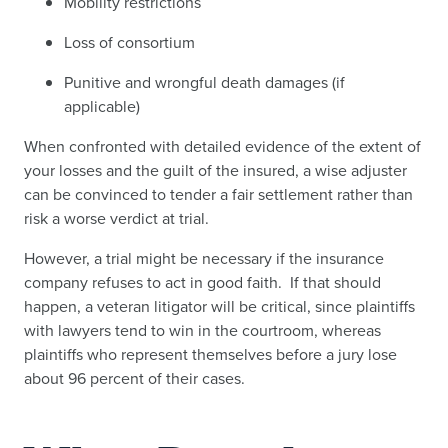
Mobility restrictions
Loss of consortium
Punitive and wrongful death damages (if
applicable)
When confronted with detailed evidence of the extent of
your losses and the guilt of the insured, a wise adjuster
can be convinced to tender a fair settlement rather than
risk a worse verdict at trial.
However, a trial might be necessary if the insurance
company refuses to act in good faith. If that should
happen, a veteran litigator will be critical, since plaintiffs
with lawyers tend to win in the courtroom, whereas
plaintiffs who represent themselves before a jury lose
about 96 percent of their cases.