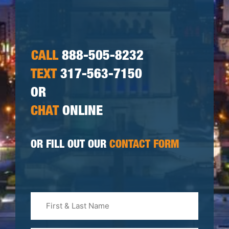
CALL
888-505-8232
TEXT
317-563-7150
OR
CHAT
ONLINE
OR FILL OUT OUR
CONTACT FORM
First
&
Last