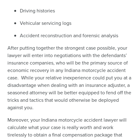
Driving histories
Vehicular servicing logs
Accident reconstruction and forensic analysis
After putting together the strongest case possible, your
lawyer will enter into negotiations with the defendants’
insurance companies, who will be the primary source of
economic recovery in any Indiana motorcycle accident
case. While your relative inexperience could put you at a
disadvantage when dealing with an insurance adjuster, a
seasoned attorney will be better equipped to fend off the
tricks and tactics that would otherwise be deployed
against you.
Moreover, your Indiana motorcycle accident lawyer will
calculate what your case is really worth and work
tirelessly to obtain a final compensation package that