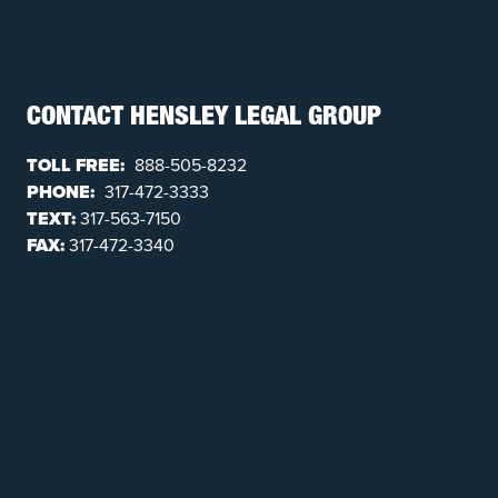
CONTACT HENSLEY LEGAL GROUP
TOLL FREE:
888-505-8232
PHONE:
317-472-3333
TEXT:
317-563-7150
FAX:
317-472-3340