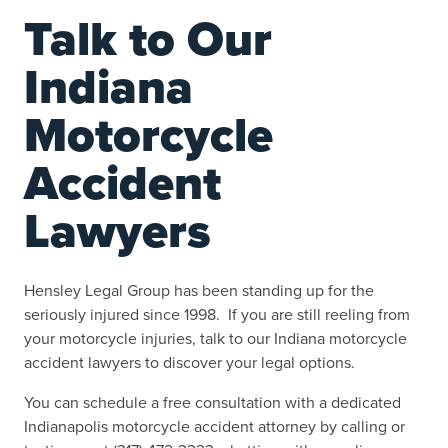
Talk to Our
Indiana
Motorcycle
Accident
Lawyers
Hensley Legal Group has been standing up for the
seriously injured since 1998. If you are still reeling from
your motorcycle injuries, talk to our Indiana motorcycle
accident lawyers to discover your legal options.
You can schedule a free consultation with a dedicated
Indianapolis motorcycle accident attorney by calling or