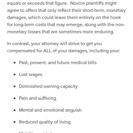
equals or exceeds that figure. Novice plaintiffs might
agree to offers that only reflect their short-term, monetary
damages, which could leave them entirely on the hook
for long-term costs that may emerge, along with the non-
monetary losses that are sometimes more enduring.
In contrast, your attorney will strive to get you
compensated for ALL of your damages, including your:
Past, present, and future medical bills
Lost wages
Diminished earning capacity
Pain and suffering
Mental and emotional anguish
Reduced quality of living