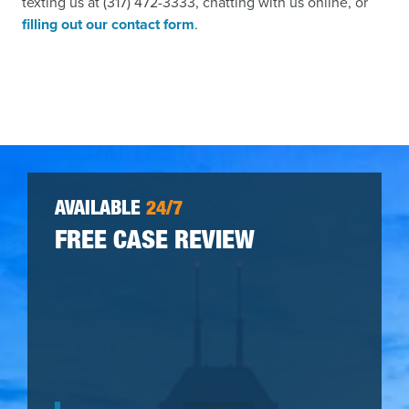
texting us at (317) 472-3333, chatting with us online, or
filling out our contact form
.
AVAILABLE
24/7
FREE CASE REVIEW