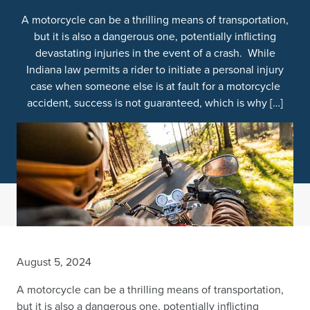
A motorcycle can be a thrilling means of transportation,
but it is also a dangerous one, potentially inflicting
devastating injuries in the event of a crash. While
Indiana law permits a rider to initiate a personal injury
case when someone else is at fault for a motorcycle
accident, success is not guaranteed, which is why […]
August 5, 2024
A motorcycle can be a thrilling means of transportation,
but it is also a dangerous one, potentially inflicting