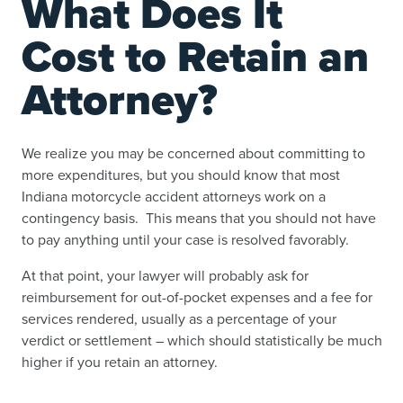
What Does It
Cost to Retain an
Attorney?
We realize you may be concerned about committing to
more expenditures, but you should know that most
Indiana motorcycle accident attorneys work on a
contingency basis. This means that you should not have
to pay anything until your case is resolved favorably.
At that point, your lawyer will probably ask for
reimbursement for out-of-pocket expenses and a fee for
services rendered, usually as a percentage of your
verdict or settlement – which should statistically be much
higher if you retain an attorney.