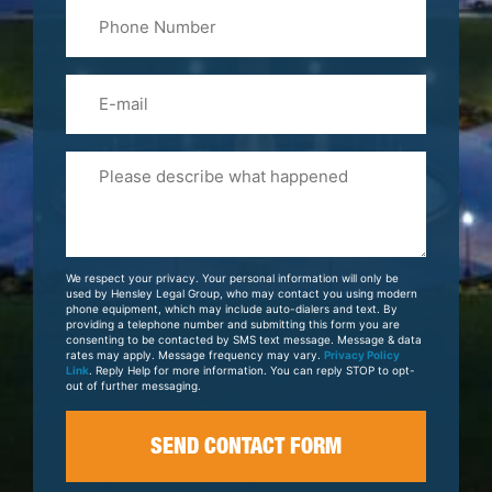
Phone
Name
(Required)
Email
Please
Tell
Us
About
Your
We respect your privacy. Your personal information will only be
Case
used by Hensley Legal Group, who may contact you using modern
phone equipment, which may include auto-dialers and text. By
providing a telephone number and submitting this form you are
consenting to be contacted by SMS text message. Message & data
rates may apply. Message frequency may vary.
Privacy Policy
Link
. Reply Help for more information. You can reply STOP to opt-
out of further messaging.