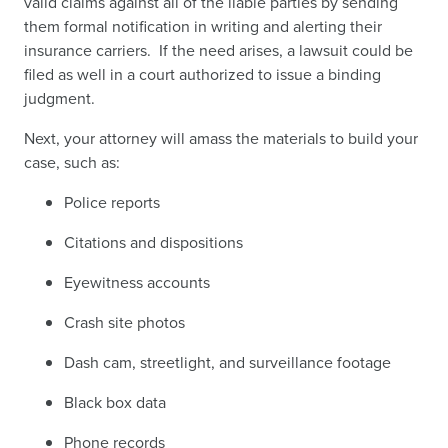
valid claims against all of the liable parties by sending
them formal notification in writing and alerting their
insurance carriers. If the need arises, a lawsuit could be
filed as well in a court authorized to issue a binding
judgment.
Next, your attorney will amass the materials to build your
case, such as:
Police reports
Citations and dispositions
Eyewitness accounts
Crash site photos
Dash cam, streetlight, and surveillance footage
Black box data
Phone records