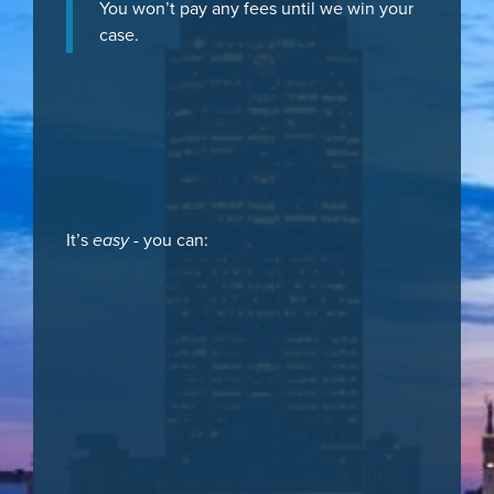
You won’t pay any fees until we win your
case.
It’s
easy
- you can: