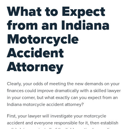
What to Expect
from an Indiana
Motorcycle
Accident
Attorney
Clearly, your odds of meeting the new demands on your
finances could improve dramatically with a skilled lawyer
in your corner, but what exactly can you expect from an
Indiana motorcycle accident attorney?
First, your lawyer will investigate your motorcycle
accident and everyone responsible for it, then establish