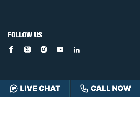
FOLLOW US
LIVE CHAT
CALL NOW