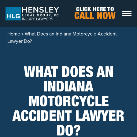
Skip to content
CLICK HERE TO
CALL NOW
Home
»
What Does an Indiana Motorcycle Accident
Lawyer Do?
WHAT DOES AN
INDIANA
MOTORCYCLE
ACCIDENT LAWYER
DO?