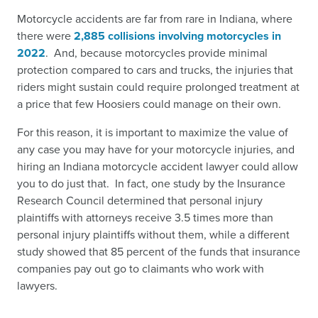
Motorcycle accidents are far from rare in Indiana, where
there were
2,885 collisions involving motorcycles in
2022
.
And, because motorcycles provide minimal
protection compared to cars and trucks, the injuries that
riders might sustain could require prolonged treatment at
a price that few Hoosiers could manage on their own.
For this reason, it is important to maximize the value of
any case you may have for your motorcycle injuries, and
hiring an Indiana motorcycle accident lawyer could allow
you to do just that. In fact, one study by the Insurance
Research Council determined that personal injury
plaintiffs with attorneys receive 3.5 times more than
personal injury plaintiffs without them, while a different
study showed that 85 percent of the funds that insurance
companies pay out go to claimants who work with
lawyers.