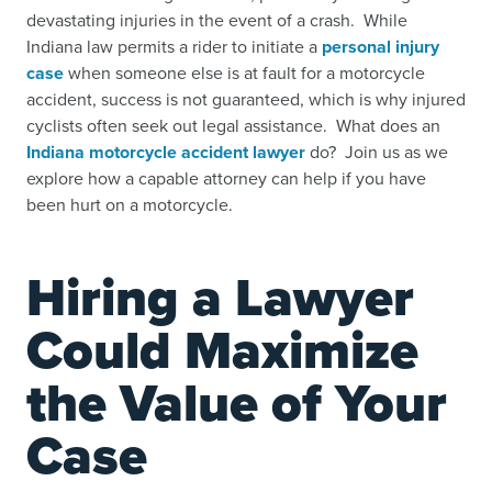
devastating injuries in the event of a crash. While
Indiana law permits a rider to initiate a
personal injury
case
when someone else is at fault for a motorcycle
accident, success is not guaranteed, which is why injured
cyclists often seek out legal assistance. What does an
Indiana motorcycle accident lawyer
do? Join us as we
explore how a capable attorney can help if you have
been hurt on a motorcycle.
Hiring a Lawyer
Could Maximize
the Value of Your
Case