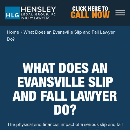
Skip to content
CLICK HERE TO
CALL NOW
Home
»
What Does an Evansville Slip and Fall Lawyer
Do?
WHAT DOES AN
EVANSVILLE SLIP
AND FALL LAWYER
DO?
The physical and financial impact of a serious slip and fall