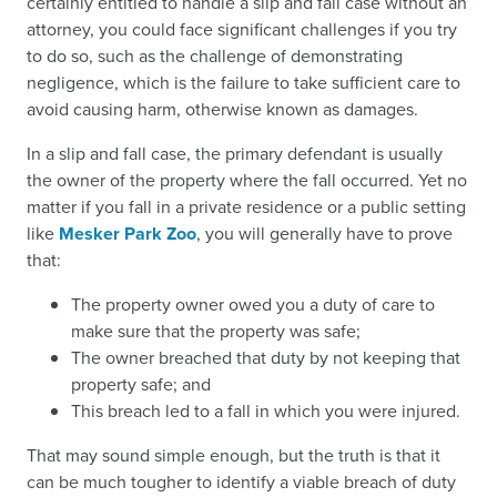
certainly entitled to handle a slip and fall case without an
attorney, you could face significant challenges if you try
to do so, such as the challenge of demonstrating
negligence, which is the failure to take sufficient care to
avoid causing harm, otherwise known as damages.
In a slip and fall case, the primary defendant is usually
the owner of the property where the fall occurred. Yet no
matter if you fall in a private residence or a public setting
like
Mesker Park Zoo
, you will generally have to prove
that:
The property owner owed you a duty of care to
make sure that the property was safe;
The owner breached that duty by not keeping that
property safe; and
This breach led to a fall in which you were injured.
That may sound simple enough, but the truth is that it
can be much tougher to identify a viable breach of duty