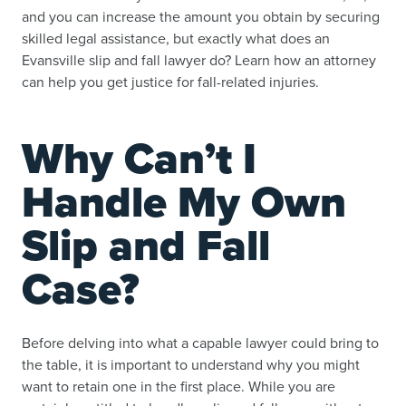
and you can increase the amount you obtain by securing
skilled legal assistance, but exactly what does an
Evansville slip and fall lawyer do? Learn how an attorney
can help you get justice for fall-related injuries.
Why Can’t I
Handle My Own
Slip and Fall
Case?
Before delving into what a capable lawyer could bring to
the table, it is important to understand why you might
want to retain one in the first place. While you are