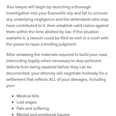
Your lawyer will begin by launching a thorough
investigation into your Evansville slip and fall to uncover
any underlying negligence and the defendants who may
have contributed to it, then establish valid claims against
them within the time allotted by law. If the situation
warrants it, a lawsuit could be filed as well in a court with
the power to issue a binding judgment.
After amassing the materials required to build your case,
interceding legally when necessary to stop pertinent
defects from being repaired before they can be
documented, your attorney will negotiate tirelessly for a
settlement that reflects ALL of your damages, including
your:
Medical bills
Lost wages
Pain and suffering
Mental and emotional trauma