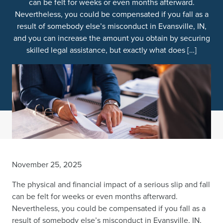
can be felt for weeks or even months afterward.
Nevertheless, you could be compensated if you fall as a
result of somebody else’s misconduct in Evansville, IN,
and you can increase the amount you obtain by securing
skilled legal assistance, but exactly what does […]
November 25, 2025
The physical and financial impact of a serious slip and fall
can be felt for weeks or even months afterward.
Nevertheless, you could be compensated if you fall as a
result of somebody else’s misconduct in Evansville, IN,