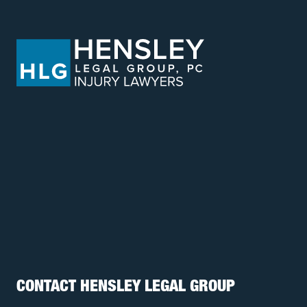
CONTACT HENSLEY LEGAL GROUP