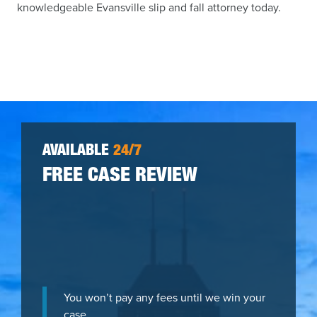
knowledgeable Evansville slip and fall attorney today.
AVAILABLE
24/7
FREE CASE REVIEW
You won’t pay any fees until we win your
case.