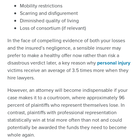
Mobility restrictions
Scarring and disfigurement
Diminished quality of living
Loss of consortium (if relevant)
In the face of compelling evidence of both your losses
and the insured’s negligence, a sensible insurer may
prefer to make a healthy offer now rather than risk a
disastrous verdict later, a key reason why
personal injury
victims receive an average of 3.5 times more when they
hire lawyers.
However, an attorney will become indispensable if your
case makes it to a courtroom, where approximately 96
percent of plaintiffs who represent themselves lose. In
contrast, plaintiffs with professional representation
statistically win at trial more often than not and could
potentially be awarded the funds they need to become
whole again.