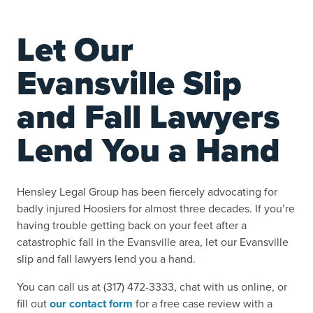
Let Our
Evansville Slip
and Fall Lawyers
Lend You a Hand
Hensley Legal Group has been fiercely advocating for
badly injured Hoosiers for almost three decades. If you’re
having trouble getting back on your feet after a
catastrophic fall in the Evansville area, let our Evansville
slip and fall lawyers lend you a hand.
You can call us at (317) 472-3333, chat with us online, or
fill out
our contact form
for a free case review with a