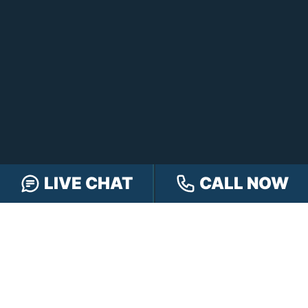
LIVE CHAT
CALL NOW
FREE CASE REVIEW
NAVIGATION
Our Team
Our Injury Attorneys