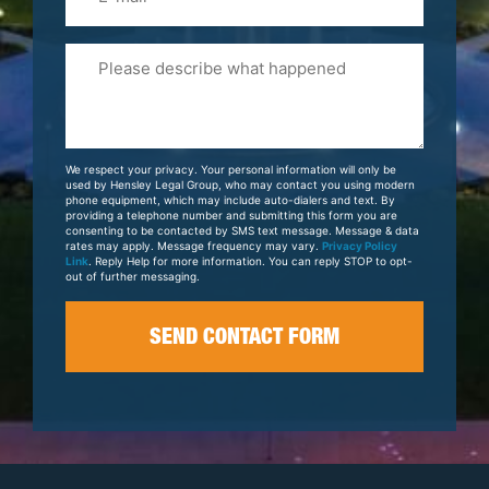
Please
Tell
Us
About
Your
We respect your privacy. Your personal information will only be
Case
used by Hensley Legal Group, who may contact you using modern
phone equipment, which may include auto-dialers and text. By
providing a telephone number and submitting this form you are
consenting to be contacted by SMS text message. Message & data
rates may apply. Message frequency may vary.
Privacy Policy
Link
. Reply Help for more information. You can reply STOP to opt-
out of further messaging.