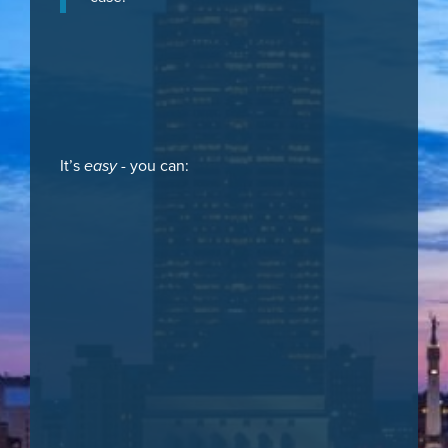
It’s
easy
- you can: