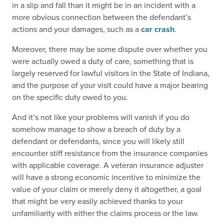
in a slip and fall than it might be in an incident with a
more obvious connection between the defendant’s
actions and your damages, such as a
car crash
.
Moreover, there may be some dispute over whether you
were actually owed a duty of care, something that is
largely reserved for lawful visitors in the State of Indiana,
and the purpose of your visit could have a major bearing
on the specific duty owed to you.
And it’s not like your problems will vanish if you do
somehow manage to show a breach of duty by a
defendant or defendants, since you will likely still
encounter stiff resistance from the insurance companies
with applicable coverage. A veteran insurance adjuster
will have a strong economic incentive to minimize the
value of your claim or merely deny it altogether, a goal
that might be very easily achieved thanks to your
unfamiliarity with either the claims process or the law.