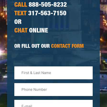
CALL
888-505-8232
TEXT
317-563-7150
OR
CHAT
ONLINE
OR FILL OUT OUR
CONTACT FORM
First
&
Last
Phone
Name
(Required)
Email