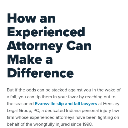
How an
Experienced
Attorney Can
Make a
Difference
But if the odds can be stacked against you in the wake of
a fall, you can tip them in your favor by reaching out to
the seasoned
Evansville slip and fall lawyers
at Hensley
Legal Group, PC, a dedicated Indiana personal injury law
firm whose experienced attorneys have been fighting on
behalf of the wrongfully injured since 1998.