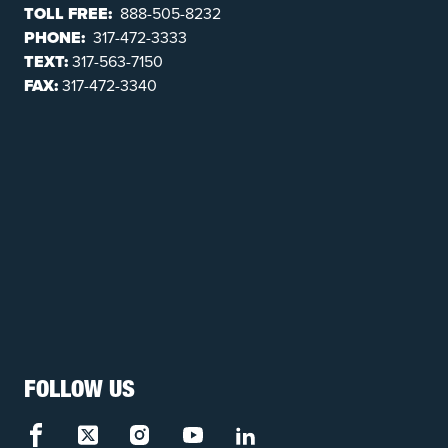
TOLL FREE:
888-505-8232
PHONE:
317-472-3333
TEXT:
317-563-7150
FAX:
317-472-3340
FOLLOW US