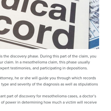
s the discovery phase. During this part of the claim, you
ur claim. In a mesothelioma claim, this phase usually
xpert testimonies, and participating in depositions.
 attorney, he or she will guide you through which records
type and severity of the diagnosis as well as stipulations
tant part of discovery for mesothelioma cases, a doctor’s
ot of power in determining how much a victim will receive