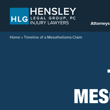
Skip to content
Attorneys
Home
»
Timeline of a Mesothelioma Claim
MES