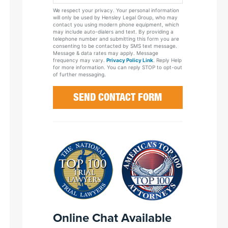
Your
We respect your privacy. Your personal information
Case
will only be used by Hensley Legal Group, who may
contact you using modern phone equipment, which
may include auto-dialers and text. By providing a
telephone number and submitting this form you are
consenting to be contacted by SMS text message.
Message & data rates may apply. Message
frequency may vary.
Privacy Policy Link
. Reply Help
for more information. You can reply STOP to opt-out
of further messaging.
Online Chat Available