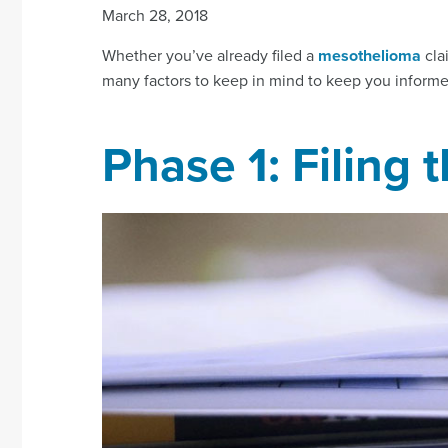
March 28, 2018
Whether you’ve already filed a
mesothelioma
clai
many factors to keep in mind to keep you inform
Phase 1: Filing 