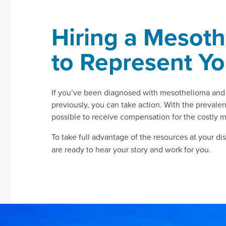
Hiring a Mesoth
to Represent Y
If you’ve been diagnosed with mesothelioma and n
previously, you can take action. With the prevalenc
possible to receive compensation for the costly 
To take full advantage of the resources at your di
are ready to hear your story and work for you.