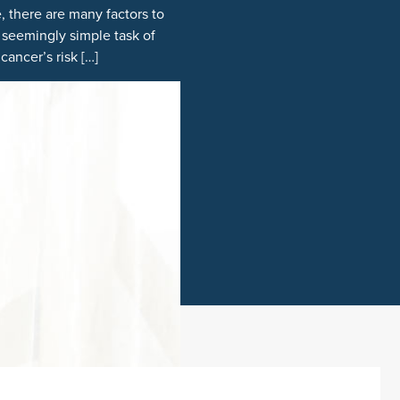
, there are many factors to
 seemingly simple task of
ancer’s risk […]