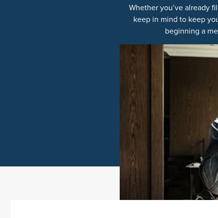
Whether you’ve already fil
keep in mind to keep you
beginning a mes