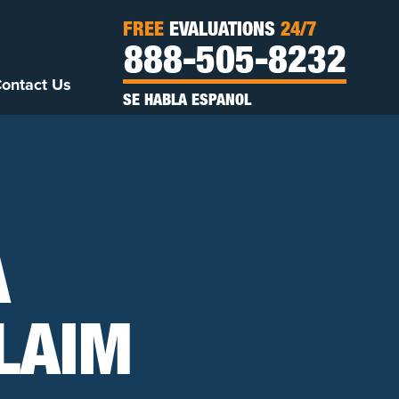
FREE
EVALUATIONS
24/7
888-505-8232
ontact Us
SE HABLA ESPANOL
A
LAIM