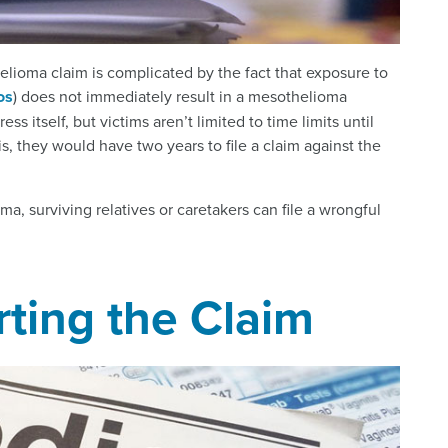
lioma claim is complicated by the fact that exposure to
os
) does not immediately result in a mesothelioma
 itself, but victims aren’t limited to time limits until
s, they would have two years to file a claim against the
, surviving relatives or caretakers can file a wrongful
ting the Claim