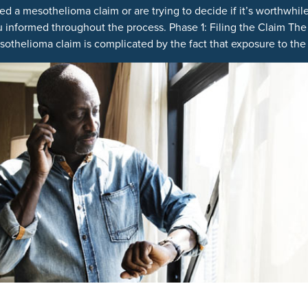
ed a mesothelioma claim or are trying to decide if it’s worthwhile
 informed throughout the process. Phase 1: Filing the Claim The
othelioma claim is complicated by the fact that exposure to the c