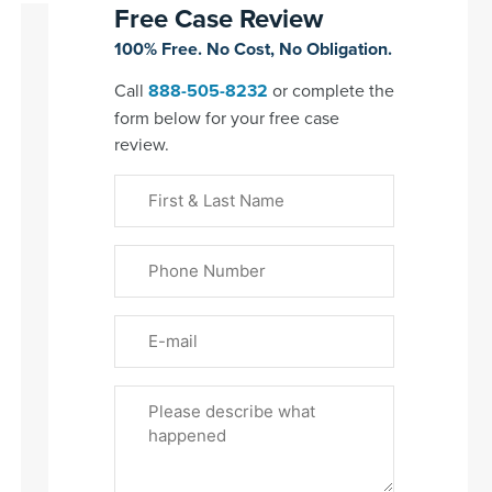
Free Case Review
100% Free. No Cost, No Obligation.
Call
888-505-8232
or complete the
form below for your free case
review.
First
&
Last
Phone
Name
(Required)
Email
Please
Tell
Us
About