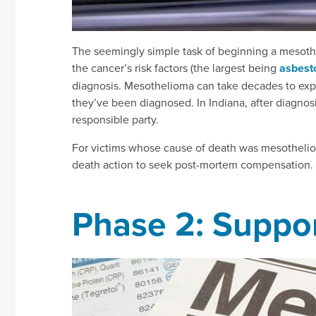
The seemingly simple task of beginning a mesothe
the cancer’s risk factors (the largest being
asbest
diagnosis. Mesothelioma can take decades to express
they’ve been diagnosed. In Indiana, after diagnosi
responsible party.
For victims whose cause of death was mesothelioma
death action to seek post-mortem compensation.
Phase 2: Suppor