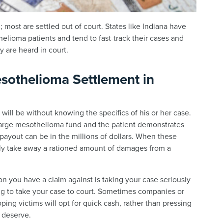
 most are settled out of court. States like Indiana have
helioma patients and tend to fast-track their cases and
y are heard in court.
sothelioma Settlement in
k will be without knowing the specifics of his or her case.
large mesothelioma fund and the patient demonstrates
 payout can be in the millions of dollars. When these
nly take away a rationed amount of damages from a
 you have a claim against is taking your case seriously
ng to take your case to court. Sometimes companies or
ping victims will opt for quick cash, rather than pressing
y deserve.