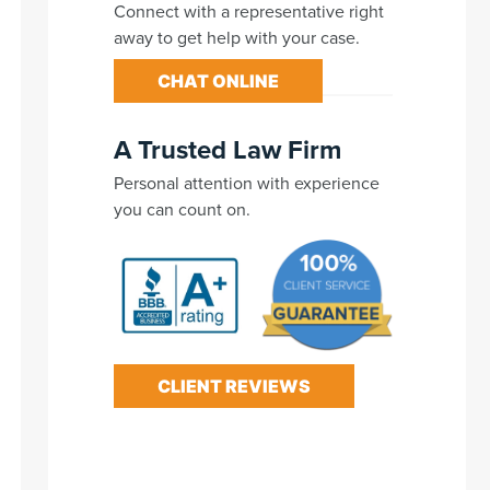
Connect with a representative right
away to get help with your case.
CHAT ONLINE
A Trusted Law Firm
Personal attention with experience
you can count on.
CLIENT REVIEWS