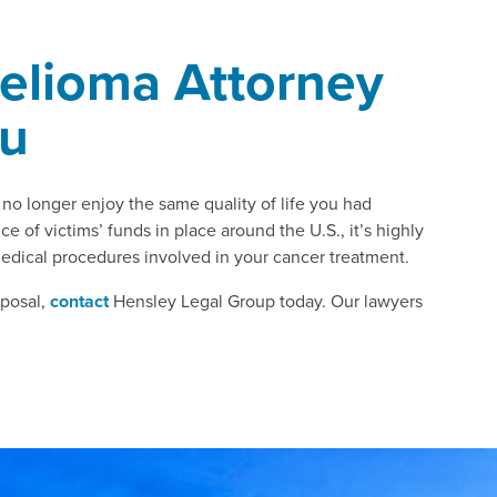
elioma Attorney
ou
o longer enjoy the same quality of life you had
e of victims’ funds in place around the U.S., it’s highly
medical procedures involved in your cancer treatment.
sposal,
contact
Hensley Legal Group today. Our lawyers