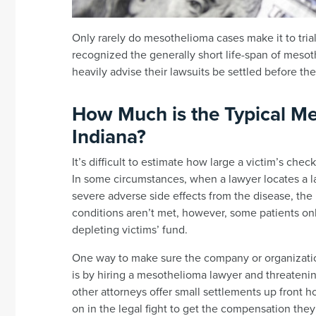
Only rarely do mesothelioma cases make it to trial;
recognized the generally short life-span of mesot
heavily advise their lawsuits be settled before the
How Much is the Typical Me
Indiana?
It’s difficult to estimate how large a victim’s chec
In some circumstances, when a lawyer locates a 
severe adverse side effects from the disease, the
conditions aren’t met, however, some patients o
depleting victims’ fund.
One way to make sure the company or organization
is by hiring a mesothelioma lawyer and threateni
other attorneys offer small settlements up front ho
on in the legal fight to get the compensation the