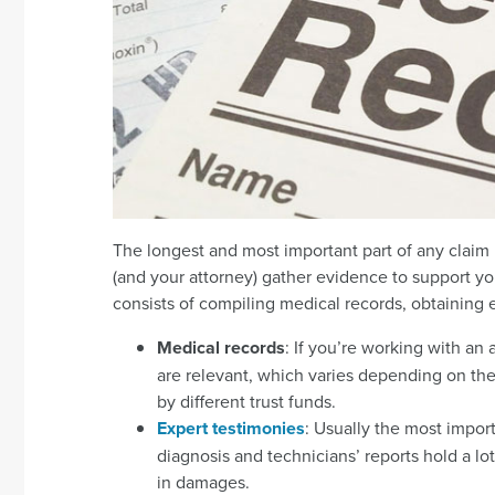
The longest and most important part of any claim i
(and your attorney) gather evidence to support yo
consists of compiling medical records, obtaining e
Medical records
: If you’re working with an
are relevant, which varies depending on the 
by different trust funds.
Expert testimonies
: Usually the most impor
diagnosis and technicians’ reports hold a l
in damages.