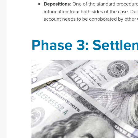
Depositions
: One of the standard procedure
information from both sides of the case. De
account needs to be corroborated by other 
Phase 3: Settle