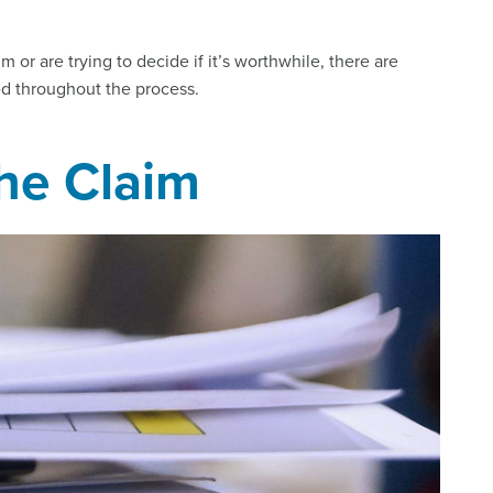
m or are trying to decide if it’s worthwhile, there are
ed throughout the process.
the Claim