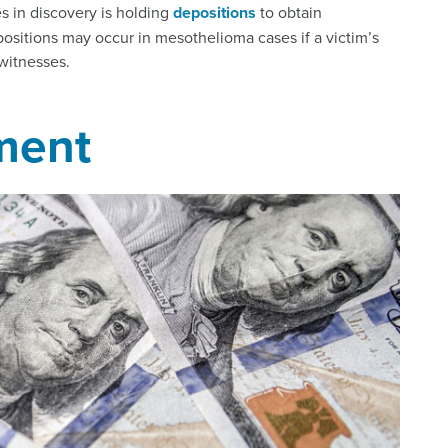
s in discovery is holding
depositions
to obtain
positions may occur in mesothelioma cases if a victim’s
witnesses.
ment