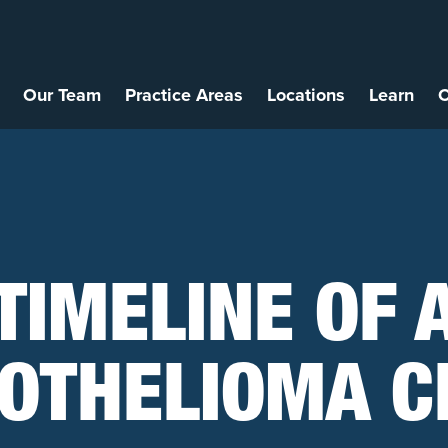
Our Team
Practice Areas
Locations
Learn
C
TIMELINE OF 
OTHELIOMA C