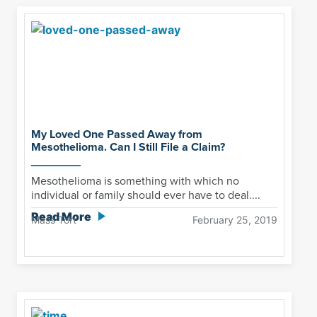
My Loved One Passed Away from
Mesothelioma. Can I Still File a Claim?
Mesothelioma is something with which no
individual or family should ever have to deal....
Read More
Mass Tort
February 25, 2019