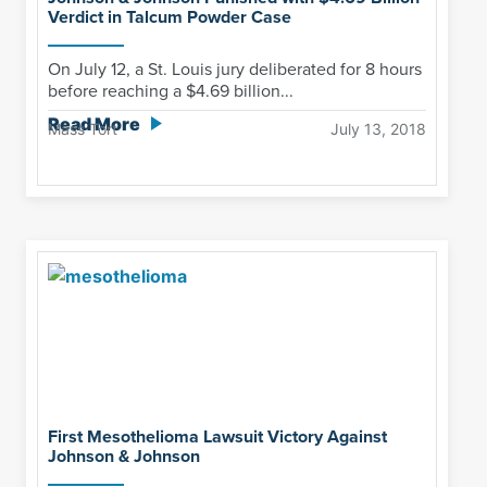
Verdict in Talcum Powder Case
On July 12, a St. Louis jury deliberated for 8 hours
before reaching a $4.69 billion...
Read More
Mass Tort
July 13, 2018
First Mesothelioma Lawsuit Victory Against
Johnson & Johnson