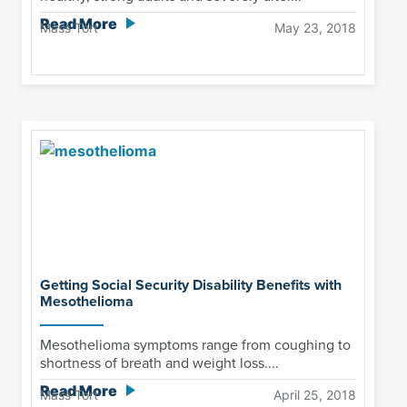
Read More
Mass Tort
May 23, 2018
Getting Social Security Disability Benefits with
Mesothelioma
Mesothelioma symptoms range from coughing to
shortness of breath and weight loss....
Read More
Mass Tort
April 25, 2018