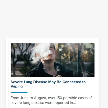
Severe Lung Disease May Be Connected to
Vaping
From June to August, over 150 possible cases of
severe lung disease were reported in...