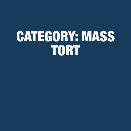
CATEGORY:
MASS
TORT