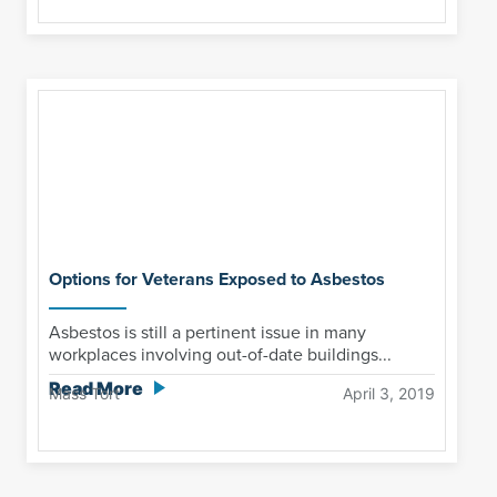
Options for Veterans Exposed to Asbestos
Asbestos is still a pertinent issue in many
workplaces involving out-of-date buildings...
Read More
Mass Tort
April 3, 2019