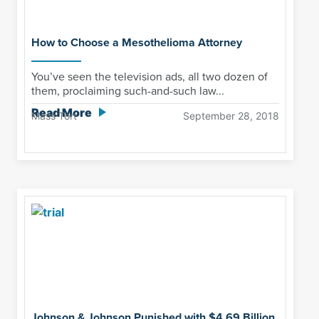
How to Choose a Mesothelioma Attorney
You’ve seen the television ads, all two dozen of
them, proclaiming such-and-such law...
Read More
Mass Tort
September 28, 2018
Johnson & Johnson Punished with $4.69 Billion