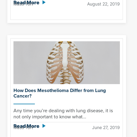
Read More
Mass Tort
August 22, 2019
How Does Mesothelioma Differ from Lung
Cancer?
Any time you’re dealing with lung disease, it is
not only important to know what...
Read More
Mass Tort
June 27, 2019