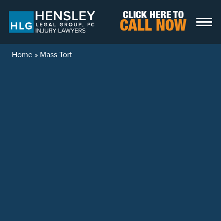
Skip to content
CLICK HERE TO
CALL NOW
Home
»
Mass Tort