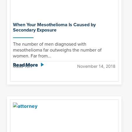
When Your Mesothelioma Is Caused by
Secondary Exposure
The number of men diagnosed with
mesothelioma far outweighs the number of
women. Far from...
Read More
Mass Tort
November 14, 2018