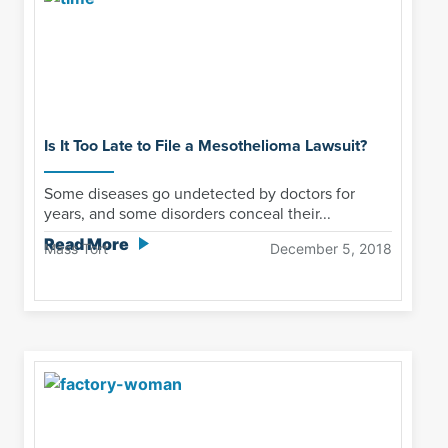
Is It Too Late to File a Mesothelioma Lawsuit?
Some diseases go undetected by doctors for
years, and some disorders conceal their...
Read More
Mass Tort
December 5, 2018