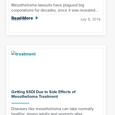
Mesothelioma lawsuits have plagued big
corporations for decades, since it was revealed...
Read More
Mass Tort
July 6, 2018
Getting SSDI Due to Side Effects of
Mesothelioma Treatment
Diseases like mesothelioma can take normally
healthy, strong adults and severely alter...