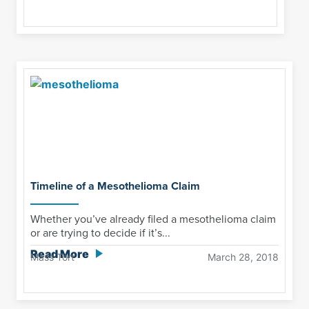
Timeline of a Mesothelioma Claim
Whether you’ve already filed a mesothelioma claim
or are trying to decide if it’s...
Read More
Mass Tort
March 28, 2018