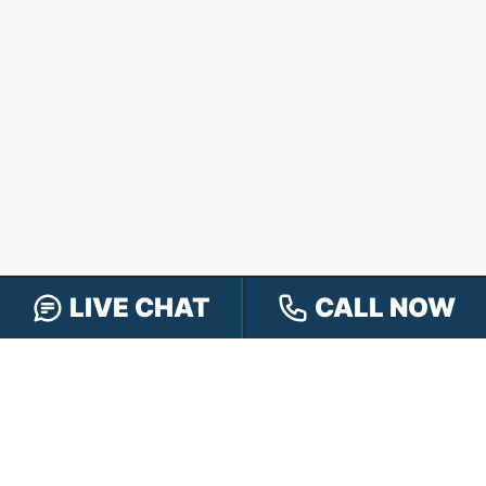
LIVE CHAT
CALL NOW