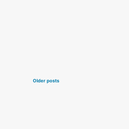
POSTS NAVIGATION
Older posts