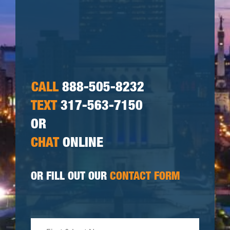
CALL
888-505-8232
TEXT
317-563-7150
OR
CHAT
ONLINE
OR FILL OUT OUR
CONTACT FORM
First