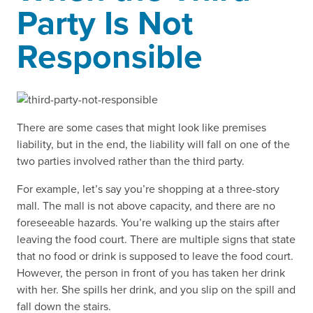
Party Is Not
Responsible
There are some cases that might look like premises
liability, but in the end, the liability will fall on one of the
two parties involved rather than the third party.
For example, let’s say you’re shopping at a three-story
mall. The mall is not above capacity, and there are no
foreseeable hazards. You’re walking up the stairs after
leaving the food court. There are multiple signs that state
that no food or drink is supposed to leave the food court.
However, the person in front of you has taken her drink
with her. She spills her drink, and you slip on the spill and
fall down the stairs.