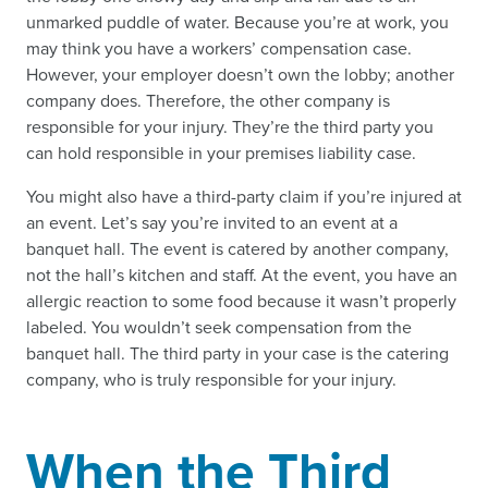
unmarked puddle of water. Because you’re at work, you
may think you have a workers’ compensation case.
However, your employer doesn’t own the lobby; another
company does. Therefore, the other company is
responsible for your injury. They’re the third party you
can hold responsible in your premises liability case.
You might also have a third-party claim if you’re injured at
an event. Let’s say you’re invited to an event at a
banquet hall. The event is catered by another company,
not the hall’s kitchen and staff. At the event, you have an
allergic reaction to some food because it wasn’t properly
labeled. You wouldn’t seek compensation from the
banquet hall. The third party in your case is the catering
company, who is truly responsible for your injury.
When the Third