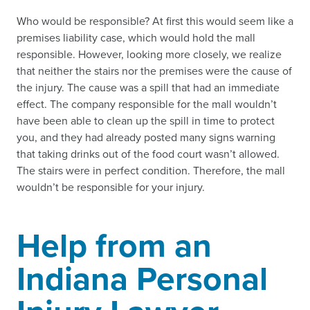
Who would be responsible? At first this would seem like a
premises liability case, which would hold the mall
responsible. However, looking more closely, we realize
that neither the stairs nor the premises were the cause of
the injury. The cause was a spill that had an immediate
effect. The company responsible for the mall wouldn’t
have been able to clean up the spill in time to protect
you, and they had already posted many signs warning
that taking drinks out of the food court wasn’t allowed.
The stairs were in perfect condition. Therefore, the mall
wouldn’t be responsible for your injury.
Help from an
Indiana Personal