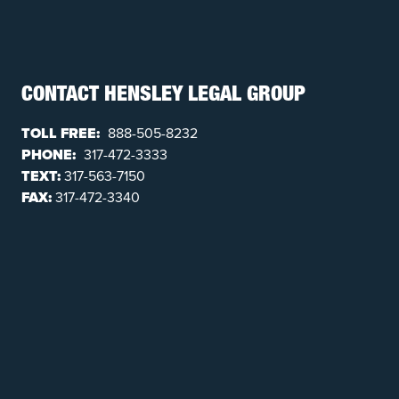
CONTACT HENSLEY LEGAL GROUP
TOLL FREE:
888-505-8232
PHONE:
317-472-3333
TEXT:
317-563-7150
FAX:
317-472-3340