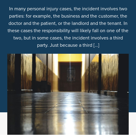
In many personal injury cases, the incident involves two
parties: for example, the business and the customer, the
doctor and the patient, or the landlord and the tenant. In
these cases the responsibility will likely fall on one of the
two, but in some cases, the incident involves a third
party. Just because a third […]