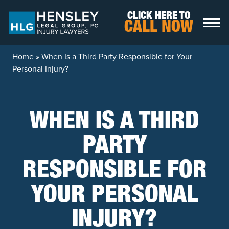
Skip to content
CLICK HERE TO
CALL NOW
Home
»
When Is a Third Party Responsible for Your
Personal Injury?
WHEN IS A THIRD
PARTY
RESPONSIBLE FOR
YOUR PERSONAL
INJURY?