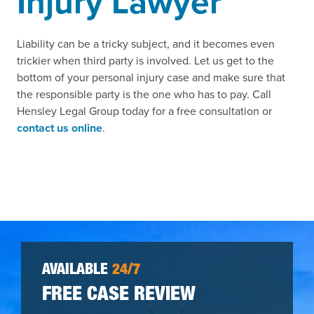
Injury Lawyer
Liability can be a tricky subject, and it becomes even
trickier when third party is involved. Let us get to the
bottom of your personal injury case and make sure that
the responsible party is the one who has to pay. Call
Hensley Legal Group today for a free consultation or
contact us online
.
AVAILABLE
24/7
FREE CASE REVIEW