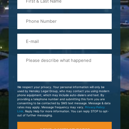
&
Last
Phone
Name
(Required)
Email
Please
Tell
Us
About
Your
We respect your privacy. Your personal information will only be
Case
used by Hensley Legal Group, who may contact you using modern
phone equipment, which may include auto-dialers and text. By
providing a telephone number and submitting this form you are
consenting to be contacted by SMS text message. Message & data
rates may apply. Message frequency may vary.
Privacy Policy
Link
. Reply Help for more information. You can reply STOP to opt-
out of further messaging.