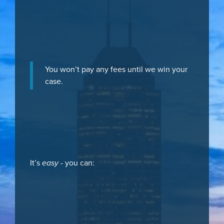
You won’t pay any fees until we win your
case.
It’s
easy
- you can: