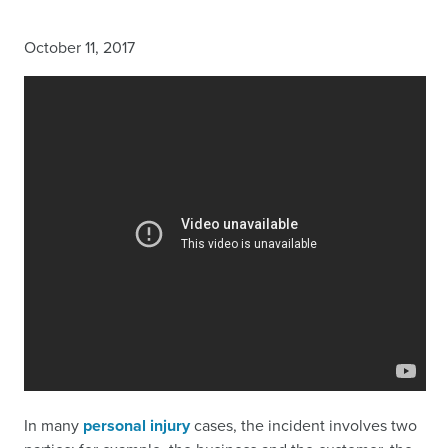
October 11, 2017
In many
personal injury
cases, the incident involves two