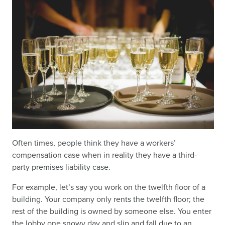
Often times, people think they have a workers’
compensation case when in reality they have a third-
party premises liability case.
For example, let’s say you work on the twelfth floor of a
building. Your company only rents the twelfth floor; the
rest of the building is owned by someone else. You enter
the lobby one snowy day and slip and fall due to an