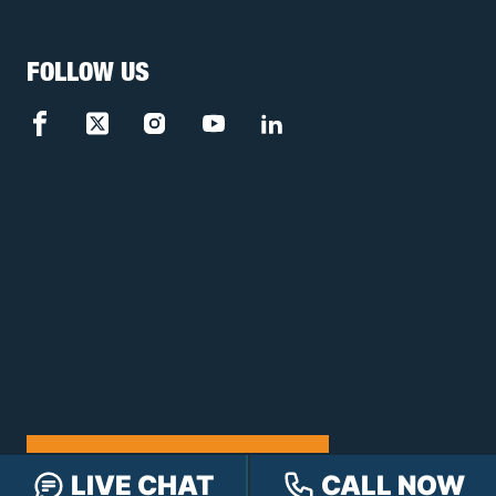
FOLLOW US
FREE CASE REVIEW
LIVE CHAT
CALL NOW