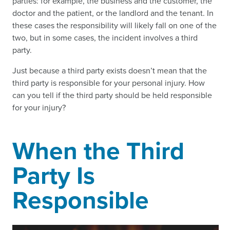
parties: for example, the business and the customer, the
doctor and the patient, or the landlord and the tenant. In
these cases the responsibility will likely fall on one of the
two, but in some cases, the incident involves a third
party.
Just because a third party exists doesn’t mean that the
third party is responsible for your personal injury. How
can you tell if the third party should be held responsible
for your injury?
When the Third
Party Is
Responsible