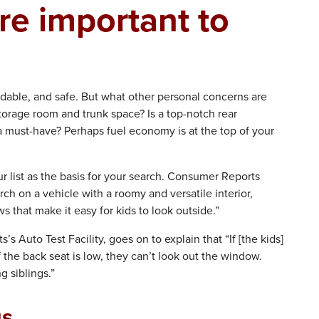
re important to
ndable, and safe. But what other personal concerns are
storage room and trunk space? Is a top-notch rear
 must-have? Perhaps fuel economy is at the top of your
r list as the basis for your search. Consumer Reports
rch on a vehicle with a roomy and versatile interior,
 that make it easy for kids to look outside.”
 Auto Test Facility, goes on to explain that “If [the kids]
 the back seat is low, they can’t look out the window.
 siblings.”
gs