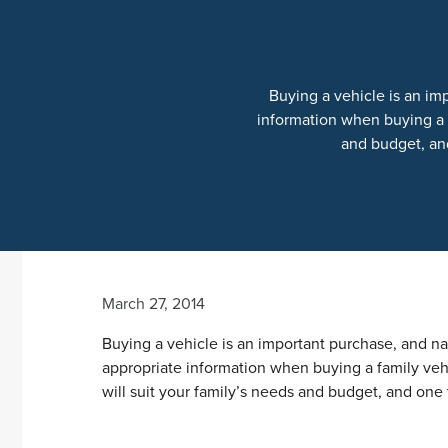
Buying a vehicle is an im
information when buying a f
and budget, and
March 27, 2014
Buying a vehicle is an important purchase, and n
appropriate information when buying a family vehi
will suit your family’s needs and budget, and one t