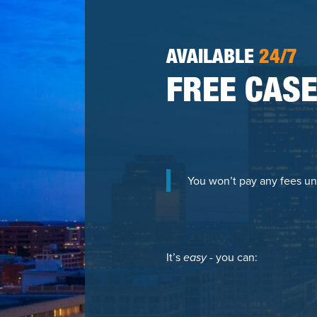
AVAILABLE
24/7
FREE CASE
You won’t pay any fees un
It’s
easy
- you can: