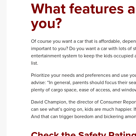
What features a
you?
Of course you want a car that is affordable, depe
important to you? Do you want a car with lots of 
entertainment system to keep the kids occupied a
list.
Prioritize your needs and preferences and use you
advise: “In general, parents should focus their sea
plenty of cargo space, ease of access, and windows
David Champion, the director of Consumer Reports’s
can see what’s going on, kids are much happier. If
And that can trigger boredom and bickering among
Check the Safety Ratin