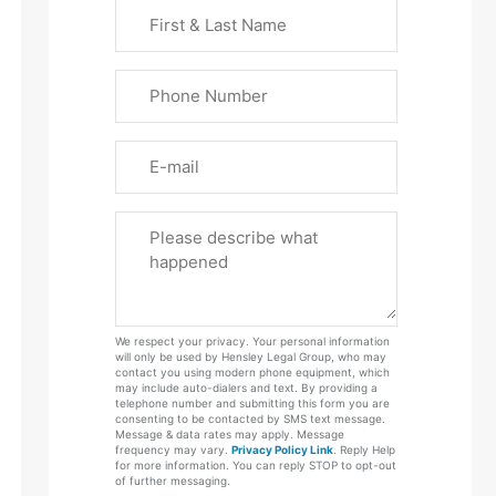
First
&
Last
Phone
Name
(Required)
Email
Please
Tell
Us
About
Your
We respect your privacy. Your personal information
Case
will only be used by Hensley Legal Group, who may
contact you using modern phone equipment, which
may include auto-dialers and text. By providing a
telephone number and submitting this form you are
consenting to be contacted by SMS text message.
Message & data rates may apply. Message
frequency may vary.
Privacy Policy Link
. Reply Help
for more information. You can reply STOP to opt-out
of further messaging.