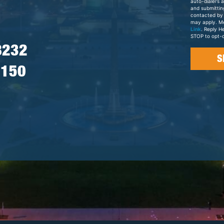
auto-dialers 
and submittin
contacted by
may apply. M
Link
. Reply H
STOP to opt-o
8232
7150