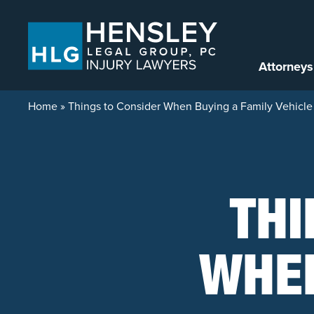
Skip to content
Attorneys
Home
»
Things to Consider When Buying a Family Vehicle
THI
WHEN