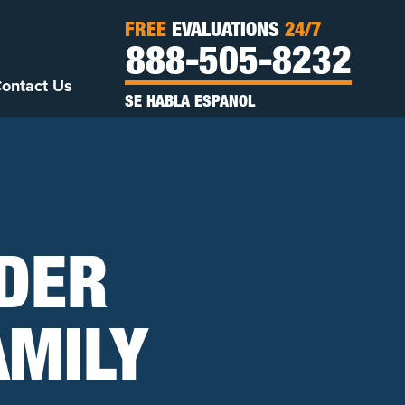
FREE
EVALUATIONS
24/7
888-505-8232
ontact Us
SE HABLA ESPANOL
IDER
AMILY