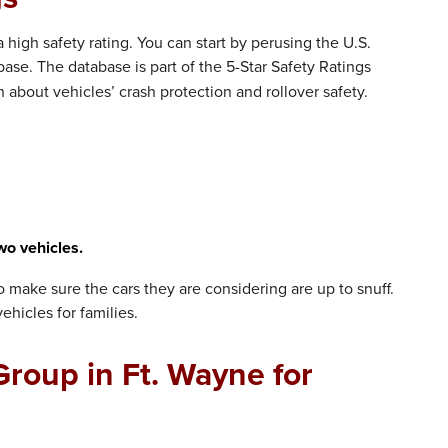
high safety rating. You can start by perusing the U.S.
ase. The database is part of the 5-Star Safety Ratings
about vehicles’ crash protection and rollover safety.
wo vehicles.
to make sure the cars they are considering are up to snuff.
ehicles for families.
roup in Ft. Wayne for