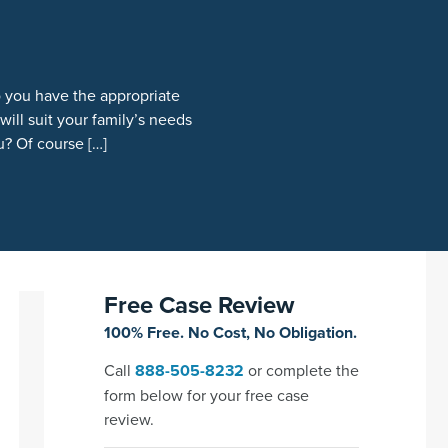
o you have the appropriate
ill suit your family’s needs
u? Of course […]
Free Case Review
100% Free. No Cost, No Obligation.
Call
888-505-8232
or complete the
form below for your free case
review.