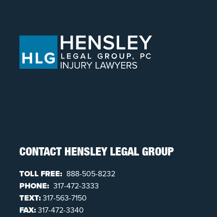
CONTACT HENSLEY LEGAL GROUP
TOLL FREE:
888-505-8232
PHONE:
317-472-3333
TEXT:
317-563-7150
FAX:
317-472-3340