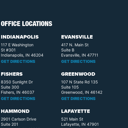
OFFICE LOCATIONS
INDIANAPOLIS
EVANSVILLE
117 E Washington
417 N. Main St
St #301
Suite B
Indianapolis, IN 46204
Evansville, IN 47711
GET DIRECTIONS
GET DIRECTIONS
FISHERS
GREENWOOD
8350 Sunlight Dr
107 N State Rd 135
Suite 300
Suite 105
Fishers, IN 46037
Greenwood, IN 46142
GET DIRECTIONS
GET DIRECTIONS
HAMMOND
LAFAYETTE
2901 Carlson Drive
521 Main St
Suite 201
Lafayette, IN 47901