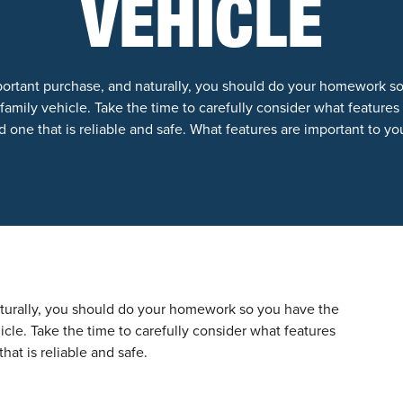
VEHICLE
portant purchase, and naturally, you should do your homework s
amily vehicle. Take the time to carefully consider what features w
 one that is reliable and safe. What features are important to yo
aturally, you should do your homework so you have the
cle. Take the time to carefully consider what features
hat is reliable and safe.