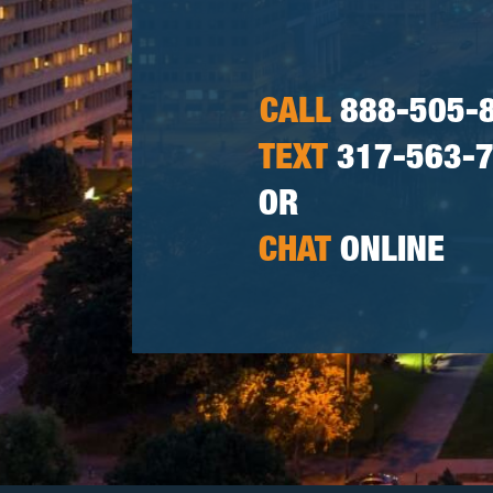
CALL
888-505-
TEXT
317-563-
OR
CHAT
ONLINE