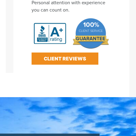
Personal attention with experience
you can count on.
CLIENT REVIEWS