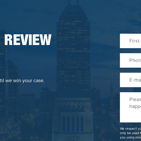
First
 REVIEW
&
Last
Phone
Name
(Required
Email
til we win your case.
Please
Tell
Us
About
Your
We respect yo
Case
only be used
you using mo