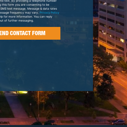
and text. By providing a telephone number
g this form you are consenting to be
 SMS text message. Message & data rates
essage frequency may vary.
Privacy Policy
elp for more information. You can reply
ut of further messaging.