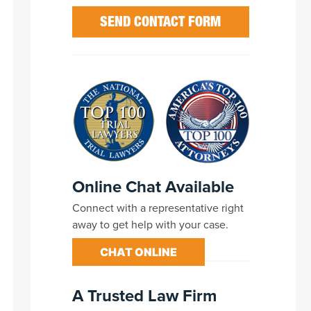
Online Chat Available
Connect with a representative right
away to get help with your case.
CHAT ONLINE
A Trusted Law Firm