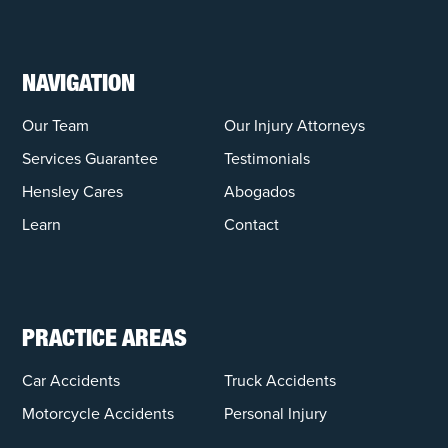
NAVIGATION
Our Team
Our Injury Attorneys
Services Guarantee
Testimonials
Hensley Cares
Abogados
Learn
Contact
PRACTICE AREAS
Car Accidents
Truck Accidents
Motorcycle Accidents
Personal Injury