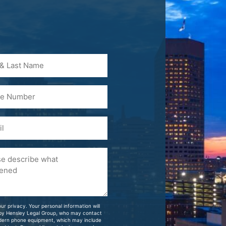
)
ur privacy. Your personal information will
 by Hensley Legal Group, who may contact
dern phone equipment, which may include