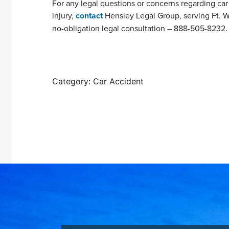
For any legal questions or concerns regarding car a
injury,
contact
Hensley Legal Group, serving Ft. W
no-obligation legal consultation – 888-505-8232.
Category: Car Accident