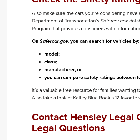
Also make sure the cars you’re considering have a 
Department of Transportation’s
Safercar.gov
datab
Program that provides consumers with information 
On
Safercar.gov,
you can search for vehicles by:
model;
class;
manufacturer,
or
you can compare safety ratings between t
It’s a valuable free resource for families wanting 
Also take a look at Kelley Blue Book’s 12 favorite v
Contact Hensley Legal G
Legal Questions