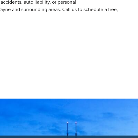
ccidents, auto liability, or personal
ayne and surrounding areas. Call us to schedule a free,