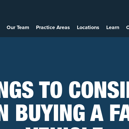
Our Team
Practice Areas
Locations
Learn
C
NGS TO CONS
 BUYING A F