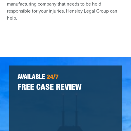
manufacturing company that needs to be held
responsible for your injuries, Hensley Legal Group can
help.
AVAILABLE
24/7
FREE CASE REVIEW