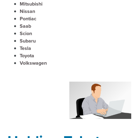
Mitsubishi
Nissan
Pontiac
Saab
Scion
Subaru
Tesla
Toyota
Volkswagen