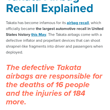
Recall Explained
Takata has become infamous for its
airbag recall
, which
officially became
the largest automotive recall in United
States history
this May
. The Takata airbags come with a
defective inflator and propellant devices that can shoot
shrapnel-like fragments into driver and passengers when
deployed.
The defective Takata
airbags are responsible for
the deaths of 16 people
and the injuries of 184
more.