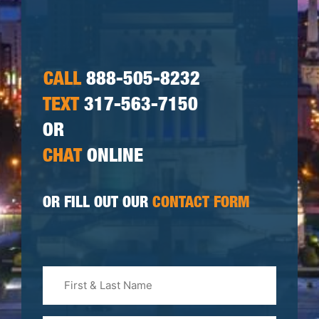
CALL
888-505-8232
TEXT
317-563-7150
OR
CHAT
ONLINE
OR FILL OUT OUR
CONTACT FORM
First
&
Last