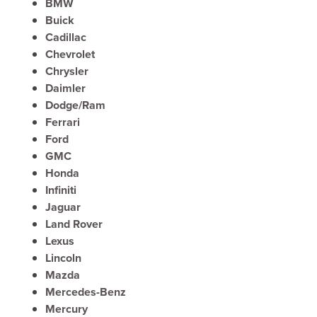
BMW
Buick
Cadillac
Chevrolet
Chrysler
Daimler
Dodge/Ram
Ferrari
Ford
GMC
Honda
Infiniti
Jaguar
Land Rover
Lexus
Lincoln
Mazda
Mercedes-Benz
Mercury