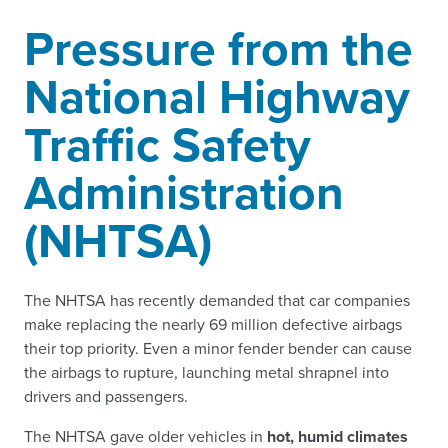
Pressure from the
National Highway
Traffic Safety
Administration
(NHTSA)
The NHTSA has recently demanded that car companies
make replacing the nearly 69 million defective airbags
their top priority. Even a minor fender bender can cause
the airbags to rupture, launching metal shrapnel into
drivers and passengers.
The NHTSA gave older vehicles in
hot, humid climates