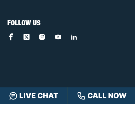
FOLLOW US
LIVE CHAT
CALL NOW