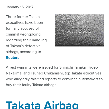
January 16, 2017
Three former Takata
executives have been
formally accused of
criminal wrongdoing
regarding their handling
of Takata’s defective
airbags, according to
Reuters
.
Arrest warrants were issued for Shinichi Tanaka, Hideo
Nakajima, and Tsuneo Chikaraishi, top Takata executives
who allegedly falsified reports to convince automakers to
buy their faulty Takata airbags.
Takata Airbag