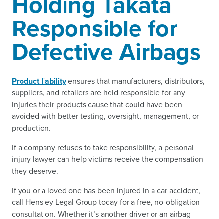
Holding Takata
Responsible for
Defective Airbags
Product liability
ensures that manufacturers, distributors,
suppliers, and retailers are held responsible for any
injuries their products cause that could have been
avoided with better testing, oversight, management, or
production.
If a company refuses to take responsibility, a personal
injury lawyer can help victims receive the compensation
they deserve.
If you or a loved one has been injured in a car accident,
call Hensley Legal Group today for a free, no-obligation
consultation. Whether it’s another driver or an airbag