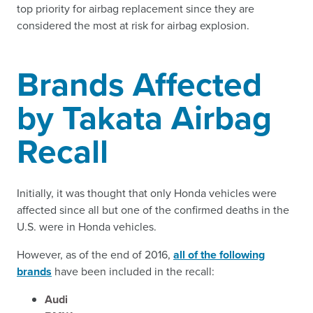
top priority for airbag replacement since they are
considered the most at risk for airbag explosion.
Brands Affected
by Takata Airbag
Recall
Initially, it was thought that only Honda vehicles were
affected since all but one of the confirmed deaths in the
U.S. were in Honda vehicles.
However, as of the end of 2016,
all of the following
brands
have been included in the recall:
Audi