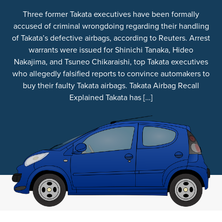
Three former Takata executives have been formally
accused of criminal wrongdoing regarding their handling
of Takata’s defective airbags, according to Reuters. Arrest
warrants were issued for Shinichi Tanaka, Hideo
Nakajima, and Tsuneo Chikaraishi, top Takata executives
who allegedly falsified reports to convince automakers to
buy their faulty Takata airbags. Takata Airbag Recall
Explained Takata has […]