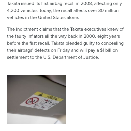
Takata issued its first airbag recall in 2008, affecting only
4,200 vehicles; today, the recall affects over 30 million
vehicles in the United States alone.
The indictment claims that the Takata executives knew of
the faulty inflators all the way back in 2000, eight years
before the first recall. Takata pleaded guilty to concealing
their airbags’ defects on Friday and will pay a $1 billion
settlement to the U.S. Department of Justice.