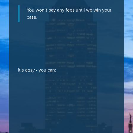
You won’t pay any fees until we win your
case.
It’s
easy
- you can: