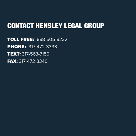
CONTACT HENSLEY LEGAL GROUP
TOLL FREE:
888-505-8232
PHONE:
317-472-3333
TEXT:
317-563-7150
FAX:
317-472-3340