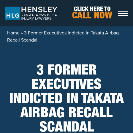
Skip to content
CLICK HERE TO
CALL NOW
Home
»
3 Former Executives Indicted in Takata Airbag
Recall Scandal
3 FORMER
EXECUTIVES
INDICTED IN TAKATA
AIRBAG RECALL
SCANDAL