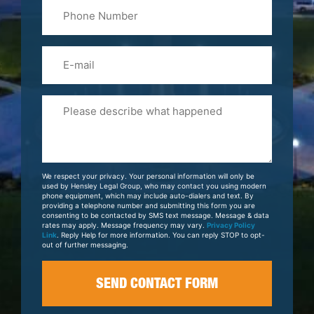
Phone
Name
(Required)
Email
Please
Tell
Us
About
Your
We respect your privacy. Your personal information will only be
Case
used by Hensley Legal Group, who may contact you using modern
phone equipment, which may include auto-dialers and text. By
providing a telephone number and submitting this form you are
consenting to be contacted by SMS text message. Message & data
rates may apply. Message frequency may vary.
Privacy Policy
Link
. Reply Help for more information. You can reply STOP to opt-
out of further messaging.