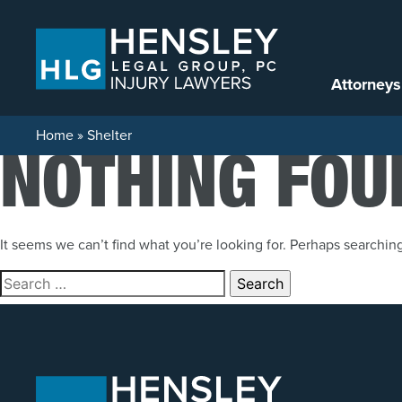
Skip to content
Attorneys
Home
»
Shelter
NOTHING FOU
It seems we can’t find what you’re looking for. Perhaps searchin
Search for: