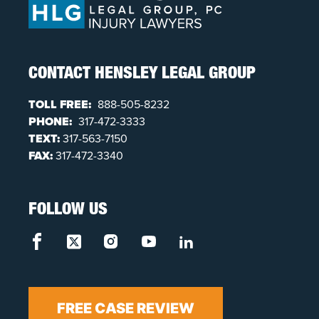
CONTACT HENSLEY LEGAL GROUP
TOLL FREE:
888-505-8232
PHONE:
317-472-3333
TEXT:
317-563-7150
FAX:
317-472-3340
FOLLOW US
FREE CASE REVIEW