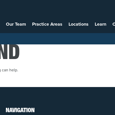
Our Team
Practice Areas
Locations
Learn
C
ND
g can help.
NAVIGATION