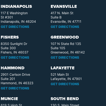
INDIANAPOLIS
EVANSVILLE
117 E Washington
417 N. Main St
St #301
Suite B
Indianapolis, IN 46204
Evansville, IN 47711
GET DIRECTIONS
GET DIRECTIONS
FISHERS
GREENWOOD
8350 Sunlight Dr
107 N State Rd 135
Suite 300
Suite 105
Fishers, IN 46037
Greenwood, IN 46142
GET DIRECTIONS
GET DIRECTIONS
HAMMOND
LAFAYETTE
2901 Carlson Drive
521 Main St
Suite 201
Lafayette, IN 47901
Hammond, IN 46323
GET DIRECTIONS
GET DIRECTIONS
MUNCIE
SOUTH BEND
619 S High St
130 S. Main Street