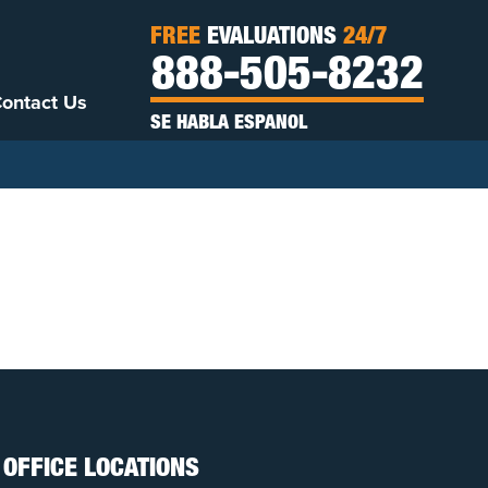
FREE
EVALUATIONS
24/7
888-505-8232
ontact Us
SE HABLA ESPANOL
OFFICE LOCATIONS