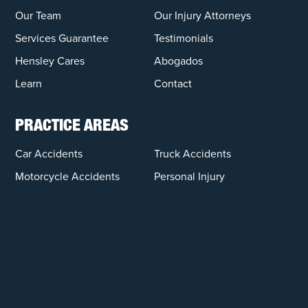
Our Team
Our Injury Attorneys
Services Guarantee
Testimonials
Hensley Cares
Abogados
Learn
Contact
PRACTICE AREAS
Car Accidents
Truck Accidents
Motorcycle Accidents
Personal Injury